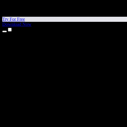
Try For Free
Download Now
Products
Text to Speech
iPhone & iPad Apps
Android App
Chrome Extension
Edge Extension
Web App
Mac App
Windows App