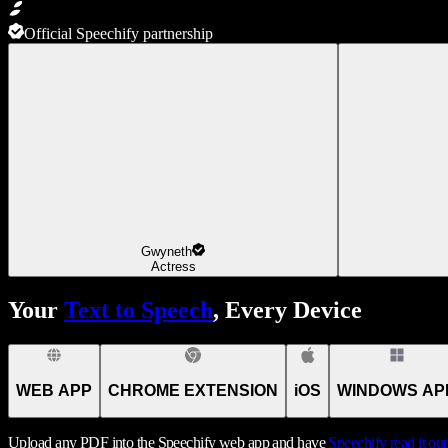
Official Speechify partnership
Gwyneth
Actress
Your
Text to Speech
, Every Device
WEB APP
CHROME EXTENSION
iOS
WINDOWS AP
Upload any PDF into the Speechify web app and have
Speechify
read it ou