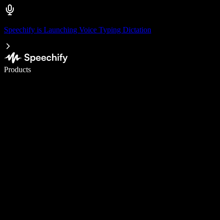
Speechify is Launching Voice Typing Dictation
Write 5× faster with voice typing
Products
Learn More