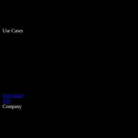
Use Cases
Download
API
Company