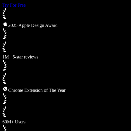
Try For Free
2025 Apple Design Award
1M+ 5-star reviews
Chrome Extension of The Year
60M+ Users