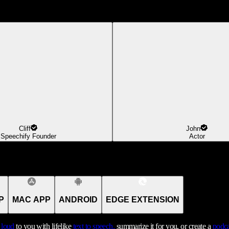
Cliff
John
Speechify Founder
Actor
P
MAC APP
ANDROID
EDGE EXTENSION
t loud
to you with lifelike
text to speech,
summarize it for you, or create a
podca