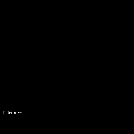
Enterprise