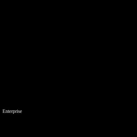
Enterprise