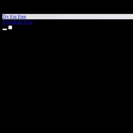
Try For Free
Download Now
Products
Text to Speech
iPhone & iPad Apps
Android App
Chrome Extension
Edge Extension
Web App
Mac App
Windows App