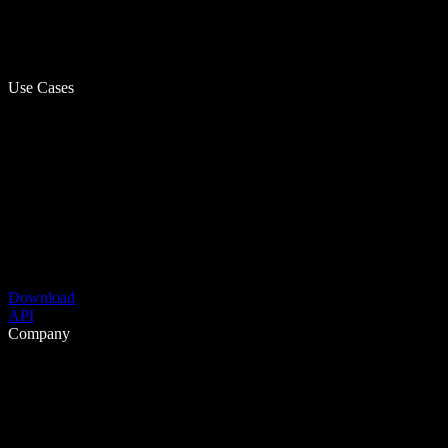
Use Cases
Download
API
Company