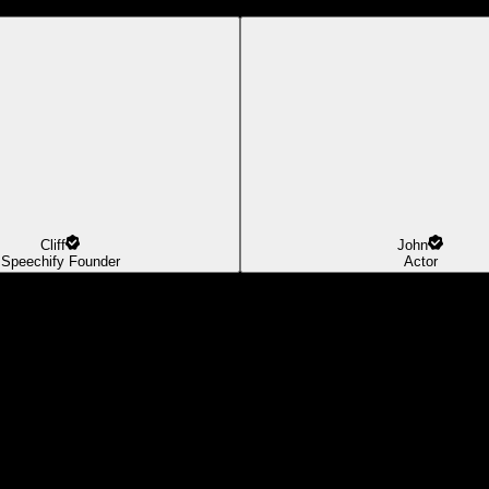
Cliff
John
Speechify Founder
Actor