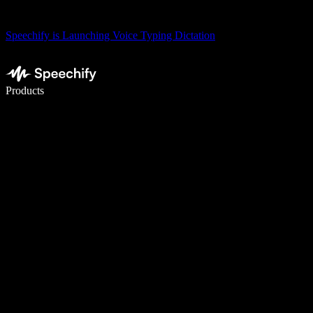
Speechify is Launching Voice Typing Dictation
Write 5× faster with voice typing
Products
Learn More