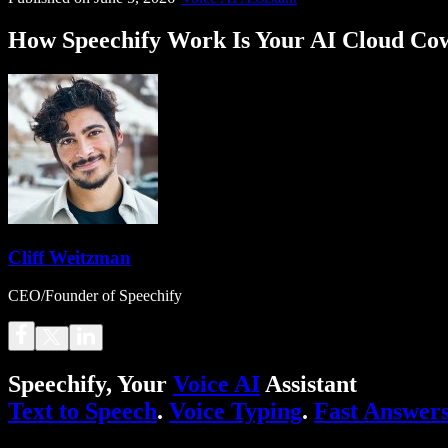
How Speechify Work Is Your AI Cloud Co
Cliff Weitzman
CEO/Founder of Speechify
Speechify, Your
Voice AI
Assistant
Text to Speech
.
Voice Typing
.
Fast Answer