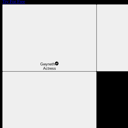
Try For Free
Gwyneth
Actress