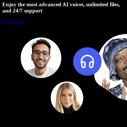
Enjoy the most advanced AI voices, unlimited files,
and 24/7 support
Try For Free