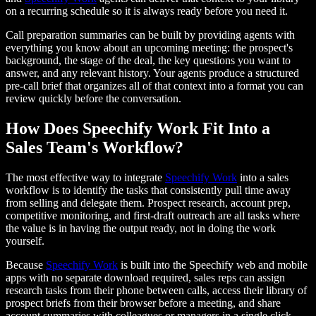
on a recurring schedule so it is always ready before you need it.
Call preparation summaries can be built by providing agents with
everything you know about an upcoming meeting: the prospect's
background, the stage of the deal, the key questions you want to
answer, and any relevant history. Your agents produce a structured
pre-call brief that organizes all of that context into a format you can
review quickly before the conversation.
How Does Speechify Work Fit Into a
Sales Team's Workflow?
The most effective way to integrate
Speechify Work
into a sales
workflow is to identify the tasks that consistently pull time away
from selling and delegate them. Prospect research, account prep,
competitive monitoring, and first-draft outreach are all tasks where
the value is in having the output ready, not in doing the work
yourself.
Because
Speechify Work
is built into the Speechify web and mobile
apps with no separate download required, sales reps can assign
research tasks from their phone between calls, access their library of
prospect briefs from their browser before a meeting, and share
account summaries with colleagues or managers in a single click.