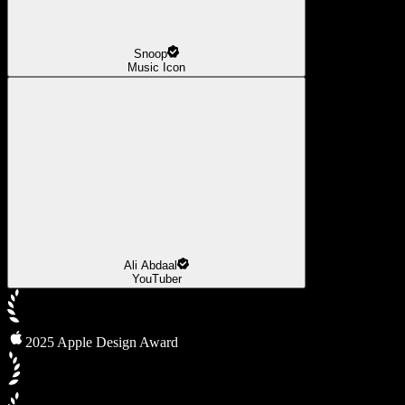
Snoop
Music Icon
Ali Abdaal
YouTuber
2025 Apple Design Award