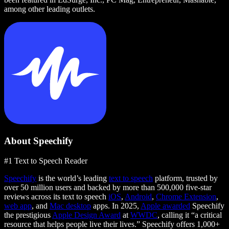
among other leading outlets.
About Speechify
#1 Text to Speech Reader
Speechify
is the world’s leading
text to speech
platform, trusted by
over 50 million users and backed by more than 500,000 five-star
reviews across its text to speech
iOS
,
Android
,
Chrome Extension
,
web app
, and
Mac desktop
apps. In 2025,
Apple awarded
Speechify
the prestigious
Apple Design Award
at
WWDC
, calling it “a critical
resource that helps people live their lives.” Speechify offers 1,000+