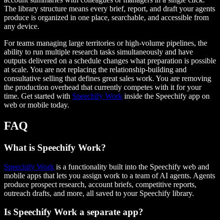
The library structure means every brief, report, and draft your agents
produce is organized in one place, searchable, and accessible from
any device.
For teams managing large territories or high-volume pipelines, the
ability to run multiple research tasks simultaneously and have
outputs delivered on a schedule changes what preparation is possible
at scale. You are not replacing the relationship-building and
consultative selling that defines great sales work. You are removing
the production overhead that currently competes with it for your
time. Get started with
Speechify Work
inside the Speechify app on
web or mobile today.
FAQ
What is Speechify Work?
Speechify Work
is a functionality built into the Speechify web and
mobile apps that lets you assign work to a team of AI agents. Agents
produce prospect research, account briefs, competitive reports,
outreach drafts, and more, all saved to your Speechify library.
Is Speechify Work a separate app?