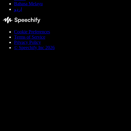
Bahasa Melayu
اردو
Cookie Preferences
Terms of Service
Privacy Policy
© Speechify Inc 2026