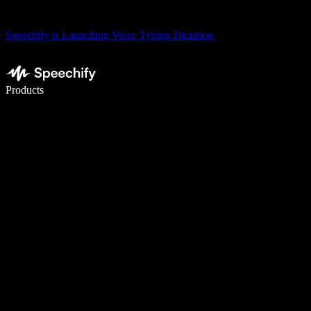
Speechify is Launching Voice Typing Dictation
Write 5× faster with voice typing
Products
Learn More