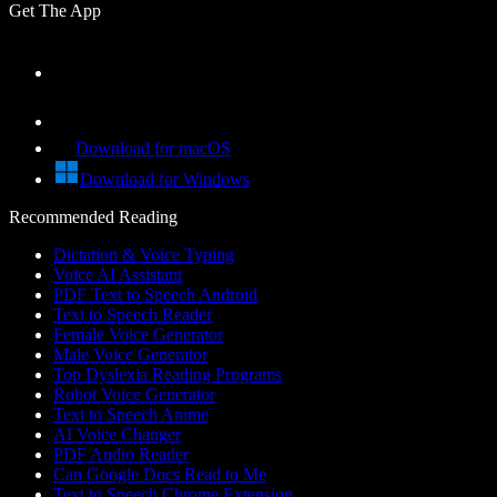
Get The App
Download for macOS
Download for Windows
Recommended Reading
Dictation & Voice Typing
Voice AI Assistant
PDF Text to Speech Android
Text to Speech Reader
Female Voice Generator
Male Voice Generator
Top Dyslexia Reading Programs
Robot Voice Generator
Text to Speech Anime
AI Voice Changer
PDF Audio Reader
Can Google Docs Read to Me
Text to Speech Chrome Extension