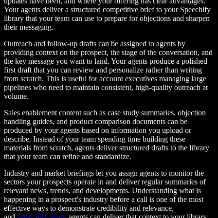
updates have been, and where your offering has clear advantages.
Your agents deliver a structured competitive brief to your Speechify
library that your team can use to prepare for objections and sharpen
their messaging.
Outreach and follow-up drafts can be assigned to agents by
providing context on the prospect, the stage of the conversation, and
the key message you want to land. Your agents produce a polished
first draft that you can review and personalize rather than writing
from scratch. This is useful for account executives managing large
pipelines who need to maintain consistent, high-quality outreach at
volume.
Sales enablement content such as case study summaries, objection
handling guides, and product comparison documents can be
produced by your agents based on information you upload or
describe. Instead of your team spending time building these
materials from scratch, agents deliver structured drafts to the library
that your team can refine and standardize.
Industry and market briefings let you assign agents to monitor the
sectors your prospects operate in and deliver regular summaries of
relevant news, trends, and developments. Understanding what is
happening in a prospect's industry before a call is one of the most
effective ways to demonstrate credibility and relevance,
and
Speechify Work
agents can deliver that context to your library