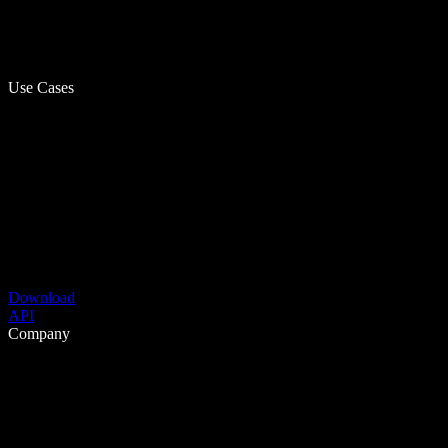
Use Cases
Download
API
Company