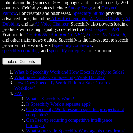
natural-sounding voices in 60+ languages and is used in nearly 200
countries. Celebrity voices include
Snoop Dogg
and
Gwyneth
Paltrow
. For creators and businesses,
Speechify Studio
provides
advanced tools, including
AI Voice Generator
,
AI Voice Cloning
,
AI
Dubbing
, and its
AI Voice Changer
. Speechify also powers leading
products with its high-quality, cost-effective
text to speech API
.
Featured in
The Wall Street Journal
,
CNBC
,
Forbes
,
TechCrunch
,
and other major news outlets, Speechify is the largest text to speech
provider in the world. Visit
speechify.com/news
,
speechify.com/blog
, and
speechify.com/press
to learn more.
Table of Contents
What Is Speechify Work and How Does It Apply to Sales?
What Sales Tasks Can Speechify Work Handle?
How Does Speechify Work Fit Into a Sales Team's
Workflow?
FAQ
What is Speechify Work?
Is Speechify Work a separate app?
Can Speechify Work research specific prospects and
companies?
Can I set up recurring competitive intelligence
briefings?
What sources do Speechify Work agents draw from?