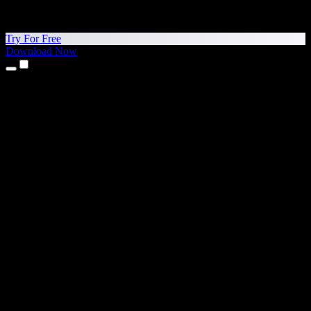
Try For Free
Download Now
Products
Text to Speech
iPhone & iPad Apps
Android App
Chrome Extension
Edge Extension
Web App
Mac App
Windows App