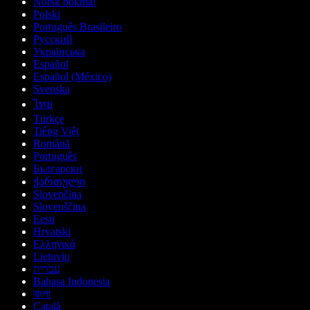
Norsk bokmål
Polski
Português Brasileiro
Русский
Українська
Español
Español (México)
Svenska
ไทย
Türkçe
Tiếng Việt
Română
Português
Български
ქართული
Slovenčina
Slovenščina
Eesti
Hrvatski
Ελληνικά
Lietuvių
עברית
Bahasa Indonesia
বাংলা
Català