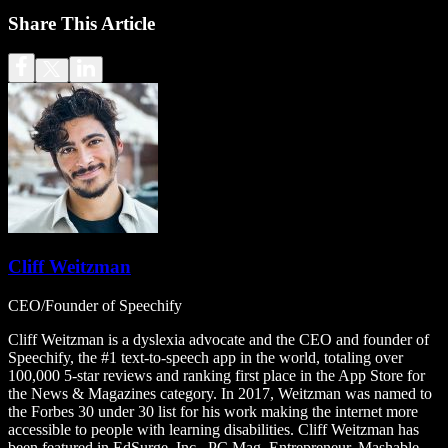
Share This Article
Cliff Weitzman
CEO/Founder of Speechify
Cliff Weitzman is a dyslexia advocate and the CEO and founder of
Speechify, the #1 text-to-speech app in the world, totaling over
100,000 5-star reviews and ranking first place in the App Store for
the News & Magazines category. In 2017, Weitzman was named to
the Forbes 30 under 30 list for his work making the internet more
accessible to people with learning disabilities. Cliff Weitzman has
been featured in EdSurge, Inc., PC Mag, Entrepreneur, Mashable,