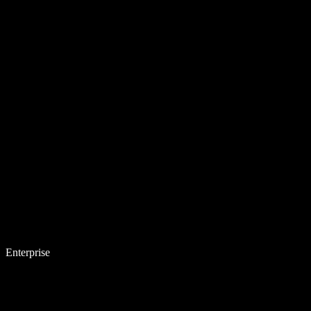
Enterprise