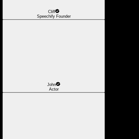
Cliff
Speechify Founder
John
Actor