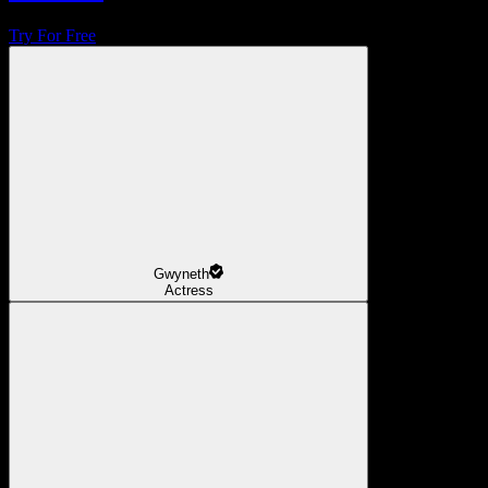
Try For Free
Gwyneth
Actress