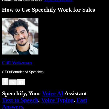
How to Use Speechify Work for Sales
Cliff Weitzman
CEO/Founder of Speechify
Speechify, Your
Voice AI
Assistant
Text to Speech
.
Voice Typing
.
Fast
Answers
.