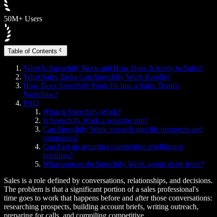
50M+ Users
Table of Contents
What Is Speechify Work and How Does It Apply to Sales?
What Sales Tasks Can Speechify Work Handle?
How Does Speechify Work Fit Into a Sales Team's
Workflow?
FAQ
What is Speechify Work?
Is Speechify Work a separate app?
Can Speechify Work research specific prospects and
companies?
Can I set up recurring competitive intelligence
briefings?
What sources do Speechify Work agents draw from?
Sales is a role defined by conversations, relationships, and decisions.
The problem is that a significant portion of a sales professional's
time goes to work that happens before and after those conversations:
researching prospects, building account briefs, writing outreach,
preparing for calls, and compiling competitive