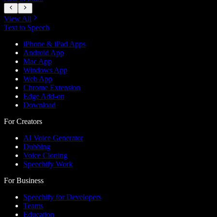
View All
Text to Speech
iPhone & iPad Apps
Android App
Mac App
Windows App
Web App
Chrome Extension
Edge Add-on
Download
For Creators
AI Voice Generator
Dubbing
Voice Cloning
Speechify Work
For Business
Speechify for Developers
Teams
Education