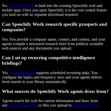
No.
Speechify Work
is built into the existing Speechify web and
mobile apps. Once you open Speechify, it is the core central feature
you land on with no separate download required.
Can Speechify Work research specific prospects and
companies?
Yes. You provide a company name, contact, and context, and your
agents compile a structured research brief from publicly available
web sources and any documents you upload.
Can I set up recurring competitive intelligence
briefings?
Yes.
Speechify Work
supports scheduled recurring tasks. You
configure the topics and frequency once and your agents deliver
fresh reports to your library automatically.
What sources do Speechify Work agents draw from?
Agents search the web for current information and draw from
any
documents
,
PDFs
, or files you upload to
Speechify Work
.