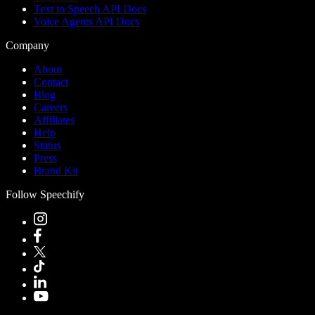
Text to Speech API Docs
Voice Agents API Docs
Company
About
Contact
Blog
Careers
Affiliates
Help
Status
Press
Brand Kit
Follow Speechify