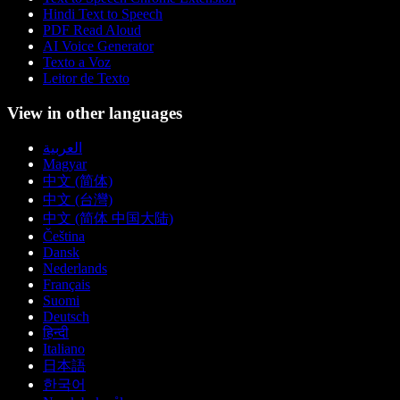
Hindi Text to Speech
PDF Read Aloud
AI Voice Generator
Texto a Voz
Leitor de Texto
View in other languages
العربية
Magyar
中文 (简体)
中文 (台灣)
中文 (简体 中国大陆)
Čeština
Dansk
Nederlands
Français
Suomi
Deutsch
हिन्दी
Italiano
日本語
한국어