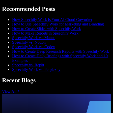
Recommended Posts
How Speechify Work Is Your AI Cloud Coworker
How to Use Speechify Work for Marketing and Branding
How to Create Slides with Speechify Work
How to Make Reports in Speechify Work
Speechify Work vs. Manus
Speechify vs. Notion
Speechify Work vs. Codex
How to Create Deep Research Reports with Speechify Work
How to Create Daily Briefings with Speechify Work and 10
Examples
Speechify vs. Replit
Speechify Work vs. Perplexity
Recent Blogs
View All