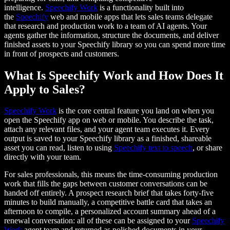
intelligence.
Speechify Work
is a functionality built into
the
Speechify
web and mobile apps that lets sales teams delegate
that research and production work to a team of AI agents. Your
agents gather the information, structure the documents, and deliver
finished assets to your Speechify library so you can spend more time
in front of prospects and customers.
What Is Speechify Work and How Does It
Apply to Sales?
Speechify Work
is the core central feature you land on when you
open the Speechify app on web or mobile. You describe the task,
attach any relevant files, and your agent team executes it. Every
output is saved to your Speechify library as a finished, shareable
asset you can read, listen to using
Speechify text to speech
, or share
directly with your team.
For sales professionals, this means the time-consuming production
work that fills the gaps between customer conversations can be
handed off entirely. A prospect research brief that takes forty-five
minutes to build manually, a competitive battle card that takes an
afternoon to compile, a personalized account summary ahead of a
renewal conversation: all of these can be assigned to your
Speechify
Work
agent team and returned as polished documents in your