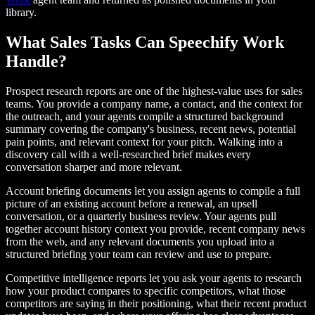
library.
What Sales Tasks Can Speechify Work
Handle?
Prospect research reports are one of the highest-value uses for sales
teams. You provide a company name, a contact, and the context for
the outreach, and your agents compile a structured background
summary covering the company's business, recent news, potential
pain points, and relevant context for your pitch. Walking into a
discovery call with a well-researched brief makes every
conversation sharper and more relevant.
Account briefing documents let you assign agents to compile a full
picture of an existing account before a renewal, an upsell
conversation, or a quarterly business review. Your agents pull
together account history context you provide, recent company news
from the web, and any relevant documents you upload into a
structured briefing your team can review and use to prepare.
Competitive intelligence reports let you ask your agents to research
how your product compares to specific competitors, what those
competitors are saying in their positioning, what their recent product