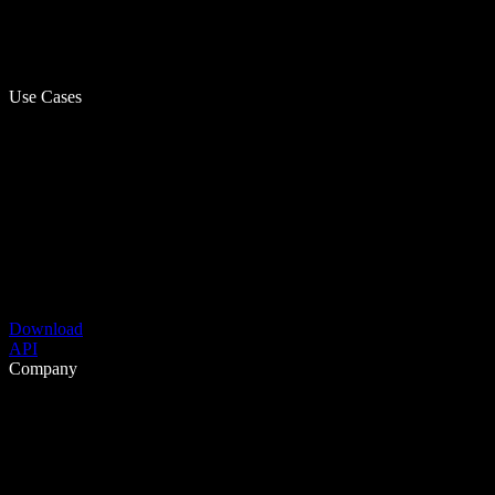
Use Cases
Download
API
Company