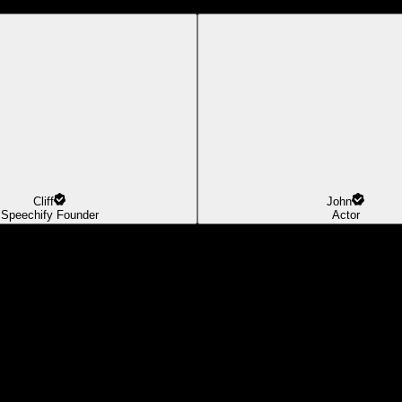
Cliff
John
Speechify Founder
Actor