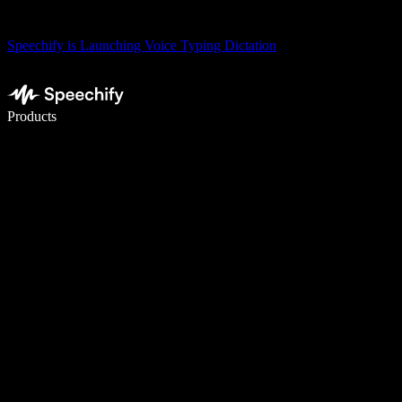
Speechify is Launching Voice Typing Dictation
Write 5× faster with voice typing
Products
Learn More