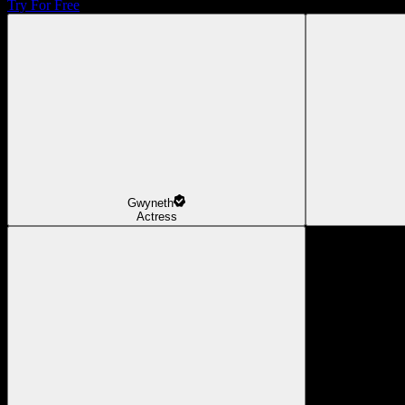
Try For Free
Gwyneth
Actress