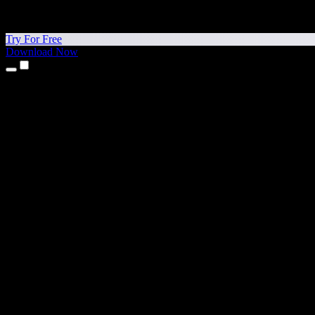
Try For Free
Download Now
Products
Text to Speech
iPhone & iPad Apps
Android App
Chrome Extension
Edge Extension
Web App
Mac App
Windows App