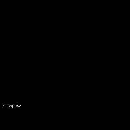
Enterprise