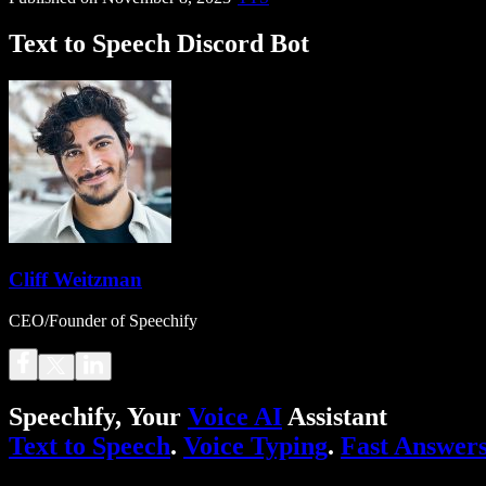
Text to Speech Discord Bot
Cliff Weitzman
CEO/Founder of Speechify
Speechify, Your
Voice AI
Assistant
Text to Speech
.
Voice Typing
.
Fast Answer