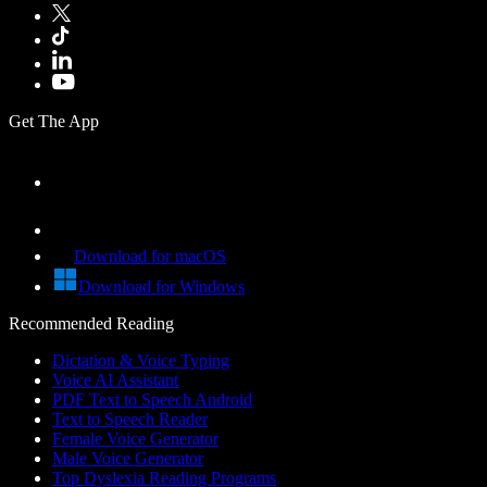
Get The App
Download for macOS
Download for Windows
Recommended Reading
Dictation & Voice Typing
Voice AI Assistant
PDF Text to Speech Android
Text to Speech Reader
Female Voice Generator
Male Voice Generator
Top Dyslexia Reading Programs