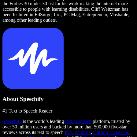
the Forbes 30 under 30 list for his work making the internet more
accessible to people with learning disabilities. Cliff Weitzman has
been featured in EdSurge, Inc., PC Mag, Entrepreneur, Mashable,
among other leading outlets.
About Speechify
#1 Text to Speech Reader
Speechify
is the world’s leading
text to speech
platform, trusted by
over 50 million users and backed by more than 500,000 five-star
reviews across its text to speech
iOS
,
Android
,
Chrome Extension
,