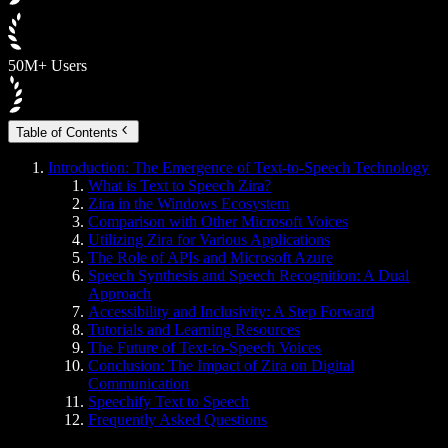
50M+ Users
Table of Contents
Introduction: The Emergence of Text-to-Speech Technology
What is Text to Speech Zira?
Zira in the Windows Ecosystem
Comparison with Other Microsoft Voices
Utilizing Zira for Various Applications
The Role of APIs and Microsoft Azure
Speech Synthesis and Speech Recognition: A Dual
Approach
Accessibility and Inclusivity: A Step Forward
Tutorials and Learning Resources
The Future of Text-to-Speech Voices
Conclusion: The Impact of Zira on Digital
Communication
Speechify Text to Speech
Frequently Asked Questions