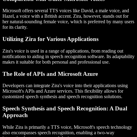
Microsoft offers several TTS voices like David, a male voice, and
Hazel, a voice with a British accent. Zira, however, stands out for
her natural-sounding female voice, which is preferred by many users
for its clarity.
Utilizing Zira for Various Applications
Zira's voice is used in a range of applications, from reading out
notifications to aiding in speech recognition software. Its adaptability
makes it suitable for both personal and professional use.
The Role of APIs and Microsoft Azure
Developers can integrate Zira's voice into their applications using
Microsoft's APIs and Azure services. This flexibility allows for
customized speech synthesis and speech recognition solutions.
Speech Synthesis and Speech Recognition: A Dual
Approach
While Zira is primarily a TTS voice, Microsoft's speech technology
also encompasses speech recognition, enabling a two-way