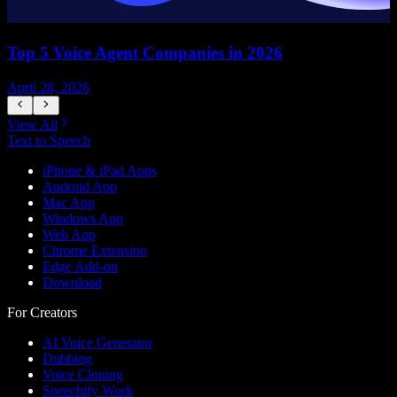
Top 5 Voice Agent Companies in 2026
April 28, 2026
A
View All
Text to Speech
iPhone & iPad Apps
Android App
Mac App
Windows App
Web App
Chrome Extension
Edge Add-on
Download
For Creators
AI Voice Generator
Dubbing
Voice Cloning
Speechify Work