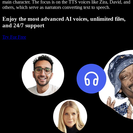
main character. The focus is on the TTS voices like Zira, David, and
others, which serve as narrators converting text to speech.
Enjoy the most advanced AI voices, unlimited files,
and 24/7 support
Try For Free