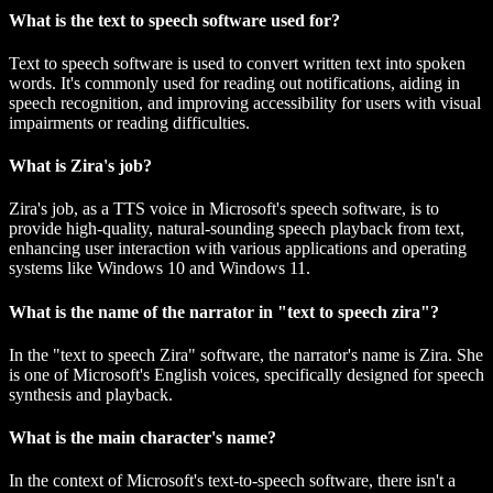
What is the text to speech software used for?
Text to speech software is used to convert written text into spoken
words. It's commonly used for reading out notifications, aiding in
speech recognition, and improving accessibility for users with visual
impairments or reading difficulties.
What is Zira's job?
Zira's job, as a TTS voice in Microsoft's speech software, is to
provide high-quality, natural-sounding speech playback from text,
enhancing user interaction with various applications and operating
systems like Windows 10 and Windows 11.
What is the name of the narrator in "text to speech zira"?
In the "text to speech Zira" software, the narrator's name is Zira. She
is one of Microsoft's English voices, specifically designed for speech
synthesis and playback.
What is the main character's name?
In the context of Microsoft's text-to-speech software, there isn't a