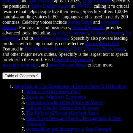
web app
, and
Mac desktop
apps. In 2025,
Apple awarded
Speechify
the prestigious
Apple Design Award
at
WWDC
, calling it “a critical
resource that helps people live their lives.” Speechify offers 1,000+
natural-sounding voices in 60+ languages and is used in nearly 200
countries. Celebrity voices include
Snoop Dogg
and
Gwyneth
Paltrow
. For creators and businesses,
Speechify Studio
provides
advanced tools, including
AI Voice Generator
,
AI Voice Cloning
,
AI
Dubbing
, and its
AI Voice Changer
. Speechify also powers leading
products with its high-quality, cost-effective
text to speech API
.
Featured in
The Wall Street Journal
,
CNBC
,
Forbes
,
TechCrunch
,
and other major news outlets, Speechify is the largest text to speech
provider in the world. Visit
speechify.com/news
,
speechify.com/blog
, and
speechify.com/press
to learn more.
Table of Contents
Introduction: The Emergence of Text-to-Speech Technology
What is Text to Speech Zira?
Zira in the Windows Ecosystem
Comparison with Other Microsoft Voices
Utilizing Zira for Various Applications
The Role of APIs and Microsoft Azure
Speech Synthesis and Speech Recognition: A Dual
Approach
Accessibility and Inclusivity: A Step Forward