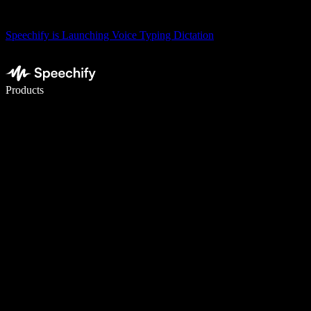
Speechify is Launching Voice Typing Dictation
Write 5× faster with voice typing
Products
Learn More