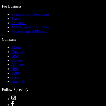
For Business
Speechify for Developers
Teams
Education
Text to Speech API Docs
Voice Agents API Docs
Company
About
Contact
Blog
Careers
Affiliates
Help
Status
Press
Brand Kit
Follow Speechify