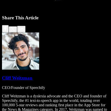
Share This Article
Cliff Weitzman
CEO/Founder of Speechify
Cliff Weitzman is a dyslexia advocate and the CEO and founder of
Speechify, the #1 text-to-speech app in the world, totaling over
100,000 5-star reviews and ranking first place in the App Store for
the News & Magazines category. In 2017, Weitzman was named to