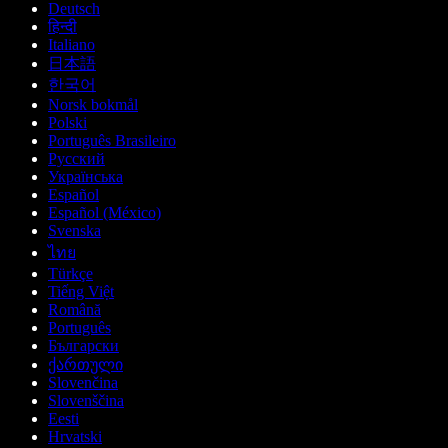
Deutsch
हिन्दी
Italiano
日本語
한국어
Norsk bokmål
Polski
Português Brasileiro
Русский
Українська
Español
Español (México)
Svenska
ไทย
Türkçe
Tiếng Việt
Română
Português
Български
ქართული
Slovenčina
Slovenščina
Eesti
Hrvatski