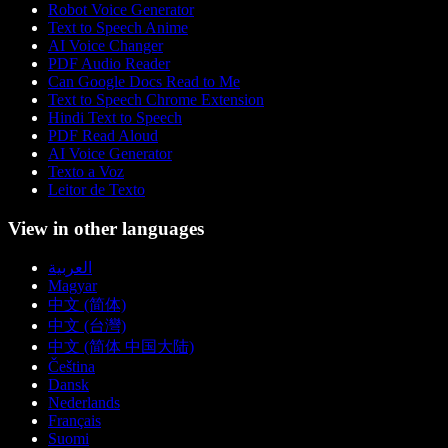
Robot Voice Generator
Text to Speech Anime
AI Voice Changer
PDF Audio Reader
Can Google Docs Read to Me
Text to Speech Chrome Extension
Hindi Text to Speech
PDF Read Aloud
AI Voice Generator
Texto a Voz
Leitor de Texto
View in other languages
العربية
Magyar
中文 (简体)
中文 (台灣)
中文 (简体 中国大陆)
Čeština
Dansk
Nederlands
Français
Suomi