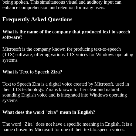
being spoken. This simultaneous visual and auditory input can
enhance comprehension and retention for many users.
Frequently Asked Questions
What is the name of the company that produced text to speech
software?
Microsoft is the company known for producing text-to-speech
(TTS) software, offering various TTS voices for Windows operating
systems.
What is Text to Speech Zira?
Text to Speech Zira is a digital voice created by Microsoft, used in
their TTS technology. Zira is known for her clear and natural-
sounding English voice and is integrated into Windows operating
systems.
What does the word "zira" mean in English?
The word "Zira" does not have a specific meaning in English. It is a
name chosen by Microsoft for one of their text-to-speech voices.