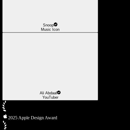
Snoop
Music Icon
Ali Abdaal
YouTuber
2025 Apple Design Award