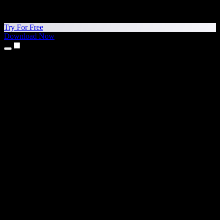
Try For Free
Download Now
Products
Text to Speech
iPhone & iPad Apps
Android App
Chrome Extension
Edge Extension
Web App
Mac App
Windows App