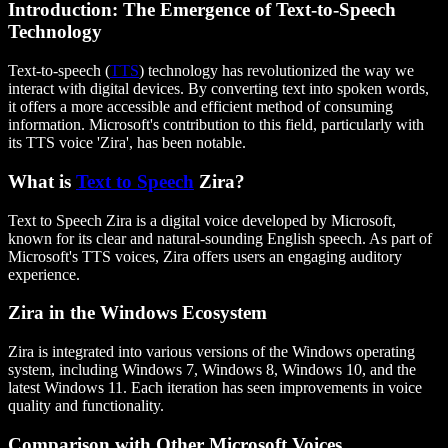
Introduction: The Emergence of Text-to-Speech
Technology
Text-to-speech (
TTS
) technology has revolutionized the way we
interact with digital devices. By converting text into spoken words,
it offers a more accessible and efficient method of consuming
information. Microsoft's contribution to this field, particularly with
its TTS voice 'Zira', has been notable.
What is
Text to Speech
Zira?
Text to Speech Zira is a digital voice developed by Microsoft,
known for its clear and natural-sounding English speech. As part of
Microsoft's TTS voices, Zira offers users an engaging auditory
experience.
Zira in the Windows Ecosystem
Zira is integrated into various versions of the Windows operating
system, including Windows 7, Windows 8, Windows 10, and the
latest Windows 11. Each iteration has seen improvements in voice
quality and functionality.
Comparison with Other Microsoft Voices