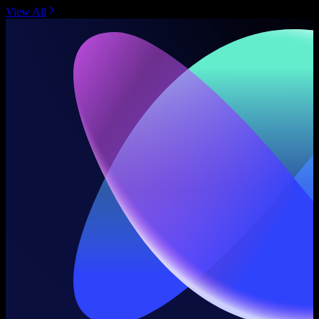
View All