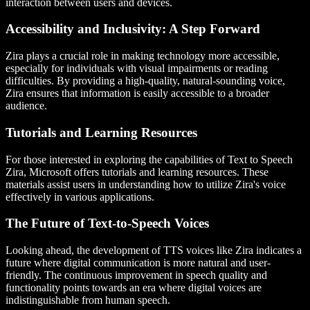
interaction between users and devices.
Accessibility and Inclusivity: A Step Forward
Zira plays a crucial role in making technology more accessible,
especially for individuals with visual impairments or reading
difficulties. By providing a high-quality, natural-sounding voice,
Zira ensures that information is easily accessible to a broader
audience.
Tutorials and Learning Resources
For those interested in exploring the capabilities of Text to Speech
Zira, Microsoft offers tutorials and learning resources. These
materials assist users in understanding how to utilize Zira's voice
effectively in various applications.
The Future of Text-to-Speech Voices
Looking ahead, the development of TTS voices like Zira indicates a
future where digital communication is more natural and user-
friendly. The continuous improvement in speech quality and
functionality points towards an era where digital voices are
indistinguishable from human speech.