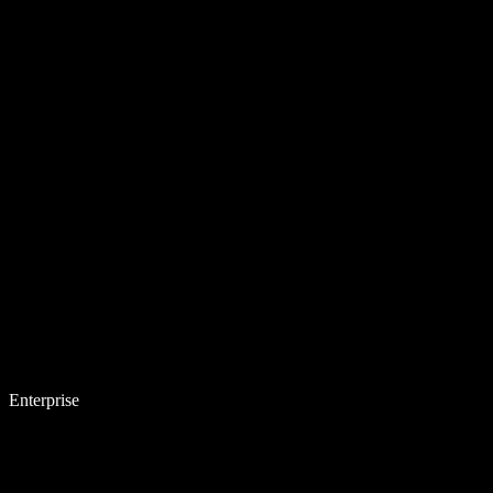
Enterprise