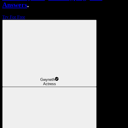
Answers
.
Try For Free
Gwyneth
Actress