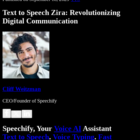
Text to Speech Zira: Revolutionizing
Digital Communication
Cliff Weitzman
CEO/Founder of Speechify
Speechify, Your
Voice AI
Assistant
Text to Speech
.
Voice Typing
.
Fast