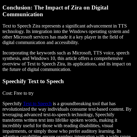
Conclusion: The Impact of Zira on Digital
Communication
Text to Speech Zira represents a significant advancement in TTS
technology. Its integration into the Windows operating system and
other Microsoft services has made it a key player in the field of
digital communication and accessibility.
Incorporating the keywords such as Microsoft, TTS voice, speech
synthesis, and Windows 10, this article offers a comprehensive
overview of Text to Speech Zira, its applications, and its impact on
the future of digital communication.
Speechify Text to Speech
Cost
: Free to try
Speechify
Text to Speech
is a groundbreaking tool that has
revolutionized the way individuals consume text-based content. By
leveraging advanced text-to-speech technology, Speechify
transforms written text into lifelike spoken words, making it
incredibly useful for those with reading disabilities, visual
impairments, or simply those who prefer auditory learning. Its
adaptive capabilities ensure seamless integration with a wide range