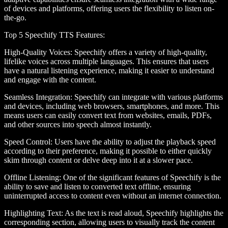
of devices and platforms, offering users the flexibility to listen on-
the-go.
Top 5 Speechify TTS Features
:
High-Quality Voices
: Speechify offers a variety of high-quality,
lifelike voices across multiple languages. This ensures that users
have a natural listening experience, making it easier to understand
and engage with the content.
Seamless Integration
: Speechify can integrate with various platforms
and devices, including web browsers, smartphones, and more. This
means users can easily convert text from websites, emails, PDFs,
and other sources into speech almost instantly.
Speed Control
: Users have the ability to adjust the playback speed
according to their preference, making it possible to either quickly
skim through content or delve deep into it at a slower pace.
Offline Listening
: One of the significant features of Speechify is the
ability to save and listen to converted text offline, ensuring
uninterrupted access to content even without an internet connection.
Highlighting Text
: As the text is read aloud, Speechify highlights the
corresponding section, allowing users to visually track the content