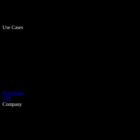
Use Cases
Download
API
Company