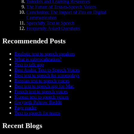
Tutorials and Learning Resources
The Future of Text-to-Speech Voices
Conclusion: The Impact of Zira on Digital
Communication
Speechify Text to Speech
Frequently Asked Questions
Recommended Posts
Realistic text to speech speakers
What is subvocalization?
Text to talk app
Best Arabic Text to Speech Voices
Best text to speech for screenplays
Russian text to speech voices
Best text to speech app for Mac
French text to speech voices
Korean text to speech voices
Gwyneth Paltrow Reddit
Page reader
Text to speech for teams
Recent Blogs