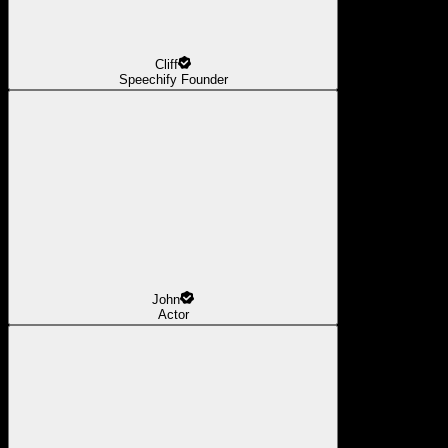
Cliff
Speechify Founder
John
Actor