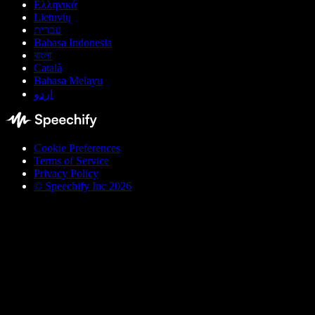
Ελληνικά
Lietuvių
עברית
Bahasa Indonesia
বাংলা
Català
Bahasa Melayu
اردو
Cookie Preferences
Terms of Service
Privacy Policy
© Speechify Inc 2026