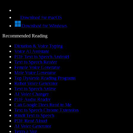
Download for macOS
Download for Windows
Recommended Reading
Dictation & Voice Typing
Voice AI Assistant
PDF Text to Speech Android
Text to Speech Reader
Female Voice Generator
Male Voice Generator
Top Dyslexia Reading Programs
Robot Voice Generator
Text to Speech Anime
AI Voice Changer
PDF Audio Reader
Can Google Docs Read to Me
Text to Speech Chrome Extension
Hindi Text to Speech
PDF Read Aloud
AI Voice Generator
Texto a Voz