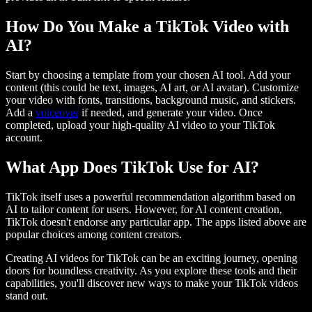
How Do You Make a TikTok Video with
AI?
Start by choosing a template from your chosen AI tool. Add your
content (this could be text, images, AI art, or AI avatar). Customize
your video with fonts, transitions, background music, and stickers.
Add a
voiceover
if needed, and generate your video. Once
completed, upload your high-quality AI video to your TikTok
account.
What App Does TikTok Use for AI?
TikTok itself uses a powerful recommendation algorithm based on
AI to tailor content for users. However, for AI content creation,
TikTok doesn't endorse any particular app. The apps listed above are
popular choices among content creators.
Creating AI videos for TikTok can be an exciting journey, opening
doors for boundless creativity. As you explore these tools and their
capabilities, you'll discover new ways to make your TikTok videos
stand out.