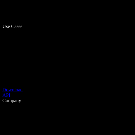
Use Cases
Download
API
Company