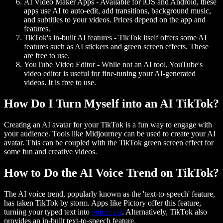
AI Video Maker Apps
- Available for iOS and Android, these
apps use AI to auto-edit, add transitions, background music,
and subtitles to your videos. Prices depend on the app and
features.
TikTok's in-built AI features
- TikTok itself offers some AI
features such as AI stickers and green screen effects. These
are free to use.
YouTube Video Editor
- While not an AI tool, YouTube's
video editor is useful for fine-tuning your AI-generated
videos. It is free to use.
How Do I Turn Myself into an AI TikTok?
Creating an AI avatar for your TikTok is a fun way to engage with
your audience. Tools like Midjourney can be used to create your AI
avatar. This can be coupled with the TikTok green screen effect for
some fun and creative videos.
How to Do the AI Voice Trend on TikTok?
The AI voice trend, popularly known as the 'text-to-speech' feature,
has taken TikTok by storm. Apps like Pictory offer this feature,
turning your typed text into
voiceover
. Alternatively, TikTok also
provides an in-built text-to-speech feature.