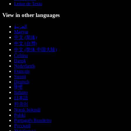
Leitor de Texto
View in other languages
العربية
Magyar
中文 (简体)
中文 (台灣)
中文 (简体 中国大陆)
Čeština
Dansk
Nederlands
Français
Suomi
Deutsch
हिन्दी
Italiano
日本語
한국어
Norsk bokmål
Polski
Português Brasileiro
Русский
Українська