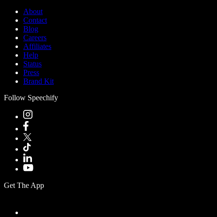
About
Contact
Blog
Careers
Affiliates
Help
Status
Press
Brand Kit
Follow Speechify
Get The App