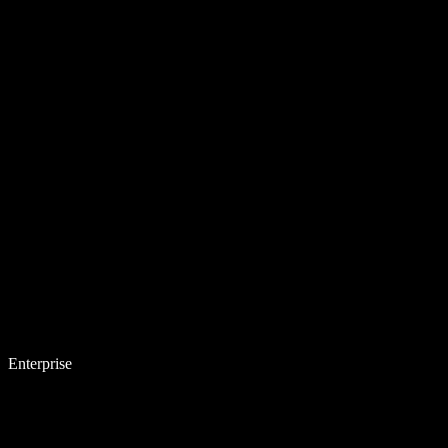
Enterprise