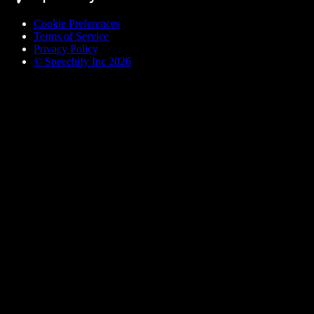
Cookie Preferences
Terms of Service
Privacy Policy
© Speechify Inc 2026