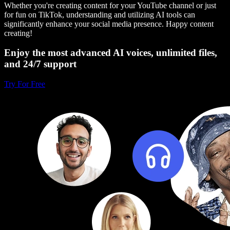
Whether you're creating content for your YouTube channel or just
for fun on TikTok, understanding and utilizing AI tools can
significantly enhance your social media presence. Happy content
creating!
Enjoy the most advanced AI voices, unlimited files,
and 24/7 support
Try For Free