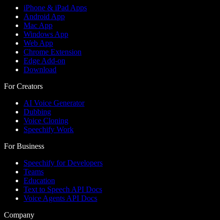
iPhone & iPad Apps
Android App
Mac App
Windows App
Web App
Chrome Extension
Edge Add-on
Download
For Creators
AI Voice Generator
Dubbing
Voice Cloning
Speechify Work
For Business
Speechify for Developers
Teams
Education
Text to Speech API Docs
Voice Agents API Docs
Company