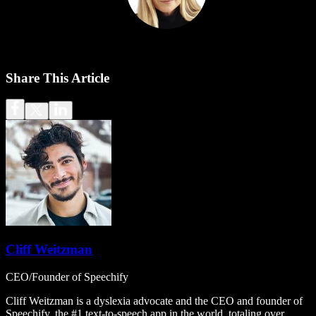
Share This Article
Cliff Weitzman
CEO/Founder of Speechify
Cliff Weitzman is a dyslexia advocate and the CEO and founder of
Speechify, the #1 text-to-speech app in the world, totaling over