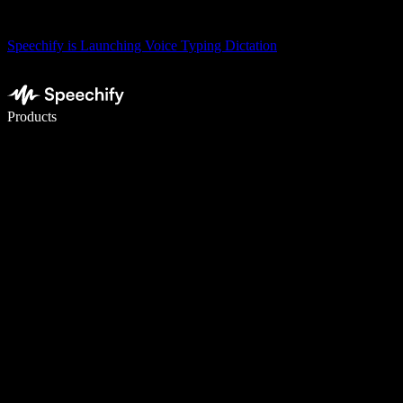
Speechify is Launching Voice Typing Dictation
Write 5× faster with voice typing
Products
Learn More