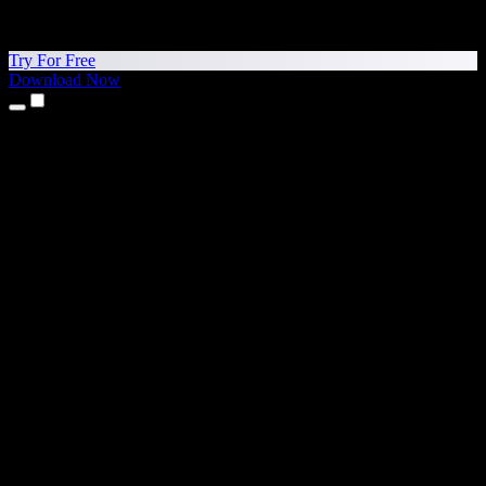
Try For Free
Download Now
Products
Text to Speech
iPhone & iPad Apps
Android App
Chrome Extension
Edge Extension
Web App
Mac App
Windows App