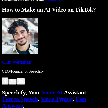
How to Make an AI Video on TikTok?
Cliff Weitzman
CEO/Founder of Speechify
Speechify, Your
Voice AI
Assistant
Text to Speech
.
Voice Typing
.
Fast
Answers
.