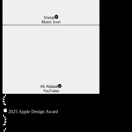
Snoop
Music Icon
Ali Abdaal
YouTuber
2025 Apple Design Award