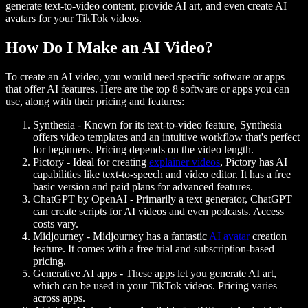
generate text-to-video content, provide AI art, and even create AI
avatars for your TikTok videos.
How Do I Make an AI Video?
To create an AI video, you would need specific software or apps
that offer AI features. Here are the top 8 software or apps you can
use, along with their pricing and features:
Synthesia
- Known for its text-to-video feature, Synthesia
offers video templates and an intuitive workflow that's perfect
for beginners. Pricing depends on the video length.
Pictory
- Ideal for creating
explainer videos
, Pictory has AI
capabilities like text-to-speech and video editor. It has a free
basic version and paid plans for advanced features.
ChatGPT by OpenAI
- Primarily a text generator, ChatGPT
can create scripts for AI videos and even podcasts. Access
costs vary.
Midjourney
- Midjourney has a fantastic
AI avatar
creation
feature. It comes with a free trial and subscription-based
pricing.
Generative AI apps
- These apps let you generate AI art,
which can be used in your TikTok videos. Pricing varies
across apps.