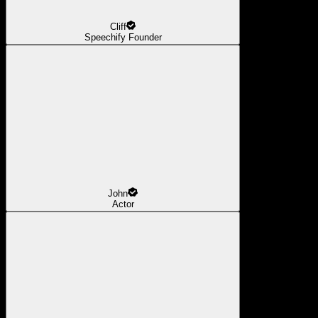
Cliff
Speechify Founder
John
Actor