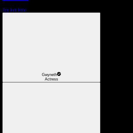
Try For Free
Gwyneth
Actress