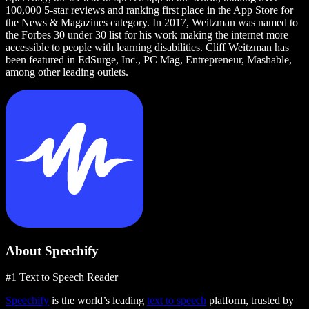
100,000 5-star reviews and ranking first place in the App Store for
the News & Magazines category. In 2017, Weitzman was named to
the Forbes 30 under 30 list for his work making the internet more
accessible to people with learning disabilities. Cliff Weitzman has
been featured in EdSurge, Inc., PC Mag, Entrepreneur, Mashable,
among other leading outlets.
About Speechify
#1 Text to Speech Reader
Speechify
is the world’s leading
text to speech
platform, trusted by