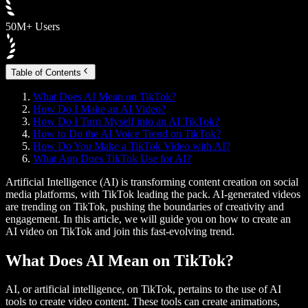
50M+ Users
Table of Contents
What Does AI Mean on TikTok?
How Do I Make an AI Video?
How Do I Turn Myself into an AI TikTok?
How to Do the AI Voice Trend on TikTok?
How Do You Make a TikTok Video with AI?
What App Does TikTok Use for AI?
Artificial Intelligence (AI) is transforming content creation on social
media platforms, with TikTok leading the pack. AI-generated videos
are trending on TikTok, pushing the boundaries of creativity and
engagement. In this article, we will guide you on how to create an
AI video on TikTok and join this fast-evolving trend.
What Does AI Mean on TikTok?
AI, or artificial intelligence, on TikTok, pertains to the use of AI
tools to create video content. These tools can create animations,