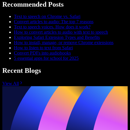
Recommended Posts
Text to speech on Chrome vs. Safari
Convert articles to audio: The top 7 reasons
Text to speech voices. How does it work?
How to convert articles to audio with text to speech
Exploring Safari Extension Types and Benefits
How to install, manage, or remove Chrome extensions
How to listen to text from Safari
Convert PDFs into audiobooks
5 essential apps for school for 2025
Recent Blogs
View All