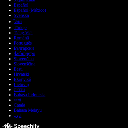
Español
Español (México)
Svenska
ไทย
Türkçe
Tiếng Việt
Română
Português
Български
ქართული
Slovenčina
Slovenščina
Eesti
Hrvatski
Ελληνικά
Lietuvių
עברית
Bahasa Indonesia
বাংলা
Català
Bahasa Melayu
اردو