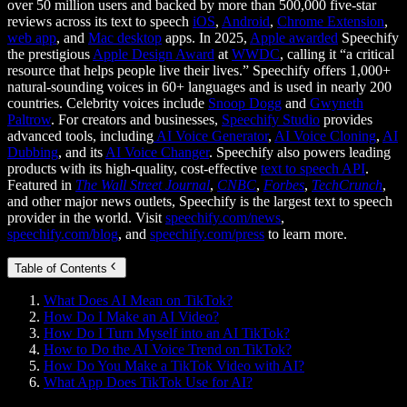
over 50 million users and backed by more than 500,000 five-star
reviews across its text to speech
iOS
,
Android
,
Chrome Extension
,
web app
, and
Mac desktop
apps. In 2025,
Apple awarded
Speechify
the prestigious
Apple Design Award
at
WWDC
, calling it “a critical
resource that helps people live their lives.” Speechify offers 1,000+
natural-sounding voices in 60+ languages and is used in nearly 200
countries. Celebrity voices include
Snoop Dogg
and
Gwyneth
Paltrow
. For creators and businesses,
Speechify Studio
provides
advanced tools, including
AI Voice Generator
,
AI Voice Cloning
,
AI
Dubbing
, and its
AI Voice Changer
. Speechify also powers leading
products with its high-quality, cost-effective
text to speech API
.
Featured in
The Wall Street Journal
,
CNBC
,
Forbes
,
TechCrunch
,
and other major news outlets, Speechify is the largest text to speech
provider in the world. Visit
speechify.com/news
,
speechify.com/blog
, and
speechify.com/press
to learn more.
Table of Contents
What Does AI Mean on TikTok?
How Do I Make an AI Video?
How Do I Turn Myself into an AI TikTok?
How to Do the AI Voice Trend on TikTok?
How Do You Make a TikTok Video with AI?
What App Does TikTok Use for AI?