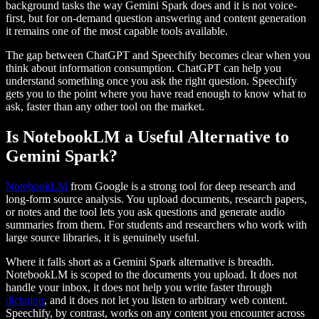
background tasks the way Gemini Spark does and it is not voice-
first, but for on-demand question answering and content generation
it remains one of the most capable tools available.
The gap between ChatGPT and Speechify becomes clear when you
think about information consumption. ChatGPT can help you
understand something once you ask the right question. Speechify
gets you to the point where you have read enough to know what to
ask, faster than any other tool on the market.
Is NotebookLM a Useful Alternative to
Gemini Spark?
NotebookLM
from Google is a strong tool for deep research and
long-form source analysis. You upload documents, research papers,
or notes and the tool lets you ask questions and generate audio
summaries from them. For students and researchers who work with
large source libraries, it is genuinely useful.
Where it falls short as a Gemini Spark alternative is breadth.
NotebookLM is scoped to the documents you upload. It does not
handle your inbox, it does not help you write faster through
dictation
, and it does not let you listen to arbitrary web content.
Speechify, by contrast, works on any content you encounter across