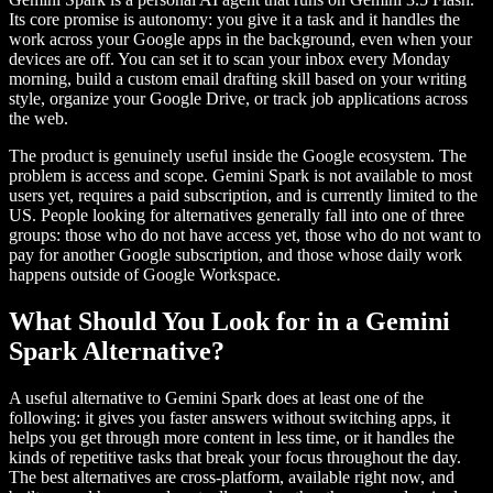
Its core promise is autonomy: you give it a task and it handles the
work across your Google apps in the background, even when your
devices are off. You can set it to scan your inbox every Monday
morning, build a custom email drafting skill based on your writing
style, organize your Google Drive, or track job applications across
the web.
The product is genuinely useful inside the Google ecosystem. The
problem is access and scope. Gemini Spark is not available to most
users yet, requires a paid subscription, and is currently limited to the
US. People looking for alternatives generally fall into one of three
groups: those who do not have access yet, those who do not want to
pay for another Google subscription, and those whose daily work
happens outside of Google Workspace.
What Should You Look for in a Gemini
Spark Alternative?
A useful alternative to Gemini Spark does at least one of the
following: it gives you faster answers without switching apps, it
helps you get through more content in less time, or it handles the
kinds of repetitive tasks that break your focus throughout the day.
The best alternatives are cross-platform, available right now, and