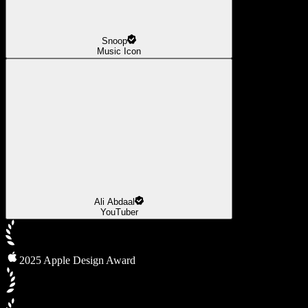
Snoop
Music Icon
Ali Abdaal
YouTuber
2025 Apple Design Award