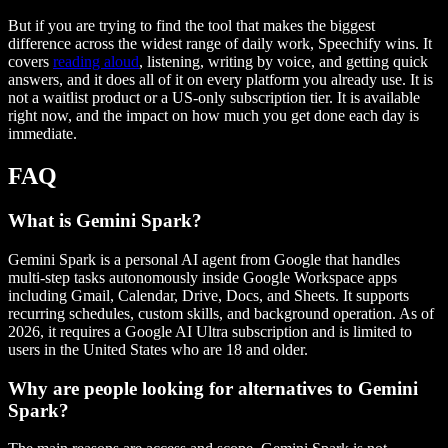
But if you are trying to find the tool that makes the biggest
difference across the widest range of daily work, Speechify wins. It
covers
reading aloud
, listening, writing by voice, and getting quick
answers, and it does all of it on every platform you already use. It is
not a waitlist product or a US-only subscription tier. It is available
right now, and the impact on how much you get done each day is
immediate.
FAQ
What is Gemini Spark?
Gemini Spark is a personal AI agent from Google that handles
multi-step tasks autonomously inside Google Workspace apps
including Gmail, Calendar, Drive, Docs, and Sheets. It supports
recurring schedules, custom skills, and background operation. As of
2026, it requires a Google AI Ultra subscription and is limited to
users in the United States who are 18 and older.
Why are people looking for alternatives to Gemini
Spark?