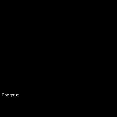
Enterprise