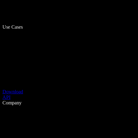
Use Cases
Download
API
Company