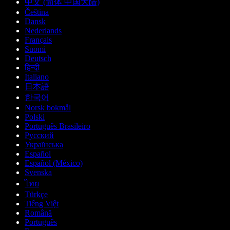
中文 (简体 中国大陆)
Čeština
Dansk
Nederlands
Français
Suomi
Deutsch
हिन्दी
Italiano
日本語
한국어
Norsk bokmål
Polski
Português Brasileiro
Русский
Українська
Español
Español (México)
Svenska
ไทย
Türkçe
Tiếng Việt
Română
Português