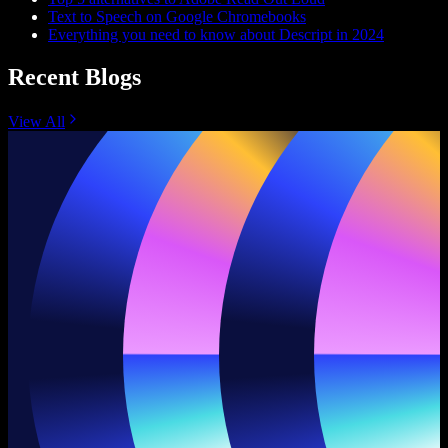
Text to Speech on Google Chromebooks
Everything you need to know about Descript in 2024
Recent Blogs
View All