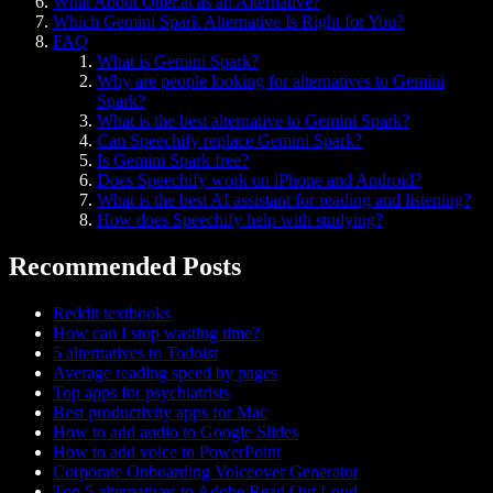
What About Otter.ai as an Alternative?
Which Gemini Spark Alternative Is Right for You?
FAQ
What is Gemini Spark?
Why are people looking for alternatives to Gemini
Spark?
What is the best alternative to Gemini Spark?
Can Speechify replace Gemini Spark?
Is Gemini Spark free?
Does Speechify work on iPhone and Android?
What is the best AI assistant for reading and listening?
How does Speechify help with studying?
Recommended Posts
Reddit textbooks
How can I stop wasting time?
5 alternatives to Todoist
Average reading speed by pages
Top apps for psychiatrists
Best productivity apps for Mac
How to add audio to Google Slides
How to add voice to PowerPoint
Corporate Onboarding Voiceover Generator
Top 5 alternatives to Adobe Read Out Loud