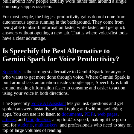
built around how people actually work rather than around a single
company's app ecosystem.
For most people, the biggest productivity gains do not come from
autonomous agents running in the background. They come from
being able to absorb information faster, write faster, and get quick
answers without opening a new tab. That is where voice-first tools
have a clear advantage.
Is Speechify the Best Alternative to
Gemini Spark for Voice Productivity?
Speechify
is the strongest alternative to Gemini Spark for anyone
who wants to get more done through voice. Where Gemini Spark is
built around task automation inside Google apps, Speechify is built
around making information faster to consume and easier to act on,
using your voice in both directions.
The Speechify
Voice AI Assistant
lets you ask questions and get
spoken answers instantly, without typing and without switching
apps. You can use it to listen to
documents
,
PDFs
,
web pages
,
articles
, and
Google Docs
at up to 4.5x speed, making it the go-to
tool for
students
,
multitaskers
, and professionals who need to stay on
top of large volumes of reading.