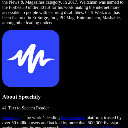
the News & Magazines category. In 2017, Weitzman was named to
the Forbes 30 under 30 list for his work making the internet more
accessible to people with learning disabilities. Cliff Weitzman has
been featured in EdSurge, Inc., PC Mag, Entrepreneur, Mashable,
among other leading outlets.
About Speechify
#1 Text to Speech Reader
Speechify
is the world’s leading
text to speech
platform, trusted by
over 50 million users and backed by more than 500,000 five-star
reviews across its text to speech
iOS
,
Android
,
Chrome Extension
,