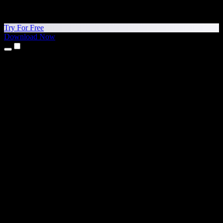
Try For Free
Download Now
Products
Text to Speech
iPhone & iPad Apps
Android App
Chrome Extension
Edge Extension
Web App
Mac App
Windows App