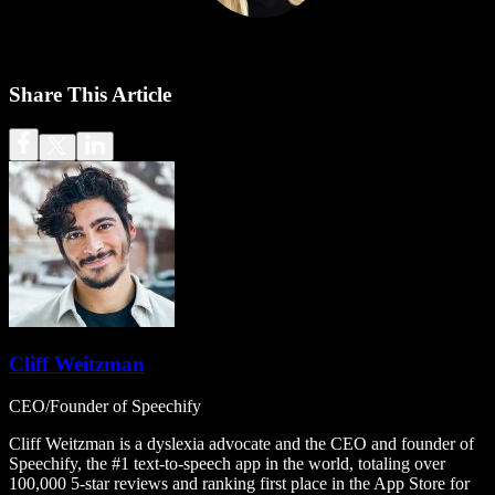
Share This Article
Cliff Weitzman
CEO/Founder of Speechify
Cliff Weitzman is a dyslexia advocate and the CEO and founder of
Speechify, the #1 text-to-speech app in the world, totaling over
100,000 5-star reviews and ranking first place in the App Store for