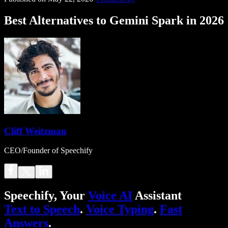
Best Alternatives to Gemini Spark in 2026
Cliff Weitzman
CEO/Founder of Speechify
Speechify, Your
Voice AI
Assistant
Text to Speech
.
Voice Typing
.
Fast
Answers
.