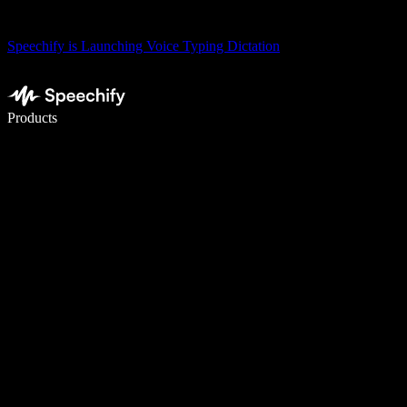
Speechify is Launching Voice Typing Dictation
Write 5× faster with voice typing
Products
Learn More