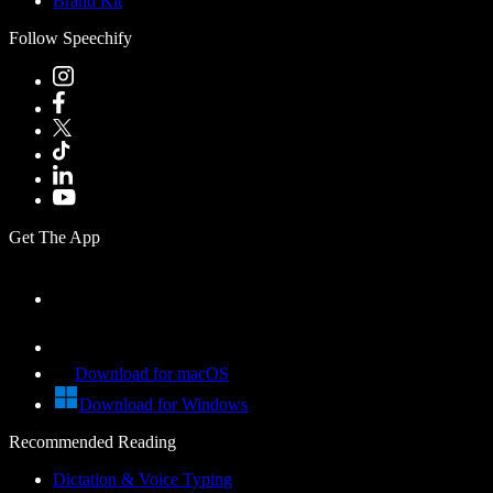
Brand Kit
Follow Speechify
Get The App
Download for macOS
Download for Windows
Recommended Reading
Dictation & Voice Typing