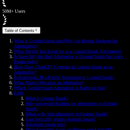
50M+ Users
Table of Contents
What Is Gemini Spark and Why Are People Looking for
Alternatives?
What Should You Look for in a Gemini Spark Alternative?
Is Speechify the Best Alternative to Gemini Spark for Voice
Productivity?
How Does ChatGPT Compare to Gemini Spark as an
Alternative?
Is NotebookLM a Useful Alternative to Gemini Spark?
What About Otter.ai as an Alternative?
Which Gemini Spark Alternative Is Right for You?
FAQ
What is Gemini Spark?
Why are people looking for alternatives to Gemini
Spark?
What is the best alternative to Gemini Spark?
Can Speechify replace Gemini Spark?
Is Gemini Spark free?
Does Speechify work on iPhone and Android?