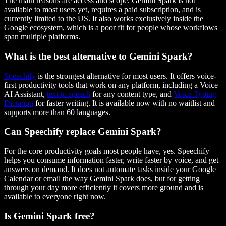
The main reasons are access and scope. Gemini Spark is not
available to most users yet, requires a paid subscription, and is
currently limited to the US. It also works exclusively inside the
Google ecosystem, which is a poor fit for people whose workflows
span multiple platforms.
What is the best alternative to Gemini Spark?
Speechify
is the strongest alternative for most users. It offers voice-
first productivity tools that work on any platform, including a Voice
AI Assistant,
text to speech
for any content type, and
Voice Typing
Dictation
for faster writing. It is available now with no waitlist and
supports more than 60 languages.
Can Speechify replace Gemini Spark?
For the core productivity goals most people have, yes. Speechify
helps you consume information faster, write faster by voice, and get
answers on demand. It does not automate tasks inside your Google
Calendar or email the way Gemini Spark does, but for getting
through your day more efficiently it covers more ground and is
available to everyone right now.
Is Gemini Spark free?