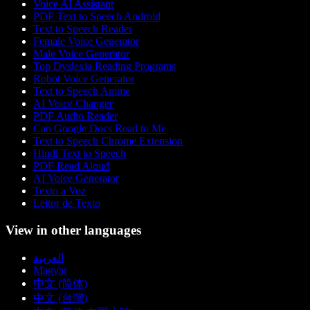
Voice AI Assistant
PDF Text to Speech Android
Text to Speech Reader
Female Voice Generator
Male Voice Generator
Top Dyslexia Reading Programs
Robot Voice Generator
Text to Speech Anime
AI Voice Changer
PDF Audio Reader
Can Google Docs Read to Me
Text to Speech Chrome Extension
Hindi Text to Speech
PDF Read Aloud
AI Voice Generator
Texto a Voz
Leitor de Texto
View in other languages
العربية
Magyar
中文 (简体)
中文 (台灣)