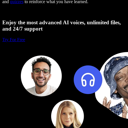
and
quizzes
to reinforce what you have learned.
Enjoy the most advanced AI voices, unlimited files,
and 24/7 support
Try For Free