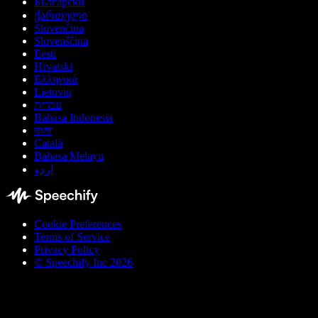
Български
ქართული
Slovenčina
Slovenščina
Eesti
Hrvatski
Ελληνικά
Lietuvių
עברית
Bahasa Indonesia
বাংলা
Català
Bahasa Melayu
اردو
Cookie Preferences
Terms of Service
Privacy Policy
© Speechify Inc 2026