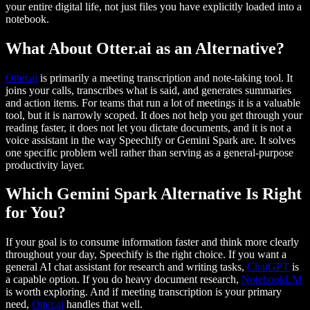
your entire digital life, not just files you have explicitly loaded into a
notebook.
What About Otter.ai as an Alternative?
Otter.ai
is primarily a meeting transcription and note-taking tool. It
joins your calls, transcribes what is said, and generates summaries
and action items. For teams that run a lot of meetings it is a valuable
tool, but it is narrowly scoped. It does not help you get through your
reading faster, it does not let you dictate documents, and it is not a
voice assistant in the way Speechify or Gemini Spark are. It solves
one specific problem well rather than serving as a general-purpose
productivity layer.
Which Gemini Spark Alternative Is Right
for You?
If your goal is to consume information faster and think more clearly
throughout your day, Speechify is the right choice. If you want a
general AI chat assistant for research and writing tasks,
ChatGPT
is
a capable option. If you do heavy document research,
NotebookLM
is worth exploring. And if meeting transcription is your primary
need,
Otter.ai
handles that well.