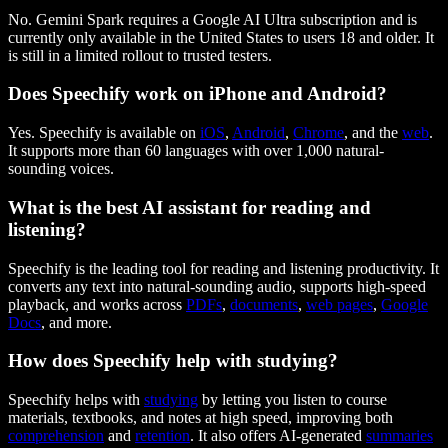
No. Gemini Spark requires a Google AI Ultra subscription and is
currently only available in the United States to users 18 and older. It
is still in a limited rollout to trusted testers.
Does Speechify work on iPhone and Android?
Yes. Speechify is available on
iOS
,
Android
,
Chrome
, and the
web
.
It supports more than 60 languages with over 1,000 natural-
sounding voices.
What is the best AI assistant for reading and
listening?
Speechify is the leading tool for reading and listening productivity. It
converts any text into natural-sounding audio, supports high-speed
playback, and works across
PDFs
,
documents
,
web pages
,
Google
Docs
, and more.
How does Speechify help with studying?
Speechify helps with
studying
by letting you listen to course
materials, textbooks, and notes at high speed, improving both
comprehension
and
retention
. It also offers AI-generated
summaries