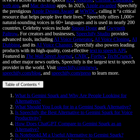
web app
, and
Mac desktop
apps. In 2025,
Apple awarded
Speechify
the prestigious
Apple Design Award
at
WWDC
, calling it “a critical
resource that helps people live their lives.” Speechify offers 1,000+
natural-sounding voices in 60+ languages and is used in nearly 200
countries. Celebrity voices include
Snoop Dogg
and
Gwyneth
Paltrow
. For creators and businesses,
Speechify Studio
provides
advanced tools, including
AI Voice Generator
,
AI Voice Cloning
,
AI
Dubbing
, and its
AI Voice Changer
. Speechify also powers leading
products with its high-quality, cost-effective
text to speech API
.
Featured in
The Wall Street Journal
,
CNBC
,
Forbes
,
TechCrunch
,
and other major news outlets, Speechify is the largest text to speech
provider in the world. Visit
speechify.com/news
,
speechify.com/blog
, and
speechify.com/press
to learn more.
Table of Contents
What Is Gemini Spark and Why Are People Looking for
Alternatives?
What Should You Look for in a Gemini Spark Alternative?
Is Speechify the Best Alternative to Gemini Spark for Voice
Productivity?
How Does ChatGPT Compare to Gemini Spark as an
Alternative?
Is NotebookLM a Useful Alternative to Gemini Spark?