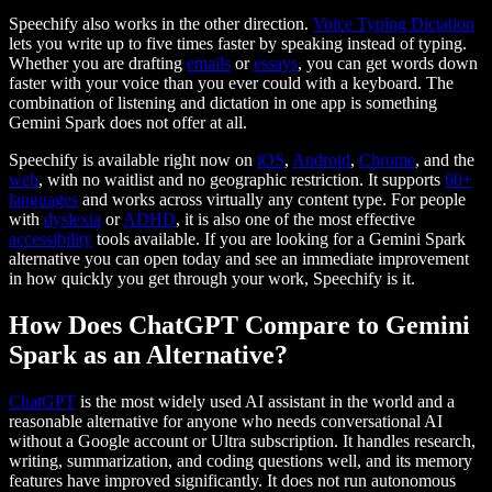
Speechify also works in the other direction.
Voice Typing Dictation
lets you write up to five times faster by speaking instead of typing.
Whether you are drafting
emails
or
essays
, you can get words down
faster with your voice than you ever could with a keyboard. The
combination of listening and dictation in one app is something
Gemini Spark does not offer at all.
Speechify is available right now on
iOS
,
Android
,
Chrome
, and the
web
, with no waitlist and no geographic restriction. It supports
60+
languages
and works across virtually any content type. For people
with
dyslexia
or
ADHD
, it is also one of the most effective
accessibility
tools available. If you are looking for a Gemini Spark
alternative you can open today and see an immediate improvement
in how quickly you get through your work, Speechify is it.
How Does ChatGPT Compare to Gemini
Spark as an Alternative?
ChatGPT
is the most widely used AI assistant in the world and a
reasonable alternative for anyone who needs conversational AI
without a Google account or Ultra subscription. It handles research,
writing, summarization, and coding questions well, and its memory
features have improved significantly. It does not run autonomous