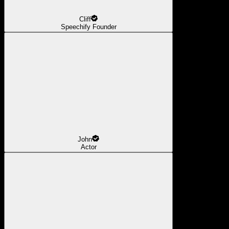
Cliff
Speechify Founder
John
Actor