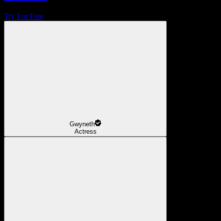
Try For Free
Gwyneth
Actress