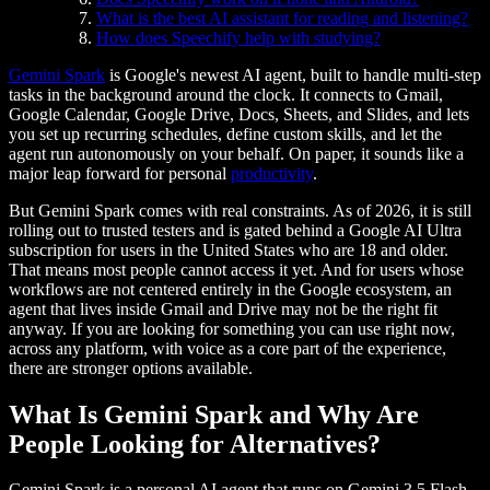
What is the best AI assistant for reading and listening?
How does Speechify help with studying?
Gemini Spark
is Google's newest AI agent, built to handle multi-step
tasks in the background around the clock. It connects to Gmail,
Google Calendar, Google Drive, Docs, Sheets, and Slides, and lets
you set up recurring schedules, define custom skills, and let the
agent run autonomously on your behalf. On paper, it sounds like a
major leap forward for personal
productivity
.
But Gemini Spark comes with real constraints. As of 2026, it is still
rolling out to trusted testers and is gated behind a Google AI Ultra
subscription for users in the United States who are 18 and older.
That means most people cannot access it yet. And for users whose
workflows are not centered entirely in the Google ecosystem, an
agent that lives inside Gmail and Drive may not be the right fit
anyway. If you are looking for something you can use right now,
across any platform, with voice as a core part of the experience,
there are stronger options available.
What Is Gemini Spark and Why Are
People Looking for Alternatives?
Gemini Spark is a personal AI agent that runs on Gemini 3.5 Flash.