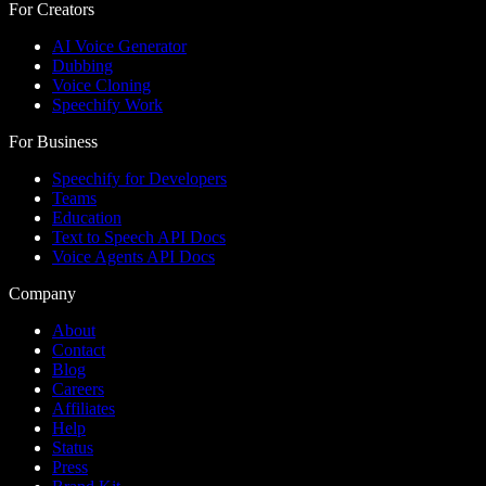
For Creators
AI Voice Generator
Dubbing
Voice Cloning
Speechify Work
For Business
Speechify for Developers
Teams
Education
Text to Speech API Docs
Voice Agents API Docs
Company
About
Contact
Blog
Careers
Affiliates
Help
Status
Press