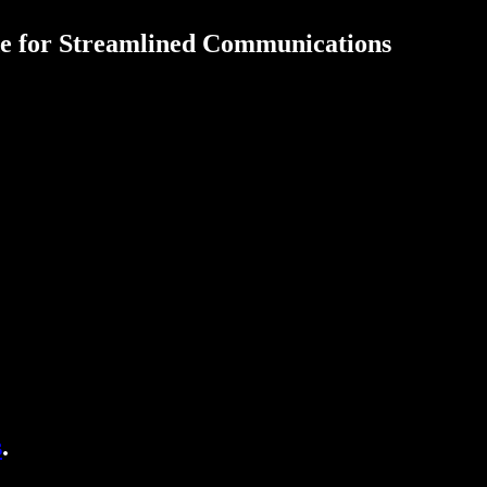
de for Streamlined Communications
s
.