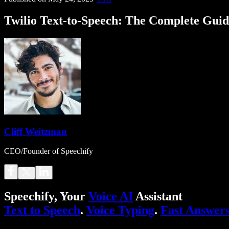
Twilio Text-to-Speech: The Complete Gui
Cliff Weitzman
CEO/Founder of Speechify
Speechify, Your
Voice AI
Assistant
Text to Speech
.
Voice Typing
.
Fast Answer