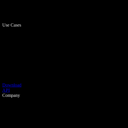
Use Cases
Download
API
Company