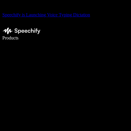
Speechify is Launching Voice Typing Dictation
Write 5× faster with voice typing
Products
Learn More