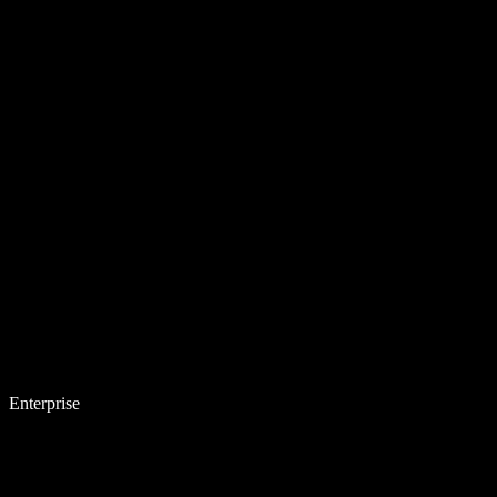
Enterprise