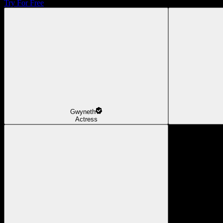
Try For Free
Gwyneth
Actress