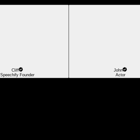
Cliff
John
Speechify Founder
Actor