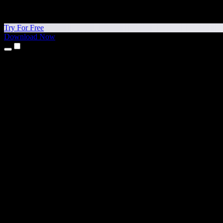
Try For Free
Download Now
Products
Text to Speech
iPhone & iPad Apps
Android App
Chrome Extension
Edge Extension
Web App
Mac App
Windows App