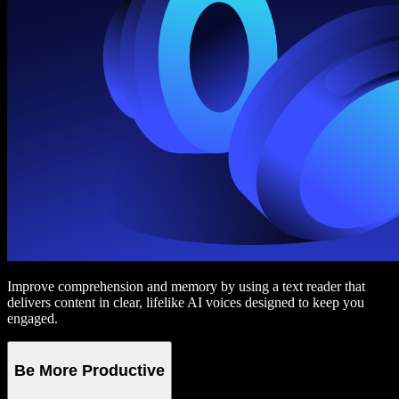
Improve comprehension and memory by using a text reader that
delivers content in clear, lifelike AI voices designed to keep you
engaged.
Be More Productive