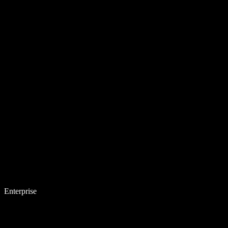
Enterprise