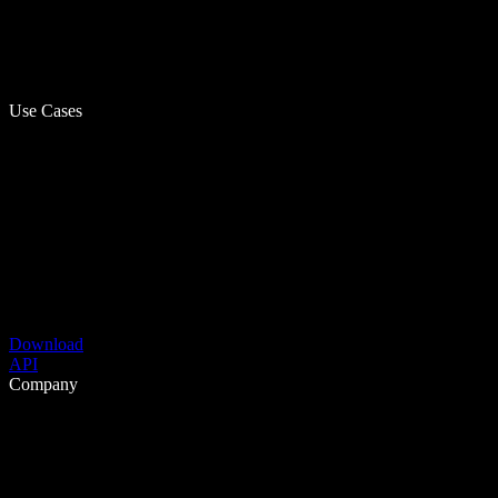
Use Cases
Download
API
Company