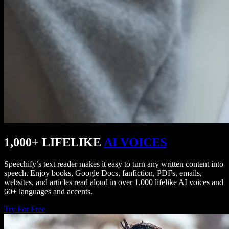
1,000+ LIFELIKE
AI VOICES
Speechify’s text reader makes it easy to turn any written content into
speech. Enjoy books, Google Docs, fanfiction, PDFs, emails,
websites, and articles read aloud in over 1,000 lifelike AI voices and
60+ languages and accents.
Try For Free