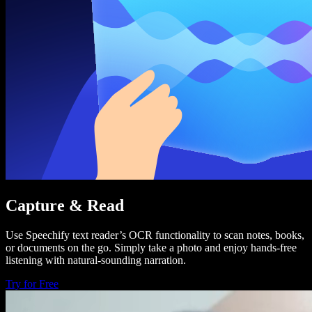
Capture & Read
Use Speechify text reader’s OCR functionality to scan notes, books,
or documents on the go. Simply take a photo and enjoy hands-free
listening with natural-sounding narration.
Try for Free