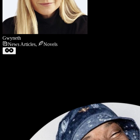
Gwyneth
News Articles
,
Novels