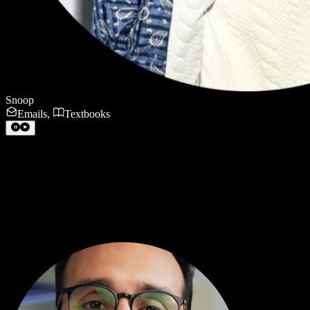
Snoop
Emails
,
Textbooks