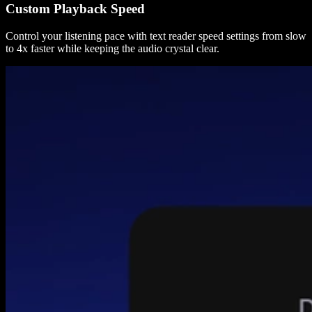
Custom Playback Speed
Control your listening pace with text reader speed settings from slow
to 4x faster while keeping the audio crystal clear.