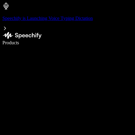
Speechify is Launching Voice Typing Dictation
Write 5× faster with voice typing
Products
Learn More