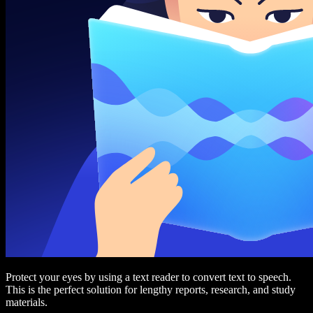
Protect your eyes by using a text reader to convert text to speech.
This is the perfect solution for lengthy reports, research, and study
materials.