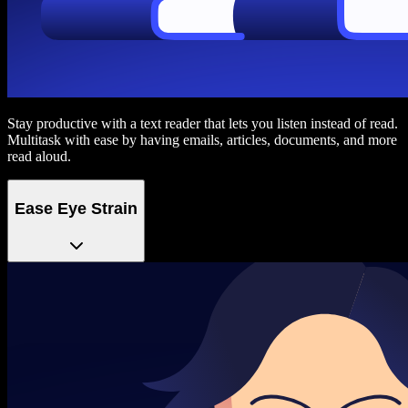
Stay productive with a text reader that lets you listen instead of read.
Multitask with ease by having emails, articles, documents, and more
read aloud.
Ease Eye Strain