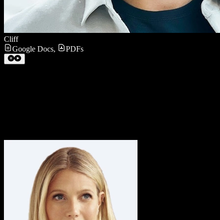
Cliff
Google Docs
,
PDFs