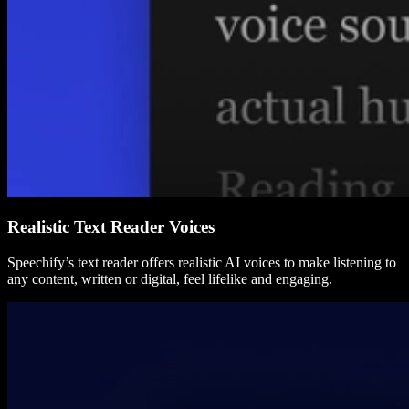
Realistic Text Reader Voices
Speechify’s text reader offers realistic AI voices to make listening to
any content, written or digital, feel lifelike and engaging.