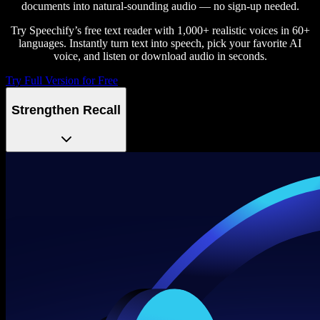
documents into natural-sounding audio — no sign-up needed.
Try Speechify’s free text reader with 1,000+ realistic voices in 60+
languages. Instantly turn text into speech, pick your favorite AI
voice, and listen or download audio in seconds.
Try Full Version for Free
Strengthen Recall