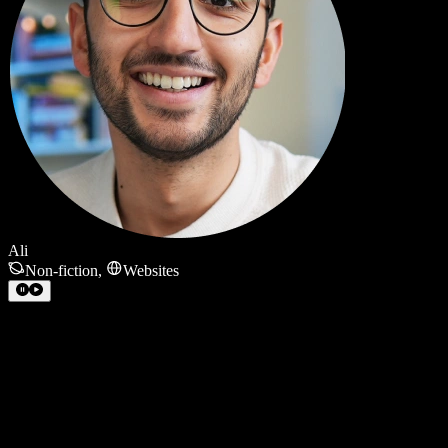
Ali
Non-fiction
,
Websites