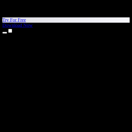
Try For Free
Download Now
Products
Text to Speech
iPhone & iPad Apps
Android App
Chrome Extension
Edge Extension
Web App
Mac App
Windows App