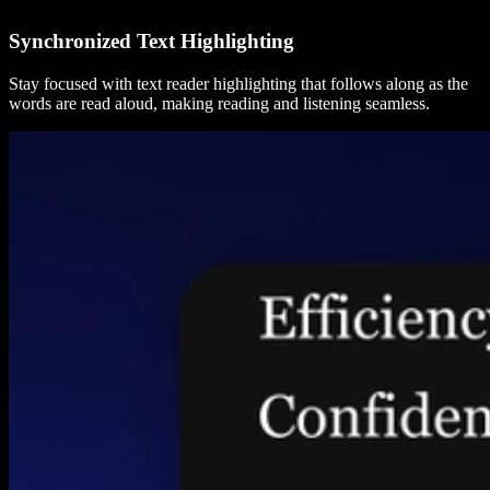
Synchronized Text Highlighting
Stay focused with text reader highlighting that follows along as the
words are read aloud, making reading and listening seamless.