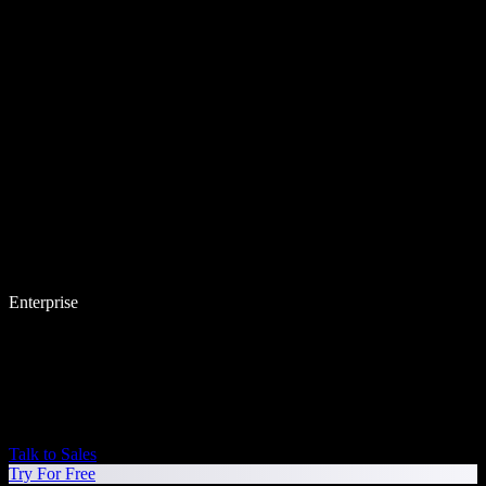
Enterprise
Talk to Sales
Try For Free