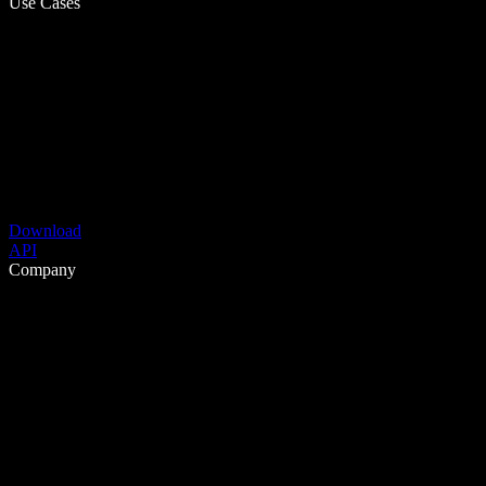
Use Cases
Download
API
Company