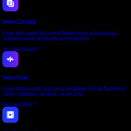
Voice Cloning
Create high quality AI clones of human voices within seconds.
Nothing to install. Works right in your browser.
See Voice Cloning
Voice Over
Create human-quality voice overs in real time with AI. Narrate text,
videos, explainers – anything – in any style.
See Voice Over