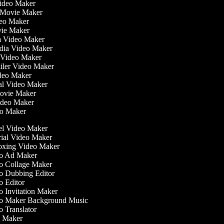
Video Maker
 Movie Maker
ideo Maker
ovie Maker
lm Video Maker
edia Video Maker
e Video Maker
railer Video Maker
ideo Maker
ial Video Maker
 Movie Maker
Video Maker
deo Maker
l Video Maker
ial Video Maker
xing Video Maker
o Ad Maker
 Collage Maker
 Dubbing Editor
 Editor
 Invitation Maker
 Maker Background Music
 Translator
 Maker