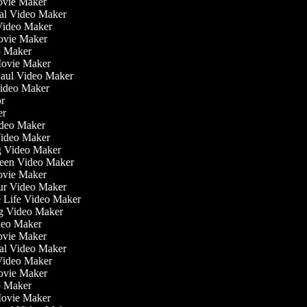
ovie Maker
nal Video Maker
 Video Maker
Movie Maker
eo Maker
 Movie Maker
Haul Video Maker
Video Maker
tor
ker
Video Maker
Video Maker
ng Video Maker
reen Video Maker
Movie Maker
our Video Maker
he Life Video Maker
ng Video Maker
deo Maker
ovie Maker
nal Video Maker
 Video Maker
Movie Maker
eo Maker
 Movie Maker