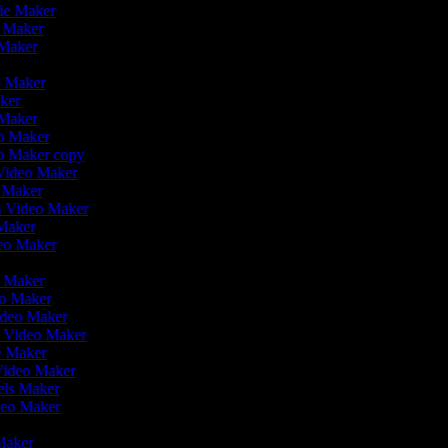
vie Maker
o Maker
 Maker
r
o Maker
aker
 Maker
eo Maker
eo Maker copy
n Video Maker
o Maker
on Video Maker
 Maker
deo Maker
eo Maker
eo Maker
ideo Maker
n Video Maker
ie Maker
 Video Maker
eels Maker
ideo Maker
 Maker