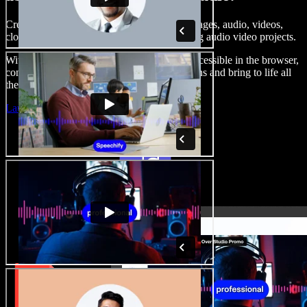
Create voice overs, add royalty free stock images, audio, videos,
clone your voice, to create complete, stunning audio video projects.
With a zero learning curve and everything accessible in the browser,
content creators can shed traditional limitations and bring to life all
their creative ideas.
Launch Studio