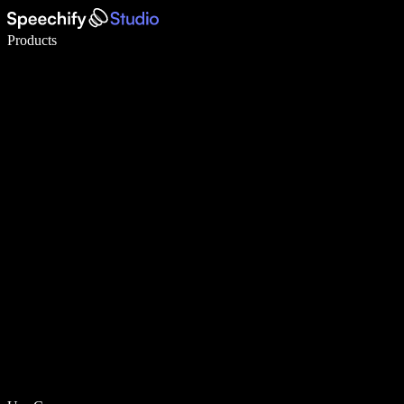
Write 5× faster with voice typing
Products
Learn More