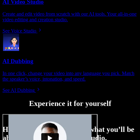
AI Video Studio
Create and edit video from scratch with our AI tools. Your all-in-one
video editing and creation studio.
See Voice Studio
AI Dubbing
In one click, change your video into any language you pick. Match
the speaker’s voice, intonation, and speed.
See AI Dubbing
Experience it for yourself
Here’s just a small taste of what you’ll be
able to do with Speechify Studio.