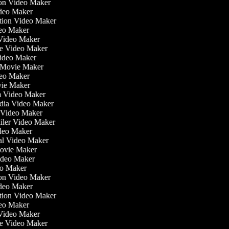
tion Video Maker
ideo Maker
ation Video Maker
eo Maker
 Video Maker
ate Video Maker
Video Maker
 Movie Maker
ideo Maker
ovie Maker
lm Video Maker
edia Video Maker
e Video Maker
railer Video Maker
ideo Maker
ial Video Maker
 Movie Maker
Video Maker
deo Maker
tion Video Maker
ideo Maker
ation Video Maker
eo Maker
 Video Maker
ate Video Maker