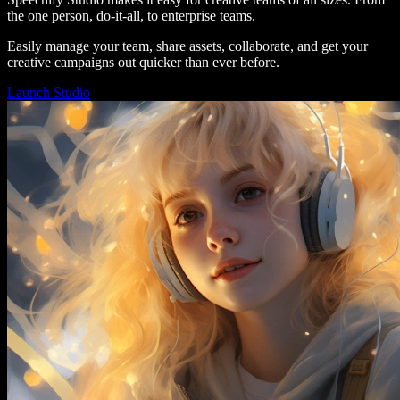
the one person, do-it-all, to enterprise teams.
Easily manage your team, share assets, collaborate, and get your
creative campaigns out quicker than ever before.
Launch Studio