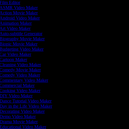
Film Editor
ASMR Video Maker
Action Movie Maker
Android Video Maker
Animation Maker
Art Video Maker
Auto-subtitle Generator
Biography Movie Maker
Biopic Movie Maker
Budgeting Video Maker
Car Video Maker
Cartoon Maker
Cleaning Video Maker
Comedy Movie Maker
Comedy Video Maker
Commentary Video Maker
Commercial Maker
Cooking Video Maker
DIY Video Maker
Dance Tutorial Video Maker
Day in the Life Video Maker
Decorating Video Maker
Demo Video Maker
Drama Movie Maker
Educational Video Maker