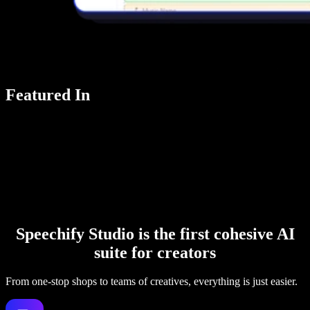
Featured In
Speechify Studio is the first cohesive AI
suite for creators
From one-stop shops to teams of creatives, everything is just easier.