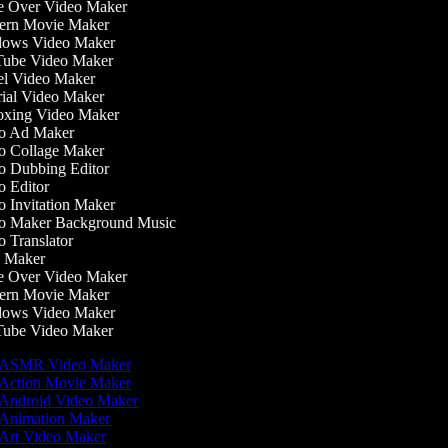
 Over Video Maker
rn Movie Maker
ows Video Maker
ube Video Maker
l Video Maker
ial Video Maker
xing Video Maker
o Ad Maker
 Collage Maker
 Dubbing Editor
 Editor
 Invitation Maker
 Maker Background Music
 Translator
 Maker
 Over Video Maker
rn Movie Maker
ows Video Maker
ube Video Maker
ASMR Video Maker
Action Movie Maker
Android Video Maker
Animation Maker
Art Video Maker