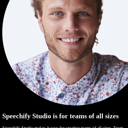
Speechify Studio is for teams of all sizes
Speechify Studio makes it easy for creative teams of all sizes. From