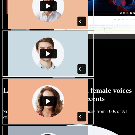
Large selection of male and female voices
with all kinds of accents
No two projects have to sound the same. Choose from 100s of AI
voice actors and accents and fine tune them.