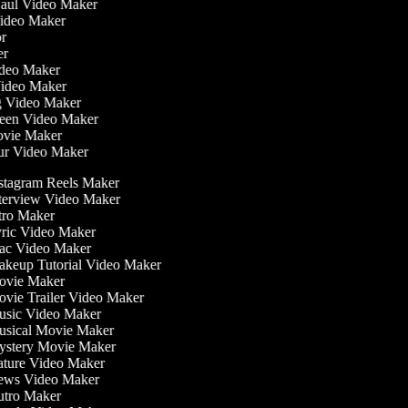
Haul Video Maker
Video Maker
tor
ker
Video Maker
Video Maker
ng Video Maker
reen Video Maker
Movie Maker
our Video Maker
stagram Reels Maker
terview Video Maker
tro Maker
ric Video Maker
c Video Maker
keup Tutorial Video Maker
vie Maker
vie Trailer Video Maker
sic Video Maker
sical Movie Maker
stery Movie Maker
ture Video Maker
ws Video Maker
tro Maker