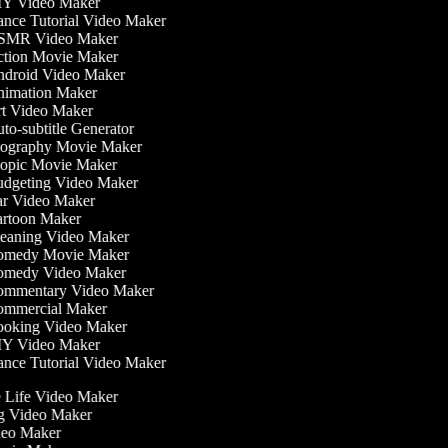
Y Video Maker
nce Tutorial Video Maker
MR Video Maker
tion Movie Maker
droid Video Maker
imation Maker
t Video Maker
o-subtitle Generator
ography Movie Maker
opic Movie Maker
dgeting Video Maker
r Video Maker
rtoon Maker
eaning Video Maker
medy Movie Maker
medy Video Maker
mmentary Video Maker
mmercial Maker
oking Video Maker
Y Video Maker
nce Tutorial Video Maker
he Life Video Maker
ng Video Maker
deo Maker