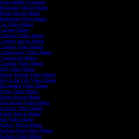
Auto-subtitle Generator
Biography Movie Maker
Biopic Movie Maker
Budgeting Video Maker
Car Video Maker
Cartoon Maker
Cleaning Video Maker
Comedy Movie Maker
Comedy Video Maker
Commentary Video Maker
Commercial Maker
Cooking Video Maker
DIY Video Maker
Dance Tutorial Video Maker
Day in the Life Video Maker
Decorating Video Maker
Demo Video Maker
Drama Movie Maker
Educational Video Maker
Exercise Video Maker
Family Movie Maker
Fan Video Maker
Fantasy Movie Maker
Fashion Haul Video Maker
Fashion Video Maker