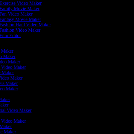
Exercise Video Maker
Family Movie Maker
Fan Video Maker
Fantasy Movie Maker
Fashion Haul Video Maker
Fashion Video Maker
Film Editor
eo Maker
eo Maker
ideo Maker
n Video Maker
ie Maker
 Video Maker
eels Maker
ideo Maker
 Maker
Maker
rial Video Maker
r
er Video Maker
o Maker
vie Maker