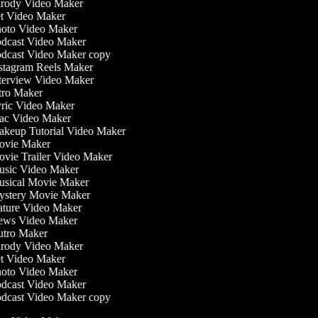
rody Video Maker
t Video Maker
oto Video Maker
dcast Video Maker
dcast Video Maker copy
stagram Reels Maker
terview Video Maker
tro Maker
ric Video Maker
c Video Maker
keup Tutorial Video Maker
vie Maker
vie Trailer Video Maker
sic Video Maker
sical Movie Maker
stery Movie Maker
ture Video Maker
ws Video Maker
tro Maker
rody Video Maker
t Video Maker
oto Video Maker
dcast Video Maker
dcast Video Maker copy