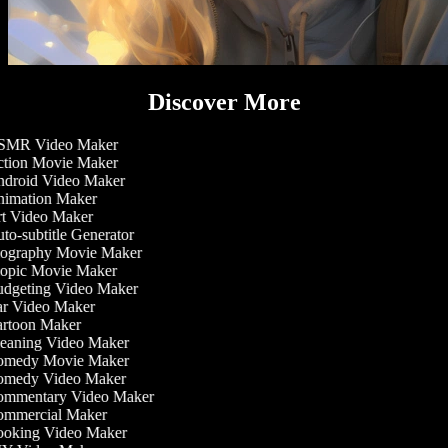
Discover More
MR Video Maker
tion Movie Maker
droid Video Maker
imation Maker
t Video Maker
o-subtitle Generator
ography Movie Maker
opic Movie Maker
dgeting Video Maker
r Video Maker
rtoon Maker
eaning Video Maker
medy Movie Maker
medy Video Maker
mmentary Video Maker
mmercial Maker
oking Video Maker