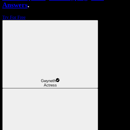
Answers
.
Try For Free
Gwyneth
Actress