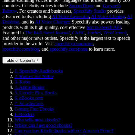
natural-sounding voices in 60+ languages and is used in nearly 200
countries. Celebrity voices include
Snoop Dogg
and
Gwyneth
Paltrow
. For creators and businesses,
Speechify Studio
provides
advanced tools, including
AI Voice Generator
,
AI Voice Cloning
,
AI
Dubbing
, and its
AI Voice Changer
. Speechify also powers leading
products with its high-quality, cost-effective
text to speech API
.
Featured in
The Wall Street Journal
,
CNBC
,
Forbes
,
TechCrunch
,
and other major news outlets, Speechify is the largest text to speech
provider in the world. Visit
speechify.com/news
,
speechify.com/blog
, and
speechify.com/press
to learn more.
Table of Contents
1. Speechify Audiobooks
2. Barnes and Noble
3. Kobo
4. Apple Books
5. Google Play Books
6. eBooks.com
7. Smashwords
Getting Free Ebooks
E-Readers
Who sells most ebooks?
Where can I get good ebooks?
Can you buy Kindle books without Amazon Prime?