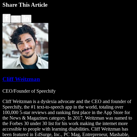
Share This Article
Cliff Weitzman
CEO/Founder of Speechify
Cliff Weitzman is a dyslexia advocate and the CEO and founder of
Speechify, the #1 text-to-speech app in the world, totaling over
100,000 5-star reviews and ranking first place in the App Store for
the News & Magazines category. In 2017, Weitzman was named to
the Forbes 30 under 30 list for his work making the internet more
accessible to people with learning disabilities. Cliff Weitzman has
been featured in EdSurge, Inc., PC Mag, Entrepreneur, Mashable,