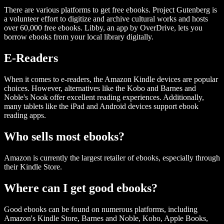
There are various platforms to get free ebooks. Project Gutenberg is
a volunteer effort to digitize and archive cultural works and hosts
over 60,000 free ebooks. Libby, an app by OverDrive, lets you
borrow ebooks from your local library digitally.
E-Readers
When it comes to e-readers, the Amazon Kindle devices are popular
choices. However, alternatives like the Kobo and Barnes and
Noble's Nook offer excellent reading experiences. Additionally,
many tablets like the iPad and Android devices support ebook
reading apps.
Who sells most ebooks?
Amazon is currently the largest retailer of ebooks, especially through
their Kindle Store.
Where can I get good ebooks?
Good ebooks can be found on numerous platforms, including
Amazon's Kindle Store, Barnes and Noble, Kobo, Apple Books,