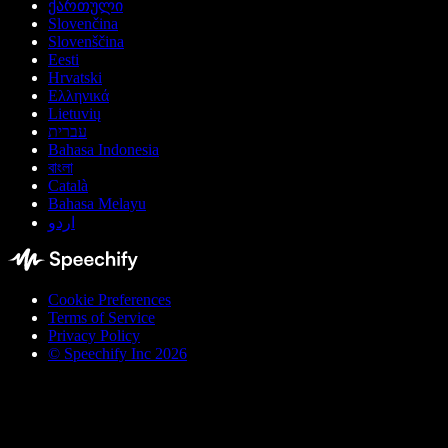
ქართული
Slovenčina
Slovenščina
Eesti
Hrvatski
Ελληνικά
Lietuvių
עברית
Bahasa Indonesia
বাংলা
Català
Bahasa Melayu
اردو
Cookie Preferences
Terms of Service
Privacy Policy
© Speechify Inc 2026