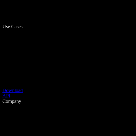
Use Cases
Download
API
Company