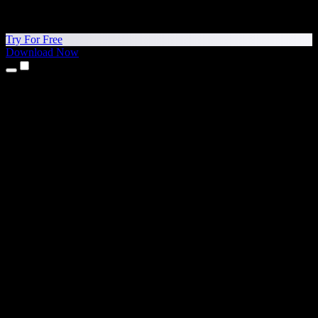
Try For Free
Download Now
Products
Text to Speech
iPhone & iPad Apps
Android App
Chrome Extension
Edge Extension
Web App
Mac App
Windows App