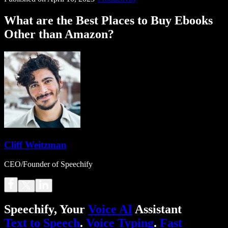
What are the Best Places to Buy Ebooks
Other than Amazon?
Cliff Weitzman
CEO/Founder of Speechify
Speechify, Your
Voice AI
Assistant
Text to Speech
.
Voice Typing
.
Fast