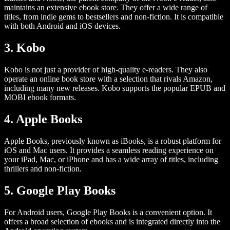
maintains an extensive ebook store. They offer a wide range of
titles, from indie gems to bestsellers and non-fiction. It is compatible
with both Android and iOS devices.
3. Kobo
Kobo is not just a provider of high-quality e-readers. They also
operate an online book store with a selection that rivals Amazon,
including many new releases. Kobo supports the popular EPUB and
MOBI ebook formats.
4. Apple Books
Apple Books, previously known as iBooks, is a robust platform for
iOS and Mac users. It provides a seamless reading experience on
your iPad, Mac, or iPhone and has a wide array of titles, including
thrillers and non-fiction.
5. Google Play Books
For Android users, Google Play Books is a convenient option. It
offers a broad selection of ebooks and is integrated directly into the