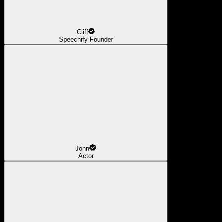
Cliff
Speechify Founder
John
Actor