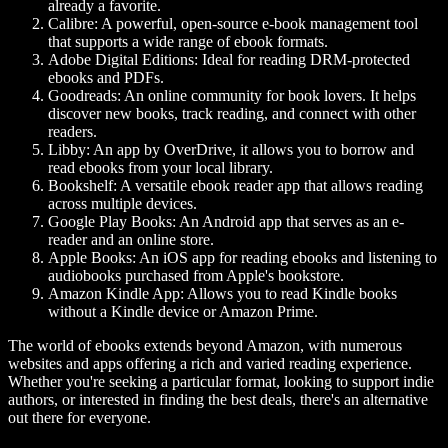
already a favorite.
Calibre: A powerful, open-source e-book management tool
that supports a wide range of ebook formats.
Adobe Digital Editions: Ideal for reading DRM-protected
ebooks and PDFs.
Goodreads: An online community for book lovers. It helps
discover new books, track reading, and connect with other
readers.
Libby: An app by OverDrive, it allows you to borrow and
read ebooks from your local library.
Bookshelf: A versatile ebook reader app that allows reading
across multiple devices.
Google Play Books: An Android app that serves as an e-
reader and an online store.
Apple Books: An iOS app for reading ebooks and listening to
audiobooks purchased from Apple's bookstore.
Amazon Kindle App: Allows you to read Kindle books
without a Kindle device or Amazon Prime.
The world of ebooks extends beyond Amazon, with numerous
websites and apps offering a rich and varied reading experience.
Whether you're seeking a particular format, looking to support indie
authors, or interested in finding the best deals, there's an alternative
out there for everyone.