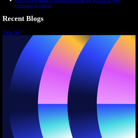
Best screen readers to help you read the screen of your
computer or phone
Recent Blogs
View All