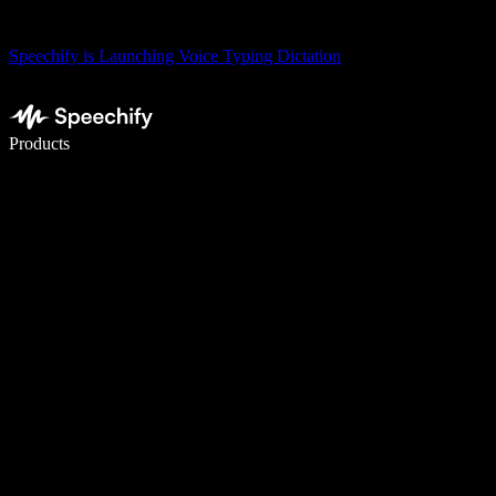
Speechify is Launching Voice Typing Dictation
Write 5× faster with voice typing
Products
Learn More