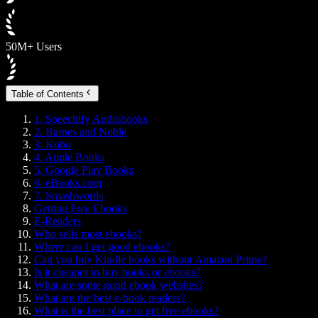
50M+ Users
Table of Contents
1. Speechify Audiobooks
2. Barnes and Noble
3. Kobo
4. Apple Books
5. Google Play Books
6. eBooks.com
7. Smashwords
Getting Free Ebooks
E-Readers
Who sells most ebooks?
Where can I get good ebooks?
Can you buy Kindle books without Amazon Prime?
Is it cheaper to buy books or ebooks?
What are some good ebook websites?
What are the best e-book readers?
What is the best place to get free ebooks?