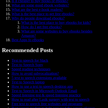
Is it cheaper to buy books or ebooks?
What are some good ebook websites?
What are the best e-book readers?
What is the best place to get free ebooks?
Why do people download ebooks?
What is the best place to buy ebooks for kids?
How do I get free ebooks?
What are some websites to buy ebooks besides
Amazon?
Best Apps fo eBooks
Recommended Posts
Text to speech for Slack
Text to Speech Sony
Speed reading techniques
How to avoid subvocalization?
5 text to speech extensions available
Text to Speech laptop
How to use a text to speech desktop app
Text to Speech in Microsoft Outlook Email
Speed listening test & speed listening practice
How to read after Lasik surgery with text to speech
Free text to speech free websites and programs