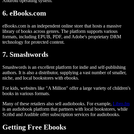
Android operating system.
6. eBooks.com
eBooks.com is an independent online store that hosts a massive
library of books across genres. The platform supports various
formats, including EPUB, PDF, and Adobe's proprietary DRM
technology for protected content.
7. Smashwords
Smashwords is an excellent platform for indie and self-publishing
authors. It is also a distributor, supplying a vast number of smaller,
niche, and local bookstores with ebooks.
For kids, websites like "A Million" offer a large variety of children's
books in various formats.
Many of these retailers also sell audiobooks. For example,
Libro.fm
is an audiobook platform that partners with local bookstores, while
Scribd and Audible offer subscription services for audiobooks.
Getting Free Ebooks