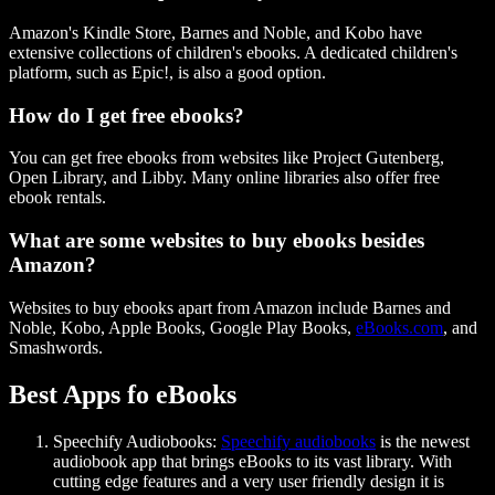
Amazon's Kindle Store, Barnes and Noble, and Kobo have
extensive collections of children's ebooks. A dedicated children's
platform, such as Epic!, is also a good option.
How do I get free ebooks?
You can get free ebooks from websites like Project Gutenberg,
Open Library, and Libby. Many online libraries also offer free
ebook rentals.
What are some websites to buy ebooks besides
Amazon?
Websites to buy ebooks apart from Amazon include Barnes and
Noble, Kobo, Apple Books, Google Play Books,
eBooks.com
, and
Smashwords.
Best Apps fo eBooks
Speechify Audiobooks:
Speechify audiobooks
is the newest
audiobook app that brings eBooks to its vast library. With
cutting edge features and a very user friendly design it is