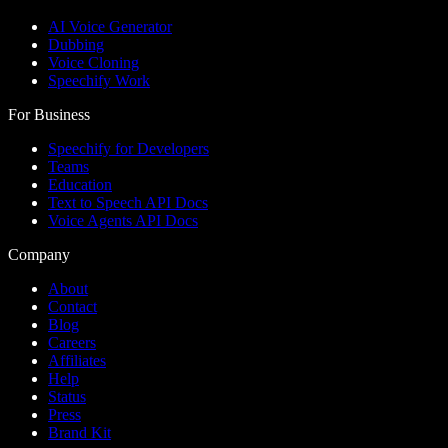
AI Voice Generator
Dubbing
Voice Cloning
Speechify Work
For Business
Speechify for Developers
Teams
Education
Text to Speech API Docs
Voice Agents API Docs
Company
About
Contact
Blog
Careers
Affiliates
Help
Status
Press
Brand Kit