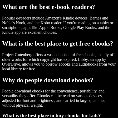
What are the best e-book readers?
Popular e-readers include Amazon's Kindle devices, Barnes and
Noble's Nook, and the Kobo reader. If you're reading on a tablet or
smartphone, apps like Apple Books, Google Play Books, and the
Kindle app are excellent choices.
What is the best place to get free ebooks?
Project Gutenberg offers a vast collection of free ebooks, mainly of
older works for which copyright has expired. Libby, an app by
OverDrive, allows you to borrow ebooks and audiobooks from your
local library for free.
Why do people download ebooks?
People download ebooks for the convenience, portability, and
versatility they offer. Ebooks can be read on various devices,
adjusted for font and brightness, and carried in large quantities
without physical weight.
What is the best place to buy ebooks for kids?