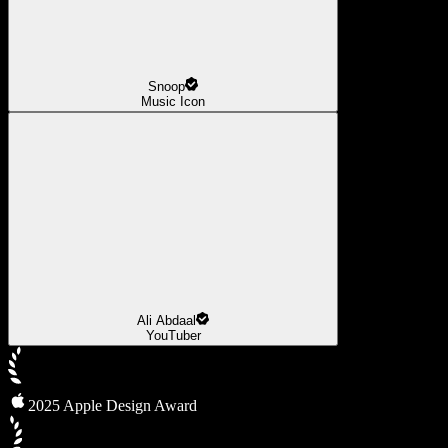
Snoop
Music Icon
Ali Abdaal
YouTuber
2025 Apple Design Award