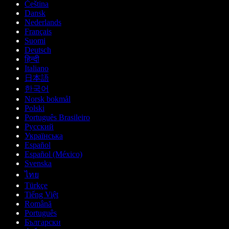
Čeština
Dansk
Nederlands
Français
Suomi
Deutsch
हिन्दी
Italiano
日本語
한국어
Norsk bokmål
Polski
Português Brasileiro
Русский
Українська
Español
Español (México)
Svenska
ไทย
Türkçe
Tiếng Việt
Română
Português
Български