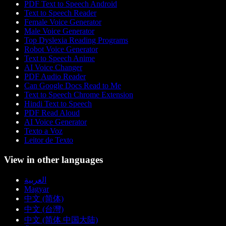
PDF Text to Speech Android
Text to Speech Reader
Female Voice Generator
Male Voice Generator
Top Dyslexia Reading Programs
Robot Voice Generator
Text to Speech Anime
AI Voice Changer
PDF Audio Reader
Can Google Docs Read to Me
Text to Speech Chrome Extension
Hindi Text to Speech
PDF Read Aloud
AI Voice Generator
Texto a Voz
Leitor de Texto
View in other languages
العربية
Magyar
中文 (简体)
中文 (台灣)
中文 (简体 中国大陆)