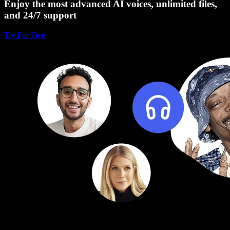
Enjoy the most advanced AI voices, unlimited files,
and 24/7 support
Try For Free