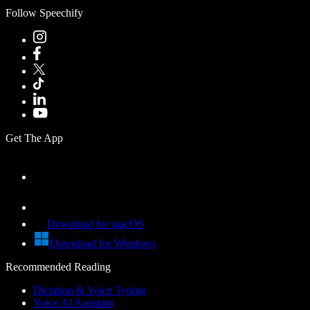
Follow Speechify
Get The App
Download for macOS
Download for Windows
Recommended Reading
Dictation & Voice Typing
Voice AI Assistant