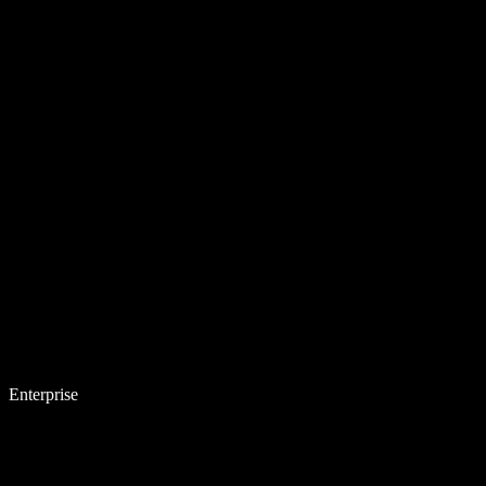
Enterprise