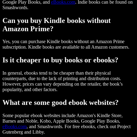
Google Play Books, and
eBooks.com
. Indie books can be found on
Smashwords.
Can you buy Kindle books without
Amazon Prime?
Yes, you can purchase Kindle books without an Amazon Prime
subscription. Kindle books are available to all Amazon customers.
Is it cheaper to buy books or ebooks?
In general, ebooks tend to be cheaper than their physical
counterparts, due to the lack of printing and distribution costs.
However, prices can vary depending on the retailer, the book’s
popularity, and other factors.
What are some good ebook websites?
Some popular ebook websites include Amazon's Kindle Store,
Barnes and Noble, Kobo, Apple Books, Google Play Books,
eBooks.com
, and Smashwords. For free ebooks, check out Project
Gutenberg and Libby.