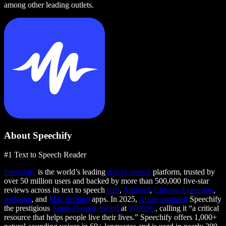
among other leading outlets.
About Speechify
#1 Text to Speech Reader
Speechify
is the world’s leading
text to speech
platform, trusted by
over 50 million users and backed by more than 500,000 five-star
reviews across its text to speech
iOS
,
Android
,
Chrome Extension
,
web app
, and
Mac desktop
apps. In 2025,
Apple awarded
Speechify
the prestigious
Apple Design Award
at
WWDC
, calling it “a critical
resource that helps people live their lives.” Speechify offers 1,000+