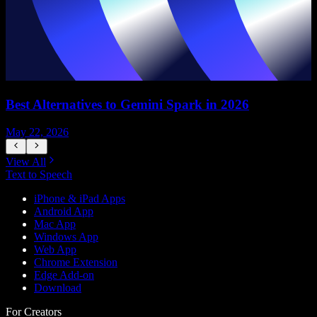
Best Alternatives to Gemini Spark in 2026
May 22, 2026
M
View All
Text to Speech
iPhone & iPad Apps
Android App
Mac App
Windows App
Web App
Chrome Extension
Edge Add-on
Download
For Creators