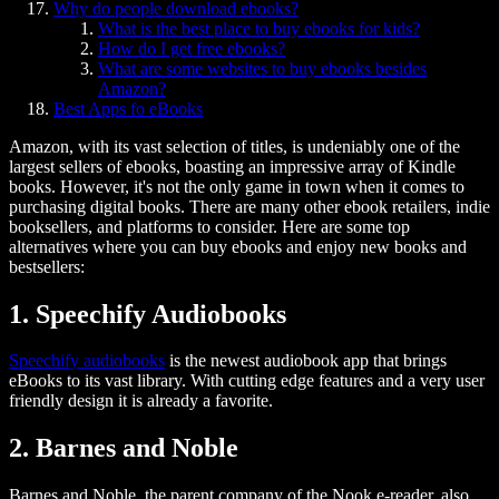
Why do people download ebooks?
What is the best place to buy ebooks for kids?
How do I get free ebooks?
What are some websites to buy ebooks besides
Amazon?
Best Apps fo eBooks
Amazon, with its vast selection of titles, is undeniably one of the
largest sellers of ebooks, boasting an impressive array of Kindle
books. However, it's not the only game in town when it comes to
purchasing digital books. There are many other ebook retailers, indie
booksellers, and platforms to consider. Here are some top
alternatives where you can buy ebooks and enjoy new books and
bestsellers:
1. Speechify Audiobooks
Speechify audiobooks
is the newest audiobook app that brings
eBooks to its vast library. With cutting edge features and a very user
friendly design it is already a favorite.
2. Barnes and Noble
Barnes and Noble, the parent company of the Nook e-reader, also