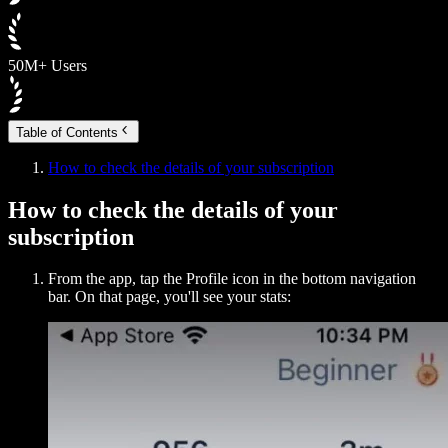
50M+ Users
Table of Contents
How to check the details of your subscription
How to check the details of your
subscription
From the app, tap the Profile icon in the bottom navigation
bar. On that page, you'll see your stats: