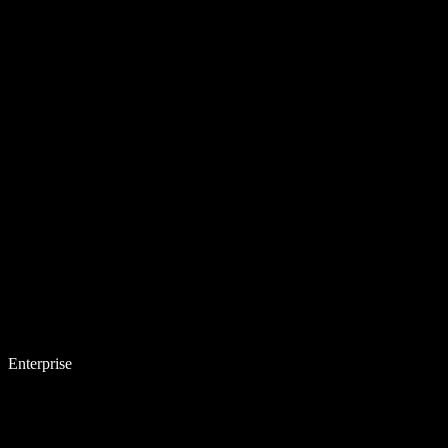
Enterprise