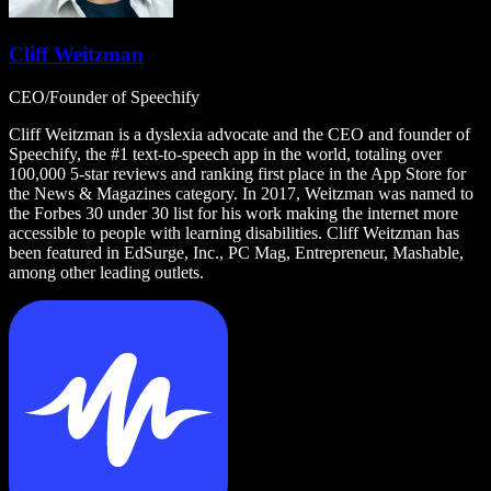
Cliff Weitzman
CEO/Founder of Speechify
Cliff Weitzman is a dyslexia advocate and the CEO and founder of
Speechify, the #1 text-to-speech app in the world, totaling over
100,000 5-star reviews and ranking first place in the App Store for
the News & Magazines category. In 2017, Weitzman was named to
the Forbes 30 under 30 list for his work making the internet more
accessible to people with learning disabilities. Cliff Weitzman has
been featured in EdSurge, Inc., PC Mag, Entrepreneur, Mashable,
among other leading outlets.