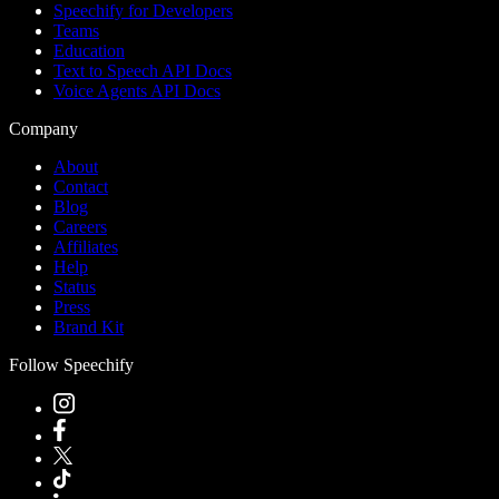
Speechify for Developers
Teams
Education
Text to Speech API Docs
Voice Agents API Docs
Company
About
Contact
Blog
Careers
Affiliates
Help
Status
Press
Brand Kit
Follow Speechify