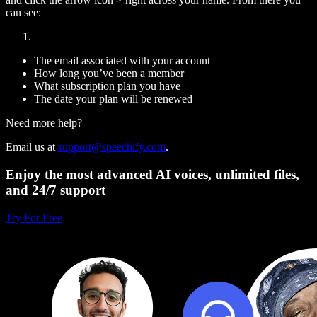
can see:
The email associated with your account
How long you’ve been a member
What subscription plan you have
The date your plan will be renewed
Need more help?
Email us at
support@speechify.com
.
Enjoy the most advanced AI voices, unlimited files,
and 24/7 support
Try For Free