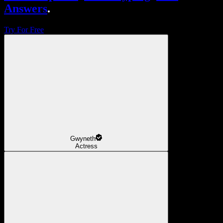
Answers
.
Try For Free
Gwyneth
Actress