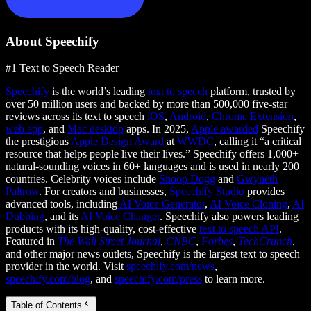
About Speechify
#1 Text to Speech Reader
Speechify
is the world’s leading
text to speech
platform, trusted by
over 50 million users and backed by more than 500,000 five-star
reviews across its text to speech
iOS
,
Android
,
Chrome Extension
,
web app
, and
Mac desktop
apps. In 2025,
Apple awarded
Speechify
the prestigious
Apple Design Award
at
WWDC
, calling it “a critical
resource that helps people live their lives.” Speechify offers 1,000+
natural-sounding voices in 60+ languages and is used in nearly 200
countries. Celebrity voices include
Snoop Dogg
and
Gwyneth
Paltrow
. For creators and businesses,
Speechify Studio
provides
advanced tools, including
AI Voice Generator
,
AI Voice Cloning
,
AI
Dubbing
, and its
AI Voice Changer
. Speechify also powers leading
products with its high-quality, cost-effective
text to speech API
.
Featured in
The Wall Street Journal
,
CNBC
,
Forbes
,
TechCrunch
,
and other major news outlets, Speechify is the largest text to speech
provider in the world. Visit
speechify.com/news
,
speechify.com/blog
, and
speechify.com/press
to learn more.
Table of Contents