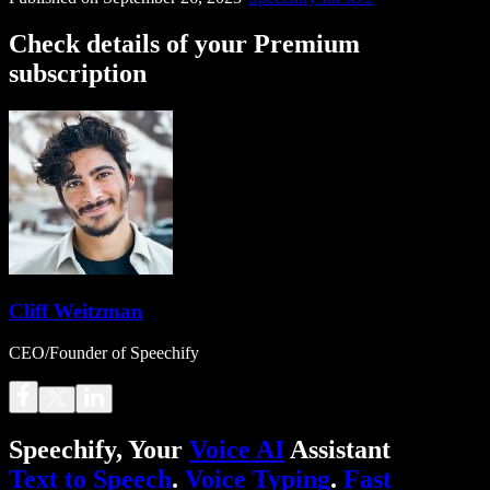
Check details of your Premium
subscription
Cliff Weitzman
CEO/Founder of Speechify
Speechify, Your
Voice AI
Assistant
Text to Speech
.
Voice Typing
.
Fast