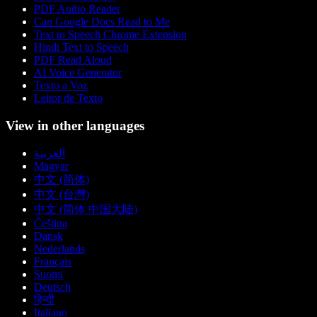
PDF Audio Reader
Can Google Docs Read to Me
Text to Speech Chrome Extension
Hindi Text to Speech
PDF Read Aloud
AI Voice Generator
Texto a Voz
Leitor de Texto
View in other languages
العربية
Magyar
中文 (简体)
中文 (台灣)
中文 (简体 中国大陆)
Čeština
Dansk
Nederlands
Français
Suomi
Deutsch
हिन्दी
Italiano