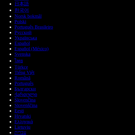
日本語
한국어
Norsk bokmål
Polski
Português Brasileiro
Русский
Українська
Español
Español (México)
Svenska
ไทย
Türkçe
Tiếng Việt
Română
Português
Български
ქართული
Slovenčina
Slovenščina
Eesti
Hrvatski
Ελληνικά
Lietuvių
עברית