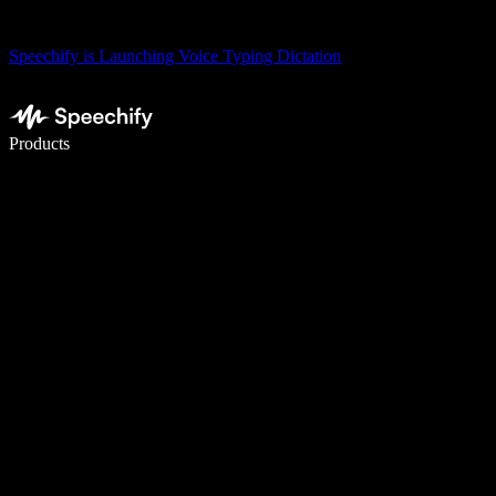
Speechify is Launching Voice Typing Dictation
Write 5× faster with voice typing
Products
Learn More