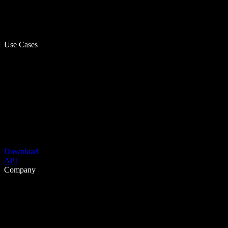
Use Cases
Download
API
Company