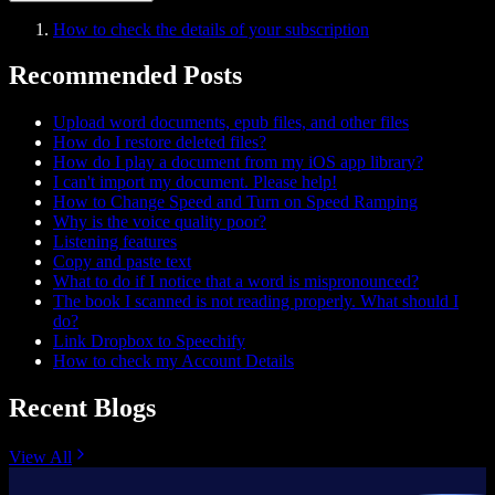
How to check the details of your subscription
Recommended Posts
Upload word documents, epub files, and other files
How do I restore deleted files?
How do I play a document from my iOS app library?
I can't import my document. Please help!
How to Change Speed and Turn on Speed Ramping
Why is the voice quality poor?
Listening features
Copy and paste text
What to do if I notice that a word is mispronounced?
The book I scanned is not reading properly. What should I
do?
Link Dropbox to Speechify
How to check my Account Details
Recent Blogs
View All