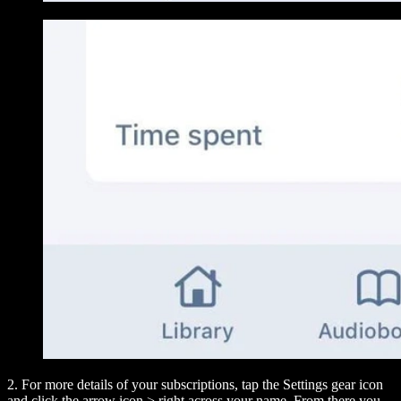
2. For more details of your subscriptions, tap the Settings gear icon
and click the arrow icon
>
right across your name. From there you