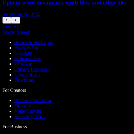
Upload word documents, epub files, and other files
H
September 26, 2023
S
View All
Text to Speech
iPhone & iPad Apps
Android App
Mac App
Windows App
Web App
Chrome Extension
Edge Add-on
Download
For Creators
AI Voice Generator
Dubbing
Voice Cloning
Speechify Work
For Business