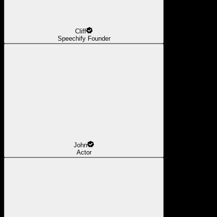
Cliff
Speechify Founder
John
Actor