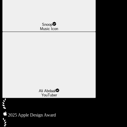
Snoop
Music Icon
Ali Abdaal
YouTuber
2025 Apple Design Award