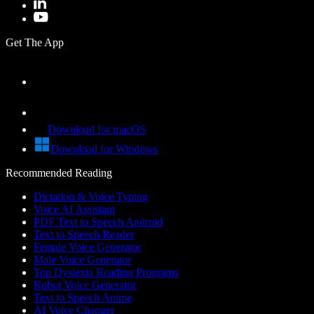
Get The App
Download for macOS
Download for Windows
Recommended Reading
Dictation & Voice Typing
Voice AI Assistant
PDF Text to Speech Android
Text to Speech Reader
Female Voice Generator
Male Voice Generator
Top Dyslexia Reading Programs
Robot Voice Generator
Text to Speech Anime
AI Voice Changer