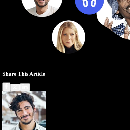
Share This Article