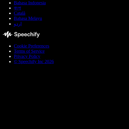
Bahasa Indonesia
বাংলা
Català
Bahasa Melayu
اردو
Cookie Preferences
Terms of Service
Privacy Policy
© Speechify Inc 2026