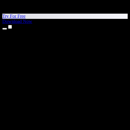
Try For Free
Download Now
Products
Text to Speech
iPhone & iPad Apps
Android App
Chrome Extension
Edge Extension
Web App
Mac App
Windows App