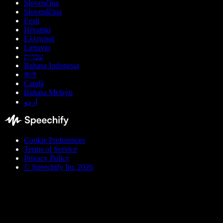
Slovenčina
Slovenščina
Eesti
Hrvatski
Ελληνικά
Lietuvių
עברית
Bahasa Indonesia
বাংলা
Català
Bahasa Melayu
اردو
Cookie Preferences
Terms of Service
Privacy Policy
© Speechify Inc 2026