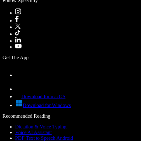
Follow Speechify
Get The App
Download for macOS
Download for Windows
Recommended Reading
Dictation & Voice Typing
Voice AI Assistant
PDF Text to Speech Android