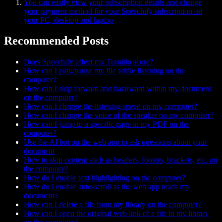
You can easily view your subscription details and change
your payment method for your Speechify subscription on
your PC, desktop and laptop
Recommended Posts
Does Speechify affect my Turnitin score?
How can I play/pause my file while listening on the
computer?
How can I skip forward and backward within my document
on the computer?
How can I change the listening speed on my computer?
How can I change the voice of the speaker on my computer?
How can I jump to a specific page in my PDF on the
computer?
Use the AI bot on the web app to ask questions about your
document
How to skip content such as headers, footers, brackets, etc. on
the computer?
How do I enable text highlighting on the computer?
How do I enable auto-scroll as the web app reads my
document?
How can I delete a file from my library on the computer?
How can I open the original web link of a file in my library