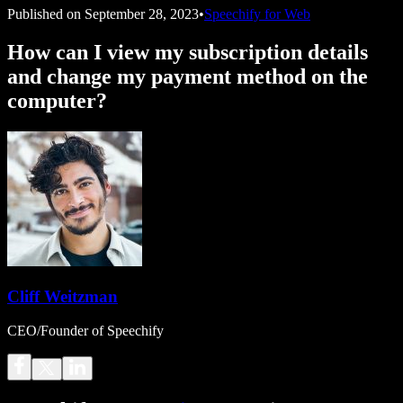
Published on
September 28, 2023
•
Speechify for Web
How can I view my subscription details
and change my payment method on the
computer?
Cliff Weitzman
CEO/Founder of Speechify