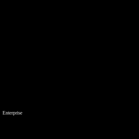
Enterprise