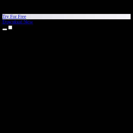
Try For Free
Download Now
Products
Text to Speech
iPhone & iPad Apps
Android App
Chrome Extension
Edge Extension
Web App
Mac App
Windows App