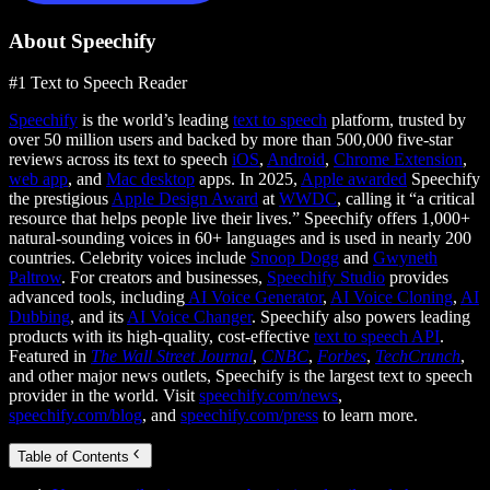
About Speechify
#1 Text to Speech Reader
Speechify
is the world’s leading
text to speech
platform, trusted by
over 50 million users and backed by more than 500,000 five-star
reviews across its text to speech
iOS
,
Android
,
Chrome Extension
,
web app
, and
Mac desktop
apps. In 2025,
Apple awarded
Speechify
the prestigious
Apple Design Award
at
WWDC
, calling it “a critical
resource that helps people live their lives.” Speechify offers 1,000+
natural-sounding voices in 60+ languages and is used in nearly 200
countries. Celebrity voices include
Snoop Dogg
and
Gwyneth
Paltrow
. For creators and businesses,
Speechify Studio
provides
advanced tools, including
AI Voice Generator
,
AI Voice Cloning
,
AI
Dubbing
, and its
AI Voice Changer
. Speechify also powers leading
products with its high-quality, cost-effective
text to speech API
.
Featured in
The Wall Street Journal
,
CNBC
,
Forbes
,
TechCrunch
,
and other major news outlets, Speechify is the largest text to speech
provider in the world. Visit
speechify.com/news
,
speechify.com/blog
, and
speechify.com/press
to learn more.
Table of Contents