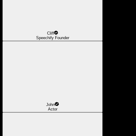
Cliff
Speechify Founder
John
Actor