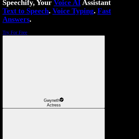
Speechify, Your
Voice AI
Assistant
Text to Speech
.
Voice Typing
.
Fast
Answers
.
Try For Free
Gwyneth
Actress