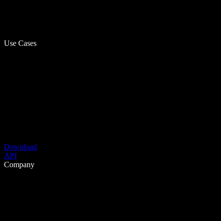
Use Cases
Download
API
Company