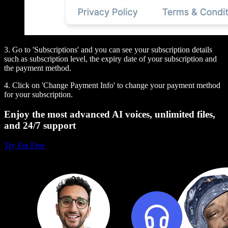
3. Go to 'Subscriptions' and you can see your subscription details
such as subscription level, the expiry date of your subscription and
the payment method.
4. Click on 'Change Payment Info' to change your payment method
for your subscription.
Enjoy the most advanced AI voices, unlimited files,
and 24/7 support
Try For Free