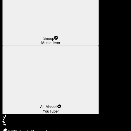
Snoop
Music Icon
Ali Abdaal
YouTuber