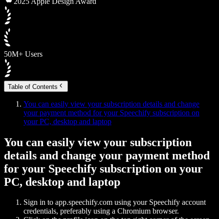
2025 Apple Design Award
50M+ Users
Table of Contents
You can easily view your subscription details and change
your payment method for your Speechify subscription on
your PC, desktop and laptop
You can easily view your subscription
details and change your payment method
for your Speechify subscription on your
PC, desktop and laptop
Sign in to app.speechify.com using your Speechify account
credentials, preferably using a Chromium browser.