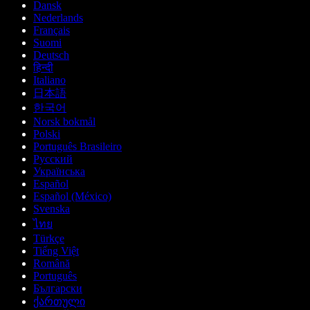
Dansk
Nederlands
Français
Suomi
Deutsch
हिन्दी
Italiano
日本語
한국어
Norsk bokmål
Polski
Português Brasileiro
Русский
Українська
Español
Español (México)
Svenska
ไทย
Türkçe
Tiếng Việt
Română
Português
Български
ქართული