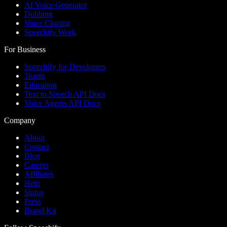
AI Voice Generator
Dubbing
Voice Cloning
Speechify Work
For Business
Speechify for Developers
Teams
Education
Text to Speech API Docs
Voice Agents API Docs
Company
About
Contact
Blog
Careers
Affiliates
Help
Status
Press
Brand Kit