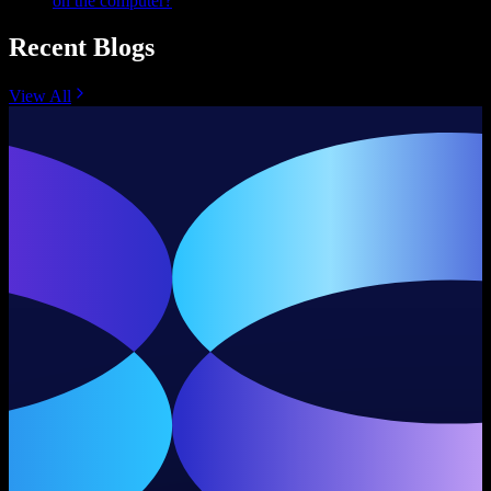
on the computer?
Recent Blogs
View All