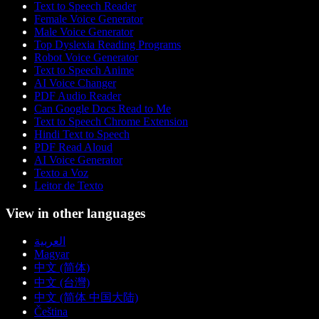
Text to Speech Reader
Female Voice Generator
Male Voice Generator
Top Dyslexia Reading Programs
Robot Voice Generator
Text to Speech Anime
AI Voice Changer
PDF Audio Reader
Can Google Docs Read to Me
Text to Speech Chrome Extension
Hindi Text to Speech
PDF Read Aloud
AI Voice Generator
Texto a Voz
Leitor de Texto
View in other languages
العربية
Magyar
中文 (简体)
中文 (台灣)
中文 (简体 中国大陆)
Čeština