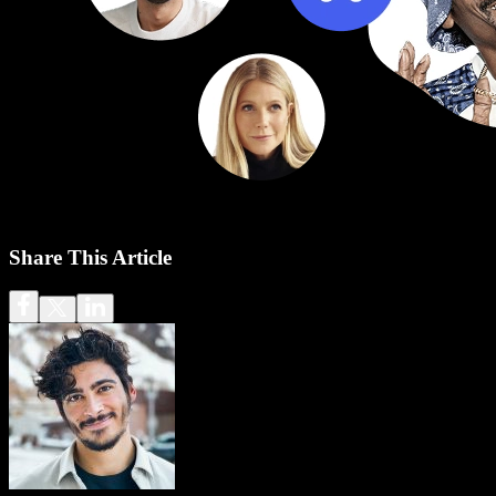
Share This Article