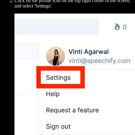
Click on the profile icon on the top right corner of the screen,
and select 'Settings'.