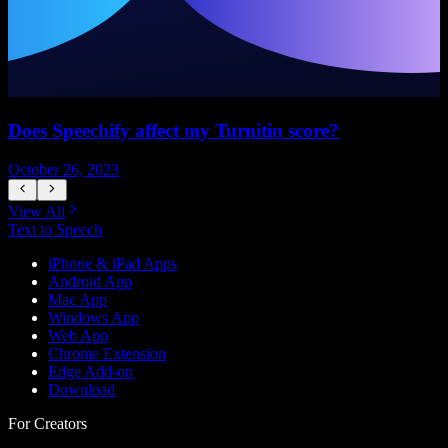
Does Speechify affect my Turnitin score?
October 26, 2023
S
View All
Text to Speech
iPhone & iPad Apps
Android App
Mac App
Windows App
Web App
Chrome Extension
Edge Add-on
Download
For Creators