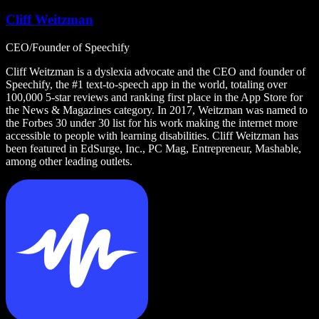
Cliff Weitzman
CEO/Founder of Speechify
Cliff Weitzman is a dyslexia advocate and the CEO and founder of
Speechify, the #1 text-to-speech app in the world, totaling over
100,000 5-star reviews and ranking first place in the App Store for
the News & Magazines category. In 2017, Weitzman was named to
the Forbes 30 under 30 list for his work making the internet more
accessible to people with learning disabilities. Cliff Weitzman has
been featured in EdSurge, Inc., PC Mag, Entrepreneur, Mashable,
among other leading outlets.