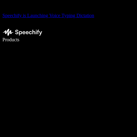
Speechify is Launching Voice Typing Dictation
Write 5× faster with voice typing
Products
Learn More