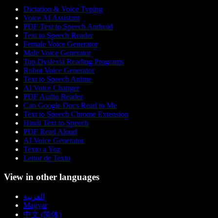
Dictation & Voice Typing
Voice AI Assistant
PDF Text to Speech Android
Text to Speech Reader
Female Voice Generator
Male Voice Generator
Top Dyslexia Reading Programs
Robot Voice Generator
Text to Speech Anime
AI Voice Changer
PDF Audio Reader
Can Google Docs Read to Me
Text to Speech Chrome Extension
Hindi Text to Speech
PDF Read Aloud
AI Voice Generator
Texto a Voz
Leitor de Texto
View in other languages
العربية
Magyar
中文 (简体)