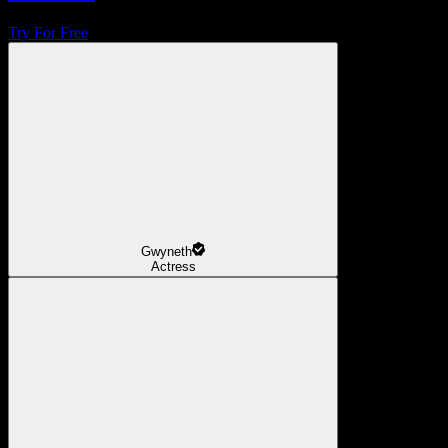
Try For Free
Gwyneth
Actress