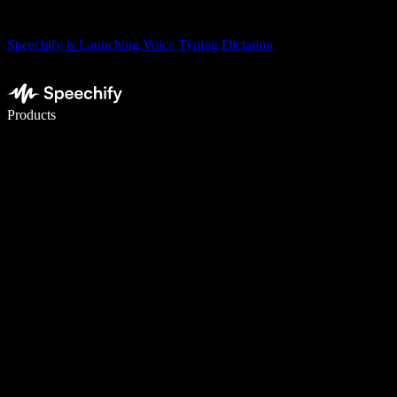
Speechify is Launching Voice Typing Dictation
Write 5× faster with voice typing
Products
Learn More