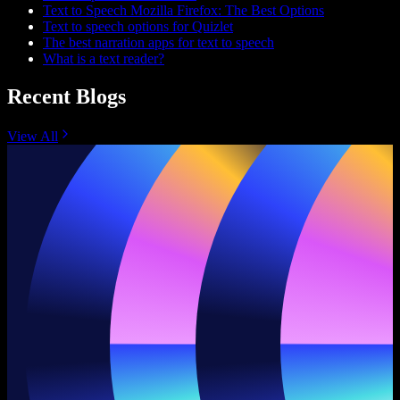
Text to Speech Mozilla Firefox: The Best Options
Text to speech options for Quizlet
The best narration apps for text to speech
What is a text reader?
Recent Blogs
View All