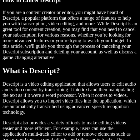
How to cancel Descript
If you are a content creator or editor, you might have heard of
Descript, a popular platform that offers a range of features to help
you with transcription, video editing, and more. While Descript is an
great tool for content creation, you may find that you need to cancel
your subscription for various reasons, whether you’re looking for
more advanced features or you’re trying to watch your budget. In
this article, we'll guide you through the process of canceling your
Descript subscription and deleting your account, as well as discuss a
game-changing alternative.
What is Descript?
Descript is a video editing application that allows users to edit audio
and video content by transcribing it into text and then manipulating
the text as if it were a word processor. When it comes to videos,
Descript allows you to import video files into the application, which
are automatically transcribed using advanced speech recognition
technology.
Descript also provides a variety of tools to make editing videos
easier and more efficient. For example, users can use the
application's multi-track editor to add or remove elements such as
background music, sound effects, and other audio tracks. The