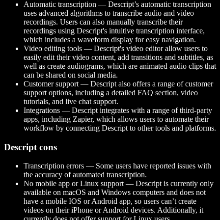
Automatic transcription — Descript’s automatic transcription
uses advanced algorithms to transcribe audio and video
recordings. Users can also manually transcribe their
recordings using Descript's intuitive transcription interface,
which includes a waveform display for easy navigation.
Video editing tools — Descript's video editor allow users to
easily edit their video content, add transitions and subtitles, as
well as create audiograms, which are animated audio clips that
can be shared on social media.
Customer support — Descript also offers a range of customer
support options, including a detailed FAQ section, video
tutorials, and live chat support.
Integrations — Descript integrates with a range of third-party
apps, including Zapier, which allows users to automate their
workflow by connecting Descript to other tools and platforms.
Descript cons
Transcription errors — Some users have reported issues with
the accuracy of automated transcription.
No mobile app or Linux support — Descript is currently only
available on macOS and Windows computers and does not
have a mobile IOS or Android app, so users can’t create
videos on their iPhone or Android devices. Additionally, it
currently does not offer support for Linux users.