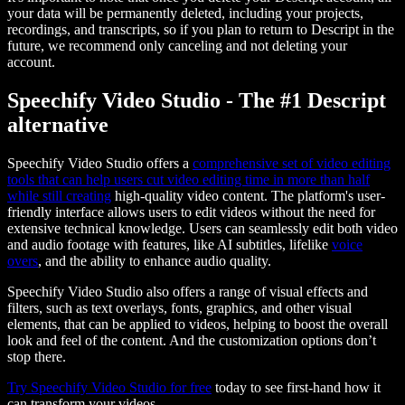
your data will be permanently deleted, including your projects,
recordings, and transcripts, so if you plan to return to Descript in the
future, we recommend only canceling and not deleting your
account.
Speechify Video Studio - The #1 Descript
alternative
Speechify Video Studio offers a
comprehensive set of video editing
tools that can help users cut video editing time in more than half
while still creating
high-quality video content. The platform's user-
friendly interface allows users to edit videos without the need for
extensive technical knowledge. Users can seamlessly edit both video
and audio footage with features, like AI subtitles, lifelike
voice
overs
, and the ability to enhance audio quality.
Speechify Video Studio also offers a range of visual effects and
filters, such as text overlays, fonts, graphics, and other visual
elements, that can be applied to videos, helping to boost the overall
look and feel of the content. And the customization options don’t
stop there.
Try Speechify Video Studio for free
today to see first-hand how it
can transform your videos.