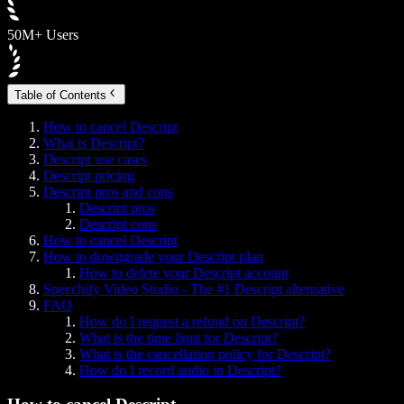
50M+ Users
Table of Contents
How to cancel Descript
What is Descript?
Descript use cases
Descript pricing
Descript pros and cons
Descript pros
Descript cons
How to cancel Descript
How to downgrade your Descript plan
How to delete your Descript account
Speechify Video Studio - The #1 Descript alternative
FAQ
How do I request a refund on Descript?
What is the time limit for Descript?
What is the cancellation policy for Descript?
How do I record audio in Descript?