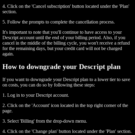
4. Click on the 'Cancel subscription' button located under the 'Plan'
section.
5. Follow the prompts to complete the cancellation process.
It's important to note that you'll continue to have access to your
Descript account until the end of your billing period. Also, if you
cancel in the middle of the billing cycle, you won't receive a refund
for the remaining days, but your credit card will not be charged
again.
How to downgrade your Descript plan
If you want to downgrade your Descript plan to a lower tier to save
on costs, you can do so by following these steps:
1. Log in to your Descript account.
2. Click on the 'Account' icon located in the top right corner of the
page.
3. Select 'Billing' from the drop-down menu.
4. Click on the 'Change plan' button located under the 'Plan' section.