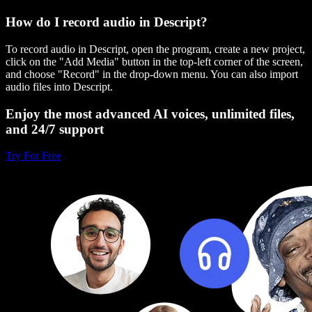
How do I record audio in Descript?
To record audio in Descript, open the program, create a new project,
click on the "Add Media" button in the top-left corner of the screen,
and choose "Record" in the drop-down menu. You can also import
audio files into Descript.
Enjoy the most advanced AI voices, unlimited files,
and 24/7 support
Try For Free