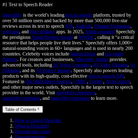
#1 Text to Speech Reader
Speechify
is the world’s leading
text to speech
platform, trusted by
over 50 million users and backed by more than 500,000 five-star
reviews across its text to speech
iOS
,
Android
,
Chrome Extension
,
web app
, and
Mac desktop
apps. In 2025,
Apple awarded
Speechify
the prestigious
Apple Design Award
at
WWDC
, calling it “a critical
resource that helps people live their lives.” Speechify offers 1,000+
natural-sounding voices in 60+ languages and is used in nearly 200
countries. Celebrity voices include
Snoop Dogg
and
Gwyneth
Paltrow
. For creators and businesses,
Speechify Studio
provides
advanced tools, including
AI Voice Generator
,
AI Voice Cloning
,
AI
Dubbing
, and its
AI Voice Changer
. Speechify also powers leading
products with its high-quality, cost-effective
text to speech API
.
Featured in
The Wall Street Journal
,
CNBC
,
Forbes
,
TechCrunch
,
and other major news outlets, Speechify is the largest text to speech
provider in the world. Visit
speechify.com/news
,
speechify.com/blog
, and
speechify.com/press
to learn more.
Table of Contents
How to cancel Descript
What is Descript?
Descript use cases
Descript pricing