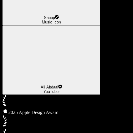
Snoop
Music Icon
Ali Abdaal
YouTuber
2025 Apple Design Award