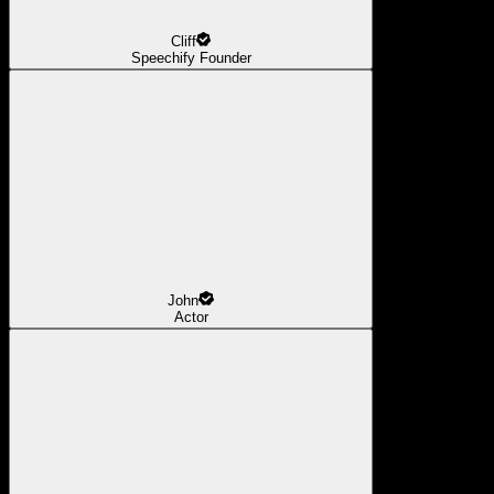
Cliff
Speechify Founder
John
Actor