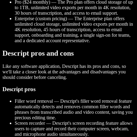
Pro ($24 monthly) — The Pro plan offers cloud storage of up
to 1TB, unlimited video exports per month in 4K resolution,
30 hours of transcription, and access to email support.
Enterprise (custom pricing) — The Enterprise plan offers
unlimited cloud storage, unlimited video exports per month in
4K resolution, 45 hours of transcription, access to email
support, onboarding and training, a single sign-on for teams,
and a dedicated account representative.
Descript pros and cons
Like any software application, Descript has its pros and cons, so
we'll take a closer look at the advantages and disadvantages you
should consider before canceling.
Descript pros
Filler word removal — Descript's filler word removal feature
automatically detects and removes common filler words and
phrases from transcribed audio and video content, saving you
precious editing time.
Screen recorder — Descript's screen recording feature allows
users to capture and record their computer screen, webcam,
and microphone audio simultaneously.