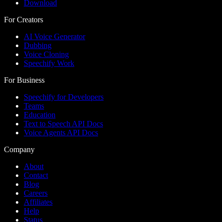
Download
For Creators
AI Voice Generator
Dubbing
Voice Cloning
Speechify Work
For Business
Speechify for Developers
Teams
Education
Text to Speech API Docs
Voice Agents API Docs
Company
About
Contact
Blog
Careers
Affiliates
Help
Status