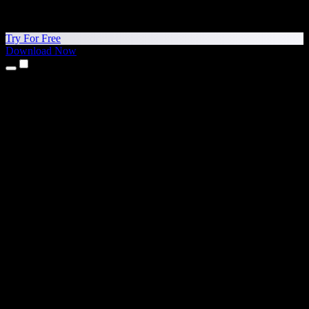
Try For Free
Download Now
Products
Text to Speech
iPhone & iPad Apps
Android App
Chrome Extension
Edge Extension
Web App
Mac App
Windows App