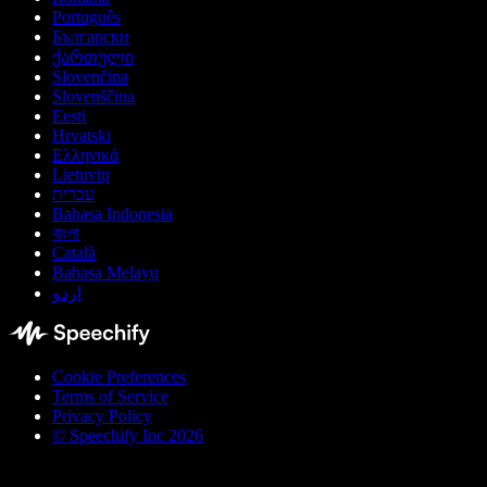
Português
Български
ქართული
Slovenčina
Slovenščina
Eesti
Hrvatski
Ελληνικά
Lietuvių
עברית
Bahasa Indonesia
বাংলা
Català
Bahasa Melayu
اردو
Cookie Preferences
Terms of Service
Privacy Policy
© Speechify Inc 2026