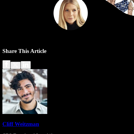
Share This Article
Cliff Weitzman