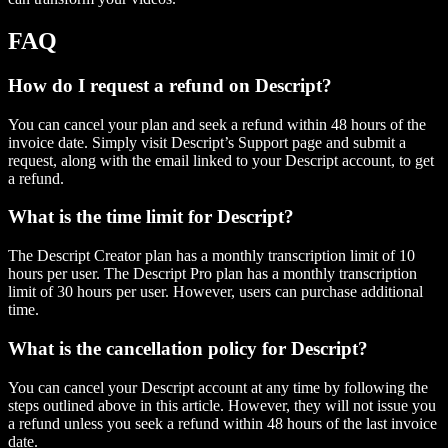
FAQ
How do I request a refund on Descript?
You can cancel your plan and seek a refund within 48 hours of the
invoice date. Simply visit Descript’s Support page and submit a
request, along with the email linked to your Descript account, to get
a refund.
What is the time limit for Descript?
The Descript Creator plan has a monthly transcription limit of 10
hours per user. The Descript Pro plan has a monthly transcription
limit of 30 hours per user. However, users can purchase additional
time.
What is the cancellation policy for Descript?
You can cancel your Descript account at any time by following the
steps outlined above in this article. However, they will not issue you
a refund unless you seek a refund within 48 hours of the last invoice
date.