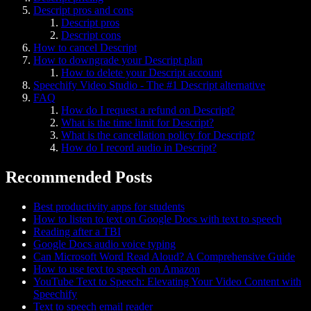
Descript pros and cons
Descript pros
Descript cons
How to cancel Descript
How to downgrade your Descript plan
How to delete your Descript account
Speechify Video Studio - The #1 Descript alternative
FAQ
How do I request a refund on Descript?
What is the time limit for Descript?
What is the cancellation policy for Descript?
How do I record audio in Descript?
Recommended Posts
Best productivity apps for students
How to listen to text on Google Docs with text to speech
Reading after a TBI
Google Docs audio voice typing
Can Microsoft Word Read Aloud? A Comprehensive Guide
How to use text to speech on Amazon
YouTube Text to Speech: Elevating Your Video Content with
Speechify
Text to speech email reader