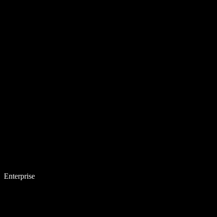
Enterprise