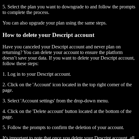
5. Select the plan you want to downgrade to and follow the prompts
to complete the process.
You can also upgrade your plan using the same steps.
How to delete your Descript account
Have you canceled your Descript account and never plan on
returning? You can delete your account to ensure the platform
doesn’t save your data. If you want to delete your Descript account,
follow these steps:
1. Log in to your Descript account.
2. Click on the 'Account' icon located in the top right corner of the
page.
3. Select 'Account settings' from the drop-down menu.
4. Click on the 'Delete account' button located at the bottom of the
page.
5. Follow the prompts to confirm the deletion of your account.
It's important to note that once you delete your Descript account, all