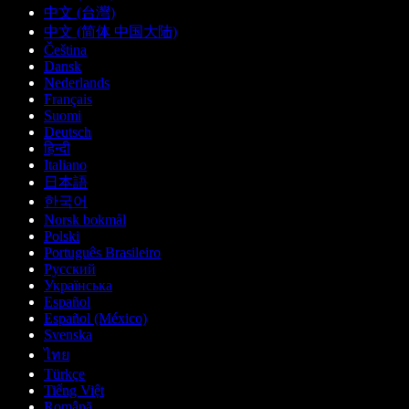
中文 (台灣)
中文 (简体 中国大陆)
Čeština
Dansk
Nederlands
Français
Suomi
Deutsch
हिन्दी
Italiano
日本語
한국어
Norsk bokmål
Polski
Português Brasileiro
Русский
Українська
Español
Español (México)
Svenska
ไทย
Türkçe
Tiếng Việt
Română