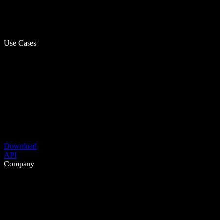
Use Cases
Download
API
Company