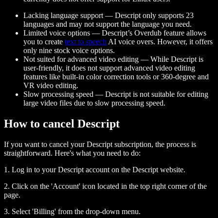
Lacking language support — Descript only supports 23
languages and may not support the language you need.
Limited voice options — Descript’s Overdub feature allows
you to create
text to speech
AI voice overs. However, it offers
only nine stock voice options.
Not suited for advanced video editing — While Descript is
user-friendly, it does not support advanced video editing
features like built-in color correction tools or 360-degree and
VR video editing.
Slow processing speed — Descript is not suitable for editing
large video files due to slow processing speed.
How to cancel Descript
If you want to cancel your Descript subscription, the process is
straightforward. Here's what you need to do:
1. Log in to your Descript account on the Descript website.
2. Click on the 'Account' icon located in the top right corner of the
page.
3. Select 'Billing' from the drop-down menu.