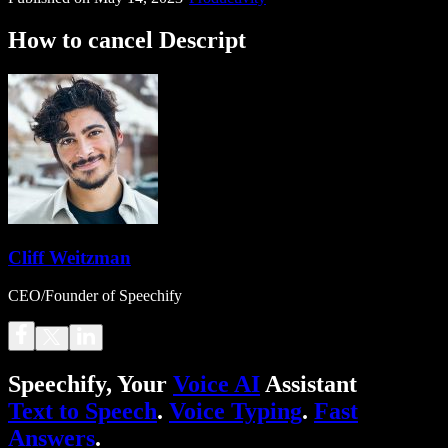
How to cancel Descript
Cliff Weitzman
CEO/Founder of Speechify
Speechify, Your
Voice AI
Assistant
Text to Speech
.
Voice Typing
.
Fast
Answers
.