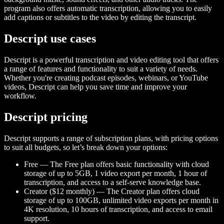
program also offers automatic transcription, allowing you to easily
add captions or subtitles to the video by editing the transcript.
Descript use cases
Descript is a powerful transcription and video editing tool that offers
a range of features and functionality to suit a variety of needs.
Whether you're creating podcast episodes, webinars, or YouTube
videos, Descript can help you save time and improve your
workflow.
Descript pricing
Descript supports a range of subscription plans, with pricing options
to suit all budgets, so let’s break down your options:
Free — The Free plan offers basic functionality with cloud
storage of up to 5GB, 1 video export per month, 1 hour of
transcription, and access to a self-serve knowledge base.
Creator ($12 monthly) — The Creator plan offers cloud
storage of up to 100GB, unlimited video exports per month in
4K resolution, 10 hours of transcription, and access to email
support.