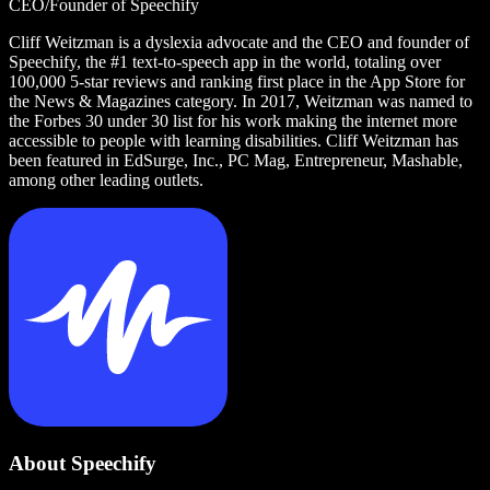
CEO/Founder of Speechify
Cliff Weitzman is a dyslexia advocate and the CEO and founder of
Speechify, the #1 text-to-speech app in the world, totaling over
100,000 5-star reviews and ranking first place in the App Store for
the News & Magazines category. In 2017, Weitzman was named to
the Forbes 30 under 30 list for his work making the internet more
accessible to people with learning disabilities. Cliff Weitzman has
been featured in EdSurge, Inc., PC Mag, Entrepreneur, Mashable,
among other leading outlets.
About Speechify