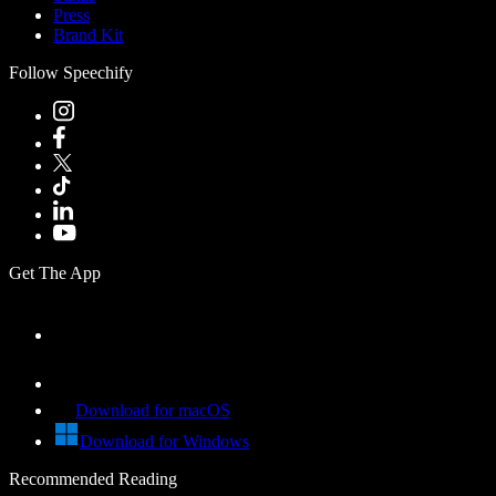
Press
Brand Kit
Follow Speechify
Get The App
Download for macOS
Download for Windows
Recommended Reading