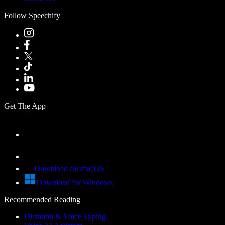
Follow Speechify
Get The App
Download for macOS
Download for Windows
Recommended Reading
Dictation & Voice Typing