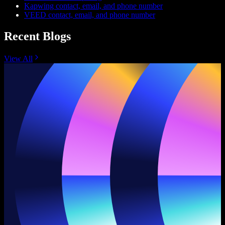
Kapwing contact, email, and phone number
VEED contact, email, and phone number
Recent Blogs
View All