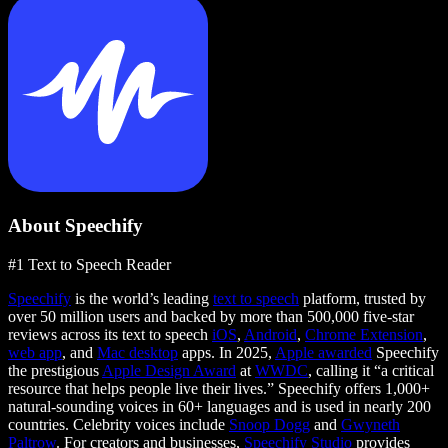
About Speechify
#1 Text to Speech Reader
Speechify
is the world’s leading
text to speech
platform, trusted by
over 50 million users and backed by more than 500,000 five-star
reviews across its text to speech
iOS
,
Android
,
Chrome Extension
,
web app
, and
Mac desktop
apps. In 2025,
Apple awarded
Speechify
the prestigious
Apple Design Award
at
WWDC
, calling it “a critical
resource that helps people live their lives.” Speechify offers 1,000+
natural-sounding voices in 60+ languages and is used in nearly 200
countries. Celebrity voices include
Snoop Dogg
and
Gwyneth
Paltrow
. For creators and businesses,
Speechify Studio
provides