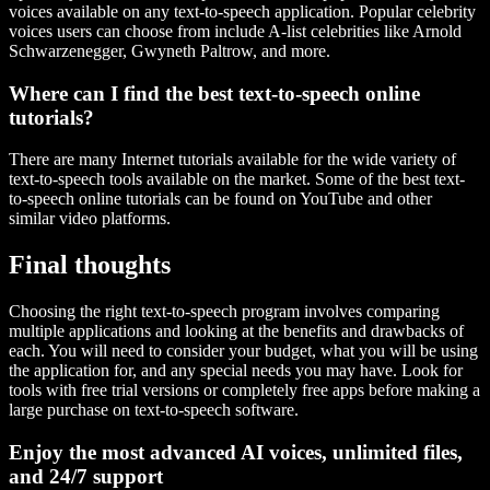
voices available on any text-to-speech application. Popular celebrity
voices users can choose from include A-list celebrities like Arnold
Schwarzenegger, Gwyneth Paltrow, and more.
Where can I find the best text-to-speech online
tutorials?
There are many Internet tutorials available for the wide variety of
text-to-speech tools available on the market. Some of the best text-
to-speech online tutorials can be found on YouTube and other
similar video platforms.
Final thoughts
Choosing the right text-to-speech program involves comparing
multiple applications and looking at the benefits and drawbacks of
each. You will need to consider your budget, what you will be using
the application for, and any special needs you may have. Look for
tools with free trial versions or completely free apps before making a
large purchase on text-to-speech software.
Enjoy the most advanced AI voices, unlimited files,
and 24/7 support