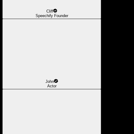
Cliff
Speechify Founder
John
Actor