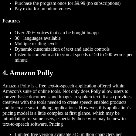
Purchase the program once for $9.99 (no subscriptions)
Pay extra for premium voices
Features
Over 200+ voices that can be bought in-app
30+ languages available
Multiple reading levels
Dynamic customization of text and audio controls
Listen to content read to you at speeds of 50 to 500 words per
minute
4. Amazon Polly
Amazon Polly is a free text-to-speech application offered within
Amazon's suite of online tools. Not only does Polly allow users to
convert basic documents and images to spoken text, it also provides
creatives with the tools needed to create speech enabled products
and to create smart talking applications. However, this application's
pricing model is a little complex at first glance, which may be
intimidating for some users, especially those who may be new to
text-to-speech software.
Pricing
Limited free version available at 5 million characters per