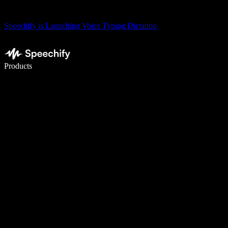
Speechify is Launching Voice Typing Dictation
Write 5× faster with voice typing
Products
Learn More