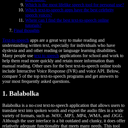
Which is the most lifelike speech tool for personal use?
Which text-to-speech apps have the best celebrity
speech voices?
Where can I find the best text-to-speech online
tutorials?
Final thoughts
Text-to-speech
apps are a great way to make reading and
understanding written text, especially for individuals who have
dyslexia and and other reading or language learning disabilities.
Many people use
text to speech
applications for school and work to
help them read more quickly and retain more information than
manual reading. Other uses for the best text-to-speech online tools
include Interactive Voice Response (IVR) and voice API. Below,
compare 5 of the top text-to-speech programs and get answers to
your most frequently asked questions.
1. Balabolka
Balabolka is a no-cost text-to-speech application that allows users to
translate text into spoken words and export the audio files in a wide
variety of formats, such as .WAV, .MP3, .MP4, .WMA, and .OGG.
Although the user interface is a bit outdated and clunky, it does offer
relatively adequate functionality that meets many needs. This tool