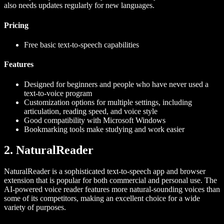
also needs updates regularly for new languages.
Pricing
Free basic text-to-speech capabilities
Features
Designed for beginners and people who have never used a
text-to-voice program
Customization options for multiple settings, including
articulation, reading speed, and voice style
Good compatibility with Microsoft Windows
Bookmarking tools make studying and work easier
2. NaturalReader
NaturalReader is a sophisticated text-to-speech app and browser
extension that is popular for both commercial and personal use. The
AI-powered voice reader features more natural-sounding voices than
some of its competitors, making an excellent choice for a wide
variety of purposes.