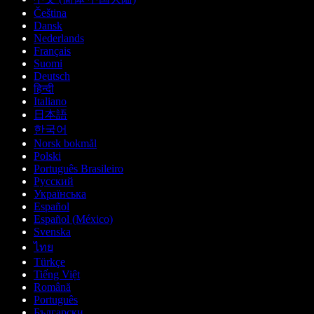
Čeština
Dansk
Nederlands
Français
Suomi
Deutsch
हिन्दी
Italiano
日本語
한국어
Norsk bokmål
Polski
Português Brasileiro
Русский
Українська
Español
Español (México)
Svenska
ไทย
Türkçe
Tiếng Việt
Română
Português
Български