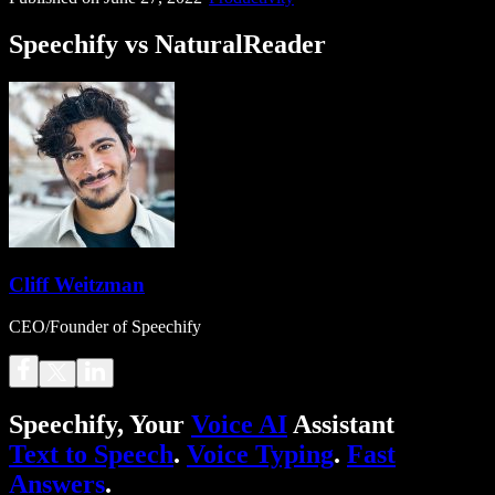
Speechify vs NaturalReader
Cliff Weitzman
CEO/Founder of Speechify
Speechify, Your
Voice AI
Assistant
Text to Speech
.
Voice Typing
.
Fast
Answers
.