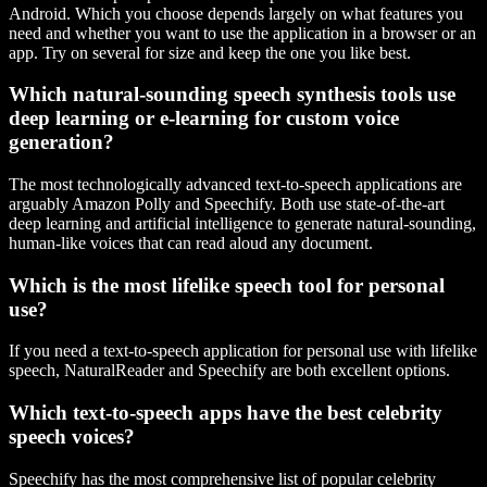
Android. Which you choose depends largely on what features you
need and whether you want to use the application in a browser or an
app. Try on several for size and keep the one you like best.
Which natural-sounding speech synthesis tools use
deep learning or e-learning for custom voice
generation?
The most technologically advanced text-to-speech applications are
arguably Amazon Polly and Speechify. Both use state-of-the-art
deep learning and artificial intelligence to generate natural-sounding,
human-like voices that can read aloud any document.
Which is the most lifelike speech tool for personal
use?
If you need a text-to-speech application for personal use with lifelike
speech, NaturalReader and Speechify are both excellent options.
Which text-to-speech apps have the best celebrity
speech voices?
Speechify has the most comprehensive list of popular celebrity