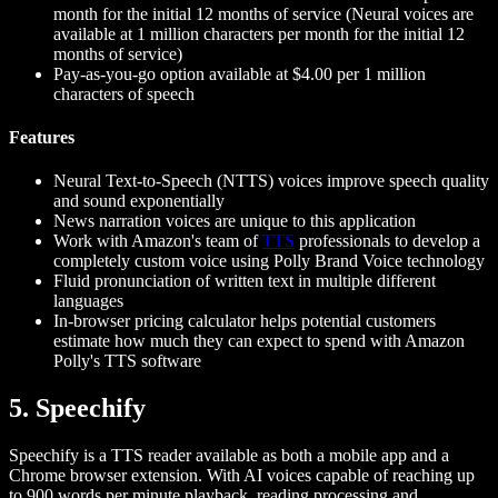
month for the initial 12 months of service (Neural voices are
available at 1 million characters per month for the initial 12
months of service)
Pay-as-you-go option available at $4.00 per 1 million
characters of speech
Features
Neural Text-to-Speech (NTTS) voices improve speech quality
and sound exponentially
News narration voices are unique to this application
Work with Amazon's team of
TTS
professionals to develop a
completely custom voice using Polly Brand Voice technology
Fluid pronunciation of written text in multiple different
languages
In-browser pricing calculator helps potential customers
estimate how much they can expect to spend with Amazon
Polly's TTS software
5. Speechify
Speechify is a TTS reader available as both a mobile app and a
Chrome browser extension. With AI voices capable of reaching up
to 900 words per minute playback, reading processing and