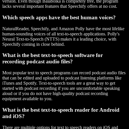
version. Even though Balabolka is completely free, the program
lacks several important features that Speechify offers at no cost.
Which speech apps have the best human voices?
NaturalReader, Speechify, and Amazon Polly have the most lifelike
human-sounding voices of all text-to-speech applications. Polly's
Neural Text-to-Speech (NTTS) makes it a leading choice, with
Speechify coming in close behind.
What is the best text-to-speech software for
recording podcast audio files?
Most popular text to speech programs can record podcast audio files
that can be edited and uploaded to podcast listening platforms like
iTunes and Spotify. Text-to-speech tools are a great way to get
started with podcast recording if you are uncomfortable speaking
aloud or if you do not have high-quality podcast recording
equipment available to you.
What is the best text-to-speech reader for Android
and iOS?
There are multiple options for text to speech readers on iOS and