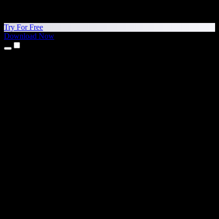
Try For Free
Download Now
Products
Text to Speech
iPhone & iPad Apps
Android App
Chrome Extension
Edge Extension
Web App
Mac App
Windows App