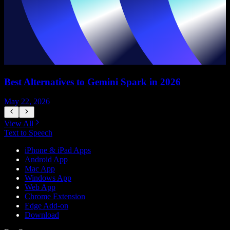
Best Alternatives to Gemini Spark in 2026
May 22, 2026
M
View All
Text to Speech
iPhone & iPad Apps
Android App
Mac App
Windows App
Web App
Chrome Extension
Edge Add-on
Download