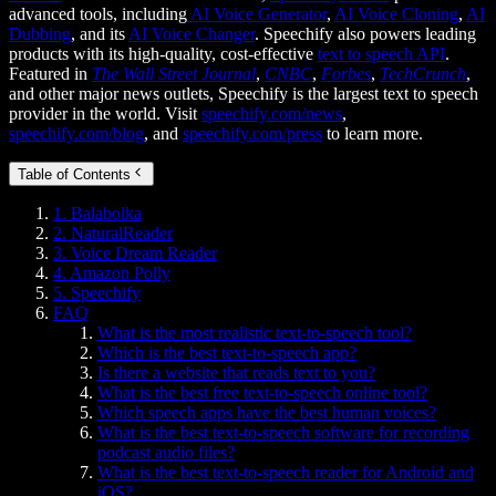
advanced tools, including
AI Voice Generator
,
AI Voice Cloning
,
AI
Dubbing
, and its
AI Voice Changer
. Speechify also powers leading
products with its high-quality, cost-effective
text to speech API
.
Featured in
The Wall Street Journal
,
CNBC
,
Forbes
,
TechCrunch
,
and other major news outlets, Speechify is the largest text to speech
provider in the world. Visit
speechify.com/news
,
speechify.com/blog
, and
speechify.com/press
to learn more.
Table of Contents
1. Balabolka
2. NaturalReader
3. Voice Dream Reader
4. Amazon Polly
5. Speechify
FAQ
What is the most realistic text-to-speech tool?
Which is the best text-to-speech app?
Is there a website that reads text to you?
What is the best free text-to-speech online tool?
Which speech apps have the best human voices?
What is the best text-to-speech software for recording
podcast audio files?
What is the best text-to-speech reader for Android and
iOS?