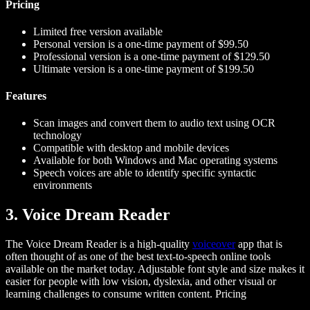
Pricing
Limited free version available
Personal version is a one-time payment of $99.50
Professional version is a one-time payment of $129.50
Ultimate version is a one-time payment of $199.50
Features
Scan images and convert them to audio text using OCR
technology
Compatible with desktop and mobile devices
Available for both Windows and Mac operating systems
Speech voices are able to identify specific syntactic
environments
3. Voice Dream Reader
The Voice Dream Reader is a high-quality
voiceover
app that is
often thought of as one of the best text-to-speech online tools
available on the market today. Adjustable font style and size makes it
easier for people with low vision, dyslexia, and other visual or
learning challenges to consume written content.
Pricing