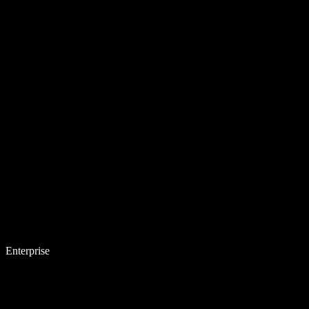
Enterprise