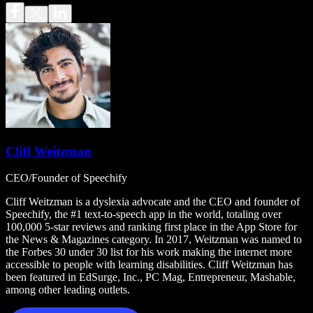
Cliff Weitzman
CEO/Founder of Speechify
Cliff Weitzman is a dyslexia advocate and the CEO and founder of
Speechify, the #1 text-to-speech app in the world, totaling over
100,000 5-star reviews and ranking first place in the App Store for
the News & Magazines category. In 2017, Weitzman was named to
the Forbes 30 under 30 list for his work making the internet more
accessible to people with learning disabilities. Cliff Weitzman has
been featured in EdSurge, Inc., PC Mag, Entrepreneur, Mashable,
among other leading outlets.