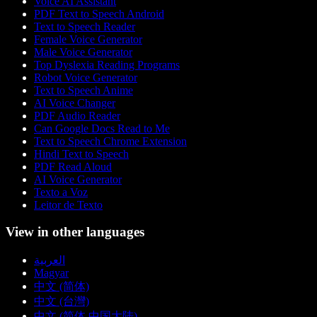
Voice AI Assistant
PDF Text to Speech Android
Text to Speech Reader
Female Voice Generator
Male Voice Generator
Top Dyslexia Reading Programs
Robot Voice Generator
Text to Speech Anime
AI Voice Changer
PDF Audio Reader
Can Google Docs Read to Me
Text to Speech Chrome Extension
Hindi Text to Speech
PDF Read Aloud
AI Voice Generator
Texto a Voz
Leitor de Texto
View in other languages
العربية
Magyar
中文 (简体)
中文 (台灣)
中文 (简体 中国大陆)