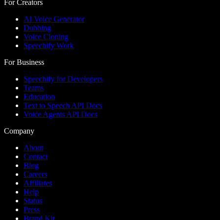
For Creators
AI Voice Generator
Dubbing
Voice Cloning
Speechify Work
For Business
Speechify for Developers
Teams
Education
Text to Speech API Docs
Voice Agents API Docs
Company
About
Contact
Blog
Careers
Affiliates
Help
Status
Press
Brand Kit