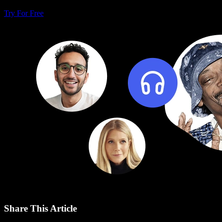
Try For Free
Share This Article