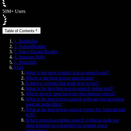
50M+ Users
Table of Contents
1. Balabolka
2. NaturalReader
3. Voice Dream Reader
4. Amazon Polly
5. Speechify
FAQ
What is the most realistic text-to-speech tool?
Which is the best text-to-speech app?
Is there a website that reads text to you?
What is the best free text-to-speech online tool?
Which speech apps have the best human voices?
What is the best text-to-speech software for recording
podcast audio files?
What is the best text-to-speech reader for Android and
iOS?
Which natural-sounding speech synthesis tools use
deep learning or e-learning for custom voice
generation?