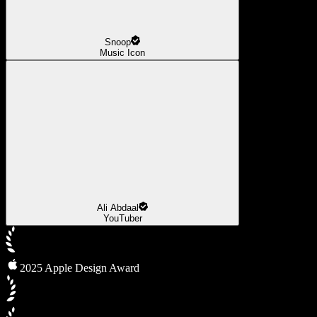
Snoop
Music Icon
Ali Abdaal
YouTuber
2025 Apple Design Award