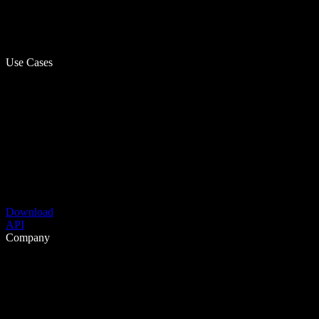
Use Cases
Download
API
Company