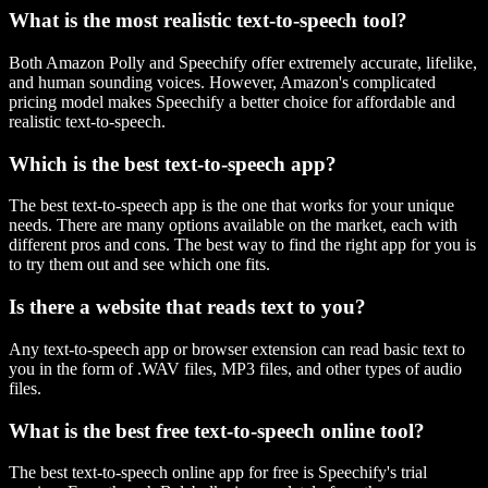
What is the most realistic text-to-speech tool?
Both Amazon Polly and Speechify offer extremely accurate, lifelike,
and human sounding voices. However, Amazon's complicated
pricing model makes Speechify a better choice for affordable and
realistic text-to-speech.
Which is the best text-to-speech app?
The best text-to-speech app is the one that works for your unique
needs. There are many options available on the market, each with
different pros and cons. The best way to find the right app for you is
to try them out and see which one fits.
Is there a website that reads text to you?
Any text-to-speech app or browser extension can read basic text to
you in the form of .WAV files, MP3 files, and other types of audio
files.
What is the best free text-to-speech online tool?
The best text-to-speech online app for free is Speechify's trial