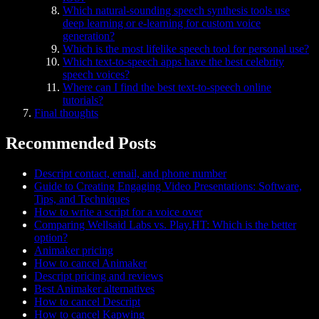
Which natural-sounding speech synthesis tools use
deep learning or e-learning for custom voice
generation?
Which is the most lifelike speech tool for personal use?
Which text-to-speech apps have the best celebrity
speech voices?
Where can I find the best text-to-speech online
tutorials?
Final thoughts
Recommended Posts
Descript contact, email, and phone number
Guide to Creating Engaging Video Presentations: Software,
Tips, and Techniques
How to write a script for a voice over
Comparing Wellsaid Labs vs. Play.HT: Which is the better
option?
Animaker pricing
How to cancel Animaker
Descript pricing and reviews
Best Animaker alternatives
How to cancel Descript
How to cancel Kapwing