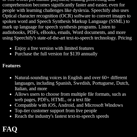
comprehension becomes significantly faster and easier, even for
people with learning challenges like dyslexia. Speechify also uses
Optical character recognition (OCR) software to convert images to
spoken word and Speech Synthesis Markup Language (SSML) to
mark up language for speech synthesis programs. Listen to
audiobooks, PDFs, eBooks, emails, Word documents, and more
using Speechify's state-of-the-art text-to-speech technology.
Pricing
Enjoy a free version with limited features
Purchase the full version for $139 annually
Features
Natural-sounding voices in English and over 60+ different
languages, including Spanish, Swedish, Portuguese, Dutch,
Italian, and more
Allows users to choose from multiple file formats, such as
web pages, PDFs, HTML, or a text file
Compatible with iOS, Android, and Microsoft Windows
Top-tier customer support from live people
Reach the industry's fastest text-to-speech speeds
FAQ