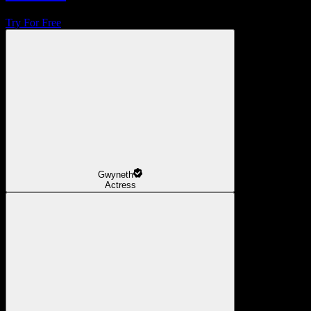
Try For Free
Gwyneth
Actress