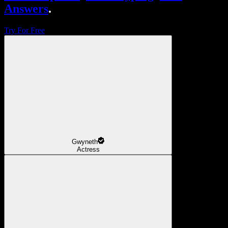
Answers
.
Try For Free
Gwyneth
Actress