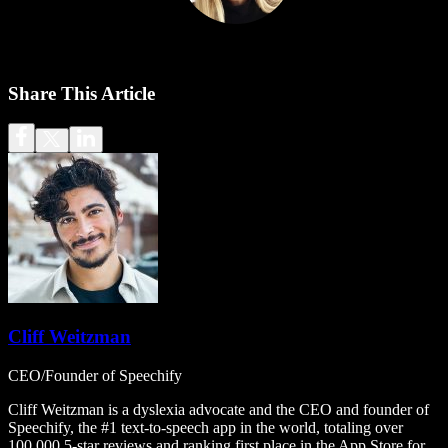
Share This Article
Cliff Weitzman
CEO/Founder of Speechify
Cliff Weitzman is a dyslexia advocate and the CEO and founder of
Speechify, the #1 text-to-speech app in the world, totaling over
100,000 5-star reviews and ranking first place in the App Store for