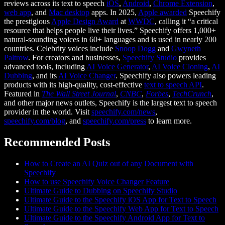
reviews across its text to speech
iOS
,
Android
,
Chrome Extension
,
web app
, and
Mac desktop
apps. In 2025,
Apple awarded
Speechify
the prestigious
Apple Design Award
at
WWDC
, calling it “a critical
resource that helps people live their lives.” Speechify offers 1,000+
natural-sounding voices in 60+ languages and is used in nearly 200
countries. Celebrity voices include
Snoop Dogg
and
Gwyneth
Paltrow
. For creators and businesses,
Speechify Studio
provides
advanced tools, including
AI Voice Generator
,
AI Voice Cloning
,
AI
Dubbing
, and its
AI Voice Changer
. Speechify also powers leading
products with its high-quality, cost-effective
text to speech API
.
Featured in
The Wall Street Journal
,
CNBC
,
Forbes
,
TechCrunch
,
and other major news outlets, Speechify is the largest text to speech
provider in the world. Visit
speechify.com/news
,
speechify.com/blog
, and
speechify.com/press
to learn more.
Recommended Posts
How to Create an AI Quiz out of any Document with
Speechify
How to use Speechify Voice Changer Feature
Ultimate Guide to Dubbing on Speechify Studio
Ultimate Guide to the Speechify iOS App for Text to Speech
Ultimate Guide to the Speechify Web App for Text to Speech
Ultimate Guide to the Speechify Android App for Text to