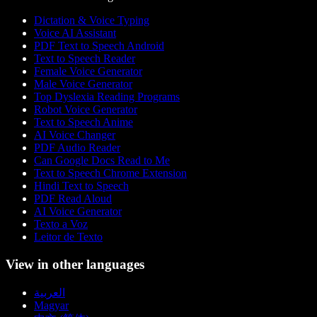
Dictation & Voice Typing
Voice AI Assistant
PDF Text to Speech Android
Text to Speech Reader
Female Voice Generator
Male Voice Generator
Top Dyslexia Reading Programs
Robot Voice Generator
Text to Speech Anime
AI Voice Changer
PDF Audio Reader
Can Google Docs Read to Me
Text to Speech Chrome Extension
Hindi Text to Speech
PDF Read Aloud
AI Voice Generator
Texto a Voz
Leitor de Texto
View in other languages
العربية
Magyar