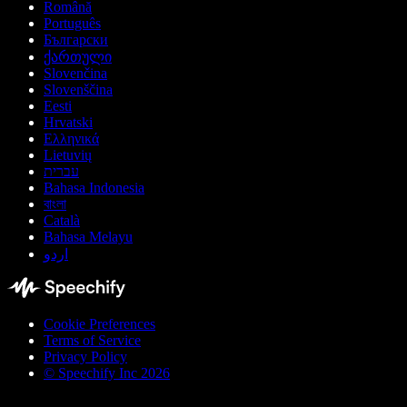
Română
Português
Български
ქართული
Slovenčina
Slovenščina
Eesti
Hrvatski
Ελληνικά
Lietuvių
עברית
Bahasa Indonesia
বাংলা
Català
Bahasa Melayu
اردو
Cookie Preferences
Terms of Service
Privacy Policy
© Speechify Inc 2026