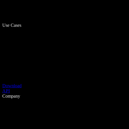
Use Cases
Download
API
Company