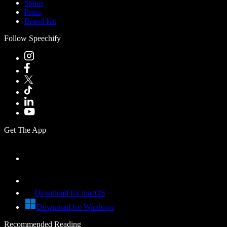
Status
Press
Brand Kit
Follow Speechify
Get The App
Download for macOS
Download for Windows
Recommended Reading