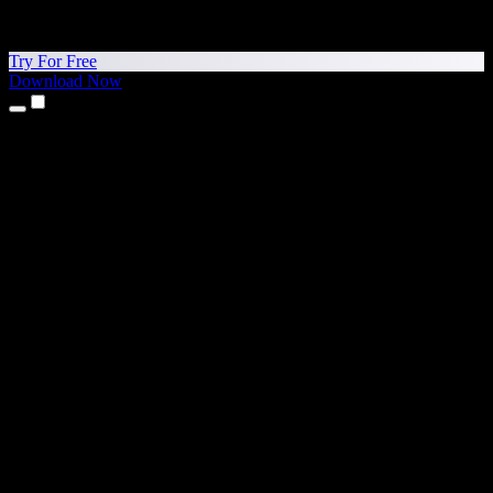
Try For Free
Download Now
Products
Text to Speech
iPhone & iPad Apps
Android App
Chrome Extension
Edge Extension
Web App
Mac App
Windows App