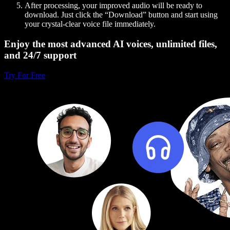
After processing, your improved audio will be ready to
download. Just click the “Download” button and start using
your crystal-clear voice file immediately.
Enjoy the most advanced AI voices, unlimited files,
and 24/7 support
Try For Free