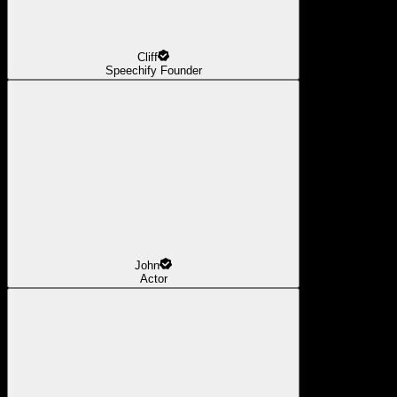
Cliff
Speechify Founder
John
Actor