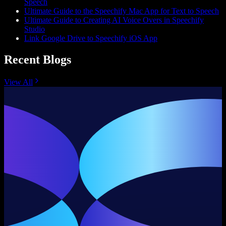
Speech
Ultimate Guide to the Speechify Mac App for Text to Speech
Ultimate Guide to Creating AI Voice Overs in Speechify
Studio
Link Google Drive to Speechify iOS App
Recent Blogs
View All