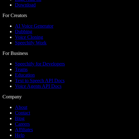
Download
For Creators
AI Voice Generator
Dubbing
Voice Cloning
Speechify Work
For Business
Speechify for Developers
Teams
Education
Text to Speech API Docs
Voice Agents API Docs
Company
About
Contact
Blog
Careers
Affiliates
Help