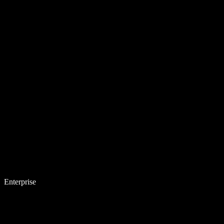
Enterprise