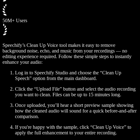
50M+ Users
Speechify’s Clean Up Voice tool makes it easy to remove
background noise, echo, and music from your recordings — no
editing experience required. Follow these simple steps to instantly
enhance your audio:
Log in to Speechify Studio and choose the “Clean Up
Speech” option from the main dashboard.
Click the “Upload File” button and select the audio recording
you want to clean. Files can be up to 15 minutes long.
Once uploaded, you’ll hear a short preview sample showing
how the cleaned audio will sound for a quick before-and-after
comparison.
If you're happy with the sample, click “Clean Up Voice” to
apply the full enhancement to your entire recording.