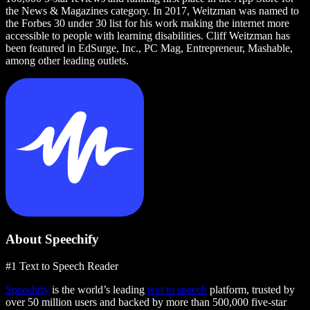
the News & Magazines category. In 2017, Weitzman was named to
the Forbes 30 under 30 list for his work making the internet more
accessible to people with learning disabilities. Cliff Weitzman has
been featured in EdSurge, Inc., PC Mag, Entrepreneur, Mashable,
among other leading outlets.
About Speechify
#1 Text to Speech Reader
Speechify
is the world’s leading
text to speech
platform, trusted by
over 50 million users and backed by more than 500,000 five-star