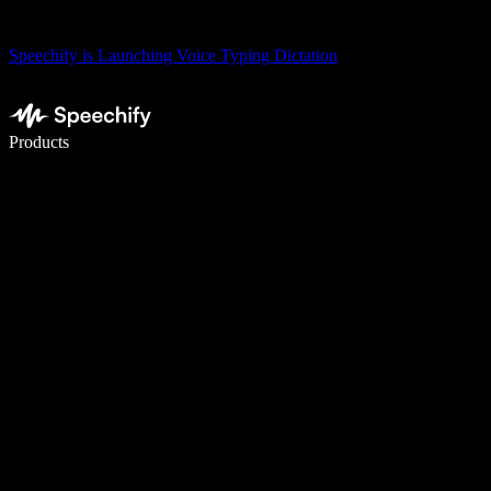
Speechify is Launching Voice Typing Dictation
Write 5× faster with voice typing
Products
Learn More