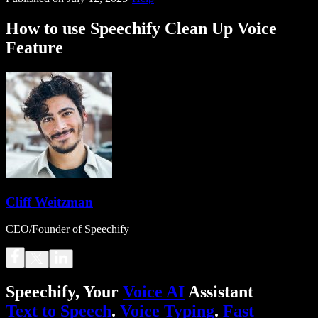
How to use Speechify Clean Up Voice
Feature
Cliff Weitzman
CEO/Founder of Speechify
Speechify, Your
Voice AI
Assistant
Text to Speech
.
Voice Typing
.
Fast