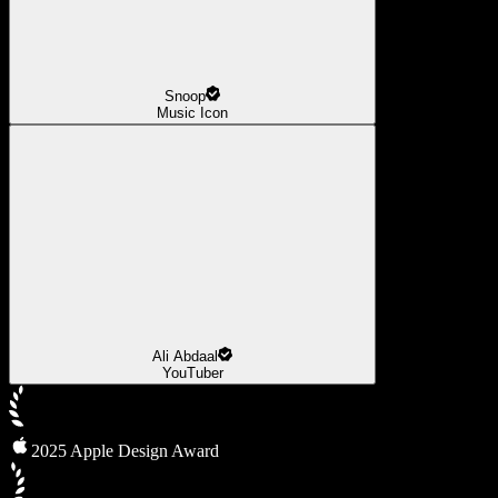
Snoop
Music Icon
Ali Abdaal
YouTuber
2025 Apple Design Award