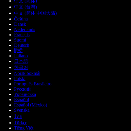
中文 (简体)
中文 (台灣)
中文 (简体 中国大陆)
Čeština
Dansk
Nederlands
Français
Suomi
Deutsch
हिन्दी
Italiano
日本語
한국어
Norsk bokmål
Polski
Português Brasileiro
Русский
Українська
Español
Español (México)
Svenska
ไทย
Türkçe
Tiếng Việt