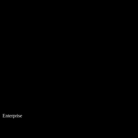
Enterprise