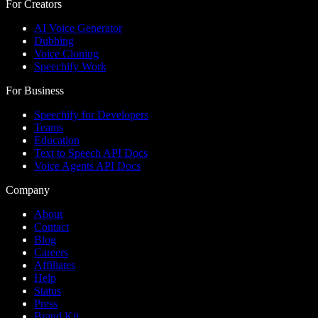
For Creators
AI Voice Generator
Dubbing
Voice Cloning
Speechify Work
For Business
Speechify for Developers
Teams
Education
Text to Speech API Docs
Voice Agents API Docs
Company
About
Contact
Blog
Careers
Affiliates
Help
Status
Press
Brand Kit