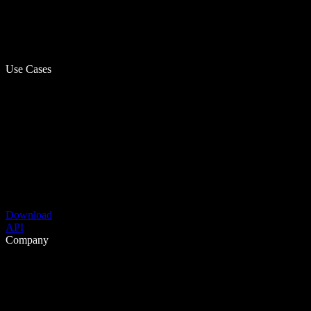
Use Cases
Download
API
Company