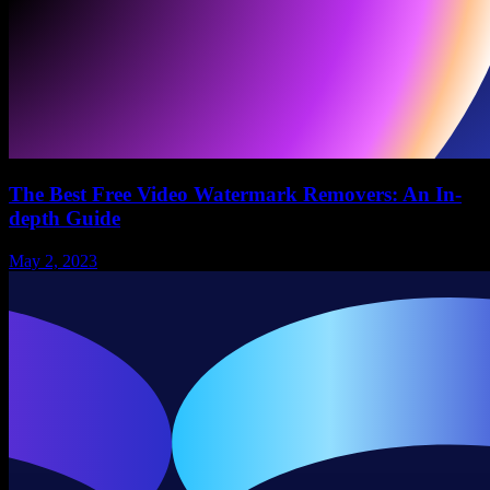
The Best Free Video Watermark Removers: An In-
depth Guide
May 2, 2023