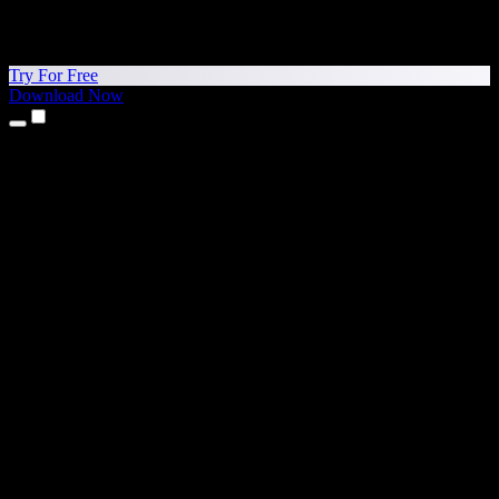
Try For Free
Download Now
Products
Text to Speech
iPhone & iPad Apps
Android App
Chrome Extension
Edge Extension
Web App
Mac App
Windows App