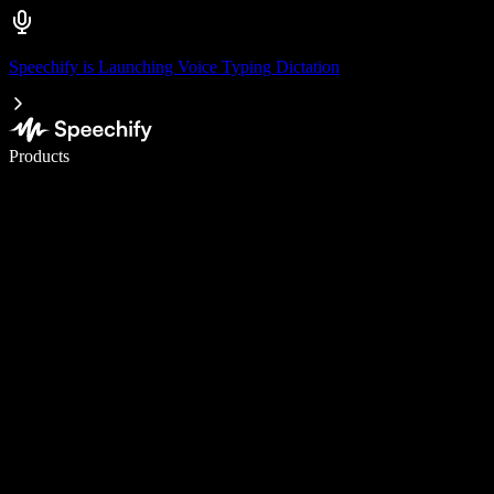
Speechify is Launching Voice Typing Dictation
Write 5× faster with voice typing
Products
Learn More