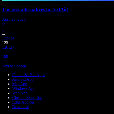
The best alternatives to TextAid
April 28, 2023
1
...
123
124
125
126
127
...
189
Text to Speech
iPhone & iPad Apps
Android App
Mac App
Windows App
Web App
Chrome Extension
Edge Add-on
Download