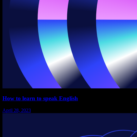
How to learn to speak English
April 28, 2023