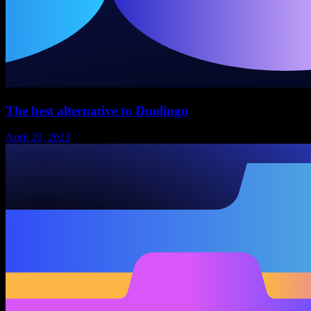
The best alternative to Duolingo
April 29, 2023