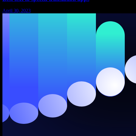
April 30, 2023