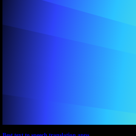
Best text to speech translation apps