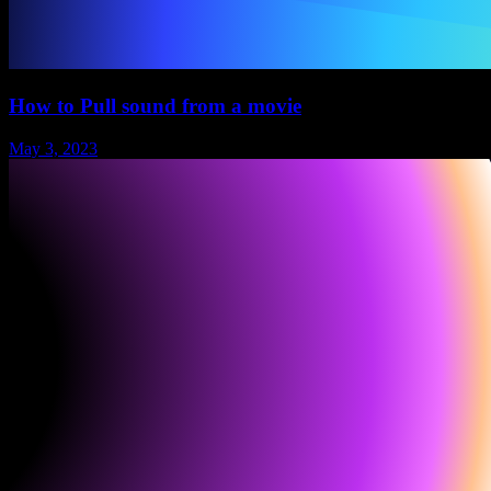
How to Pull sound from a movie
May 3, 2023