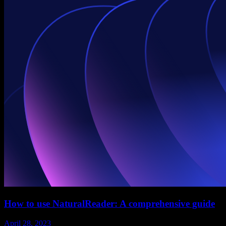
How to use NaturalReader: A comprehensive guide
April 28, 2023