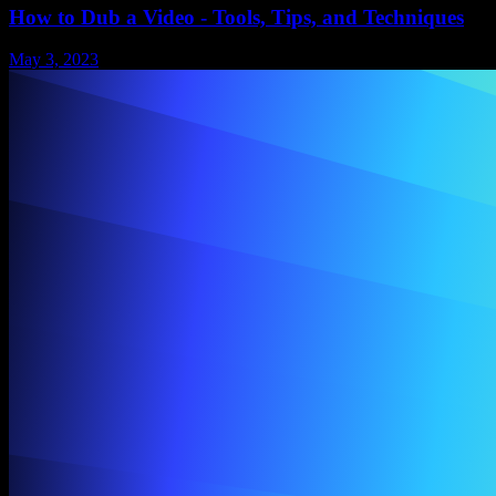
How to Dub a Video - Tools, Tips, and Techniques
May 3, 2023