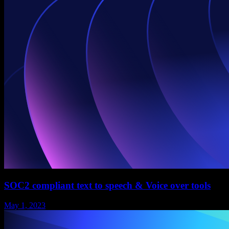
SOC2 compliant text to speech & Voice over tools
May 1, 2023