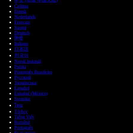
中文 (简体 中国大陆)
Čeština
Dansk
Nederlands
Français
Suomi
Deutsch
हिन्दी
Italiano
日本語
한국어
Norsk bokmål
Polski
Português Brasileiro
Русский
Українська
Español
Español (México)
Svenska
ไทย
Türkçe
Tiếng Việt
Română
Português
Български