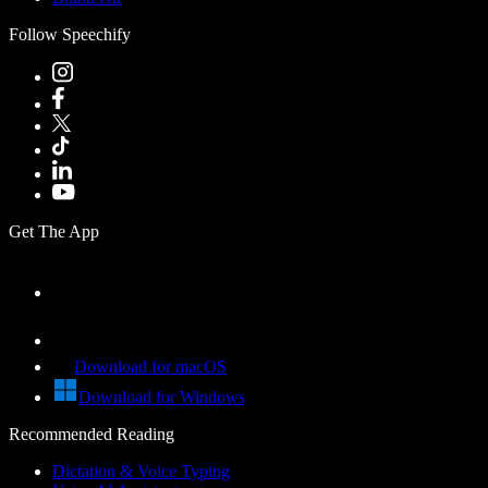
Follow Speechify
Get The App
Download for macOS
Download for Windows
Recommended Reading
Dictation & Voice Typing