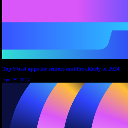
Top 5 best apps for seniors and the elderly of 2024
April 29, 2023