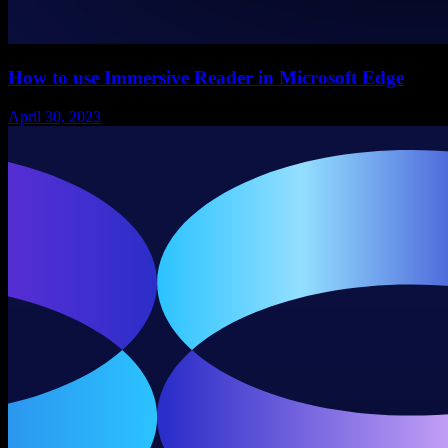
How to use Immersive Reader in Microsoft Edge
April 30, 2023