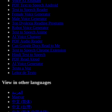
Voice AI Assistant
PDF Text to Speech Android
Text to Speech Reader
Female Voice Generator
Male Voice Generator
Top Dyslexia Reading Programs
Robot Voice Generator
Text to Speech Anime
AI Voice Changer
PDF Audio Reader
Can Google Docs Read to Me
Text to Speech Chrome Extension
Hindi Text to Speech
PDF Read Aloud
AI Voice Generator
Texto a Voz
Leitor de Texto
View in other languages
العربية
Magyar
中文 (简体)
中文 (台灣)