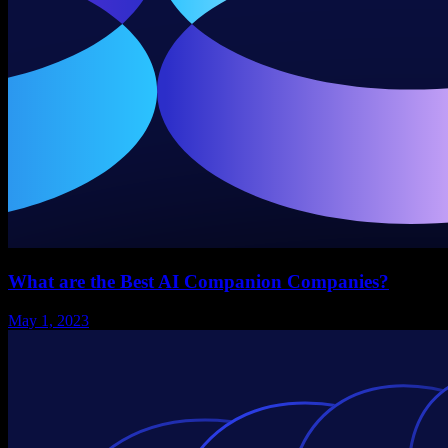
What are the Best AI Companion Companies?
May 1, 2023