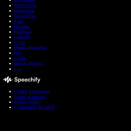
ქართული
Slovenčina
Slovenščina
Eesti
Hrvatski
Ελληνικά
Lietuvių
עברית
Bahasa Indonesia
বাংলা
Català
Bahasa Melayu
اردو
Cookie Preferences
Terms of Service
Privacy Policy
© Speechify Inc 2026