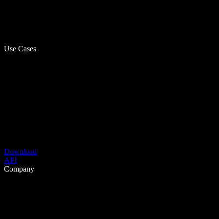
Use Cases
Download
API
Company