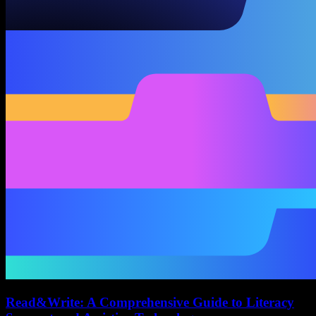
Read&Write: A Comprehensive Guide to Literacy