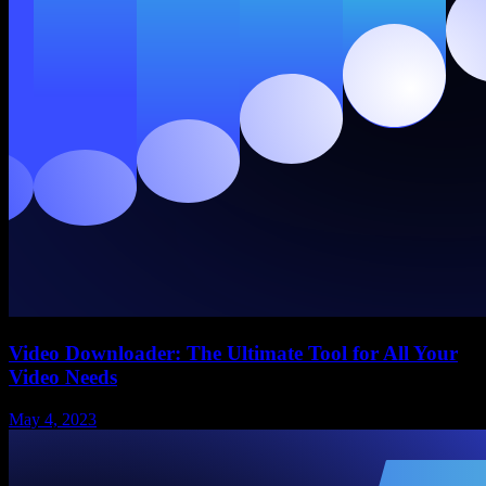
Video Downloader: The Ultimate Tool for All Your
Video Needs
May 4, 2023