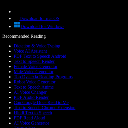
Download for macOS
Download for Windows
Recommended Reading
Dictation & Voice Typing
Voice AI Assistant
PDF Text to Speech Android
Text to Speech Reader
Female Voice Generator
Male Voice Generator
Top Dyslexia Reading Programs
Robot Voice Generator
Text to Speech Anime
AI Voice Changer
PDF Audio Reader
Can Google Docs Read to Me
Text to Speech Chrome Extension
Hindi Text to Speech
PDF Read Aloud
AI Voice Generator