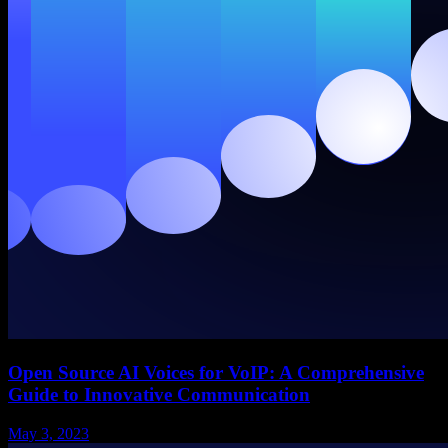
Open Source AI Voices for VoIP: A Comprehensive
Guide to Innovative Communication
May 3, 2023