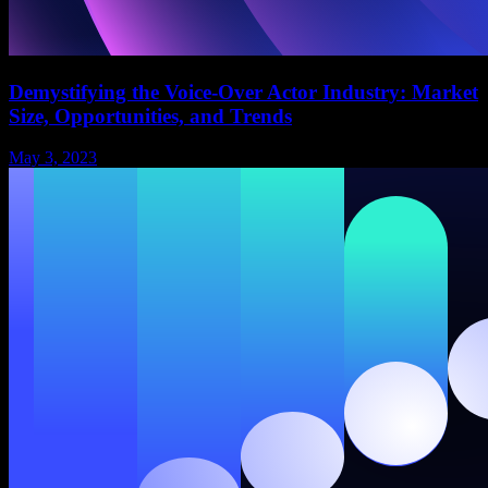
Demystifying the Voice-Over Actor Industry: Market
Size, Opportunities, and Trends
May 3, 2023