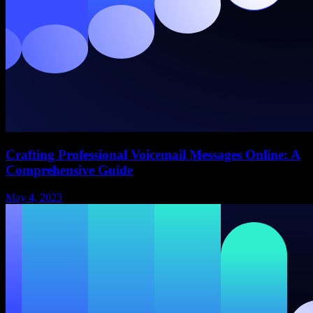
Crafting Professional Voicemail Messages Online: A
Comprehensive Guide
May 4, 2023