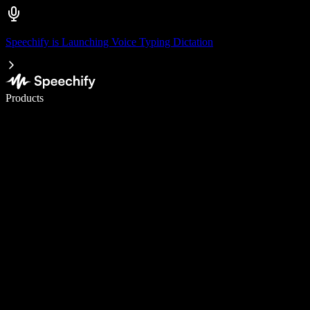
Speechify is Launching Voice Typing Dictation
Write 5× faster with voice typing
Products
Learn More