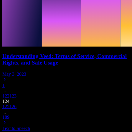
Understanding Veed: Terms of Service, Commercial
Rights, and Safe Usage
May 3, 2023
1
...
122
123
124
125
126
...
189
Text to Speech