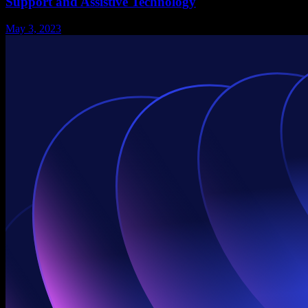
Support and Assistive Technology
May 3, 2023