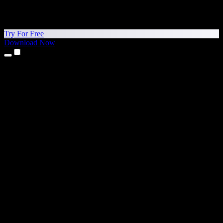
Try For Free
Download Now
Products
Text to Speech
iPhone & iPad Apps
Android App
Chrome Extension
Edge Extension
Web App
Mac App
Windows App