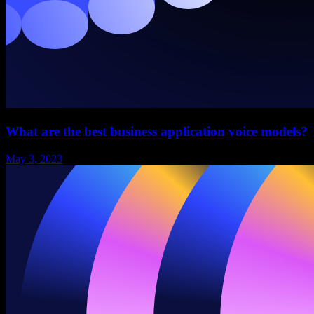
What are the best business application voice models?
May 3, 2023