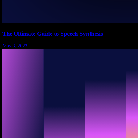
The Ultimate Guide to Speech Synthesis
May 3, 2023