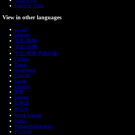
Texto a Voz
Leitor de Texto
View in other languages
العربية
Magyar
中文 (简体)
中文 (台灣)
中文 (简体 中国大陆)
Čeština
Dansk
Nederlands
Français
Suomi
Deutsch
हिन्दी
Italiano
日本語
한국어
Norsk bokmål
Polski
Português Brasileiro
Русский