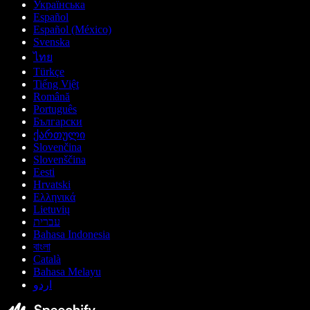
Українська
Español
Español (México)
Svenska
ไทย
Türkçe
Tiếng Việt
Română
Português
Български
ქართული
Slovenčina
Slovenščina
Eesti
Hrvatski
Ελληνικά
Lietuvių
עברית
Bahasa Indonesia
বাংলা
Català
Bahasa Melayu
اردو