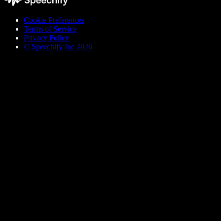
Cookie Preferences
Terms of Service
Privacy Policy
© Speechify Inc 2026