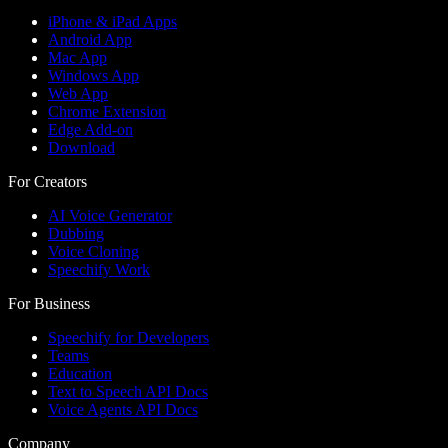
iPhone & iPad Apps
Android App
Mac App
Windows App
Web App
Chrome Extension
Edge Add-on
Download
For Creators
AI Voice Generator
Dubbing
Voice Cloning
Speechify Work
For Business
Speechify for Developers
Teams
Education
Text to Speech API Docs
Voice Agents API Docs
Company