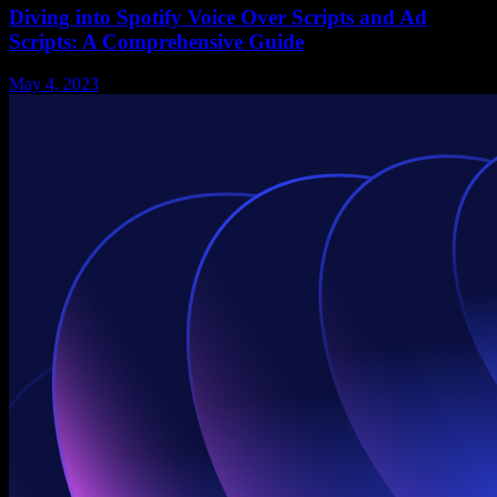
Diving into Spotify Voice Over Scripts and Ad
Scripts: A Comprehensive Guide
May 4, 2023