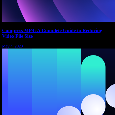
Compress MP4: A Complete Guide to Reducing
Video File Size
May 4, 2023