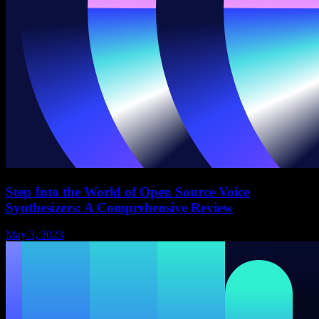
Step Into the World of Open Source Voice
Synthesizers: A Comprehensive Review
May 3, 2023