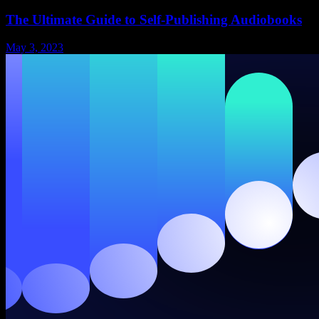
The Ultimate Guide to Self-Publishing Audiobooks
May 3, 2023