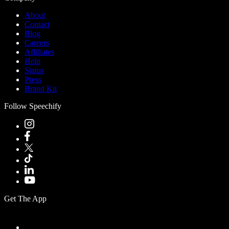
About
Contact
Blog
Careers
Affiliates
Help
Status
Press
Brand Kit
Follow Speechify
Get The App