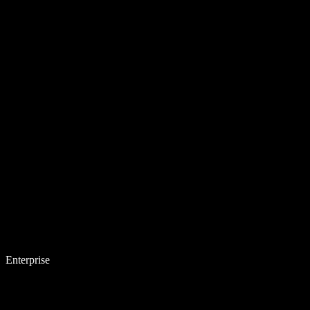
Enterprise