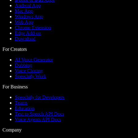
Android App
Mac App
Windows App
Web App
Chrome Extension
Edge Add-on
Download
For Creators
AI Voice Generator
Dubbing
Voice Cloning
Speechify Work
For Business
Speechify for Developers
Teams
Education
Text to Speech API Docs
Voice Agents API Docs
Company