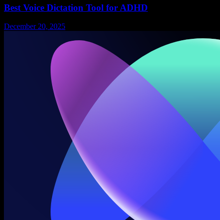
Best Voice Dictation Tool for ADHD
December 20, 2025