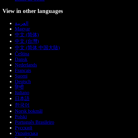
View in other languages
العربية
Magyar
中文 (简体)
中文 (台灣)
中文 (简体 中国大陆)
Čeština
Dansk
Nederlands
Français
Suomi
Deutsch
हिन्दी
Italiano
日本語
한국어
Norsk bokmål
Polski
Português Brasileiro
Русский
Українська