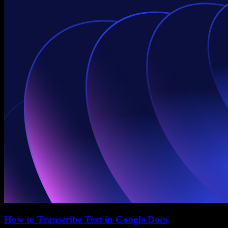
How to Transcribe Text in Google Docs