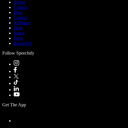
About
Contact
Blog
Careers
Affiliates
Help
Status
Press
Brand Kit
Follow Speechify
Get The App