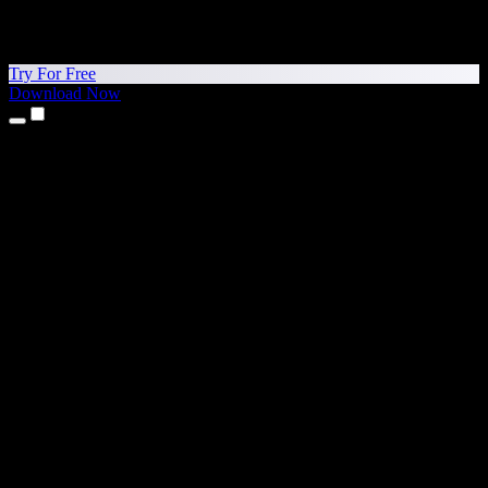
Try For Free
Download Now
Products
Text to Speech
iPhone & iPad Apps
Android App
Chrome Extension
Edge Extension
Web App
Mac App
Windows App