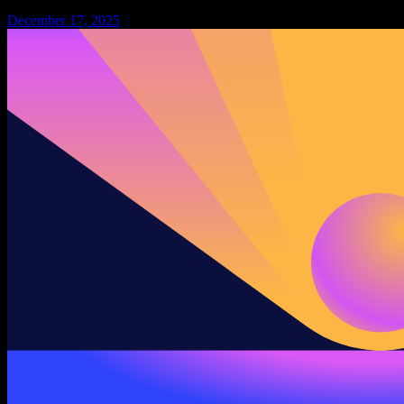
December 17, 2025