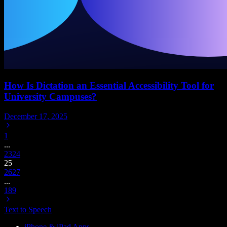
How Is Dictation an Essential Accessibility Tool for
University Campuses?
December 17, 2025
1
...
23
24
25
26
27
...
189
Text to Speech
iPhone & iPad Apps