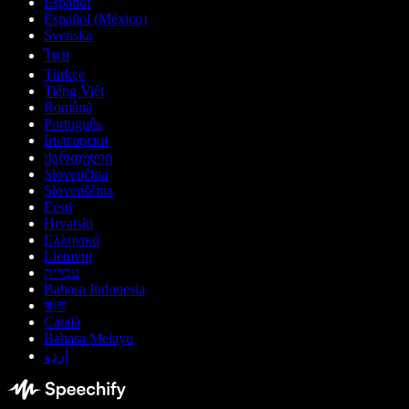
Español
Español (México)
Svenska
ไทย
Türkçe
Tiếng Việt
Română
Português
Български
ქართული
Slovenčina
Slovenščina
Eesti
Hrvatski
Ελληνικά
Lietuvių
עברית
Bahasa Indonesia
বাংলা
Català
Bahasa Melayu
اردو