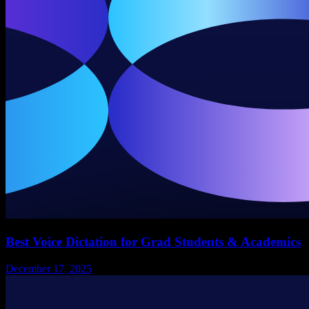
Best Voice Dictation for Grad Students & Academics
December 17, 2025