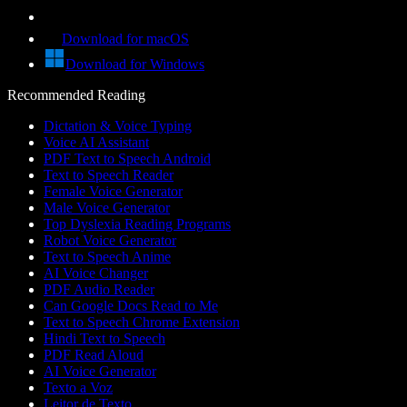
Download for macOS
Download for Windows
Recommended Reading
Dictation & Voice Typing
Voice AI Assistant
PDF Text to Speech Android
Text to Speech Reader
Female Voice Generator
Male Voice Generator
Top Dyslexia Reading Programs
Robot Voice Generator
Text to Speech Anime
AI Voice Changer
PDF Audio Reader
Can Google Docs Read to Me
Text to Speech Chrome Extension
Hindi Text to Speech
PDF Read Aloud
AI Voice Generator
Texto a Voz
Leitor de Texto