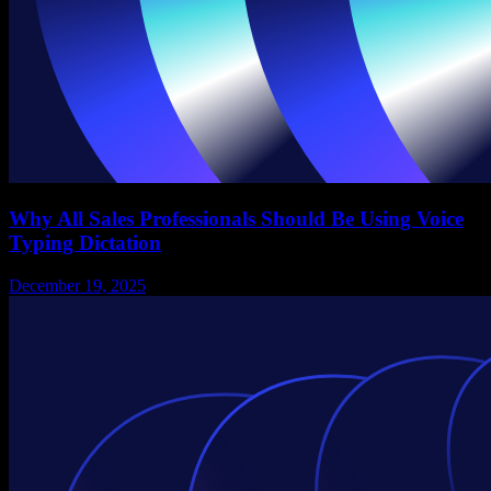
Why All Sales Professionals Should Be Using Voice
Typing Dictation
December 19, 2025