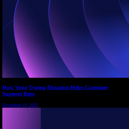
How Voice Typing Dictation Helps Customer
Support Reps
December 19, 2025