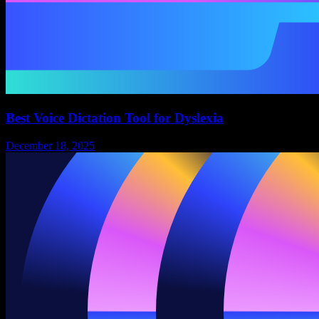
Best Voice Dictation Tool for Dyslexia
December 18, 2025