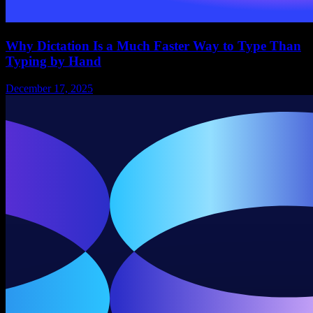
Why Dictation Is a Much Faster Way to Type Than
Typing by Hand
December 17, 2025