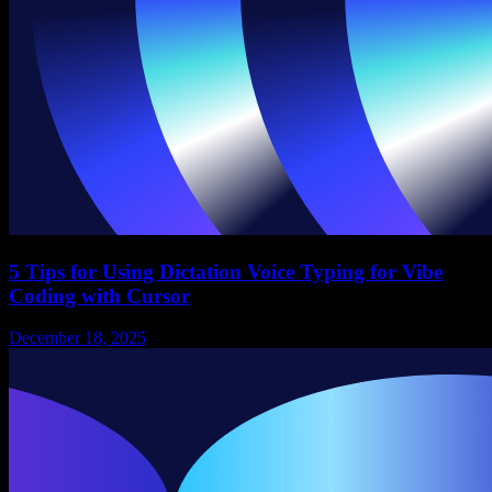
5 Tips for Using Dictation Voice Typing for Vibe
Coding with Cursor
December 18, 2025