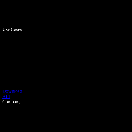
Use Cases
Download
API
Company