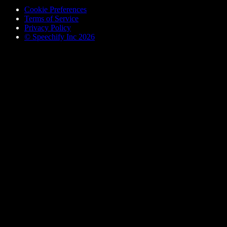
Cookie Preferences
Terms of Service
Privacy Policy
© Speechify Inc 2026