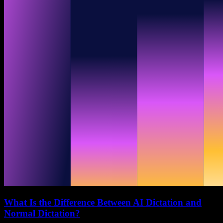
What Is the Difference Between AI Dictation and
Normal Dictation?