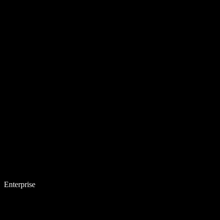
Enterprise