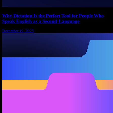
Why Dictation Is the Perfect Tool for People Who
Speak English as a Second Language
December 19, 2025