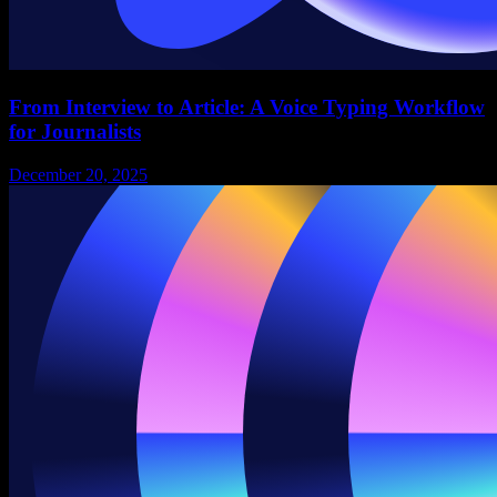
From Interview to Article: A Voice Typing Workflow
for Journalists
December 20, 2025