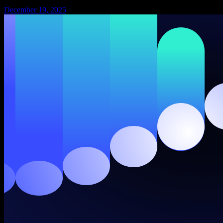
December 19, 2025