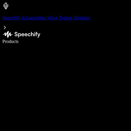
Speechify is Launching Voice Typing Dictation
Write 5× faster with voice typing
Products
Learn More