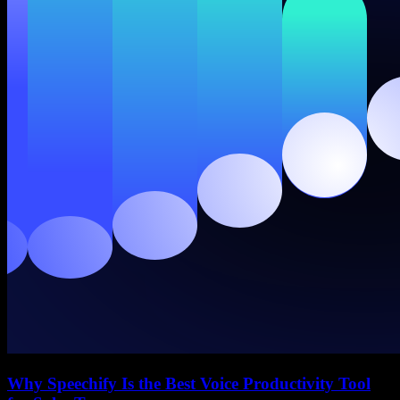
Why Speechify Is the Best Voice Productivity Tool