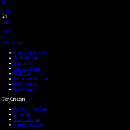
1
...
22
23
24
25
26
...
189
Text to Speech
iPhone & iPad Apps
Android App
Mac App
Windows App
Web App
Chrome Extension
Edge Add-on
Download
For Creators
AI Voice Generator
Dubbing
Voice Cloning
Speechify Work