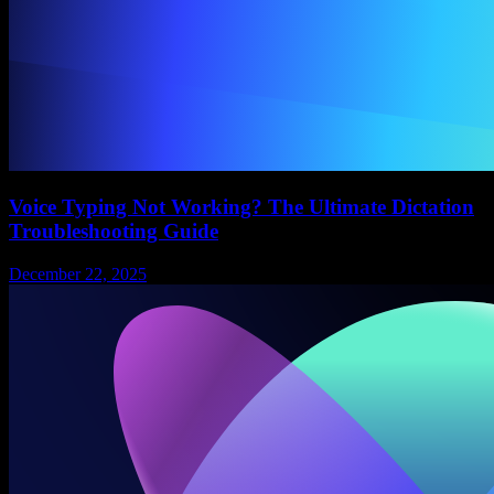
Voice Typing Not Working? The Ultimate Dictation
Troubleshooting Guide
December 22, 2025