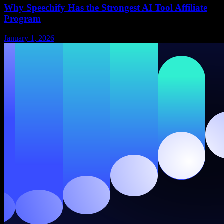
Why Speechify Has the Strongest AI Tool Affiliate
Program
January 1, 2026