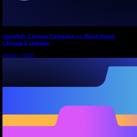
Speechify Chrome Extension vs. Read Aloud
Chrome Extension
January 1, 2026