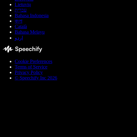
Lietuvių
עברית
Bahasa Indonesia
বাংলা
Català
Bahasa Melayu
اردو
Cookie Preferences
Terms of Service
Privacy Policy
© Speechify Inc 2026