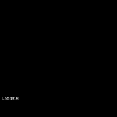
Enterprise