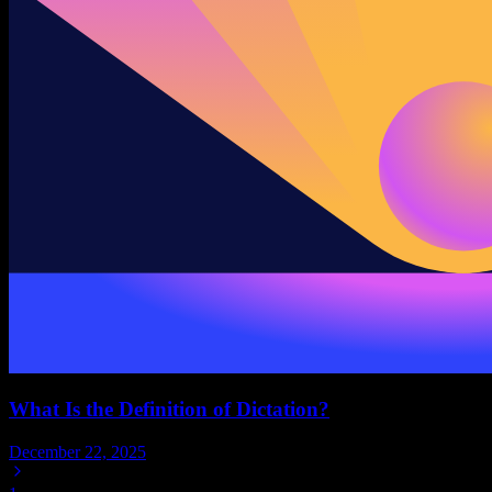
What Is the Definition of Dictation?
December 22, 2025