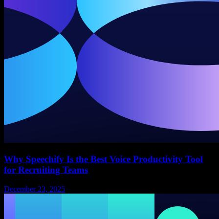
Why Speechify Is the Best Voice Productivity Tool
for Recruiting Teams
December 23, 2025