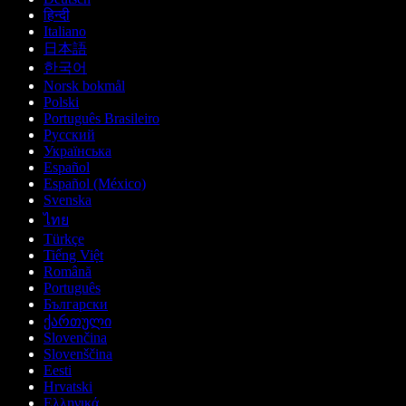
हिन्दी
Italiano
日本語
한국어
Norsk bokmål
Polski
Português Brasileiro
Русский
Українська
Español
Español (México)
Svenska
ไทย
Türkçe
Tiếng Việt
Română
Português
Български
ქართული
Slovenčina
Slovenščina
Eesti
Hrvatski
Ελληνικά