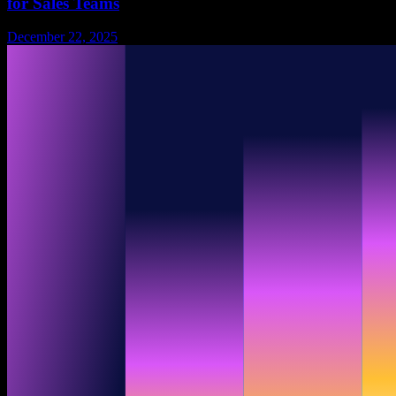
for Sales Teams
December 22, 2025