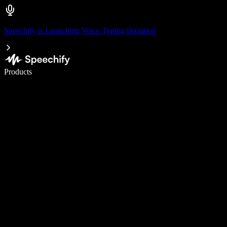
Speechify is Launching Voice Typing Dictation
Write 5× faster with voice typing
Products
Learn More