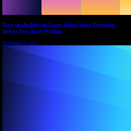
How to Outline an Essay Using Voice Dictation
Before You Start Writing
December 22, 2025