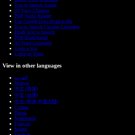
Text to Speech Anime
AI Voice Changer
PDF Audio Reader
Can Google Docs Read to Me
Text to Speech Chrome Extension
Hindi Text to Speech
PDF Read Aloud
AI Voice Generator
Texto a Voz
Leitor de Texto
View in other languages
العربية
Magyar
中文 (简体)
中文 (台灣)
中文 (简体 中国大陆)
Čeština
Dansk
Nederlands
Français
Suomi
Deutsch