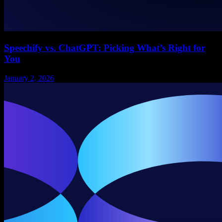
Speechify vs. ChatGPT: Picking What’s Right for
You
January 2, 2026