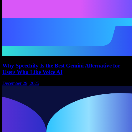
Why Speechify Is the Best Gemini Alternative for
Users Who Like Voice AI
December 29, 2025