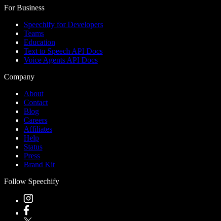
For Business
Speechify for Developers
Teams
Education
Text to Speech API Docs
Voice Agents API Docs
Company
About
Contact
Blog
Careers
Affiliates
Help
Status
Press
Brand Kit
Follow Speechify