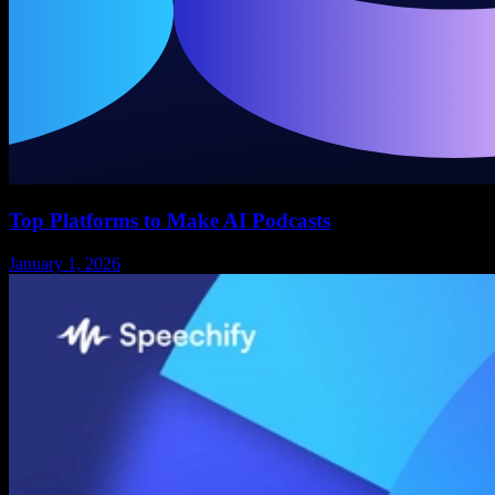
Top Platforms to Make AI Podcasts
January 1, 2026