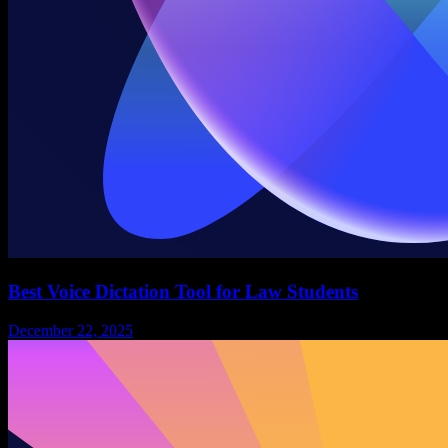
Best Voice Dictation Tool for Law Students
December 22, 2025