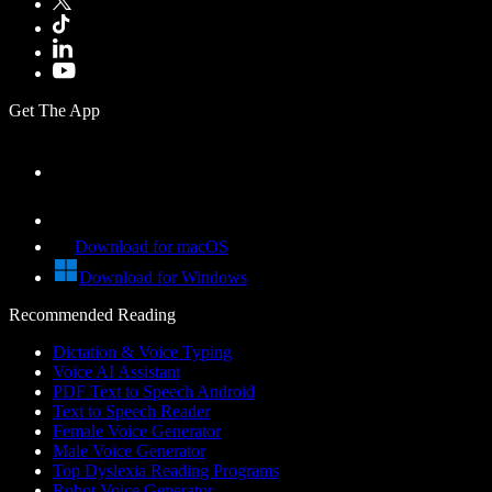
Get The App
Download for macOS
Download for Windows
Recommended Reading
Dictation & Voice Typing
Voice AI Assistant
PDF Text to Speech Android
Text to Speech Reader
Female Voice Generator
Male Voice Generator
Top Dyslexia Reading Programs
Robot Voice Generator