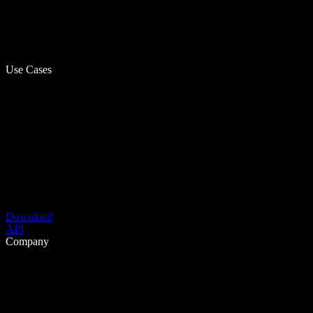
Use Cases
Download
API
Company