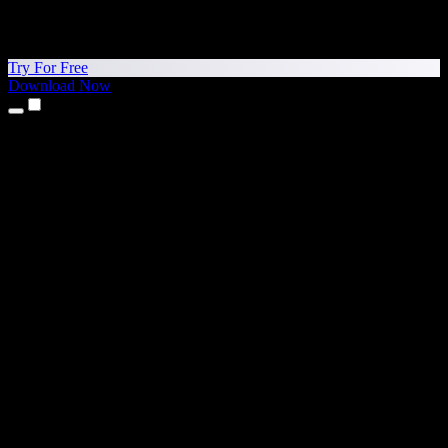
Try For Free
Download Now
Products
Text to Speech
iPhone & iPad Apps
Android App
Chrome Extension
Edge Extension
Web App
Mac App
Windows App