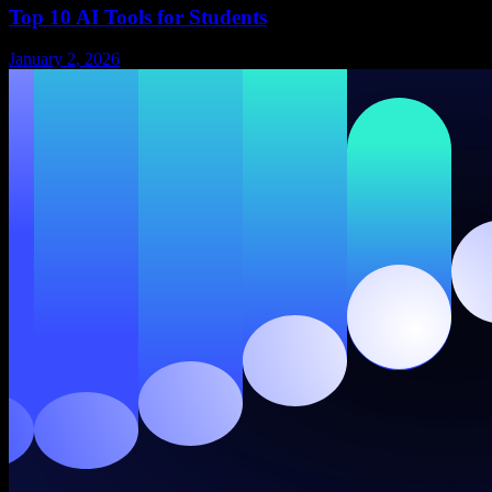
Top 10 AI Tools for Students
January 2, 2026