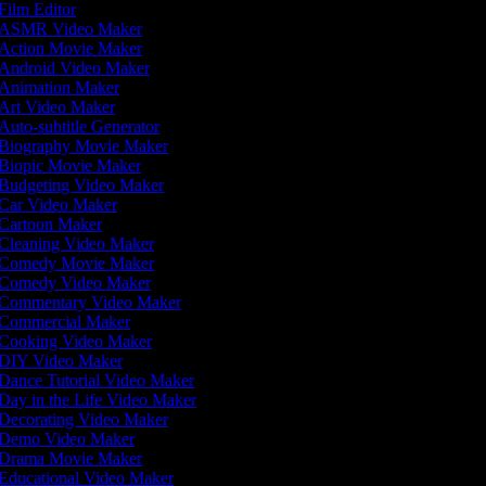
Film Editor
ASMR Video Maker
Action Movie Maker
Android Video Maker
Animation Maker
Art Video Maker
Auto-subtitle Generator
Biography Movie Maker
Biopic Movie Maker
Budgeting Video Maker
Car Video Maker
Cartoon Maker
Cleaning Video Maker
Comedy Movie Maker
Comedy Video Maker
Commentary Video Maker
Commercial Maker
Cooking Video Maker
DIY Video Maker
Dance Tutorial Video Maker
Day in the Life Video Maker
Decorating Video Maker
Demo Video Maker
Drama Movie Maker
Educational Video Maker