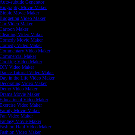
Auto-subtitle Generator
Biography Movie Maker
Biopic Movie Maker
Budgeting Video Maker
Car Video Maker
Cartoon Maker
Cleaning Video Maker
Comedy Movie Maker
Comedy Video Maker
Commentary Video Maker
Commercial Maker
Cooking Video Maker
DIY Video Maker
Dance Tutorial Video Maker
Day in the Life Video Maker
Decorating Video Maker
Demo Video Maker
Drama Movie Maker
Educational Video Maker
Exercise Video Maker
Family Movie Maker
Fan Video Maker
Fantasy Movie Maker
Fashion Haul Video Maker
Fashion Video Maker