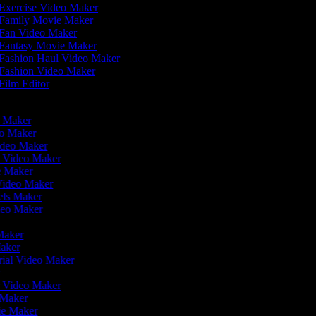
Exercise Video Maker
Family Movie Maker
Fan Video Maker
Fantasy Movie Maker
Fashion Haul Video Maker
Fashion Video Maker
Film Editor
eo Maker
eo Maker
ideo Maker
n Video Maker
ie Maker
 Video Maker
eels Maker
ideo Maker
 Maker
Maker
rial Video Maker
r
er Video Maker
o Maker
vie Maker