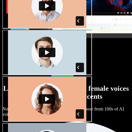
Large selection of male and female voices
with all kinds of accents
No two projects have to sound the same. Choose from 100s of AI
voice actors and accents and fine tune them.