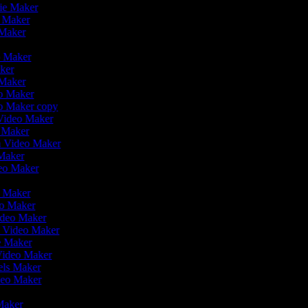
vie Maker
o Maker
 Maker
r
o Maker
aker
 Maker
eo Maker
eo Maker copy
n Video Maker
o Maker
on Video Maker
 Maker
deo Maker
eo Maker
eo Maker
ideo Maker
n Video Maker
ie Maker
 Video Maker
eels Maker
ideo Maker
 Maker