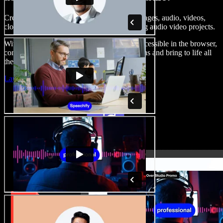
Create voice overs, add royalty free stock images, audio, videos,
clone your voice, to create complete, stunning audio video projects.
With a zero learning curve and everything accessible in the browser,
content creators can shed traditional limitations and bring to life all
their creative ideas.
Launch Studio