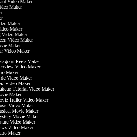
Haul Video Maker
Video Maker
tor
ker
Video Maker
Video Maker
ng Video Maker
reen Video Maker
Movie Maker
our Video Maker
stagram Reels Maker
terview Video Maker
tro Maker
ric Video Maker
c Video Maker
keup Tutorial Video Maker
vie Maker
vie Trailer Video Maker
sic Video Maker
sical Movie Maker
stery Movie Maker
ture Video Maker
ws Video Maker
tro Maker