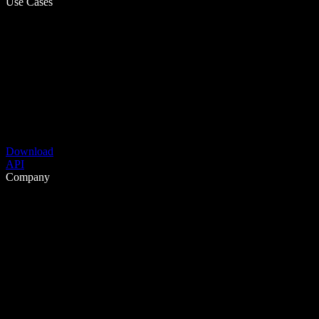
Use Cases
Download
API
Company