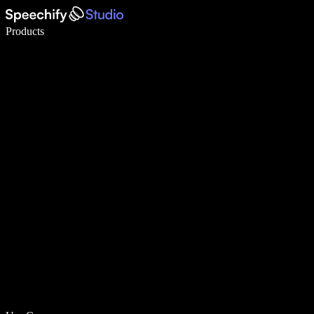
Write 5× faster with voice typing
Products
Learn More