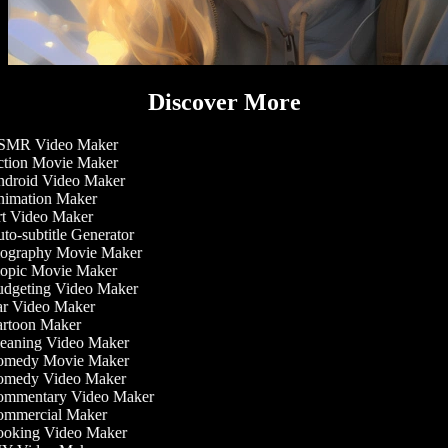
Discover More
MR Video Maker
tion Movie Maker
droid Video Maker
imation Maker
t Video Maker
o-subtitle Generator
ography Movie Maker
opic Movie Maker
dgeting Video Maker
r Video Maker
rtoon Maker
eaning Video Maker
medy Movie Maker
medy Video Maker
mmentary Video Maker
mmercial Maker
oking Video Maker