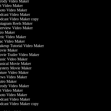
rody Video Maker
t Video Maker
oto Video Maker
dcast Video Maker
dcast Video Maker copy
stagram Reels Maker
terview Video Maker
tro Maker
ric Video Maker
c Video Maker
keup Tutorial Video Maker
vie Maker
vie Trailer Video Maker
sic Video Maker
sical Movie Maker
stery Movie Maker
ture Video Maker
ws Video Maker
tro Maker
rody Video Maker
t Video Maker
oto Video Maker
dcast Video Maker
dcast Video Maker copy