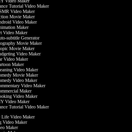
Y Video Maker
nce Tutorial Video Maker
MR Video Maker
tion Movie Maker
droid Video Maker
imation Maker
t Video Maker
o-subtitle Generator
ography Movie Maker
opic Movie Maker
dgeting Video Maker
r Video Maker
rtoon Maker
eaning Video Maker
medy Movie Maker
medy Video Maker
mmentary Video Maker
mmercial Maker
oking Video Maker
Y Video Maker
nce Tutorial Video Maker
he Life Video Maker
ng Video Maker
deo Maker