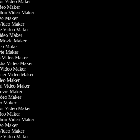
tion Video Maker
ideo Maker
ation Video Maker
eo Maker
 Video Maker
ate Video Maker
Video Maker
 Movie Maker
ideo Maker
ovie Maker
lm Video Maker
edia Video Maker
e Video Maker
railer Video Maker
ideo Maker
ial Video Maker
 Movie Maker
Video Maker
deo Maker
tion Video Maker
ideo Maker
ation Video Maker
eo Maker
 Video Maker
ate Video Maker