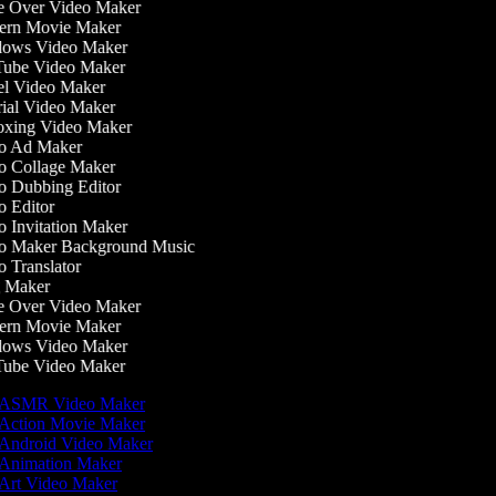
 Over Video Maker
rn Movie Maker
ows Video Maker
ube Video Maker
l Video Maker
ial Video Maker
xing Video Maker
o Ad Maker
 Collage Maker
 Dubbing Editor
 Editor
 Invitation Maker
 Maker Background Music
 Translator
 Maker
 Over Video Maker
rn Movie Maker
ows Video Maker
ube Video Maker
ASMR Video Maker
Action Movie Maker
Android Video Maker
Animation Maker
Art Video Maker