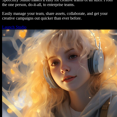
the one person, do-it-all, to enterprise teams.
Easily manage your team, share assets, collaborate, and get your
creative campaigns out quicker than ever before.
Launch Studio