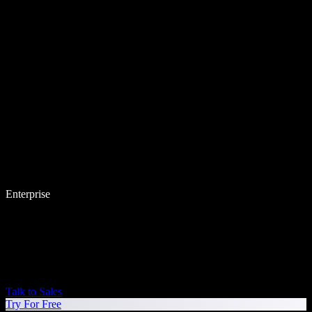
Enterprise
Talk to Sales
Try For Free