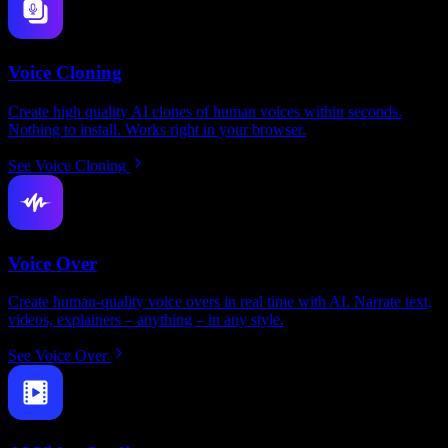
Voice Cloning
Create high quality AI clones of human voices within seconds.
Nothing to install. Works right in your browser.
See Voice Cloning
Voice Over
Create human-quality voice overs in real time with AI. Narrate text,
videos, explainers – anything – in any style.
See Voice Over