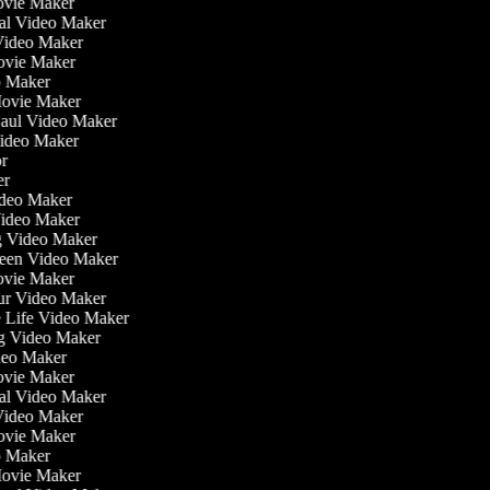
ovie Maker
nal Video Maker
 Video Maker
Movie Maker
eo Maker
 Movie Maker
Haul Video Maker
Video Maker
tor
ker
Video Maker
Video Maker
ng Video Maker
reen Video Maker
Movie Maker
our Video Maker
he Life Video Maker
ng Video Maker
deo Maker
ovie Maker
nal Video Maker
 Video Maker
Movie Maker
eo Maker
 Movie Maker