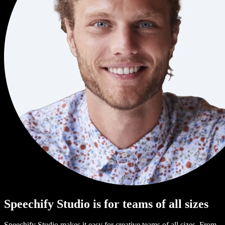
Speechify Studio is for teams of all sizes
Speechify Studio makes it easy for creative teams of all sizes. From