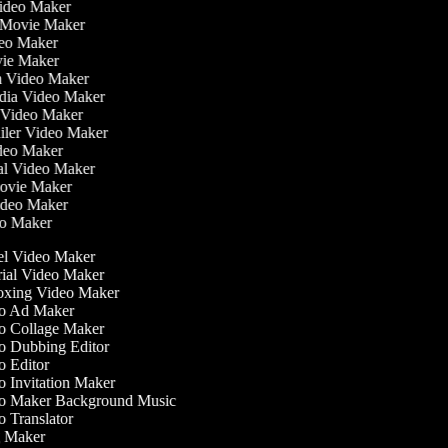
Video Maker
 Movie Maker
ideo Maker
ovie Maker
lm Video Maker
edia Video Maker
e Video Maker
railer Video Maker
ideo Maker
ial Video Maker
 Movie Maker
Video Maker
deo Maker
l Video Maker
ial Video Maker
xing Video Maker
o Ad Maker
 Collage Maker
 Dubbing Editor
 Editor
 Invitation Maker
 Maker Background Music
 Translator
 Maker