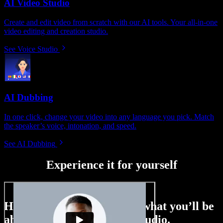
AI Video Studio
Create and edit video from scratch with our AI tools. Your all-in-one
video editing and creation studio.
See Voice Studio
AI Dubbing
In one click, change your video into any language you pick. Match
the speaker’s voice, intonation, and speed.
See AI Dubbing
Experience it for yourself
Here’s just a small taste of what you’ll be
able to do with Speechify Studio.