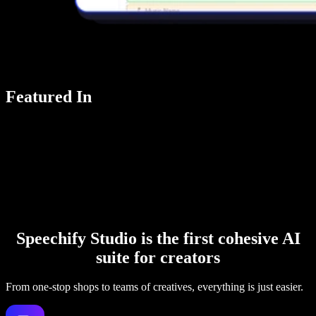
Featured In
Speechify Studio is the first cohesive AI
suite for creators
From one-stop shops to teams of creatives, everything is just easier.