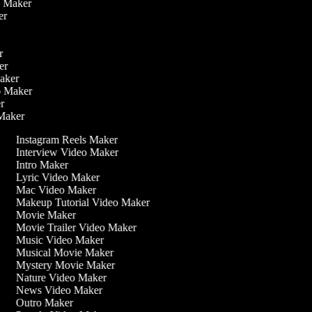
eo Maker
ker
er
ker
Maker
eo Maker
er
 Maker
Instagram Reels Maker
Interview Video Maker
Intro Maker
Lyric Video Maker
Mac Video Maker
Makeup Tutorial Video Maker
Movie Maker
Movie Trailer Video Maker
Music Video Maker
Musical Movie Maker
Mystery Movie Maker
Nature Video Maker
News Video Maker
Outro Maker