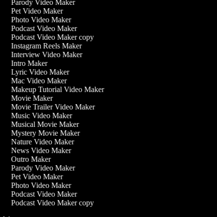
Parody Video Maker
Pet Video Maker
Photo Video Maker
Podcast Video Maker
Podcast Video Maker copy
Instagram Reels Maker
Interview Video Maker
Intro Maker
Lyric Video Maker
Mac Video Maker
Makeup Tutorial Video Maker
Movie Maker
Movie Trailer Video Maker
Music Video Maker
Musical Movie Maker
Mystery Movie Maker
Nature Video Maker
News Video Maker
Outro Maker
Parody Video Maker
Pet Video Maker
Photo Video Maker
Podcast Video Maker
Podcast Video Maker copy