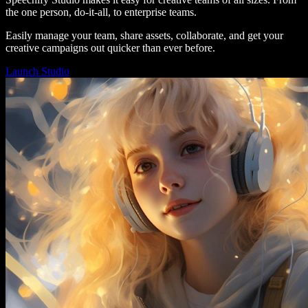
the one person, do-it-all, to enterprise teams.
Easily manage your team, share assets, collaborate, and get your
creative campaigns out quicker than ever before.
Launch Studio