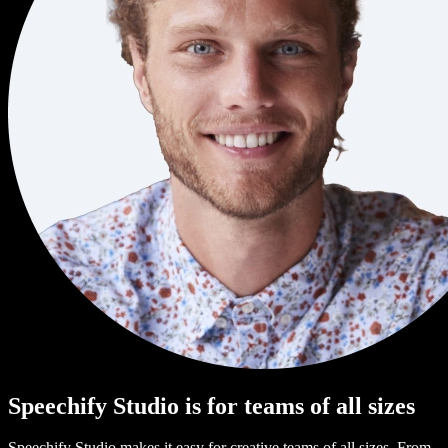
Speechify Studio is for teams of all sizes
Speechify Studio makes it easy for creative teams of all sizes. From