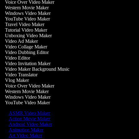
Voice Over Video Maker
Western Movie Maker
Windows Video Maker
YouTube Video Maker
Travel Video Maker
Tutorial Video Maker
Unboxing Video Maker
Video Ad Maker
Video Collage Maker
Video Dubbing Editor
Video Editor
Video Invitation Maker
Video Maker Background Music
Video Translator
Vlog Maker
Voice Over Video Maker
Western Movie Maker
Windows Video Maker
YouTube Video Maker
ASMR Video Maker
Action Movie Maker
Android Video Maker
Animation Maker
Art Video Maker