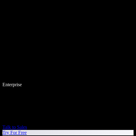
Enterprise
Talk to Sales
Try For Free