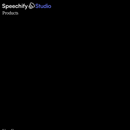
Write 5× faster with voice typing
Products
Learn More