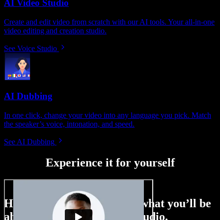
AI Video Studio
Create and edit video from scratch with our AI tools. Your all-in-one
video editing and creation studio.
See Voice Studio
AI Dubbing
In one click, change your video into any language you pick. Match
the speaker’s voice, intonation, and speed.
See AI Dubbing
Experience it for yourself
Here’s just a small taste of what you’ll be
able to do with Speechify Studio.