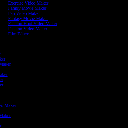
Exercise Video Maker
Family Movie Maker
Fan Video Maker
Fantasy Movie Maker
Fashion Haul Video Maker
Fashion Video Maker
Film Editor
r
er
aker
o Maker
r
Maker
ker
ker
deo Maker
o Maker
er