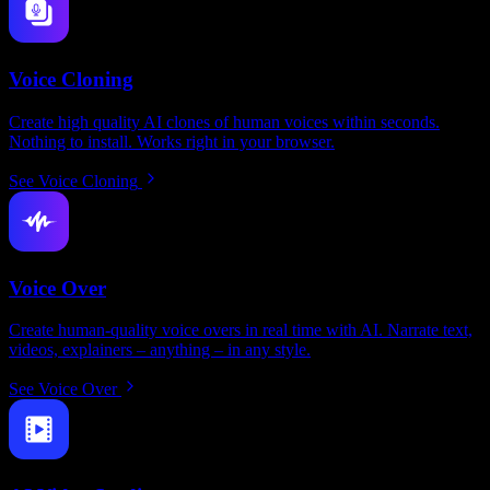
Voice Cloning
Create high quality AI clones of human voices within seconds.
Nothing to install. Works right in your browser.
See Voice Cloning
Voice Over
Create human-quality voice overs in real time with AI. Narrate text,
videos, explainers – anything – in any style.
See Voice Over