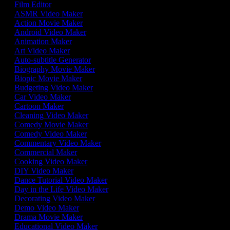
Film Editor
ASMR Video Maker
Action Movie Maker
Android Video Maker
Animation Maker
Art Video Maker
Auto-subtitle Generator
Biography Movie Maker
Biopic Movie Maker
Budgeting Video Maker
Car Video Maker
Cartoon Maker
Cleaning Video Maker
Comedy Movie Maker
Comedy Video Maker
Commentary Video Maker
Commercial Maker
Cooking Video Maker
DIY Video Maker
Dance Tutorial Video Maker
Day in the Life Video Maker
Decorating Video Maker
Demo Video Maker
Drama Movie Maker
Educational Video Maker