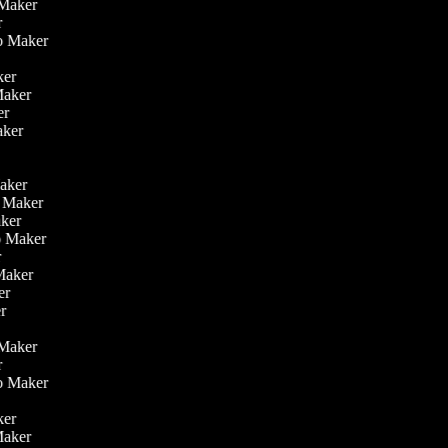
o Maker
er
eo Maker
r
aker
 Maker
ker
aker
r
r
Maker
eo Maker
Maker
deo Maker
er
 Maker
ker
er
o Maker
er
eo Maker
r
aker
 Maker