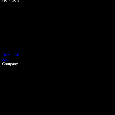
Use Cases
Download
API
Company