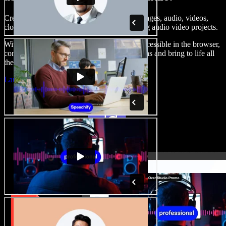
Create voice overs, add royalty free stock images, audio, videos,
clone your voice, to create complete, stunning audio video projects.
With a zero learning curve and everything accessible in the browser,
content creators can shed traditional limitations and bring to life all
their creative ideas.
Launch Studio