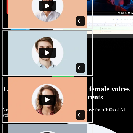
Large selection of male and female voices
with all kinds of accents
No two projects have to sound the same. Choose from 100s of AI
voice actors and accents and fine tune them.