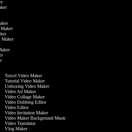
ker
aker
r
r
Maker
eo Maker
Maker
deo Maker
er
 Maker
ker
er
Travel Video Maker
Tutorial Video Maker
Unboxing Video Maker
Video Ad Maker
Video Collage Maker
Video Dubbing Editor
Video Editor
Video Invitation Maker
Video Maker Background Music
Video Translator
Vlog Maker