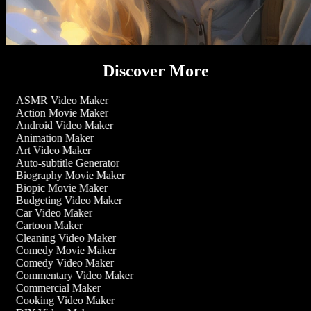
Discover More
ASMR Video Maker
Action Movie Maker
Android Video Maker
Animation Maker
Art Video Maker
Auto-subtitle Generator
Biography Movie Maker
Biopic Movie Maker
Budgeting Video Maker
Car Video Maker
Cartoon Maker
Cleaning Video Maker
Comedy Movie Maker
Comedy Video Maker
Commentary Video Maker
Commercial Maker
Cooking Video Maker