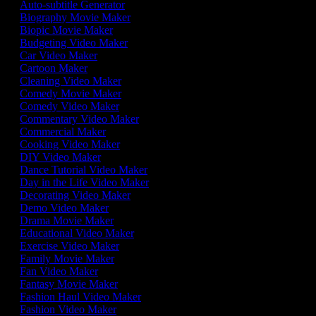
Auto-subtitle Generator
Biography Movie Maker
Biopic Movie Maker
Budgeting Video Maker
Car Video Maker
Cartoon Maker
Cleaning Video Maker
Comedy Movie Maker
Comedy Video Maker
Commentary Video Maker
Commercial Maker
Cooking Video Maker
DIY Video Maker
Dance Tutorial Video Maker
Day in the Life Video Maker
Decorating Video Maker
Demo Video Maker
Drama Movie Maker
Educational Video Maker
Exercise Video Maker
Family Movie Maker
Fan Video Maker
Fantasy Movie Maker
Fashion Haul Video Maker
Fashion Video Maker