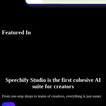
Featured In
Speechify Studio is the first cohesive AI
suite for creators
From one-stop shops to teams of creatives, everything is just easier.