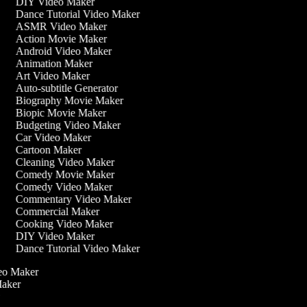
DIY Video Maker
Dance Tutorial Video Maker
ASMR Video Maker
Action Movie Maker
Android Video Maker
Animation Maker
Art Video Maker
Auto-subtitle Generator
Biography Movie Maker
Biopic Movie Maker
Budgeting Video Maker
Car Video Maker
Cartoon Maker
Cleaning Video Maker
Comedy Movie Maker
Comedy Video Maker
Commentary Video Maker
Commercial Maker
Cooking Video Maker
DIY Video Maker
Dance Tutorial Video Maker
ideo Maker
 Maker
r