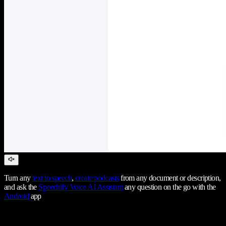
Turn any
text to speech
,
create podcasts
from any document or description,
and ask the
Speechify Voice AI Assistant
any question on the go with the
Android
app