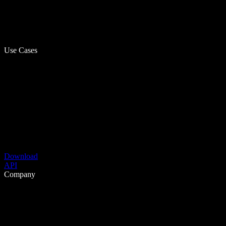
Use Cases
Download
API
Company