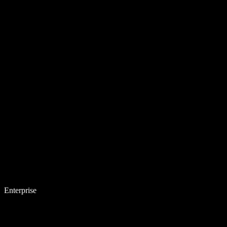
Enterprise