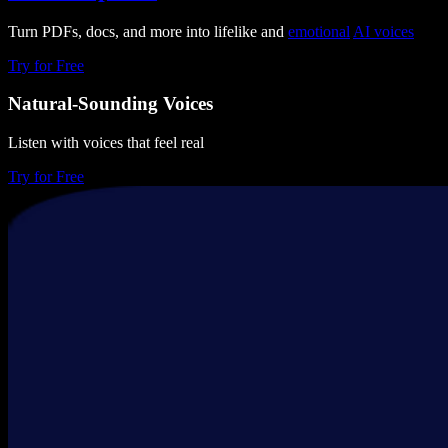
Turn PDFs, docs, and more into lifelike and
emotional
AI voices
Try for Free
Natural-Sounding Voices
Listen with voices that feel real
Try for Free