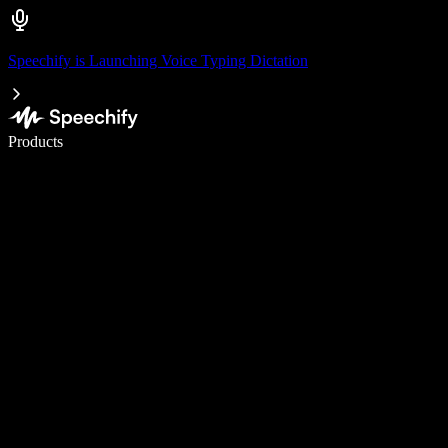
Speechify is Launching Voice Typing Dictation
Write 5× faster with voice typing
Products
Learn More