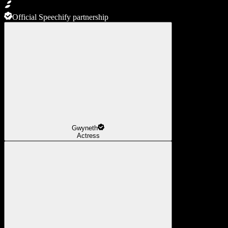
Official Speechify partnership
Gwyneth
Actress