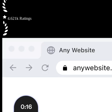
4.6
21k Ratings