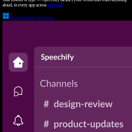
aloud, in every app across
Windows
Download for Windows