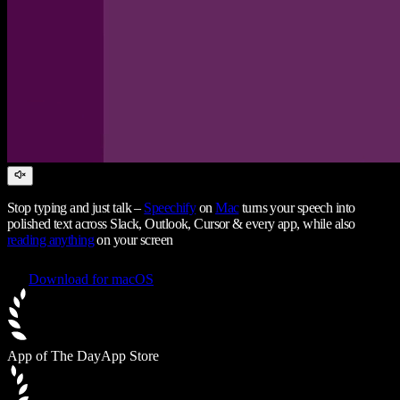
Stop typing and just talk –
Speechify
on
Mac
turns your speech into
polished text across Slack, Outlook, Cursor & every app, while also
reading anything
on your screen
Download for macOS
App of The Day
App Store