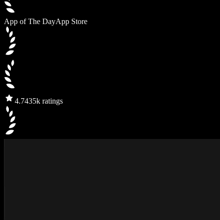
App of The Day
App Store
4.7
435k ratings