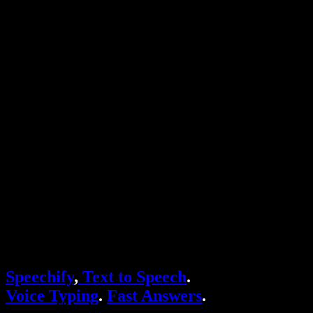
Text to Speech Chrome Extension
News
Can Google Docs Read to Me
Contact
How to Read PDF Aloud
Careers
Text to Speech Google
Help Center
PDF to Audio Converter
Pricing
AI Voice Generator
User Stories
Read Aloud Google Docs
B2B Case Studies
AI Voice Changer
Reviews
Apps that Read Out Text
Press
Read to Me
Text to Speech Reader
Enterprise
Speechify for Enterprise & EDU
Speechify for Access to Work
Speechify for DSA
SIMBA Voice Agents
Speechify
,
Text to Speech
.
Speechify for Developers
Voice Typing
.
Fast Answers
.