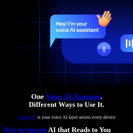
One
Voice AI Assistant
.
Different Ways to Use It.
Speechify
is your voice AI layer across every device
Text to Speech
AI that Reads to You