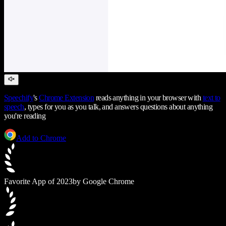
Speechify
's
Chrome Extension
reads anything in your browser with
text to
speech
, types for you as you talk, and answers questions about anything
you're reading
Add to Chrome
Favorite App of 2023
by Google Chrome