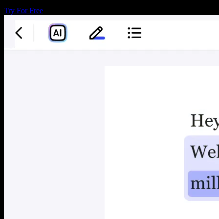
Try For Free