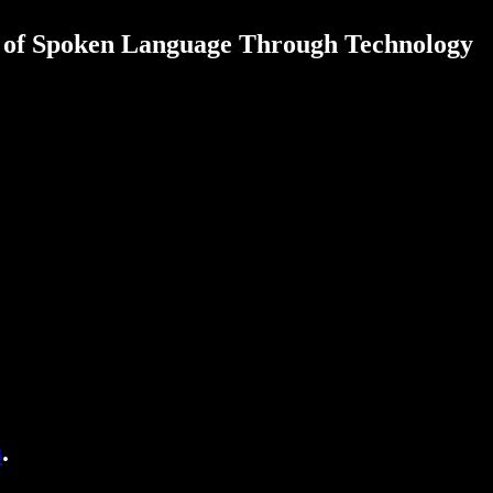
r of Spoken Language Through Technology
s
.