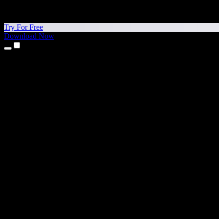
Try For Free
Download Now
Products
Text to Speech
iPhone & iPad Apps
Android App
Chrome Extension
Edge Extension
Web App
Mac App
Windows App