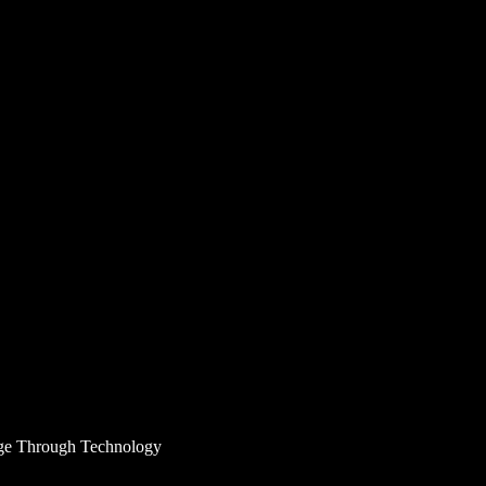
age Through Technology