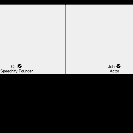
Cliff
John
Speechify Founder
Actor