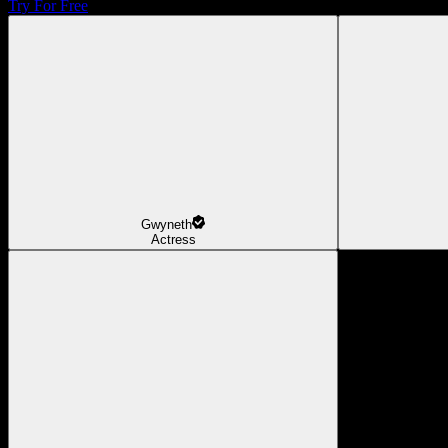
Try For Free
Gwyneth
Actress