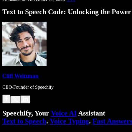
Text to Speech Code: Unlocking the Powe
Cliff Weitzman
CEO/Founder of Speechify
Speechify, Your
Voice AI
Assistant
Text to Speech
.
Voice Typing
.
Fast Answer