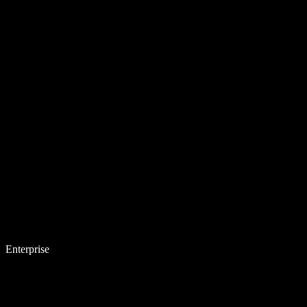
Enterprise