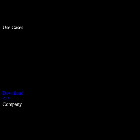
Use Cases
Download
API
Company