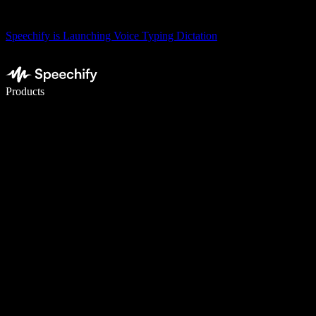
Speechify is Launching Voice Typing Dictation
Write 5× faster with voice typing
Products
Learn More