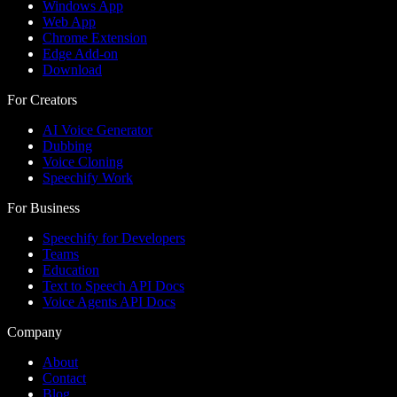
Windows App
Web App
Chrome Extension
Edge Add-on
Download
For Creators
AI Voice Generator
Dubbing
Voice Cloning
Speechify Work
For Business
Speechify for Developers
Teams
Education
Text to Speech API Docs
Voice Agents API Docs
Company
About
Contact
Blog