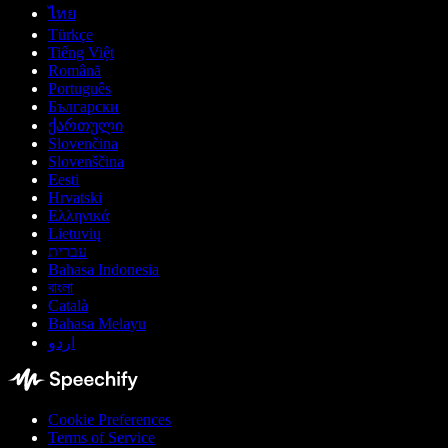
ไทย
Türkçe
Tiếng Việt
Română
Português
Български
ქართული
Slovenčina
Slovenščina
Eesti
Hrvatski
Ελληνικά
Lietuvių
עברית
Bahasa Indonesia
বাংলা
Català
Bahasa Melayu
اردو
Cookie Preferences
Terms of Service