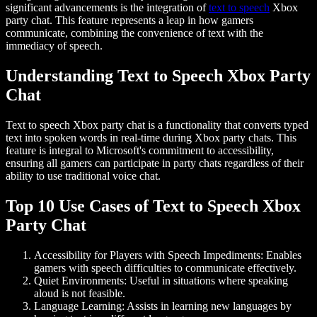
significant advancements is the integration of
text to speech
Xbox
party chat
. This feature represents a leap in how gamers
communicate, combining the convenience of text with the
immediacy of speech.
Understanding Text to Speech Xbox Party
Chat
Text to speech Xbox party chat
is a functionality that converts typed
text into spoken words in real-time during Xbox party chats. This
feature is integral to Microsoft's commitment to accessibility,
ensuring all gamers can participate in party chats regardless of their
ability to use traditional voice chat.
Top 10 Use Cases of Text to Speech Xbox
Party Chat
Accessibility for Players with Speech Impediments:
Enables
gamers with speech difficulties to communicate effectively.
Quiet Environments:
Useful in situations where speaking
aloud is not feasible.
Language Learning:
Assists in learning new languages by