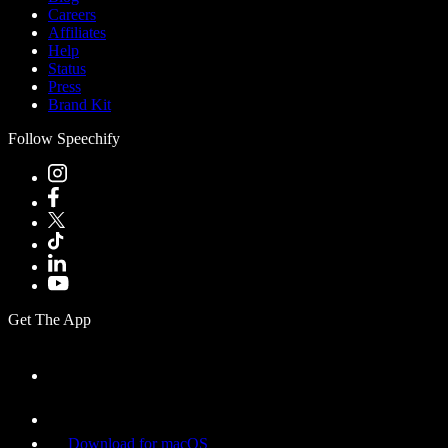
Careers
Affiliates
Help
Status
Press
Brand Kit
Follow Speechify
Get The App
Download for macOS