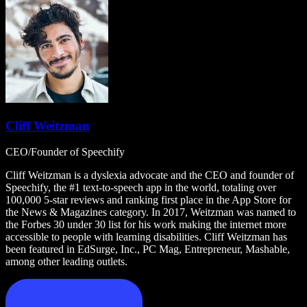
Cliff Weitzman
CEO/Founder of Speechify
Cliff Weitzman is a dyslexia advocate and the CEO and founder of
Speechify, the #1 text-to-speech app in the world, totaling over
100,000 5-star reviews and ranking first place in the App Store for
the News & Magazines category. In 2017, Weitzman was named to
the Forbes 30 under 30 list for his work making the internet more
accessible to people with learning disabilities. Cliff Weitzman has
been featured in EdSurge, Inc., PC Mag, Entrepreneur, Mashable,
among other leading outlets.