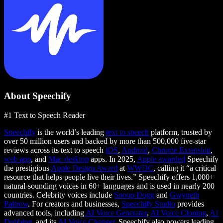
About Speechify
#1 Text to Speech Reader
Speechify
is the world’s leading
text to speech
platform, trusted by
over 50 million users and backed by more than 500,000 five-star
reviews across its text to speech
iOS
,
Android
,
Chrome Extension
,
web app
, and
Mac desktop
apps. In 2025,
Apple awarded
Speechify
the prestigious
Apple Design Award
at
WWDC
, calling it “a critical
resource that helps people live their lives.” Speechify offers 1,000+
natural-sounding voices in 60+ languages and is used in nearly 200
countries. Celebrity voices include
Snoop Dogg
and
Gwyneth
Paltrow
. For creators and businesses,
Speechify Studio
provides
advanced tools, including
AI Voice Generator
,
AI Voice Cloning
,
AI
Dubbing
, and its
AI Voice Changer
. Speechify also powers leading