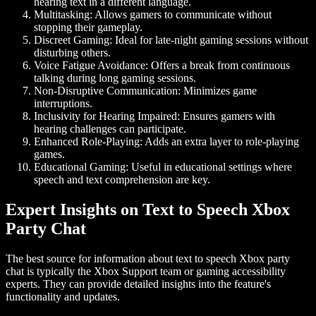
hearing text in a different language.
Multitasking:
Allows gamers to communicate without
stopping their gameplay.
Discreet Gaming:
Ideal for late-night gaming sessions without
disturbing others.
Voice Fatigue Avoidance:
Offers a break from continuous
talking during long gaming sessions.
Non-Disruptive Communication:
Minimizes game
interruptions.
Inclusivity for Hearing Impaired:
Ensures gamers with
hearing challenges can participate.
Enhanced Role-Playing:
Adds an extra layer to role-playing
games.
Educational Gaming:
Useful in educational settings where
speech and text comprehension are key.
Expert Insights on Text to Speech Xbox
Party Chat
The best source for information about
text to speech Xbox party
chat
is typically the Xbox Support team or gaming accessibility
experts. They can provide detailed insights into the feature's
functionality and updates.