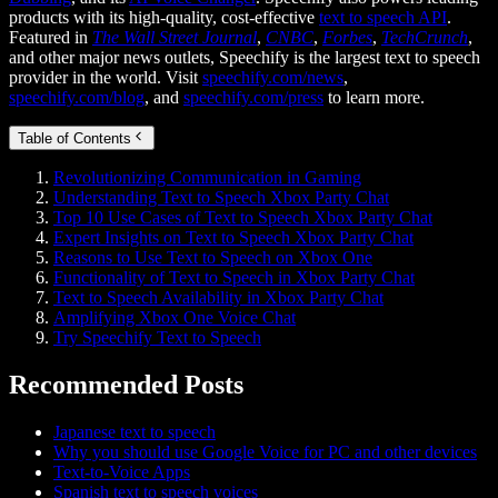
products with its high-quality, cost-effective
text to speech API
.
Featured in
The Wall Street Journal
,
CNBC
,
Forbes
,
TechCrunch
,
and other major news outlets, Speechify is the largest text to speech
provider in the world. Visit
speechify.com/news
,
speechify.com/blog
, and
speechify.com/press
to learn more.
Table of Contents
Revolutionizing Communication in Gaming
Understanding Text to Speech Xbox Party Chat
Top 10 Use Cases of Text to Speech Xbox Party Chat
Expert Insights on Text to Speech Xbox Party Chat
Reasons to Use Text to Speech on Xbox One
Functionality of Text to Speech in Xbox Party Chat
Text to Speech Availability in Xbox Party Chat
Amplifying Xbox One Voice Chat
Try Speechify Text to Speech
Recommended Posts
Japanese text to speech
Why you should use Google Voice for PC and other devices
Text-to-Voice Apps
Spanish text to speech voices