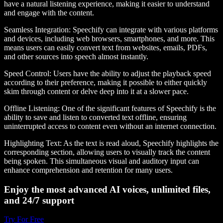
have a natural listening experience, making it easier to understand
and engage with the content.
Seamless Integration
: Speechify can integrate with various platforms
and devices, including web browsers, smartphones, and more. This
means users can easily convert text from websites, emails, PDFs,
and other sources into speech almost instantly.
Speed Control
: Users have the ability to adjust the playback speed
according to their preference, making it possible to either quickly
skim through content or delve deep into it at a slower pace.
Offline Listening
: One of the significant features of Speechify is the
ability to save and listen to converted text offline, ensuring
uninterrupted access to content even without an internet connection.
Highlighting Text
: As the text is read aloud, Speechify highlights the
corresponding section, allowing users to visually track the content
being spoken. This simultaneous visual and auditory input can
enhance comprehension and retention for many users.
Enjoy the most advanced AI voices, unlimited files,
and 24/7 support
Try For Free