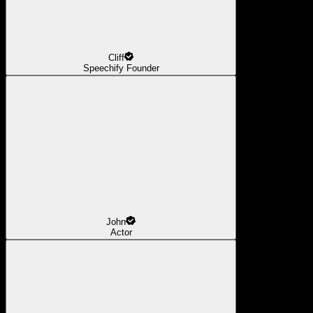
Cliff
Speechify Founder
John
Actor