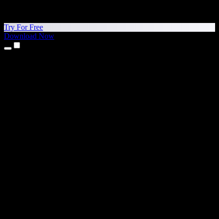
Try For Free
Download Now
Products
Text to Speech
iPhone & iPad Apps
Android App
Chrome Extension
Edge Extension
Web App
Mac App
Windows App