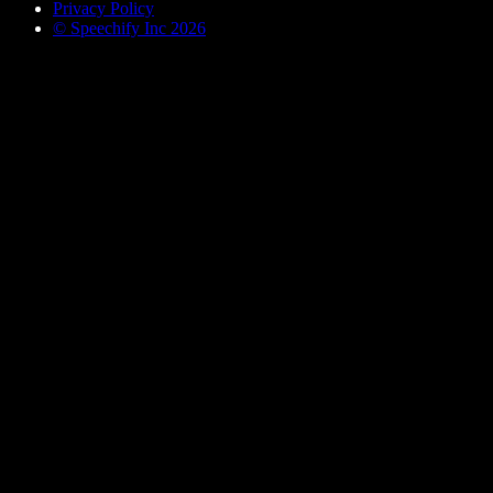
Privacy Policy
© Speechify Inc 2026