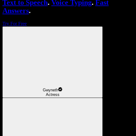
Text to Speech
.
Voice Typing
.
Fast
Answers
.
Try For Free
Gwyneth
Actress