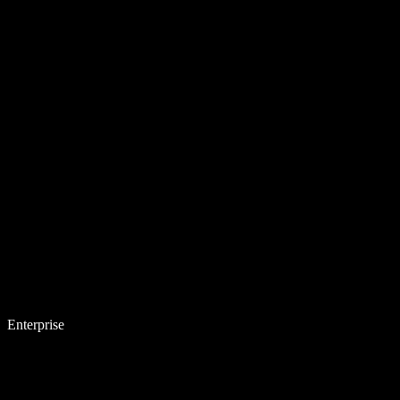
Enterprise