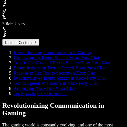
50M+ Users
Table of Contents
Revolutionizing Communication in Gaming
Understanding Text to Speech Xbox Party Chat
Top 10 Use Cases of Text to Speech Xbox Party Chat
Expert Insights on Text to Speech Xbox Party Chat
Reasons to Use Text to Speech on Xbox One
Functionality of Text to Speech in Xbox Party Chat
Text to Speech Availability in Xbox Party Chat
Amplifying Xbox One Voice Chat
Try Speechify Text to Speech
Revolutionizing Communication in
Gaming
The gaming world is constantly evolving, and one of the most