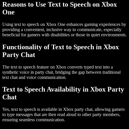
Reasons to Use Text to Speech on Xbox
One
Using text to speech on
Xbox One
enhances gaming experiences by
providing a convenient, inclusive way to communicate, especially
beneficial for gamers with disabilities or those in quiet environments.
Functionality of Text to Speech in Xbox
Party Chat
The text to speech feature on Xbox converts typed text into a
synthetic voice in party chat, bridging the gap between traditional
text chat and voice communication.
Text to Speech Availability in Xbox Party
Chat
Yes, text to speech is available in
Xbox party chat
, allowing gamers
to type messages that are then read aloud to other party members,
ensuring seamless communication.