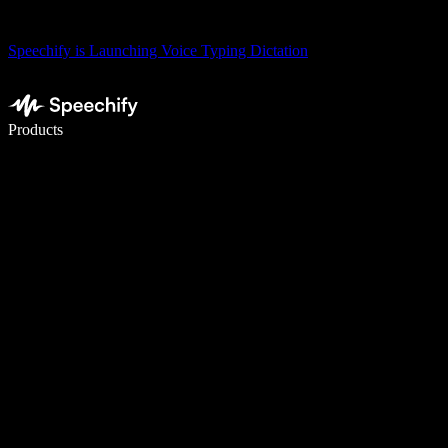
Speechify is Launching Voice Typing Dictation
Write 5× faster with voice typing
Products
Learn More