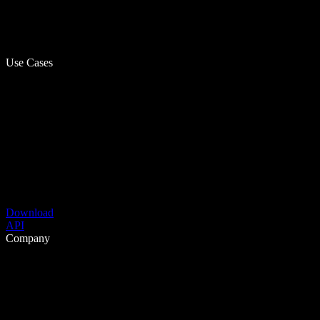
Use Cases
Download
API
Company