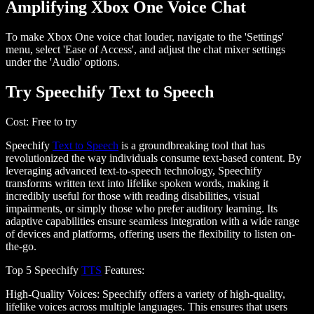
Amplifying Xbox One Voice Chat
To make Xbox One voice chat louder, navigate to the
'Settings'
menu
, select
'Ease of Access'
, and adjust the chat mixer settings
under the
'Audio'
options.
Try Speechify Text to Speech
Cost
: Free to try
Speechify
Text to Speech
is a groundbreaking tool that has
revolutionized the way individuals consume text-based content. By
leveraging advanced text-to-speech technology, Speechify
transforms written text into lifelike spoken words, making it
incredibly useful for those with reading disabilities, visual
impairments, or simply those who prefer auditory learning. Its
adaptive capabilities ensure seamless integration with a wide range
of devices and platforms, offering users the flexibility to listen on-
the-go.
Top 5 Speechify
TTS
Features
:
High-Quality Voices
: Speechify offers a variety of high-quality,
lifelike voices across multiple languages. This ensures that users