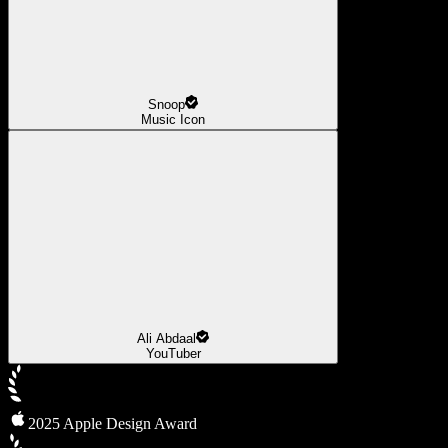
Snoop
Music Icon
Ali Abdaal
YouTuber
2025 Apple Design Award