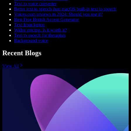
Text to voice converter
Better text to speech than macOS built-in text to speech
Voices.com reviews in 2024: Should you use it?
Best Free British Accent Generator
Text from laptop
Wideo pricing: Is it worth it?
Text to speech for therapists
Background voice
Recent Blogs
View All