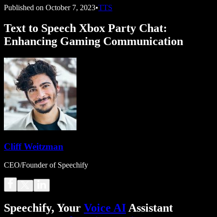
Published on
October 7, 2023
•
TTS
Text to Speech Xbox Party Chat:
Enhancing Gaming Communication
Cliff Weitzman
CEO/Founder of Speechify
Speechify, Your
Voice AI
Assistant