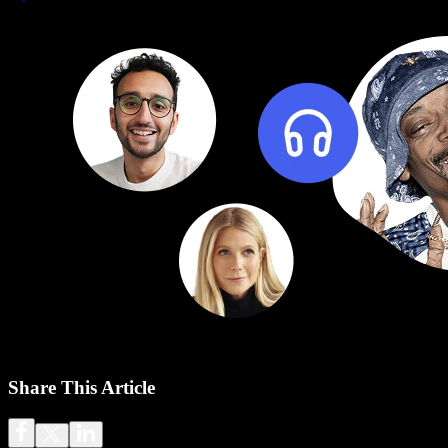
Share This Article