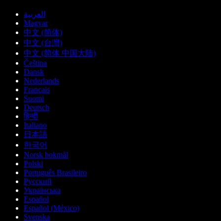
العربية
Magyar
中文 (简体)
中文 (台灣)
中文 (简体 中国大陆)
Čeština
Dansk
Nederlands
Français
Suomi
Deutsch
हिन्दी
Italiano
日本語
한국어
Norsk bokmål
Polski
Português Brasileiro
Русский
Українська
Español
Español (México)
Svenska