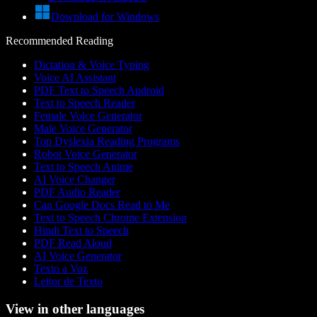
Download for Windows
Recommended Reading
Dictation & Voice Typing
Voice AI Assistant
PDF Text to Speech Android
Text to Speech Reader
Female Voice Generator
Male Voice Generator
Top Dyslexia Reading Programs
Robot Voice Generator
Text to Speech Anime
AI Voice Changer
PDF Audio Reader
Can Google Docs Read to Me
Text to Speech Chrome Extension
Hindi Text to Speech
PDF Read Aloud
AI Voice Generator
Texto a Voz
Leitor de Texto
View in other languages