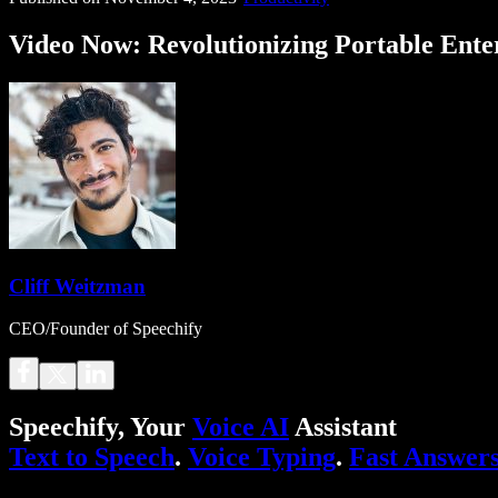
Video Now: Revolutionizing Portable Ente
Cliff Weitzman
CEO/Founder of Speechify
Speechify, Your
Voice AI
Assistant
Text to Speech
.
Voice Typing
.
Fast Answer