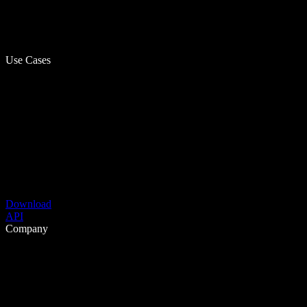
Use Cases
Download
API
Company