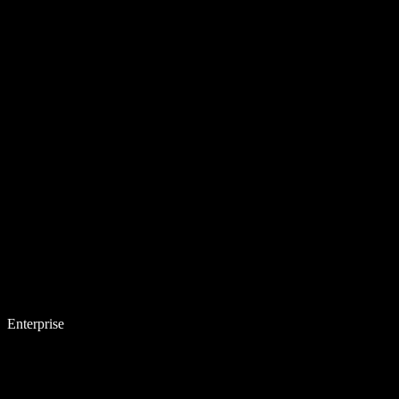
Enterprise