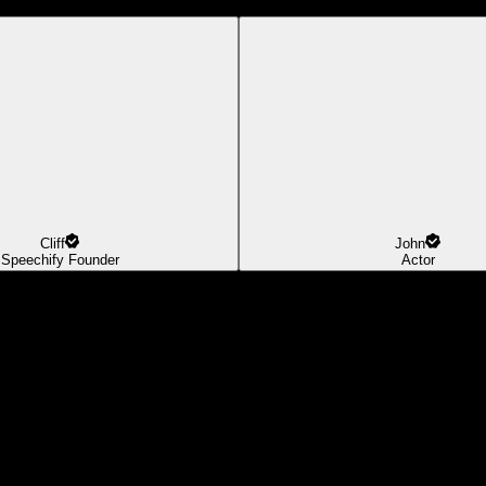
Cliff
John
Speechify Founder
Actor