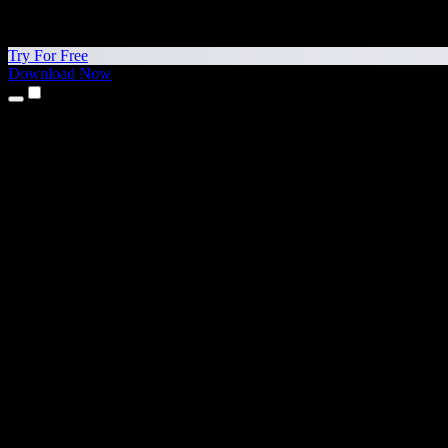
Try For Free
Download Now
Products
Text to Speech
iPhone & iPad Apps
Android App
Chrome Extension
Edge Extension
Web App
Mac App
Windows App