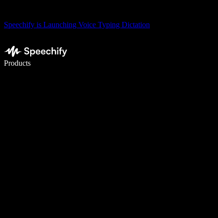
Speechify is Launching Voice Typing Dictation
Write 5× faster with voice typing
Products
Learn More