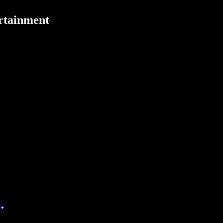
rtainment
s
.