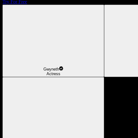
Try For Free
Gwyneth
Actress