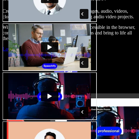
Create voice overs, add royalty free stock images, audio, videos,
clone your voice, to create complete, stunning audio video projects.
With a zero learning curve and everything accessible in the browser,
content creators can shed traditional limitations and bring to life all
their creative ideas.
Launch Studio