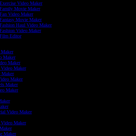
Exercise Video Maker
Family Movie Maker
Fan Video Maker
Fantasy Movie Maker
Fashion Haul Video Maker
Fashion Video Maker
Film Editor
eo Maker
eo Maker
ideo Maker
n Video Maker
e Maker
Video Maker
eels Maker
ideo Maker
 Maker
Maker
rial Video Maker
r
er Video Maker
o Maker
ie Maker