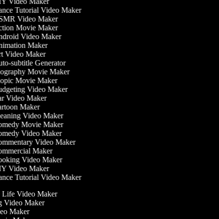
Y Video Maker
nce Tutorial Video Maker
MR Video Maker
tion Movie Maker
droid Video Maker
imation Maker
t Video Maker
to-subtitle Generator
ography Movie Maker
opic Movie Maker
dgeting Video Maker
r Video Maker
rtoon Maker
eaning Video Maker
medy Movie Maker
medy Video Maker
mmentary Video Maker
mmercial Maker
oking Video Maker
Y Video Maker
nce Tutorial Video Maker
he Life Video Maker
ng Video Maker
deo Maker