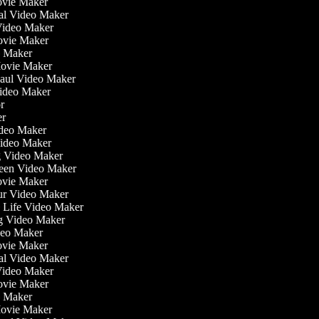
ovie Maker
nal Video Maker
 Video Maker
Movie Maker
eo Maker
Movie Maker
Haul Video Maker
Video Maker
tor
ker
Video Maker
Video Maker
ng Video Maker
reen Video Maker
Movie Maker
our Video Maker
he Life Video Maker
ng Video Maker
deo Maker
ovie Maker
nal Video Maker
 Video Maker
Movie Maker
eo Maker
Movie Maker