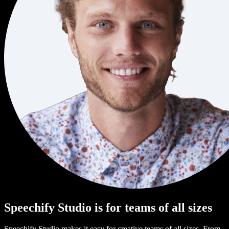
Speechify Studio is for teams of all sizes
Speechify Studio makes it easy for creative teams of all sizes. From