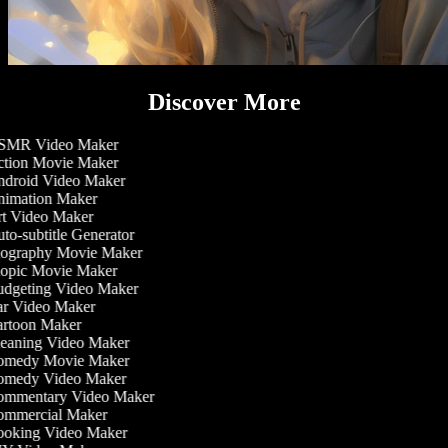
Discover More
MR Video Maker
tion Movie Maker
droid Video Maker
imation Maker
t Video Maker
to-subtitle Generator
ography Movie Maker
opic Movie Maker
dgeting Video Maker
r Video Maker
rtoon Maker
eaning Video Maker
medy Movie Maker
medy Video Maker
mmentary Video Maker
mmercial Maker
oking Video Maker