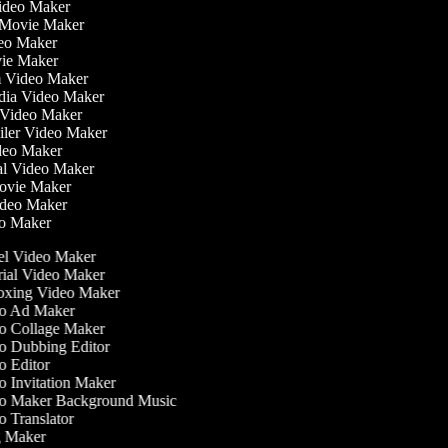
Video Maker
 Movie Maker
ideo Maker
ovie Maker
lm Video Maker
edia Video Maker
e Video Maker
railer Video Maker
ideo Maker
ial Video Maker
 Movie Maker
Video Maker
eo Maker
l Video Maker
ial Video Maker
xing Video Maker
o Ad Maker
 Collage Maker
 Dubbing Editor
 Editor
 Invitation Maker
o Maker Background Music
 Translator
 Maker