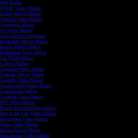
Film Editor
ASMR Video Maker
Action Movie Maker
Android Video Maker
Animation Maker
Art Video Maker
Auto-subtitle Generator
Biography Movie Maker
Biopic Movie Maker
Budgeting Video Maker
Car Video Maker
Cartoon Maker
Cleaning Video Maker
Comedy Movie Maker
Comedy Video Maker
Commentary Video Maker
Commercial Maker
Cooking Video Maker
DIY Video Maker
Dance Tutorial Video Maker
Day in the Life Video Maker
Decorating Video Maker
Demo Video Maker
Drama Movie Maker
Educational Video Maker