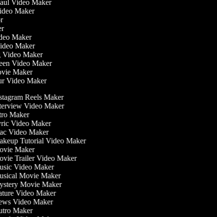
Haul Video Maker
Video Maker
tor
ker
Video Maker
Video Maker
ng Video Maker
reen Video Maker
Movie Maker
our Video Maker
stagram Reels Maker
terview Video Maker
tro Maker
ric Video Maker
c Video Maker
keup Tutorial Video Maker
vie Maker
vie Trailer Video Maker
sic Video Maker
sical Movie Maker
stery Movie Maker
ture Video Maker
ws Video Maker
tro Maker