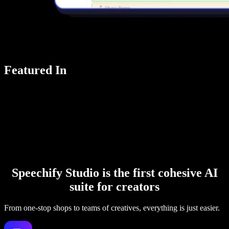
Featured In
Speechify Studio is the first cohesive AI
suite for creators
From one-stop shops to teams of creatives, everything is just easier.