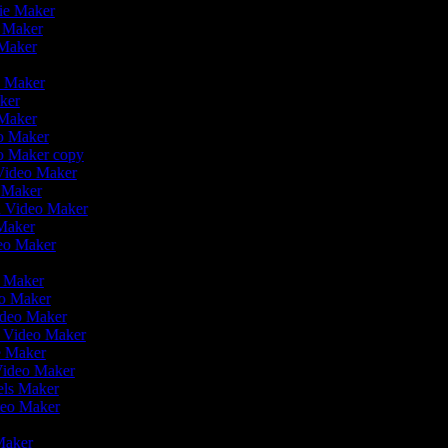
vie Maker
o Maker
 Maker
r
o Maker
aker
 Maker
eo Maker
eo Maker copy
n Video Maker
o Maker
on Video Maker
Maker
deo Maker
eo Maker
eo Maker
ideo Maker
n Video Maker
e Maker
Video Maker
eels Maker
ideo Maker
 Maker