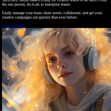
the one person, do-it-all, to enterprise teams.
Easily manage your team, share assets, collaborate, and get your
creative campaigns out quicker than ever before.
Launch Studio