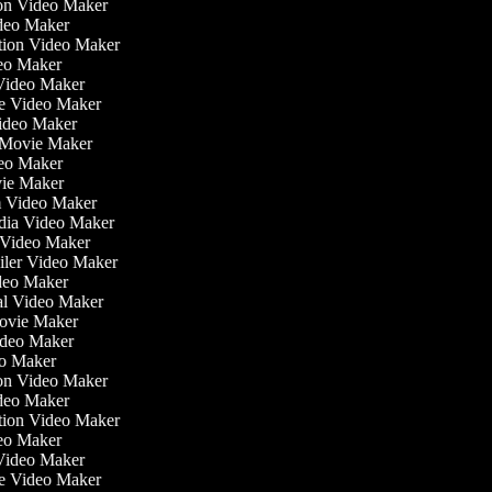
tion Video Maker
ideo Maker
ation Video Maker
eo Maker
 Video Maker
ate Video Maker
Video Maker
 Movie Maker
ideo Maker
ovie Maker
lm Video Maker
edia Video Maker
e Video Maker
railer Video Maker
ideo Maker
ial Video Maker
 Movie Maker
Video Maker
eo Maker
tion Video Maker
ideo Maker
ation Video Maker
eo Maker
 Video Maker
ate Video Maker