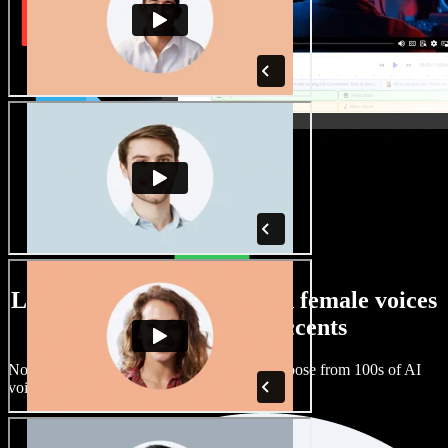
Large selection of male and female voices
with all kinds of accents
No two projects have to sound the same. Choose from 100s of AI
voice actors and accents and fine tune them.