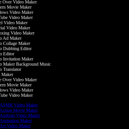
 Over Video Maker
rn Movie Maker
ows Video Maker
ube Video Maker
l Video Maker
ial Video Maker
xing Video Maker
o Ad Maker
 Collage Maker
 Dubbing Editor
 Editor
 Invitation Maker
o Maker Background Music
 Translator
 Maker
 Over Video Maker
rn Movie Maker
ows Video Maker
ube Video Maker
ASMR Video Maker
Action Movie Maker
Android Video Maker
Animation Maker
Art Video Maker