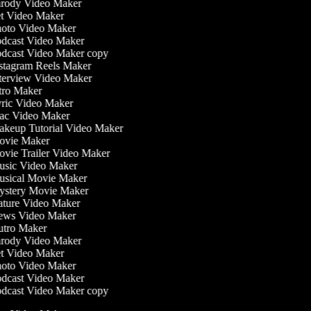
rody Video Maker
t Video Maker
oto Video Maker
dcast Video Maker
dcast Video Maker copy
stagram Reels Maker
terview Video Maker
tro Maker
ric Video Maker
c Video Maker
keup Tutorial Video Maker
vie Maker
vie Trailer Video Maker
sic Video Maker
sical Movie Maker
stery Movie Maker
ture Video Maker
ws Video Maker
tro Maker
rody Video Maker
t Video Maker
oto Video Maker
dcast Video Maker
dcast Video Maker copy