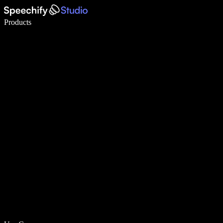
Write 5× faster with voice typing
Products
Learn More