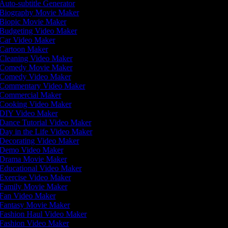
Auto-subtitle Generator
Biography Movie Maker
Biopic Movie Maker
Budgeting Video Maker
Car Video Maker
Cartoon Maker
Cleaning Video Maker
Comedy Movie Maker
Comedy Video Maker
Commentary Video Maker
Commercial Maker
Cooking Video Maker
DIY Video Maker
Dance Tutorial Video Maker
Day in the Life Video Maker
Decorating Video Maker
Demo Video Maker
Drama Movie Maker
Educational Video Maker
Exercise Video Maker
Family Movie Maker
Fan Video Maker
Fantasy Movie Maker
Fashion Haul Video Maker
Fashion Video Maker