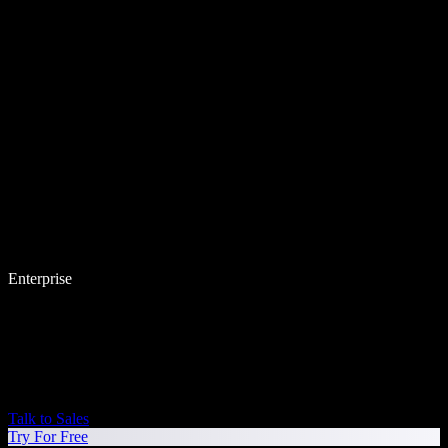
Enterprise
Talk to Sales
Try For Free