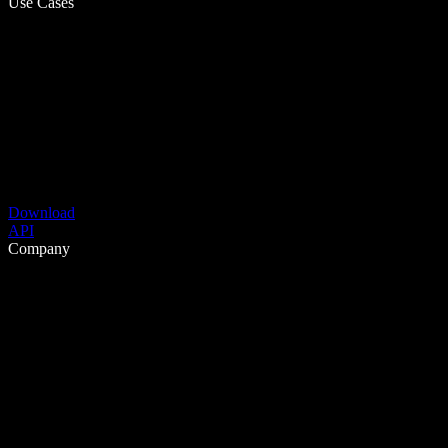
Use Cases
Download
API
Company