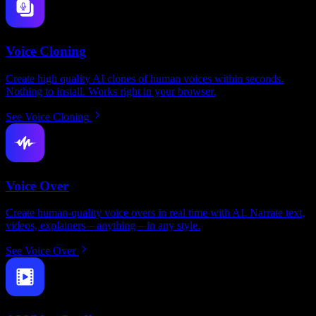
Voice Cloning
Create high quality AI clones of human voices within seconds.
Nothing to install. Works right in your browser.
See Voice Cloning
Voice Over
Create human-quality voice overs in real time with AI. Narrate text,
videos, explainers – anything – in any style.
See Voice Over