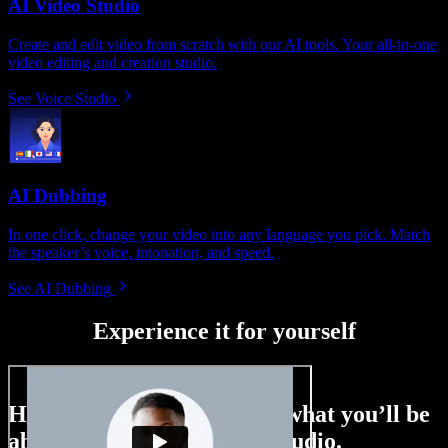
AI Video Studio
Create and edit video from scratch with our AI tools. Your all-in-one
video editing and creation studio.
See Voice Studio
AI Dubbing
In one click, change your video into any language you pick. Match
the speaker’s voice, intonation, and speed.
See AI Dubbing
Experience it for yourself
Here’s just a small taste of what you’ll be
able to do with Speechify Studio.