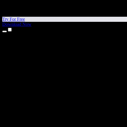
Try For Free
Download Now
Products
Text to Speech
iPhone & iPad Apps
Android App
Chrome Extension
Edge Extension
Web App
Mac App
Windows App