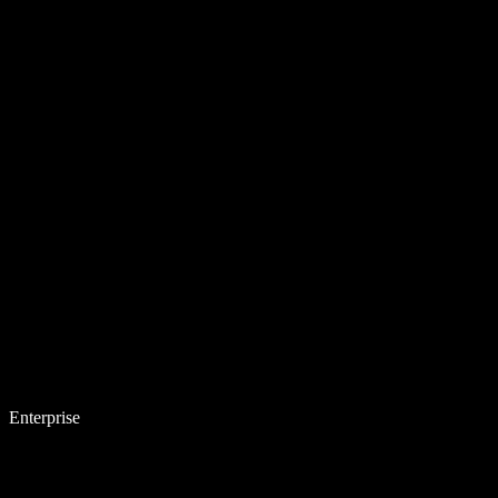
Enterprise