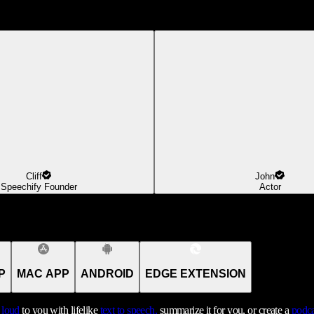
Cliff
John
Speechify Founder
Actor
P
MAC APP
ANDROID
EDGE EXTENSION
t loud
to you with lifelike
text to speech,
summarize it for you, or create a
podca