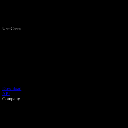
Use Cases
Download
API
Company