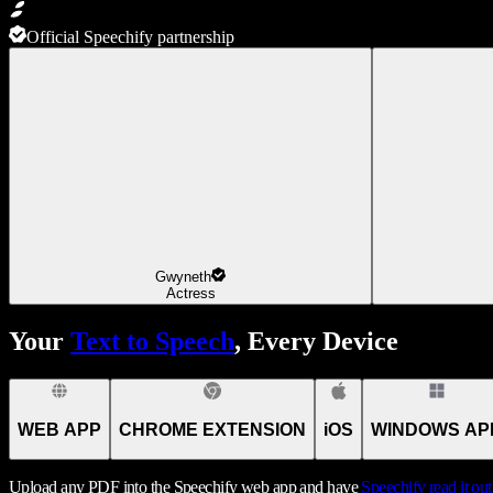
Official Speechify partnership
Gwyneth
Actress
Your
Text to Speech
, Every Device
WEB APP
CHROME EXTENSION
iOS
WINDOWS AP
Upload any PDF into the Speechify web app and have
Speechify
read it ou