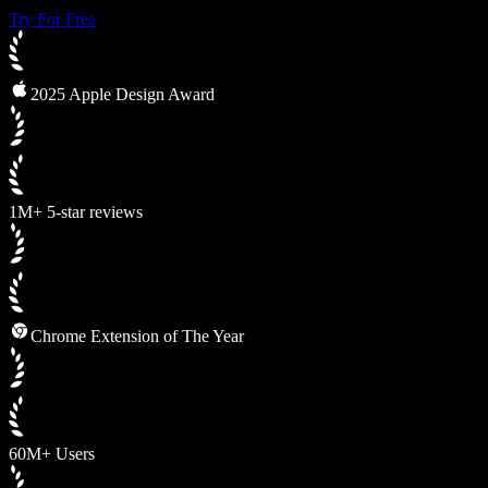
Try For Free
2025 Apple Design Award
1M+ 5-star reviews
Chrome Extension of The Year
60M+ Users