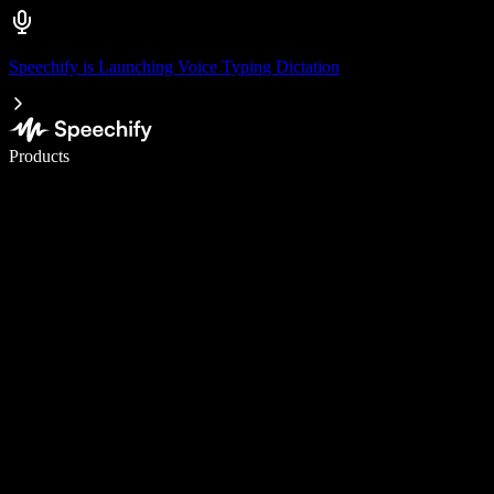
Speechify is Launching Voice Typing Dictation
Write 5× faster with voice typing
Products
Learn More