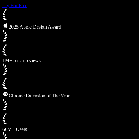
Try For Free
2025 Apple Design Award
1M+ 5-star reviews
Chrome Extension of The Year
60M+ Users