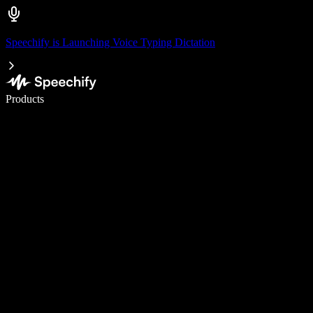
Speechify is Launching Voice Typing Dictation
Write 5× faster with voice typing
Products
Learn More