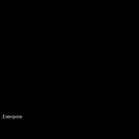
Enterprise