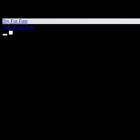
Try For Free
Download Now
Products
Text to Speech
iPhone & iPad Apps
Android App
Chrome Extension
Edge Extension
Web App
Mac App
Windows App