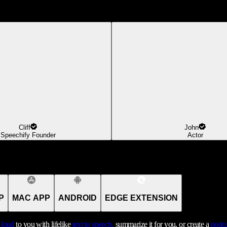
Cliff
John
Speechify Founder
Actor
P
MAC APP
ANDROID
EDGE EXTENSION
t loud
to you with lifelike
text to speech,
summarize it for you, or create a
podca