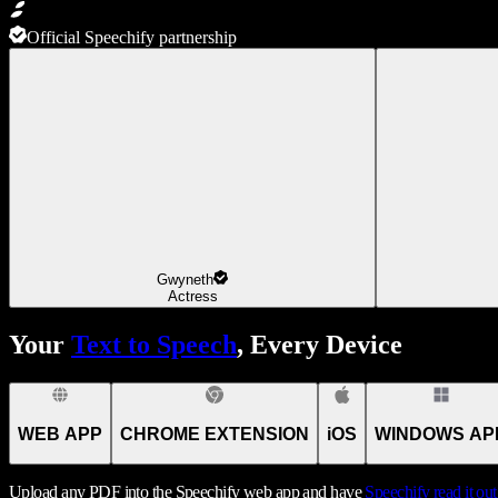
Official Speechify partnership
Gwyneth
Actress
Your
Text to Speech
, Every Device
WEB APP
CHROME EXTENSION
iOS
WINDOWS AP
Upload any PDF into the Speechify web app and have
Speechify
read it ou