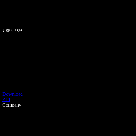
Use Cases
Download
API
Company