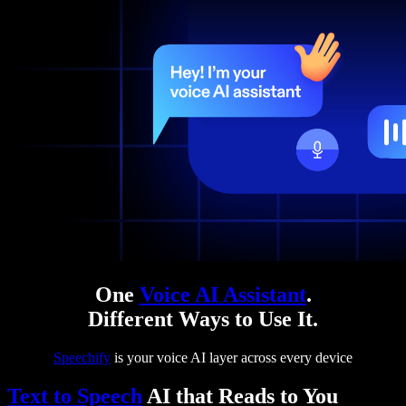
One
Voice AI Assistant
.
Different Ways to Use It.
Speechify
is your voice AI layer across every device
Text to Speech
AI that Reads to You