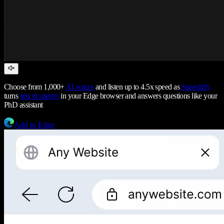
Choose from 1,000+
AI voices
and listen up to 4.5x speed as
Speechify
turns
text to speech
in your Edge browser and answers questions like your
PhD assistant
Add to Edge