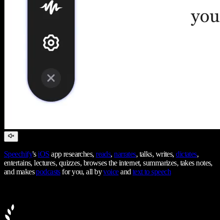
Speechify
's
iOS
app researches,
reads
,
narrates
, talks, writes,
dictates
,
entertains, lectures, quizzes, browses the internet, summarizes, takes notes,
and makes
podcasts
for you, all by
voice
and
text to speech