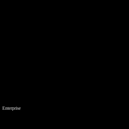
Enterprise