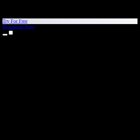
Try For Free
Download Now
Products
Text to Speech
iPhone & iPad Apps
Android App
Chrome Extension
Edge Extension
Web App
Mac App
Windows App