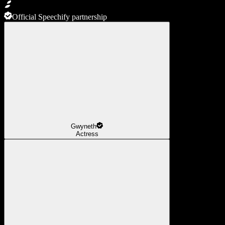
Official Speechify partnership
Gwyneth
Actress