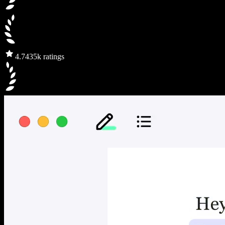
4.7
435k ratings