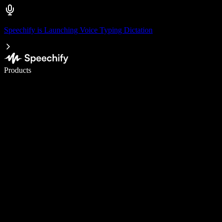
Speechify is Launching Voice Typing Dictation
Write 5× faster with voice typing
Products
Learn More