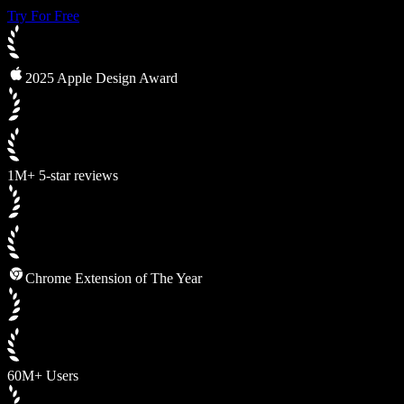
Try For Free
2025 Apple Design Award
1M+ 5-star reviews
Chrome Extension of The Year
60M+ Users