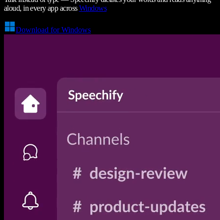
aloud, in every app across
Windows
Download for Windows