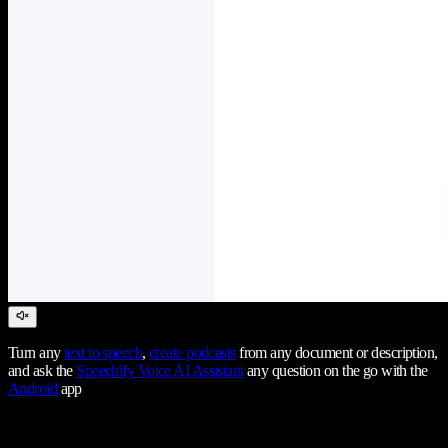
Turn any
text to speech
,
create podcasts
from any document or description,
and ask the
Speechify Voice AI Assistant
any question on the go with the
Android
app