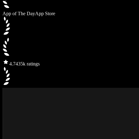
App of The Day
App Store
4.7
435k ratings