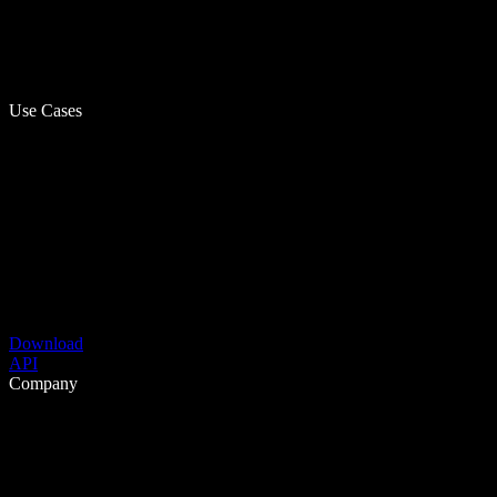
Use Cases
Download
API
Company