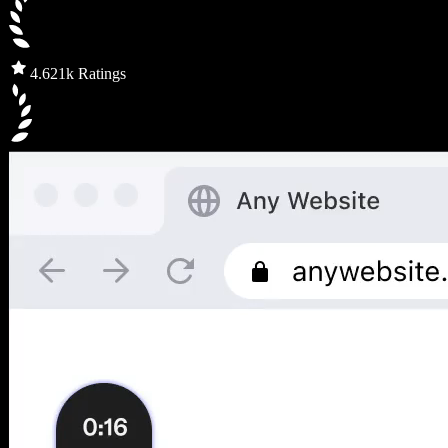
4.6
21k Ratings