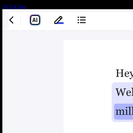
Try For Free