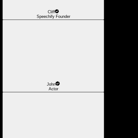
Cliff
Speechify Founder
John
Actor