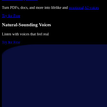
Turn PDFs, docs, and more into lifelike and
emotional
AI voices
Try for Free
Natural-Sounding Voices
Listen with voices that feel real
Try for Free