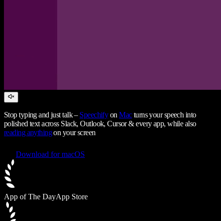
Stop typing and just talk –
Speechify
on
Mac
turns your speech into
polished text across Slack, Outlook, Cursor & every app, while also
reading anything
on your screen
Download for macOS
App of The Day
App Store