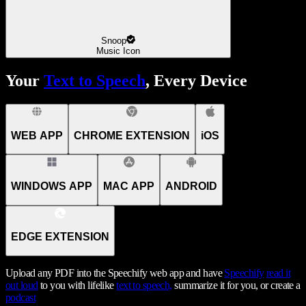
Snoop
Music Icon
Your
Text to Speech
, Every Device
WEB APP
CHROME EXTENSION
iOS
WINDOWS APP
MAC APP
ANDROID
EDGE EXTENSION
Upload any PDF into the Speechify web app and have
Speechify
read it
out loud
to you with lifelike
text to speech,
summarize it for you, or create a
podcast