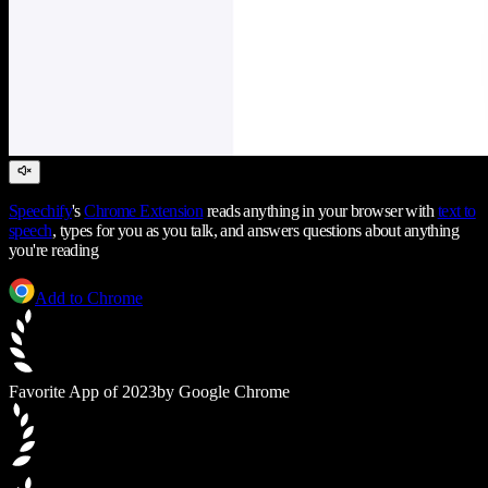
Speechify
's
Chrome Extension
reads anything in your browser with
text to
speech
, types for you as you talk, and answers questions about anything
you're reading
Add to Chrome
Favorite App of 2023
by Google Chrome