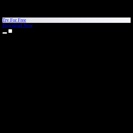
Try For Free
Download Now
Products
Text to Speech
iPhone & iPad Apps
Android App
Chrome Extension
Edge Extension
Web App
Mac App
Windows App