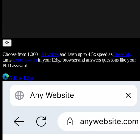
Choose from 1,000+
AI voices
and listen up to 4.5x speed as
Speechify
turns
text to speech
in your Edge browser and answers questions like your
PhD assistant
Add to Edge