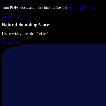
Turn PDFs, docs, and more into lifelike and
emotional
AI voices
Try for Free
Natural-Sounding Voices
Listen with voices that feel real
Try for Free