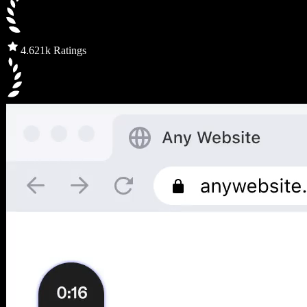
4.6
21k Ratings