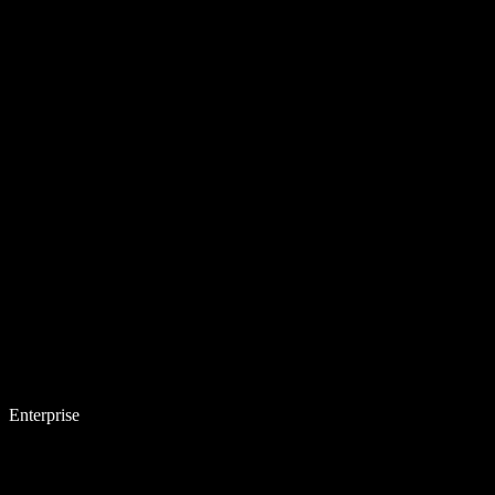
Enterprise