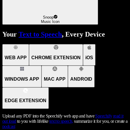
Snoop
Music Icon
Your
Text to Speech
, Every Device
WEB APP
CHROME EXTENSION
iOS
WINDOWS APP
MAC APP
ANDROID
EDGE EXTENSION
Upload any PDF into the Speechify web app and have
Speechify
read it
out loud
to you with lifelike
text to speech,
summarize it for you, or create a
podcast