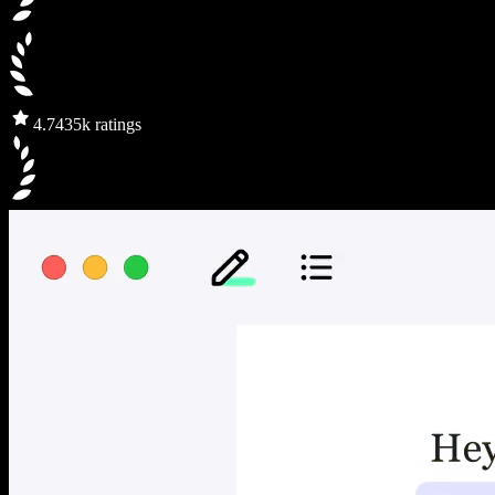
4.7
435k ratings