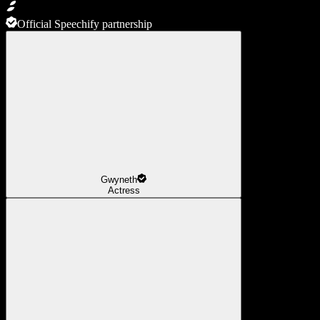
Official Speechify partnership
Gwyneth
Actress