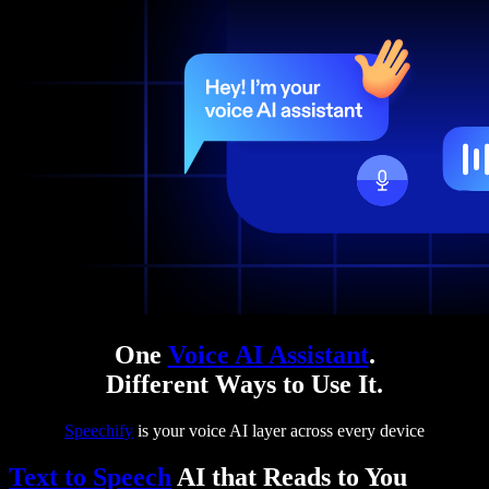
One
Voice AI Assistant
.
Different Ways to Use It.
Speechify
is your voice AI layer across every device
Text to Speech
AI that Reads to You