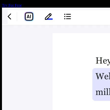
Try For Free