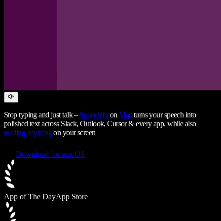
Stop typing and just talk –
Speechify
on
Mac
turns your speech into
polished text across Slack, Outlook, Cursor & every app, while also
reading anything
on your screen
Download for macOS
App of The Day
App Store