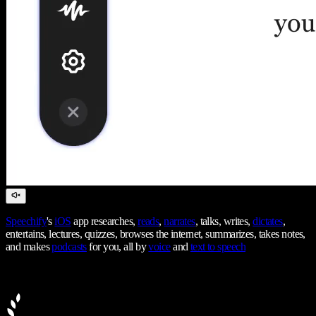
Speechify
's
iOS
app researches,
reads
,
narrates
, talks, writes,
dictates
,
entertains, lectures, quizzes, browses the internet, summarizes, takes notes,
and makes
podcasts
for you, all by
voice
and
text to speech