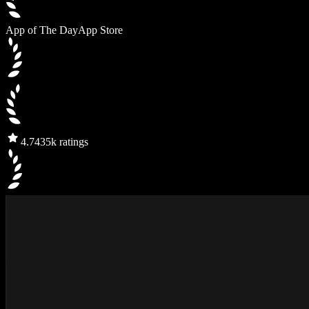
App of The Day
App Store
4.7
435k ratings