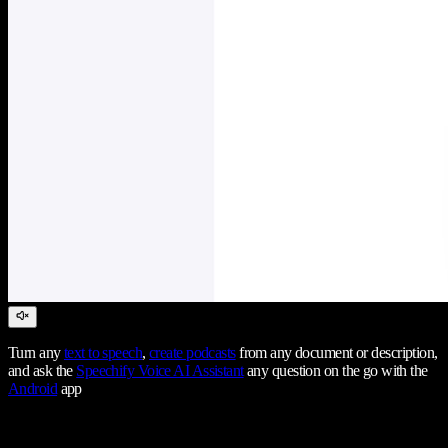
Turn any
text to speech
,
create podcasts
from any document or description,
and ask the
Speechify Voice AI Assistant
any question on the go with the
Android
app