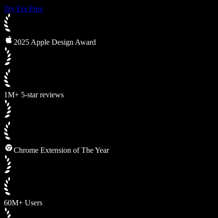
Try For Free
2025 Apple Design Award
1M+ 5-star reviews
Chrome Extension of The Year
60M+ Users