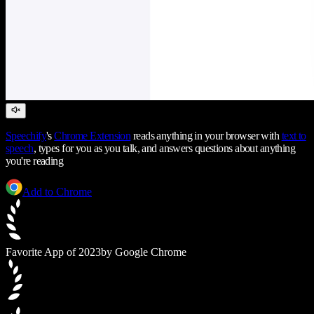
Speechify
's
Chrome Extension
reads anything in your browser with
text to
speech
, types for you as you talk, and answers questions about anything
you're reading
Add to Chrome
Favorite App of 2023
by Google Chrome