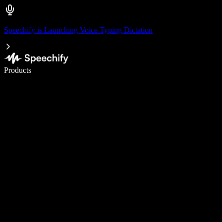
Speechify is Launching Voice Typing Dictation
Write 5× faster with voice typing
Products
Learn More