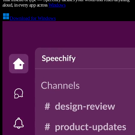
aloud, in every app across
Windows
Download for Windows