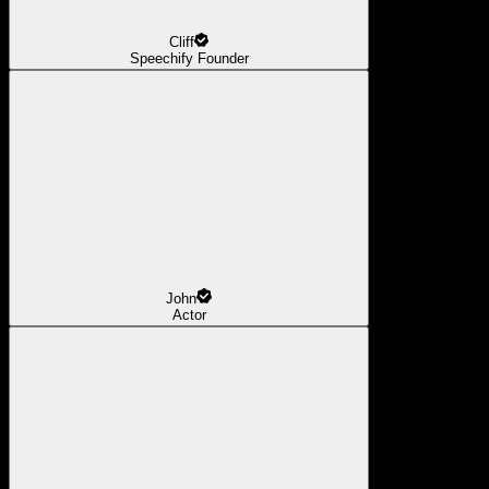
Cliff
Speechify Founder
John
Actor