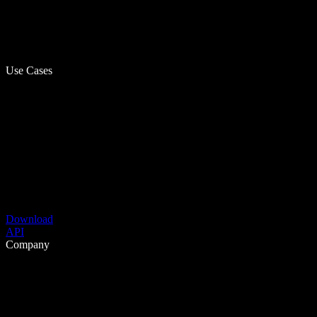
Use Cases
Download
API
Company