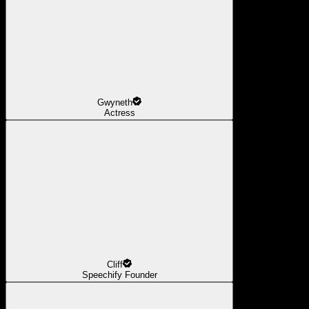
Gwyneth
Actress
Cliff
Speechify Founder