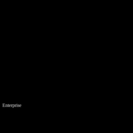
Enterprise