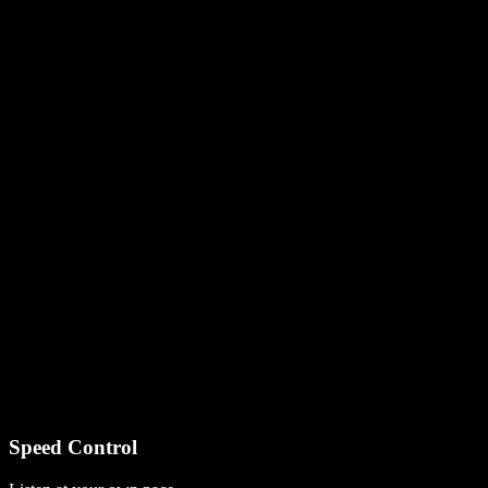
Speed Control