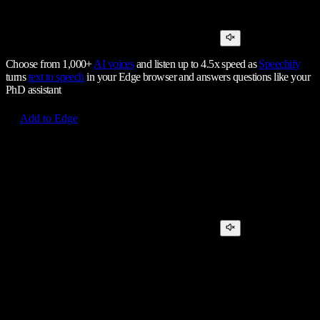
Choose from 1,000+
AI voices
and listen up to 4.5x speed as
Speechify
turns
text to speech
in your Edge browser and answers questions like your
PhD assistant
Add to Edge