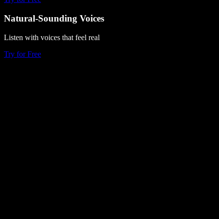
Natural-Sounding Voices
Listen with voices that feel real
Try for Free