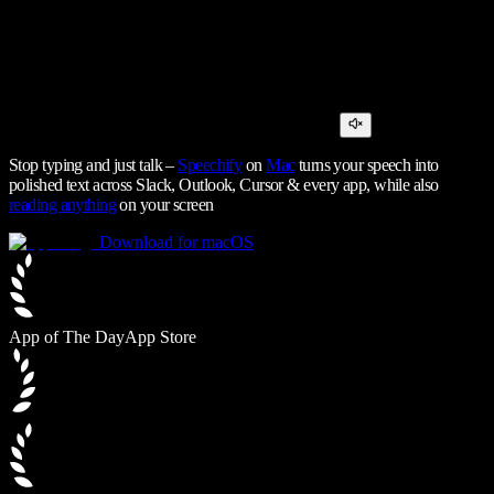
Stop typing and just talk –
Speechify
on
Mac
turns your speech into
polished text across Slack, Outlook, Cursor & every app, while also
reading anything
on your screen
Download for macOS
App of The Day
App Store