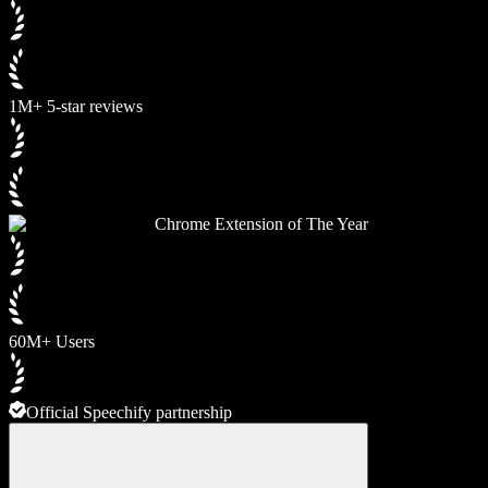
1M+ 5-star reviews
Chrome Extension of The Year
60M+ Users
Official Speechify partnership