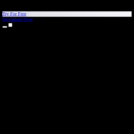
Try For Free
Download Now
Products
Text to Speech
iPhone & iPad Apps
Android App
Chrome Extension
Edge Extension
Web App
Mac App
Windows App
AI Voice Generator
Voice Over
Dubbing
Voice Cloning