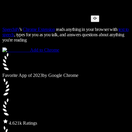
Speechify
's
Chrome Extension
reads anything in your browser with
text to
speech
, types for you as you talk, and answers questions about anything
you're reading
Add to Chrome
Favorite App of 2023
by Google Chrome
4.6
21k Ratings