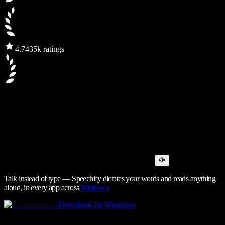
4.7
435k ratings
Talk instead of type — Speechify dictates your words and reads anything
aloud, in every app across
Windows
Download for Windows