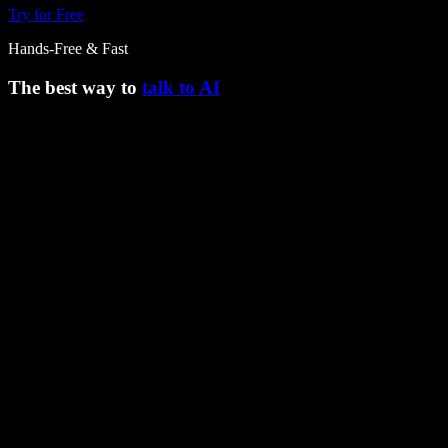
Try for Free
Hands-Free & Fast
The best way to
talk to AI