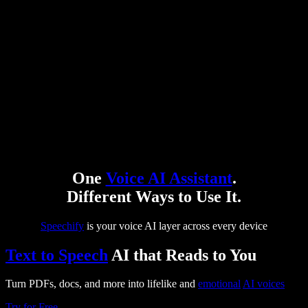
One
Voice AI Assistant
.
Different Ways to Use It.
Speechify
is your voice AI layer across every device
Text to Speech
AI that Reads to You
Turn PDFs, docs, and more into lifelike and
emotional
AI voices
Try for Free