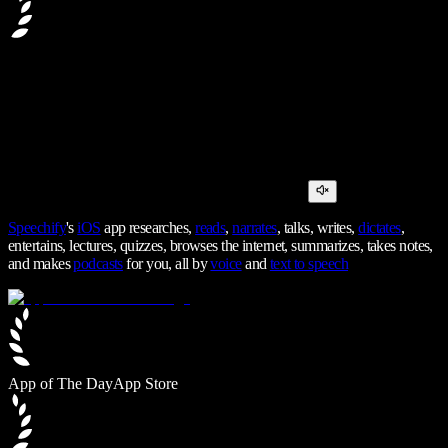
Speechify
's
iOS
app researches,
reads
,
narrates
, talks, writes,
dictates
,
entertains, lectures, quizzes, browses the internet, summarizes, takes notes,
and makes
podcasts
for you, all by
voice
and
text to speech
App of The Day
App Store