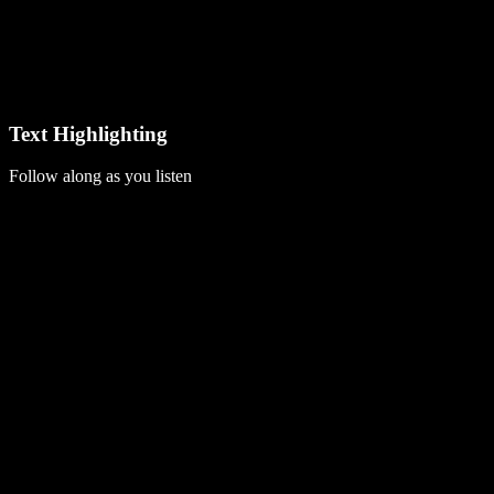
Text Highlighting
Follow along as you listen