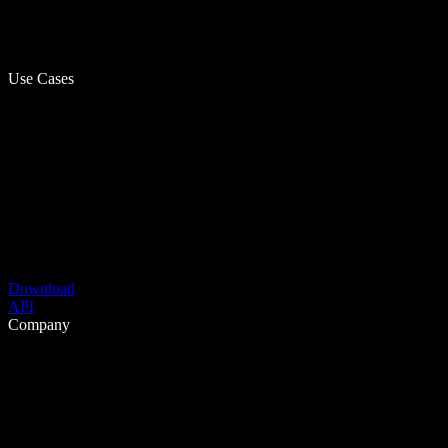
Use Cases
Download
API
Company