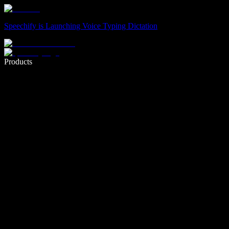
Speechify is Launching Voice Typing Dictation
Write 5× faster with voice typing
Products
Learn More