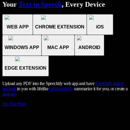
Your
Text to Speech
, Every Device
WEB APP
CHROME EXTENSION
iOS
WINDOWS APP
MAC APP
ANDROID
EDGE EXTENSION
Upload any PDF into the Speechify web app and have
Speechify
read it
out loud
to you with lifelike
text to speech,
summarize it for you, or create a
podcast
Try For Free