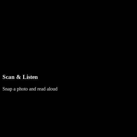
Scan & Listen
Snap a photo and read aloud