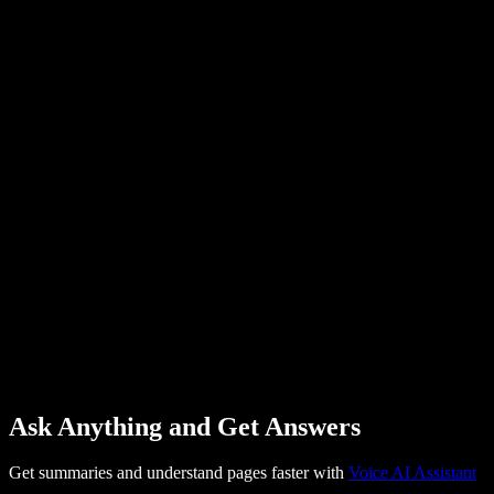
Ask Anything and Get Answers
Get summaries and understand pages faster with
Voice AI Assistant