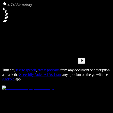
4.7
435k ratings
Turn any
text to speech
,
create podcasts
from any document or description,
and ask the
Speechify Voice AI Assistant
any question on the go with the
Android
app