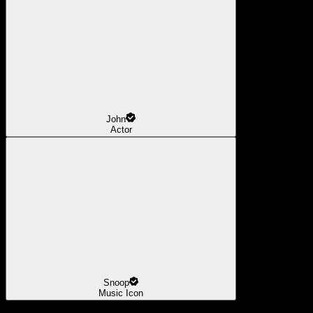
John
Actor
Snoop
Music Icon