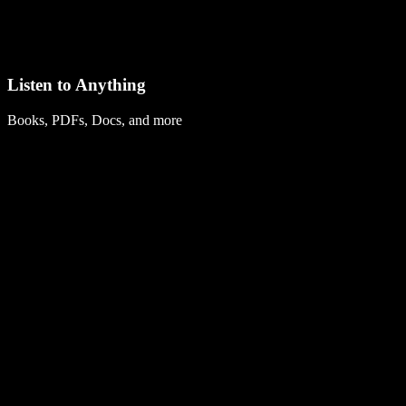
Listen to Anything
Books, PDFs, Docs, and more