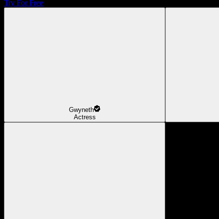
Try For Free
Gwyneth
Actress