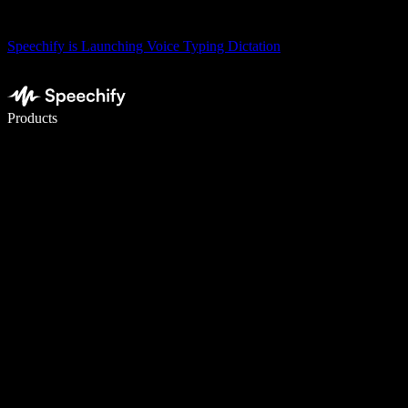
Speechify is Launching Voice Typing Dictation
Write 5× faster with voice typing
Products
Learn More