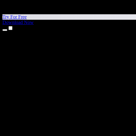
Try For Free
Download Now
Products
Text to Speech
iPhone & iPad Apps
Android App
Chrome Extension
Edge Extension
Web App
Mac App
Windows App