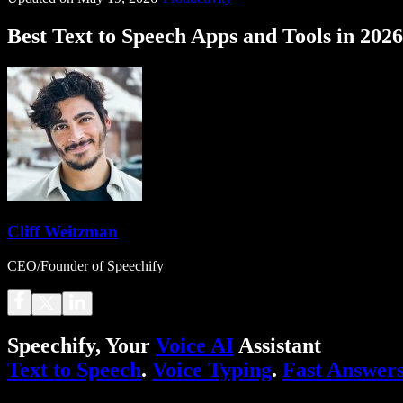
Best Text to Speech Apps and Tools in 2026
Cliff Weitzman
CEO/Founder of Speechify
Speechify, Your
Voice AI
Assistant
Text to Speech
.
Voice Typing
.
Fast Answer