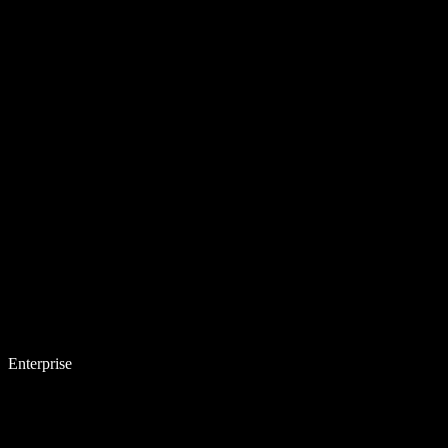
Enterprise