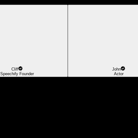
Cliff
John
Speechify Founder
Actor