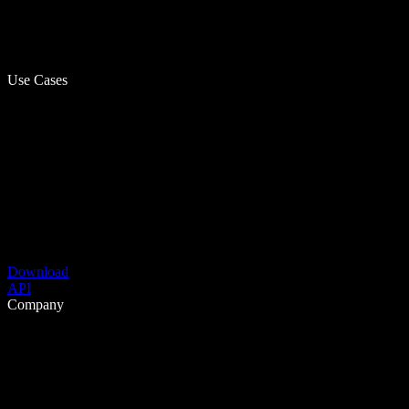
Use Cases
Download
API
Company