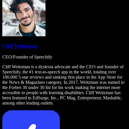
Cliff Weitzman
CEO/Founder of Speechify
Cliff Weitzman is a dyslexia advocate and the CEO and founder of
Speechify, the #1 text-to-speech app in the world, totaling over
100,000 5-star reviews and ranking first place in the App Store for
the News & Magazines category. In 2017, Weitzman was named to
the Forbes 30 under 30 list for his work making the internet more
accessible to people with learning disabilities. Cliff Weitzman has
been featured in EdSurge, Inc., PC Mag, Entrepreneur, Mashable,
among other leading outlets.