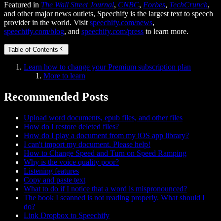
Featured in
The Wall Street Journal
,
CNBC
,
Forbes
,
TechCrunch
,
and other major news outlets, Speechify is the largest text to speech
provider in the world. Visit
speechify.com/news
,
speechify.com/blog
, and
speechify.com/press
to learn more.
Table of Contents
Learn how to change your Premium subscription plan
More to learn
Recommended Posts
Upload word documents, epub files, and other files
How do I restore deleted files?
How do I play a document from my iOS app library?
I can't import my document. Please help!
How to Change Speed and Turn on Speed Ramping
Why is the voice quality poor?
Listening features
Copy and paste text
What to do if I notice that a word is mispronounced?
The book I scanned is not reading properly. What should I
do?
Link Dropbox to Speechify