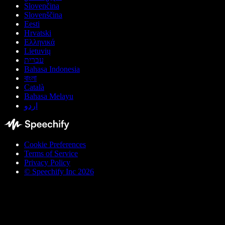
Slovenčina
Slovenščina
Eesti
Hrvatski
Ελληνικά
Lietuvių
עברית
Bahasa Indonesia
বাংলা
Català
Bahasa Melayu
اردو
Cookie Preferences
Terms of Service
Privacy Policy
© Speechify Inc 2026