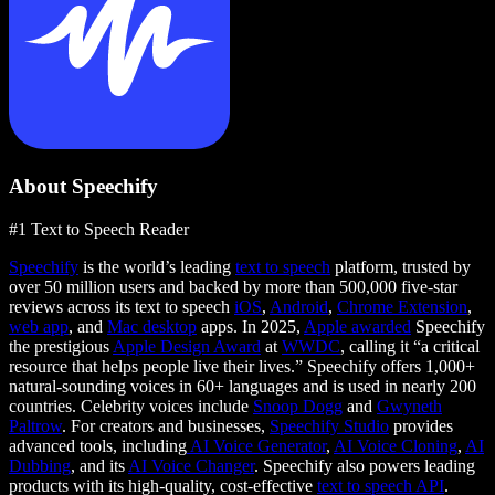
About Speechify
#1 Text to Speech Reader
Speechify
is the world’s leading
text to speech
platform, trusted by
over 50 million users and backed by more than 500,000 five-star
reviews across its text to speech
iOS
,
Android
,
Chrome Extension
,
web app
, and
Mac desktop
apps. In 2025,
Apple awarded
Speechify
the prestigious
Apple Design Award
at
WWDC
, calling it “a critical
resource that helps people live their lives.” Speechify offers 1,000+
natural-sounding voices in 60+ languages and is used in nearly 200
countries. Celebrity voices include
Snoop Dogg
and
Gwyneth
Paltrow
. For creators and businesses,
Speechify Studio
provides
advanced tools, including
AI Voice Generator
,
AI Voice Cloning
,
AI
Dubbing
, and its
AI Voice Changer
. Speechify also powers leading
products with its high-quality, cost-effective
text to speech API
.