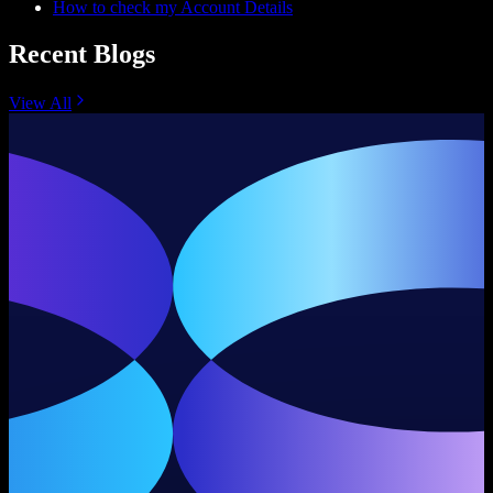
How to check my Account Details
Recent Blogs
View All