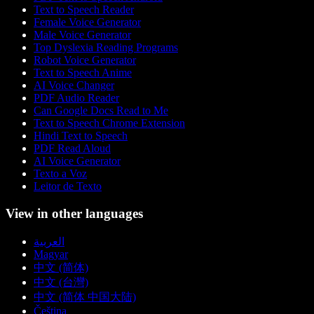
Text to Speech Reader
Female Voice Generator
Male Voice Generator
Top Dyslexia Reading Programs
Robot Voice Generator
Text to Speech Anime
AI Voice Changer
PDF Audio Reader
Can Google Docs Read to Me
Text to Speech Chrome Extension
Hindi Text to Speech
PDF Read Aloud
AI Voice Generator
Texto a Voz
Leitor de Texto
View in other languages
العربية
Magyar
中文 (简体)
中文 (台灣)
中文 (简体 中国大陆)
Čeština