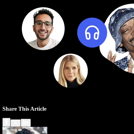
Share This Article