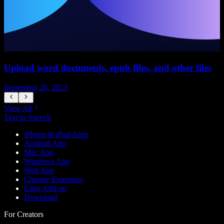
Upload word documents, epub files, and other files
H
September 26, 2023
S
View All
Text to Speech
iPhone & iPad Apps
Android App
Mac App
Windows App
Web App
Chrome Extension
Edge Add-on
Download
For Creators