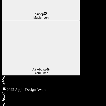
Snoop
Music Icon
Ali Abdaal
YouTuber
2025 Apple Design Award