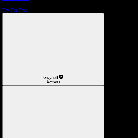
Try For Free
Gwyneth
Actress