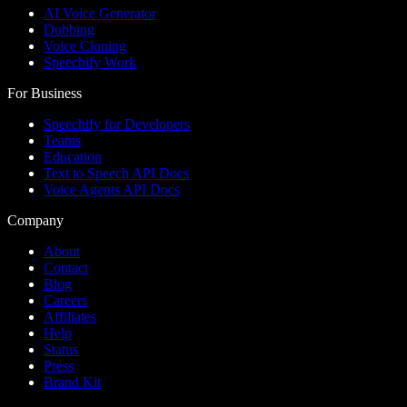
AI Voice Generator
Dubbing
Voice Cloning
Speechify Work
For Business
Speechify for Developers
Teams
Education
Text to Speech API Docs
Voice Agents API Docs
Company
About
Contact
Blog
Careers
Affiliates
Help
Status
Press
Brand Kit