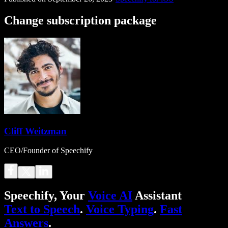
Change subscription package
Cliff Weitzman
CEO/Founder of Speechify
Speechify, Your
Voice AI
Assistant
Text to Speech
.
Voice Typing
.
Fast
Answers
.