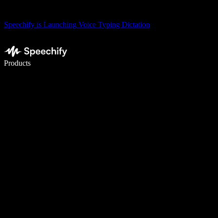
Speechify is Launching Voice Typing Dictation
Write 5× faster with voice typing
Products
Learn More