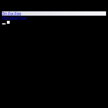
Try For Free
Download Now
Products
Text to Speech
iPhone & iPad Apps
Android App
Chrome Extension
Edge Extension
Web App
Mac App
Windows App