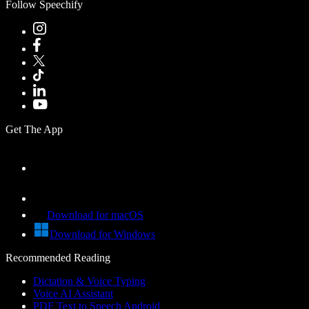
Follow Speechify
Get The App
Download for macOS
Download for Windows
Recommended Reading
Dictation & Voice Typing
Voice AI Assistant
PDF Text to Speech Android