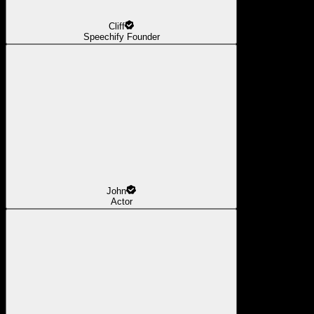
Cliff
Speechify Founder
John
Actor