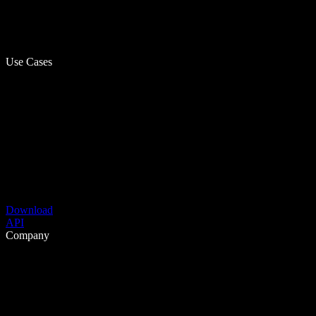
Use Cases
Download
API
Company