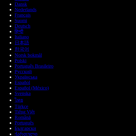
Dansk
Nederlands
Français
Suomi
Deutsch
हिन्दी
Italiano
日本語
한국어
Norsk bokmål
Polski
Português Brasileiro
Русский
Українська
Español
Español (México)
Svenska
ไทย
Türkçe
Tiếng Việt
Română
Português
Български
ქართული