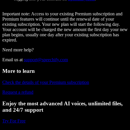
Important note:
Access to your existing Premium subscription and
Premium features will continue until the renewal date of your
existing subscription. Your new plan will start the following day.
Your account will be charged the new amount the first day your new
plan begins, usually one day after your existing subscription has
expired.
Need more help?
Email us at
support@speechify.com
More to learn
Check the details of your Premium subscription
Request a refund
Enjoy the most advanced AI voices, unlimited files,
and 24/7 support
Try For Free