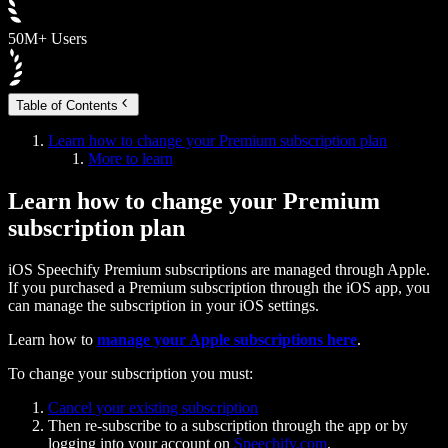
50M+ Users
Table of Contents
Learn how to change your Premium subscription plan
More to learn
Learn how to change your Premium
subscription plan
iOS Speechify Premium subscriptions are managed through Apple.
If you purchased a Premium subscription through the iOS app, you
can manage the subscription in your iOS settings.
Learn how to
manage your Apple subscriptions here
.
To change your subscription you must:
Cancel your existing subscription
Then re-subscribe to a subscription through the app or by
logging into your account on
Speechify.com
.