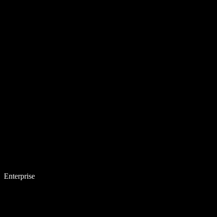
Enterprise