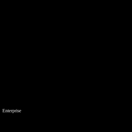
Enterprise