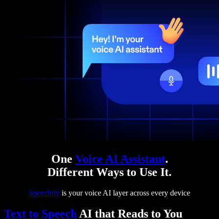
One
Voice AI Assistant
.
Different Ways to Use It.
Speechify
is your voice AI layer across every device
Text to Speech
AI that Reads to You