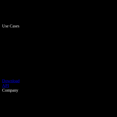
Use Cases
Download
API
Company