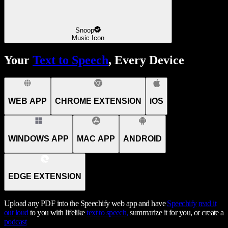
Snoop
Music Icon
Your
Text to Speech
, Every Device
WEB APP
CHROME EXTENSION
iOS
WINDOWS APP
MAC APP
ANDROID
EDGE EXTENSION
Upload any PDF into the Speechify web app and have
Speechify
read it
out loud
to you with lifelike
text to speech,
summarize it for you, or create a
podcast