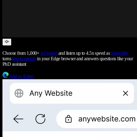
Choose from 1,000+
AI voices
and listen up to 4.5x speed as
Speechify
turns
text to speech
in your Edge browser and answers questions like your
PhD assistant
Add to Edge