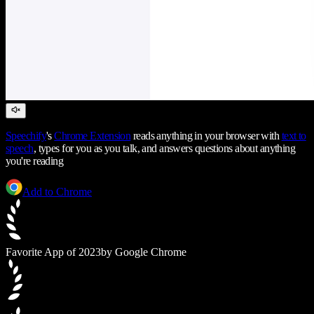
Speechify
's
Chrome Extension
reads anything in your browser with
text to
speech
, types for you as you talk, and answers questions about anything
you're reading
Add to Chrome
Favorite App of 2023
by Google Chrome