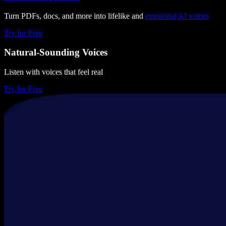
Turn PDFs, docs, and more into lifelike and
emotional
AI voices
Try for Free
Natural-Sounding Voices
Listen with voices that feel real
Try for Free