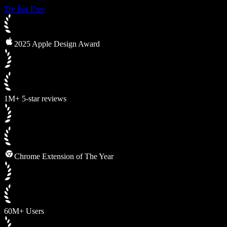
Try For Free
2025 Apple Design Award
1M+ 5-star reviews
Chrome Extension of The Year
60M+ Users