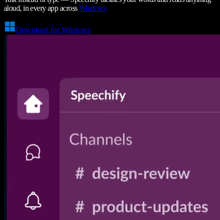
aloud, in every app across
Windows
Download for Windows