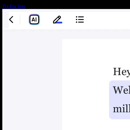
Try For Free