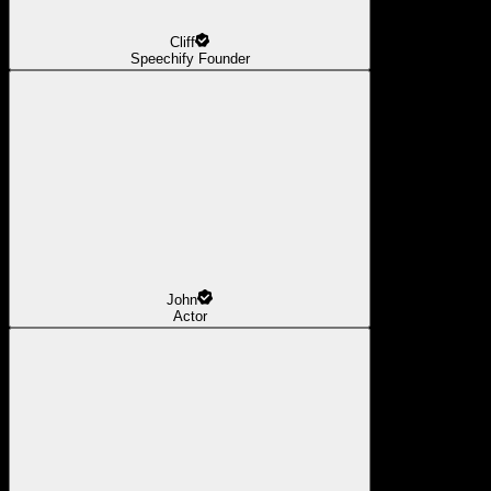
Cliff
Speechify Founder
John
Actor