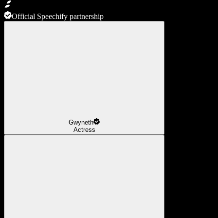
Official Speechify partnership
Gwyneth
Actress