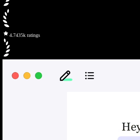
4.7
435k ratings