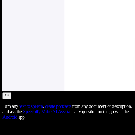
Turn any
text to speech
,
create podcasts
from any document or description,
and ask the
Speechify Voice AI Assistant
any question on the go with the
Android
app