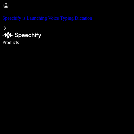
Speechify is Launching Voice Typing Dictation
Write 5× faster with voice typing
Products
Learn More