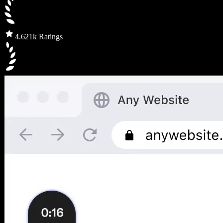
4.6
21k Ratings