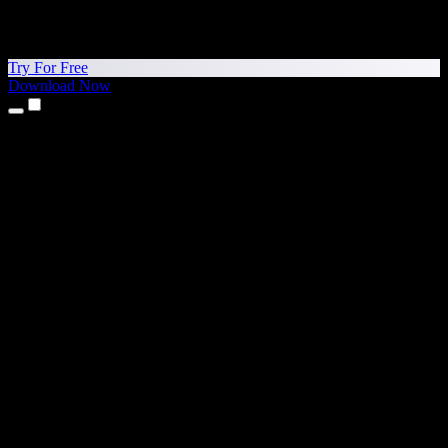
Try For Free
Download Now
Products
Text to Speech
iPhone & iPad Apps
Android App
Chrome Extension
Edge Extension
Web App
Mac App
Windows App