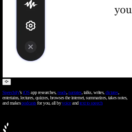
Speechify
's
iOS
app researches,
reads
,
narrates
, talks, writes,
dictates
,
entertains, lectures, quizzes, browses the internet, summarizes, takes notes,
and makes
podcasts
for you, all by
voice
and
text to speech