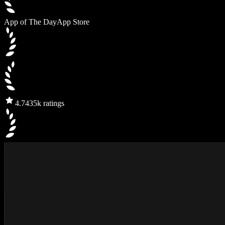
App of The Day
App Store
4.7
435k ratings