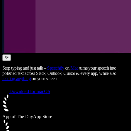
Stop typing and just talk –
Speechify
on
Mac
turns your speech into
polished text across Slack, Outlook, Cursor & every app, while also
reading anything
on your screen
Download for macOS
App of The Day
App Store