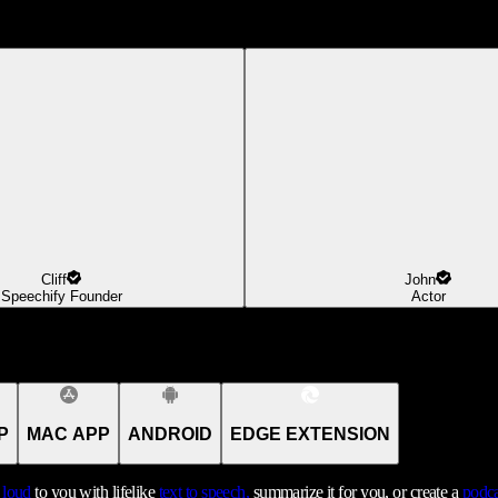
Cliff
John
Speechify Founder
Actor
P
MAC APP
ANDROID
EDGE EXTENSION
t loud
to you with lifelike
text to speech,
summarize it for you, or create a
podca