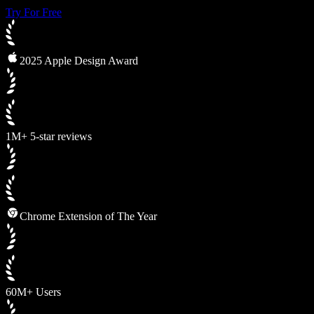
Try For Free
2025 Apple Design Award
1M+ 5-star reviews
Chrome Extension of The Year
60M+ Users