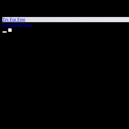
Try For Free
Download Now
Products
Text to Speech
iPhone & iPad Apps
Android App
Chrome Extension
Edge Extension
Web App
Mac App
Windows App