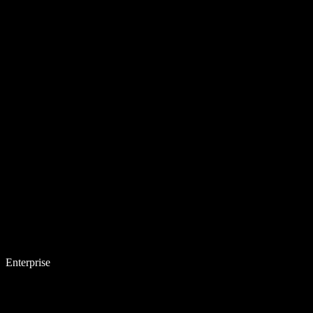
Enterprise