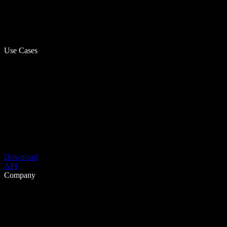
Use Cases
Download
API
Company