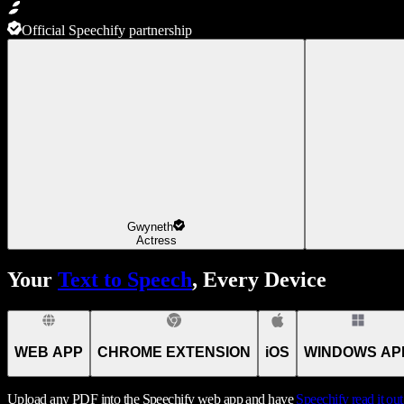
Official Speechify partnership
Gwyneth
Actress
Your
Text to Speech
, Every Device
WEB APP
CHROME EXTENSION
iOS
WINDOWS AP
Upload any PDF into the Speechify web app and have
Speechify
read it ou