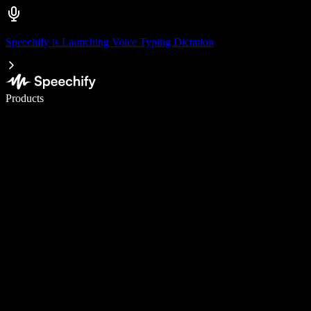
Speechify is Launching Voice Typing Dictation
Write 5× faster with voice typing
Products
Learn More