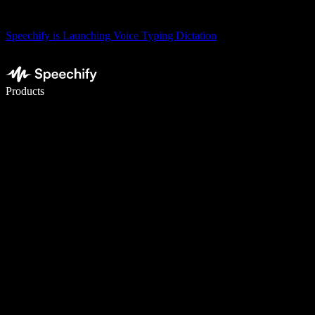
Speechify is Launching Voice Typing Dictation
Write 5× faster with voice typing
Products
Learn More