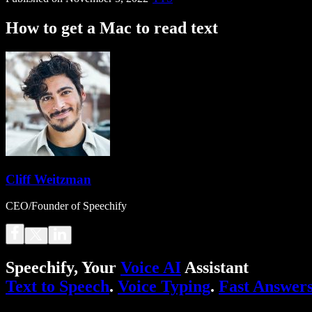
How to get a Mac to read text
Cliff Weitzman
CEO/Founder of Speechify
Speechify, Your
Voice AI
Assistant
Text to Speech
.
Voice Typing
.
Fast Answer