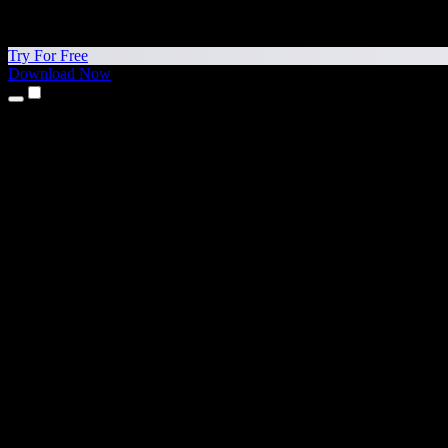
Try For Free
Download Now
Products
Text to Speech
iPhone & iPad Apps
Android App
Chrome Extension
Edge Extension
Web App
Mac App
Windows App