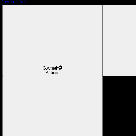
Try For Free
Gwyneth
Actress