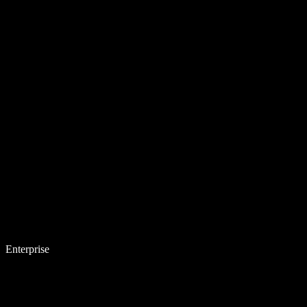
Enterprise