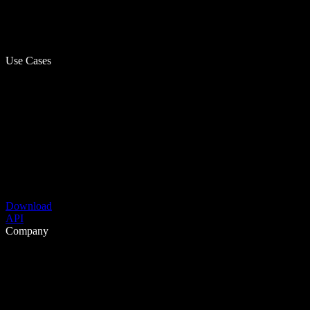
Use Cases
Download
API
Company