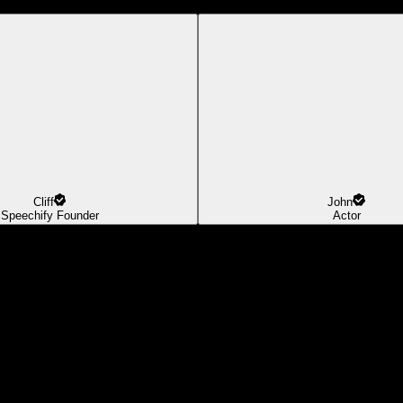
Cliff
John
Speechify Founder
Actor