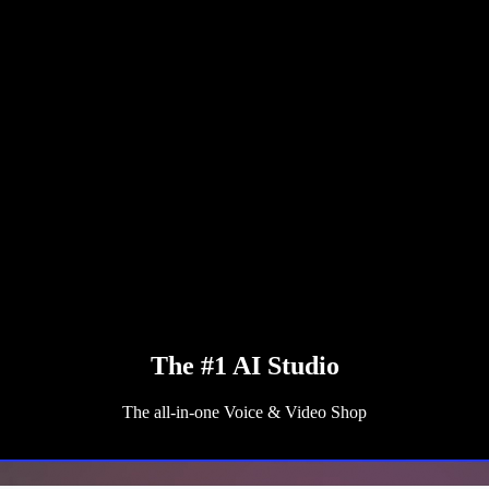
The #1 AI Studio
The all-in-one Voice & Video Shop