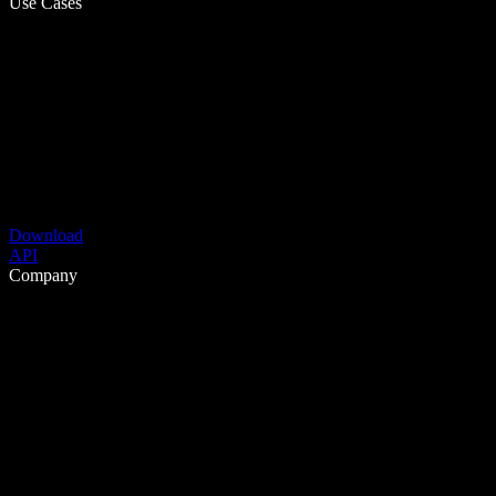
Use Cases
Download
API
Company