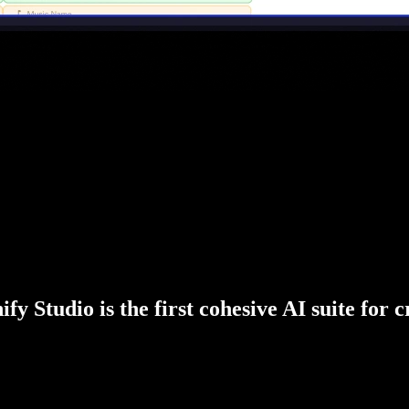
fy Studio is the first cohesive AI suite for 