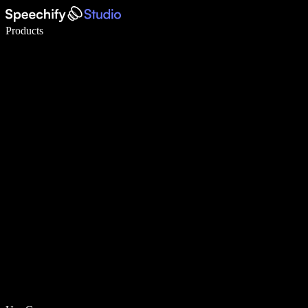
Write 5× faster with voice typing
Products
Learn More