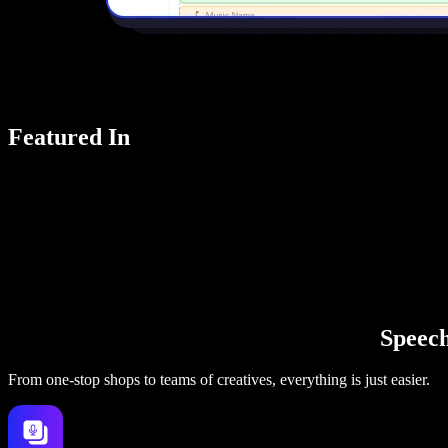
Featured In
Speechi
From one-stop shops to teams of creatives, everything is just easier.