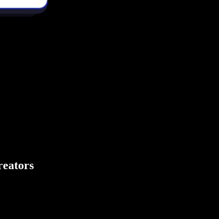
creators