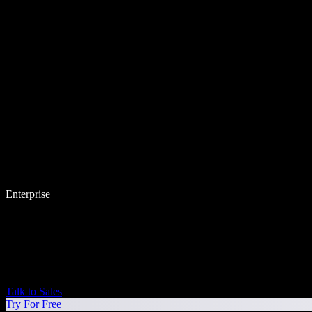
Enterprise
Talk to Sales
Try For Free