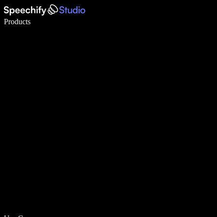
Write 5× faster with voice typing
Products
Learn More