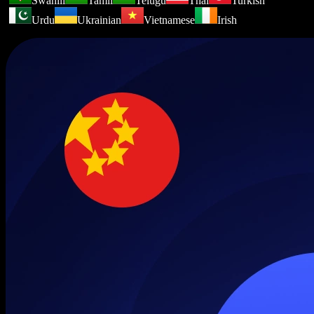
Swahili
Tamil
Telugu
Thai
Turkish
Urdu
Ukrainian
Vietnamese
Irish