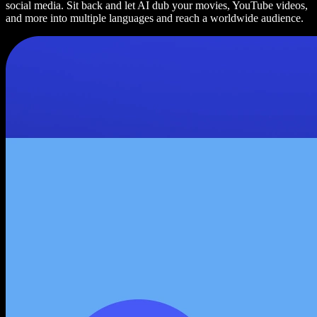
social media. Sit back and let AI dub your movies, YouTube videos,
and more into multiple languages and reach a worldwide audience.