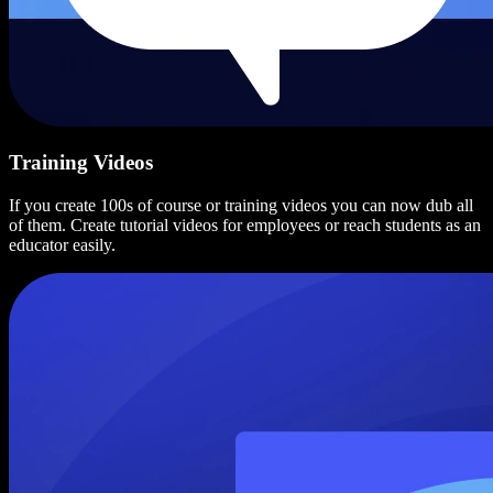
Training Videos
If you create 100s of course or training videos you can now dub all
of them. Create tutorial videos for employees or reach students as an
educator easily.