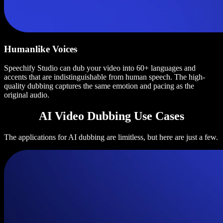
Humanlike Voices
Speechify Studio can dub your video into 60+ languages and
accents that are indistinguishable from human speech. The high-
quality dubbing captures the same emotion and pacing as the
original audio.
AI Video Dubbing Use Cases
The applications for AI dubbing are limitless, but here are just a few.