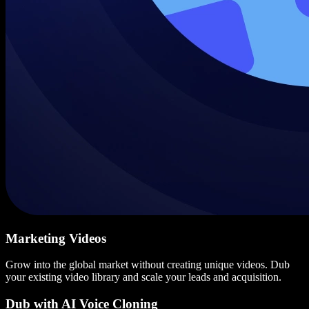
Marketing Videos
Grow into the global market without creating unique videos. Dub
your existing video library and scale your leads and acquisition.
Dub with AI Voice Cloning