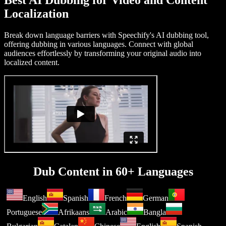
Best AI Dubbing for Video and Content
Localization
Break down language barriers with Speechify's AI dubbing tool,
offering dubbing in various languages. Connect with global
audiences effortlessly by transforming your original audio into
localized content.
Dub Content in 60+ Languages
English
Spanish
French
German
Portuguese
Afrikaans
Arabic
Bangla