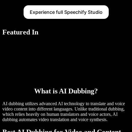
Experience full Speechify Studio
Featured In
What is AI Dubbing?
AI dubbing utilizes advanced AI technology to translate and voice
video content into different languages. Unlike traditional dubbing,
which relies heavily on human translators and voice actors, AI
dubbing automates video translation and voice synthesis.