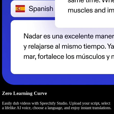
Zero Learning Curve
Easily dub videos with Speechify Studio. Upload your script, select
a lifelike AI voice, choose a language, and enjoy instant translations.