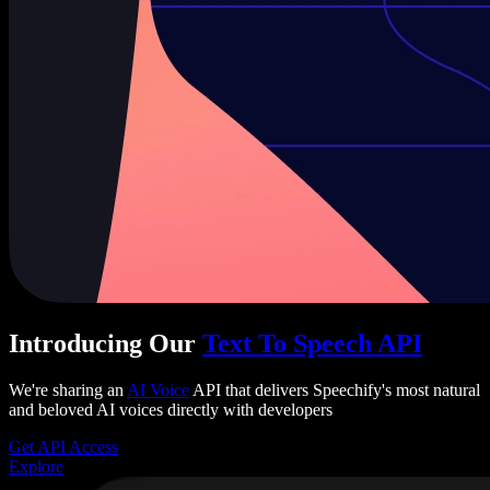
Introducing Our
Text To Speech API
We're sharing an
AI Voice
API that delivers Speechify's most natural
and beloved AI voices directly with developers
Get API Access
Explore