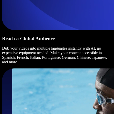
Reach a Global Audience
Dub your videos into multiple languages instantly with AI, no
expensive equipment needed. Make your content accessible in
Spanish, French, Italian, Portuguese, German, Chinese, Japanese,
and more.