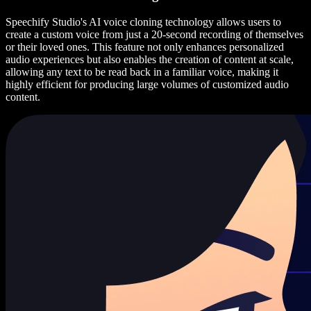
Speechify Studio's AI voice cloning technology allows users to
create a custom voice from just a 20-second recording of themselves
or their loved ones. This feature not only enhances personalized
audio experiences but also enables the creation of content at scale,
allowing any text to be read back in a familiar voice, making it
highly efficient for producing large volumes of customized audio
content.