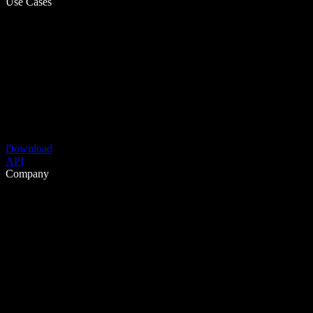
Use Cases
Download
API
Company