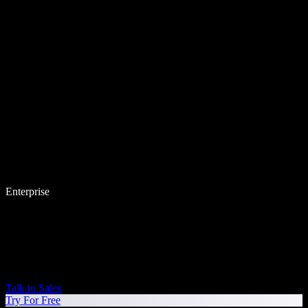
Enterprise
Talk to Sales
Try For Free