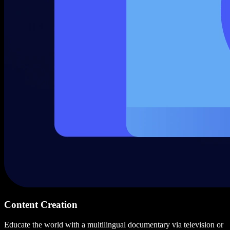
Content Creation
Educate the world with a multilingual documentary via television or