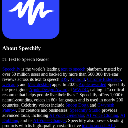
About Speechify
#1 Text to Speech Reader
Speechify
is the world’s leading
text to speech
platform, trusted by
over 50 million users and backed by more than 500,000 five-star
reviews across its text to speech
iOS
,
Android
,
Chrome Extension
,
web app
, and
Mac desktop
apps. In 2025,
Apple awarded
Speechify
the prestigious
Apple Design Award
at
WWDC
, calling it “a critical
resource that helps people live their lives.” Speechify offers 1,000+
natural-sounding voices in 60+ languages and is used in nearly 200
countries. Celebrity voices include
Snoop Dogg
and
Gwyneth
Paltrow
. For creators and businesses,
Speechify Studio
provides
advanced tools, including
AI Voice Generator
,
AI Voice Cloning
,
AI
Dubbing
, and its
AI Voice Changer
. Speechify also powers leading
products with its high-quality, cost-effective
text to speech API
.