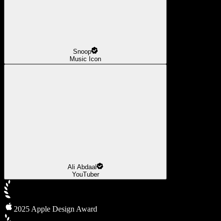
Snoop
Music Icon
Ali Abdaal
YouTuber
2025 Apple Design Award