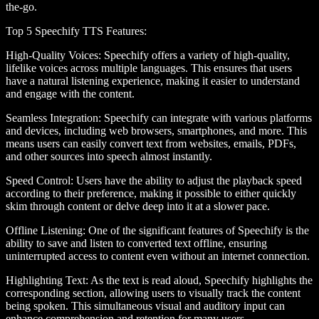
the-go.
Top 5 Speechify TTS Features
:
High-Quality Voices
: Speechify offers a variety of high-quality,
lifelike voices across multiple languages. This ensures that users
have a natural listening experience, making it easier to understand
and engage with the content.
Seamless Integration
: Speechify can integrate with various platforms
and devices, including web browsers, smartphones, and more. This
means users can easily convert text from websites, emails, PDFs,
and other sources into speech almost instantly.
Speed Control
: Users have the ability to adjust the playback speed
according to their preference, making it possible to either quickly
skim through content or delve deep into it at a slower pace.
Offline Listening
: One of the significant features of Speechify is the
ability to save and listen to converted text offline, ensuring
uninterrupted access to content even without an internet connection.
Highlighting Text
: As the text is read aloud, Speechify highlights the
corresponding section, allowing users to visually track the content
being spoken. This simultaneous visual and auditory input can
enhance comprehension and retention for many users.