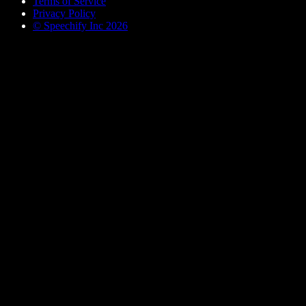
Terms of Service
Privacy Policy
© Speechify Inc 2026