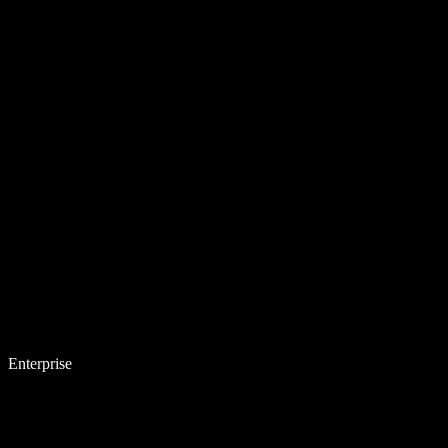
Enterprise