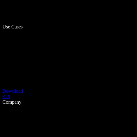
Use Cases
Download
API
Company