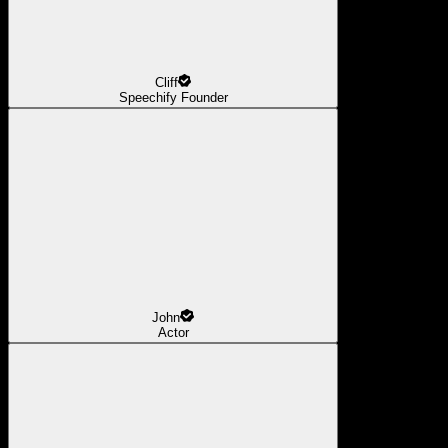
Cliff
Speechify Founder
John
Actor