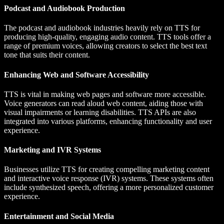
Podcast and Audiobook Production
The podcast and audiobook industries heavily rely on TTS for
producing high-quality, engaging audio content. TTS tools offer a
range of premium voices, allowing creators to select the best text
tone that suits their content.
Enhancing Web and Software Accessibility
TTS is vital in making web pages and software more accessible.
Voice generators can read aloud web content, aiding those with
visual impairments or learning disabilities. TTS APIs are also
integrated into various platforms, enhancing functionality and user
experience.
Marketing and IVR Systems
Businesses utilize TTS for creating compelling marketing content
and interactive voice response (IVR) systems. These systems often
include synthesized speech, offering a more personalized customer
experience.
Entertainment and Social Media