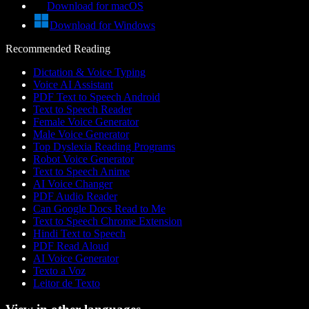
Download for macOS
Download for Windows
Recommended Reading
Dictation & Voice Typing
Voice AI Assistant
PDF Text to Speech Android
Text to Speech Reader
Female Voice Generator
Male Voice Generator
Top Dyslexia Reading Programs
Robot Voice Generator
Text to Speech Anime
AI Voice Changer
PDF Audio Reader
Can Google Docs Read to Me
Text to Speech Chrome Extension
Hindi Text to Speech
PDF Read Aloud
AI Voice Generator
Texto a Voz
Leitor de Texto