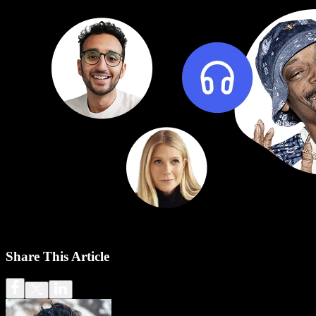
Share This Article