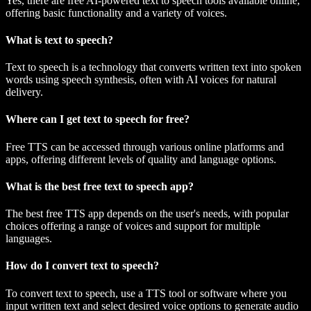
Yes, there are free AI-powered text to speech tools available online,
offering basic functionality and a variety of voices.
What is text to speech?
Text to speech is a technology that converts written text into spoken
words using speech synthesis, often with AI voices for natural
delivery.
Where can I get text to speech for free?
Free TTS can be accessed through various online platforms and
apps, offering different levels of quality and language options.
What is the best free text to speech app?
The best free TTS app depends on the user's needs, with popular
choices offering a range of voices and support for multiple
languages.
How do I convert text to speech?
To convert text to speech, use a TTS tool or software where you
input written text and select desired voice options to generate audio