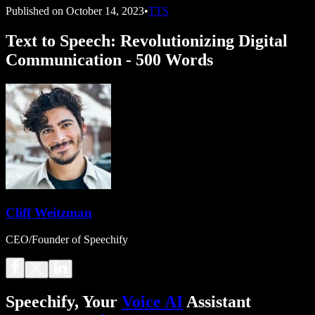
Published on
October 14, 2023
•
TTS
Text to Speech: Revolutionizing Digital
Communication - 500 Words
Cliff Weitzman
CEO/Founder of Speechify
Speechify, Your
Voice AI
Assistant