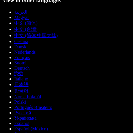
View in other languages
العربية
Magyar
中文 (简体)
中文 (台灣)
中文 (简体 中国大陆)
Čeština
Dansk
Nederlands
Français
Suomi
Deutsch
हिन्दी
Italiano
日本語
한국어
Norsk bokmål
Polski
Português Brasileiro
Русский
Українська
Español
Español (México)