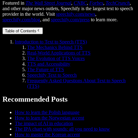
Featured in
The Wall Street Journal
,
CNBC
,
Forbes
,
TechCrunch
,
and other major news outlets, Speechify is the largest text to speech
provider in the world. Visit
speechify.com/news
,
speechify.com/blog
, and
speechify.com/press
to learn more.
Table of Contents
Introduction to Text to Speech (TTS)
The Mechanics Behind TTS
Real-World Applications of TTS
The Evolution of TTS Voices
TTS and Accessibility
The Future of TTS
Speechify Text to Speech
Frequently Asked Questions About Text to Speech
(TTS)
Recommended Posts
How to learn the Polish language
How to learn the Norwegian accent
The impact of AI in education
The IPA chart with sounds: all you need to know
How to master the Korean accent