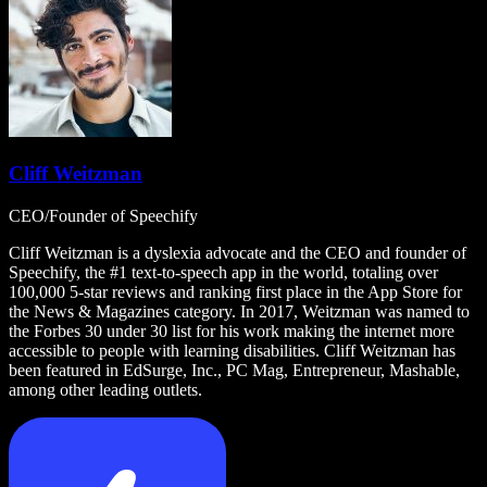
Cliff Weitzman
CEO/Founder of Speechify
Cliff Weitzman is a dyslexia advocate and the CEO and founder of
Speechify, the #1 text-to-speech app in the world, totaling over
100,000 5-star reviews and ranking first place in the App Store for
the News & Magazines category. In 2017, Weitzman was named to
the Forbes 30 under 30 list for his work making the internet more
accessible to people with learning disabilities. Cliff Weitzman has
been featured in EdSurge, Inc., PC Mag, Entrepreneur, Mashable,
among other leading outlets.