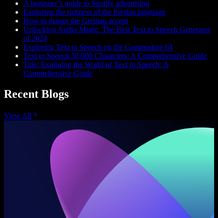
A beginner’s guide to Spotify advertising
Exploring the richness of the Persian language
How to master the German accent
Unlocking Audio Magic: The Best Text to Speech Generator
of 2024
Exploring Text to Speech on the Commodore 64
Text to Speech 50,000 Characters: A Comprehensive Guide
Title: Exploring the World of Text to Speech: A
Comprehensive Guide
Recent Blogs
View All