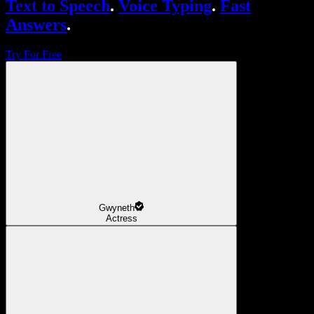
Text to Speech
.
Voice Typing
.
Fast
Answers
.
Try For Free
Gwyneth
Actress