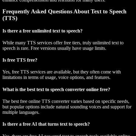
Frequently Asked Questions About Text to Speech
(TTS)
Is there a free unlimited text to speech?
While many TTS services offer free tiers, truly unlimited text to
speech is rare. Free versions usually have usage limits.
Is free TTS free?
Yes, free TTS services are available, but they often come with
limitations in terms of usage, voice options, and features.
What is the best text to speech converter online free?
The best free online TTS converter varies based on specific needs,
but popular options include natural sounding voices and support for
multiple languages.
Is there a free AI that turns text to speech?