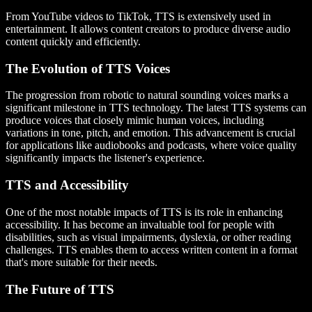
From YouTube videos to TikTok, TTS is extensively used in
entertainment. It allows content creators to produce diverse audio
content quickly and efficiently.
The Evolution of TTS Voices
The progression from robotic to natural sounding voices marks a
significant milestone in TTS technology. The latest TTS systems can
produce voices that closely mimic human voices, including
variations in tone, pitch, and emotion. This advancement is crucial
for applications like audiobooks and podcasts, where voice quality
significantly impacts the listener's experience.
TTS and Accessibility
One of the most notable impacts of TTS is its role in enhancing
accessibility. It has become an invaluable tool for people with
disabilities, such as visual impairments, dyslexia, or other reading
challenges. TTS enables them to access written content in a format
that's more suitable for their needs.
The Future of TTS