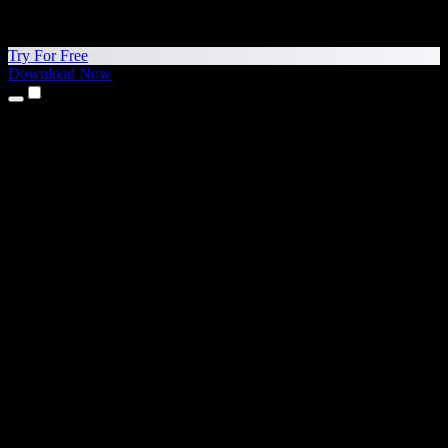
Try For Free
Download Now
Products
Text to Speech
iPhone & iPad Apps
Android App
Chrome Extension
Edge Extension
Web App
Mac App
Windows App