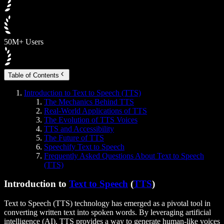
50M+ Users
Table of Contents
Introduction to Text to Speech (TTS)
The Mechanics Behind TTS
Real-World Applications of TTS
The Evolution of TTS Voices
TTS and Accessibility
The Future of TTS
Speechify Text to Speech
Frequently Asked Questions About Text to Speech
(TTS)
Introduction to
Text to Speech
(
TTS
)
Text to Speech (TTS) technology has emerged as a pivotal tool in
converting written text into spoken words. By leveraging artificial
intelligence (AI), TTS provides a way to generate human-like voices