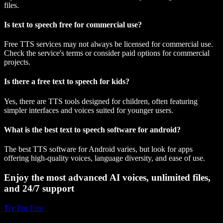
files.
Is text to speech free for commercial use?
Free TTS services may not always be licensed for commercial use.
Check the service's terms or consider paid options for commercial
projects.
Is there a free text to speech for kids?
Yes, there are TTS tools designed for children, often featuring
simpler interfaces and voices suited for younger users.
What is the best text to speech software for android?
The best TTS software for Android varies, but look for apps
offering high-quality voices, language diversity, and ease of use.
Enjoy the most advanced AI voices, unlimited files,
and 24/7 support
Try For Free