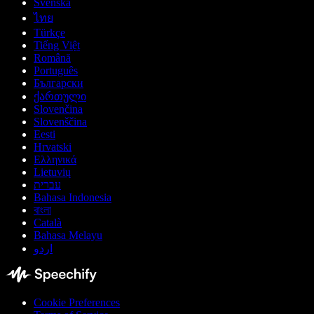
Svenska
ไทย
Türkçe
Tiếng Việt
Română
Português
Български
ქართული
Slovenčina
Slovenščina
Eesti
Hrvatski
Ελληνικά
Lietuvių
עברית
Bahasa Indonesia
বাংলা
Català
Bahasa Melayu
اردو
Cookie Preferences