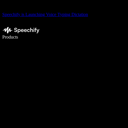
Speechify is Launching Voice Typing Dictation
Write 5× faster with voice typing
Products
Learn More