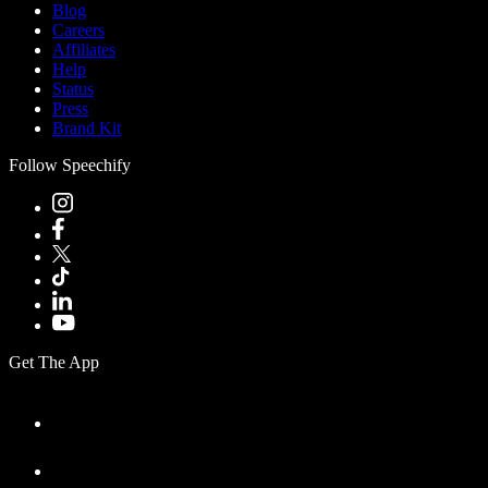
Blog
Careers
Affiliates
Help
Status
Press
Brand Kit
Follow Speechify
Get The App