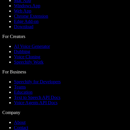
Mac App
Windows App
Web App
Chrome Extension
Edge Add-on
Download
For Creators
AI Voice Generator
Dubbing
Voice Cloning
Speechify Work
For Business
Speechify for Developers
Teams
Education
Text to Speech API Docs
Voice Agents API Docs
Company
About
Contact