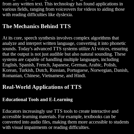
from any written text. This technology has found applications in
various fields, ranging from voiceovers for videos to aiding those
with reading difficulties like dyslexia.
The Mechanics Behind TTS
At its core, speech synthesis involves complex algorithms that
analyze and interpret written language, converting it into phonetic
sounds. Today's advanced TTS systems utilize AI voices, ensuring
that the output is not just audible but also natural sounding. These
systems are capable of handling multiple languages, including
English, Spanish, French, Japanese, German, Arabic, Polish,
Korean, Turkish, Dutch, Russian, Portuguese, Norwegian, Danish,
Romanian, Chinese, Vietnamese, and Hindi.
Real-World Applications of TTS
Educational Tools and E-Learning
Educators increasingly use TTS tools to create interactive and
accessible learning materials. For example, textbooks can be
converted into audio files, making them more accessible to students
with visual impairments or reading difficulties.