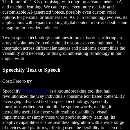
The future of TTS is promising, with ongoing advancements in AI
and machine learning. We can expect even more realistic and
customizable AI-generated voices, possibly even custom voice
options for personal or business use. As TTS technology evolves, its
applications will expand, making digital content more accessible and
engaging for a wider audience.
Text to speech technology continues to break barriers, offering an
array of solutions from educational resources to entertainment. Its
integration across different languages and platforms exemplifies the
versatility and necessity of this groundbreaking technology in our
digital world.
Speechify Text to Speech
Cost
: Free to try
Speechify
Text to Speech
is a groundbreaking tool that has
revolutionized the way individuals consume text-based content. By
leveraging advanced text-to-speech technology, Speechify
transforms written text into lifelike spoken words, making it
incredibly useful for those with reading disabilities, visual
impairments, or simply those who prefer auditory learning. Its
adaptive capabilities ensure seamless integration with a wide range
of devices and platforms, offering users the flexibility to listen on-