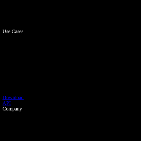
Use Cases
Download
API
Company