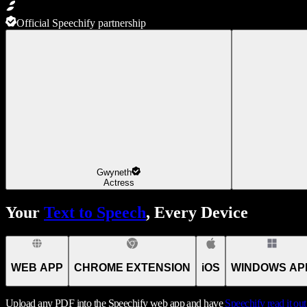
Official Speechify partnership
Gwyneth
Actress
Your
Text to Speech
, Every Device
WEB APP
CHROME EXTENSION
iOS
WINDOWS AP
Upload any PDF into the Speechify web app and have
Speechify
read it ou