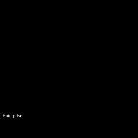
Enterprise