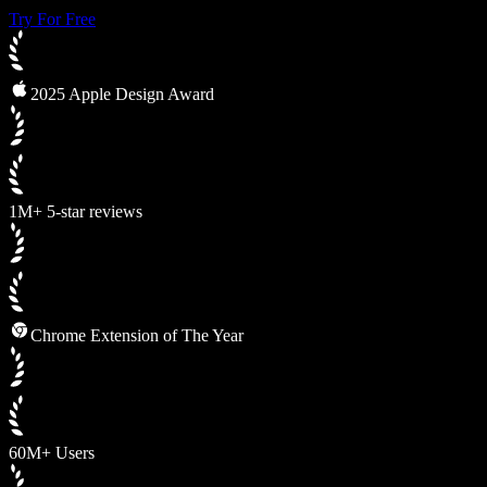
Try For Free
2025 Apple Design Award
1M+ 5-star reviews
Chrome Extension of The Year
60M+ Users