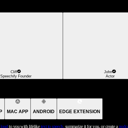
Cliff
John
Speechify Founder
Actor
P
MAC APP
ANDROID
EDGE EXTENSION
t loud
to you with lifelike
text to speech,
summarize it for you, or create a
podca