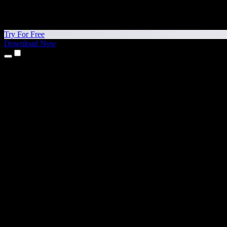
Try For Free
Download Now
Products
Text to Speech
iPhone & iPad Apps
Android App
Chrome Extension
Edge Extension
Web App
Mac App
Windows App