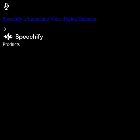
Speechify is Launching Voice Typing Dictation
Write 5× faster with voice typing
Products
Learn More