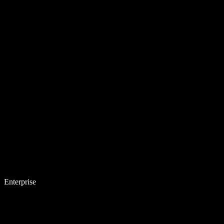
Enterprise