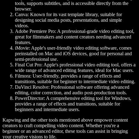
tools, supports subtitles, and is accessible directly from the
browser.
Canva
: Known for its vast template library, suitable for
designing social media posts, presentations, and simple
videos.
Adobe Premiere Pro
: A professional-grade video editing tool,
great for filmmakers and content creators needing advanced
features.
iMovie
: Apple's user-friendly video editing software, comes
preinstalled on Mac and iOS devices, good for personal and
semi-professional use.
Final Cut Pro
: Apple's professional video editing tool, offers a
wide range of advanced editing features, ideal for Mac users.
Filmora
: User-friendly, provides a range of effects and
transitions, suitable for beginner to intermediate video editing.
DaVinci Resolve
: Professional software offering advanced
editing, color correction, and audio post-production tools.
PowerDirector
: A comprehensive editing tool for Windows,
provides a range of effects and transitions, suitable for
beginners and intermediate users.
Kapwing and the other tools mentioned above empower content
creators to craft compelling video content. Whether you're a
beginner or an advanced editor, these tools can assist in bringing
your creative visions to life.