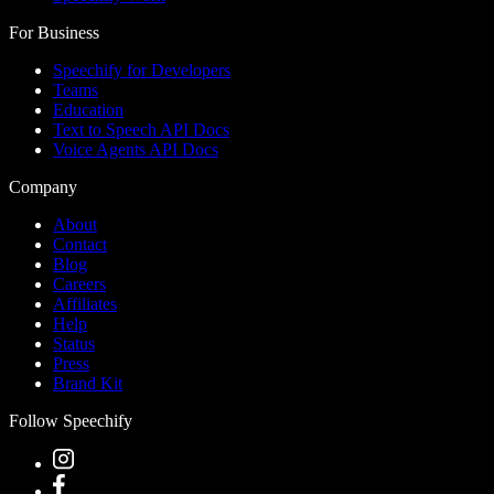
For Business
Speechify for Developers
Teams
Education
Text to Speech API Docs
Voice Agents API Docs
Company
About
Contact
Blog
Careers
Affiliates
Help
Status
Press
Brand Kit
Follow Speechify