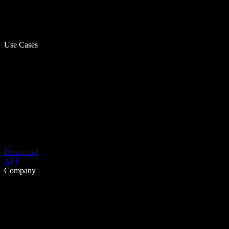
Use Cases
Download
API
Company