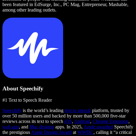
been featured in EdSurge, Inc., PC Mag, Entrepreneur, Mashable,
among other leading outlets.
About Speechify
#1 Text to Speech Reader
Speechify
is the world’s leading
text to speech
platform, trusted by
over 50 million users and backed by more than 500,000 five-star
reviews across its text to speech
iOS
,
Android
,
Chrome Extension
,
web app
, and
Mac desktop
apps. In 2025,
Apple awarded
Speechify
the prestigious
Apple Design Award
at
WWDC
, calling it “a critical