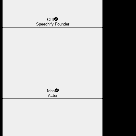
Cliff
Speechify Founder
John
Actor