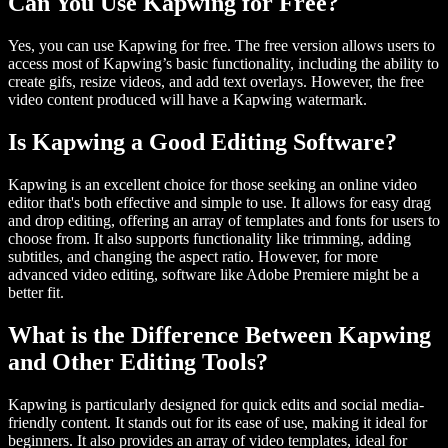
Can You Use Kapwing for Free?
Yes, you can use Kapwing for free. The free version allows users to
access most of Kapwing’s basic functionality, including the ability to
create gifs, resize videos, and add text overlays. However, the free
video content produced will have a Kapwing watermark.
Is Kapwing a Good Editing Software?
Kapwing is an excellent choice for those seeking an online video
editor that's both effective and simple to use. It allows for easy drag
and drop editing, offering an array of templates and fonts for users to
choose from. It also supports functionality like trimming, adding
subtitles, and changing the aspect ratio. However, for more
advanced video editing, software like Adobe Premiere might be a
better fit.
What is the Difference Between Kapwing
and Other Editing Tools?
Kapwing is particularly designed for quick edits and social media-
friendly content. It stands out for its ease of use, making it ideal for
beginners. It also provides an array of video templates, ideal for