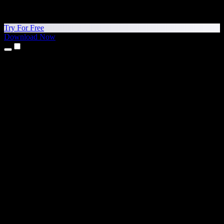
Try For Free
Download Now
Products
Text to Speech
iPhone & iPad Apps
Android App
Chrome Extension
Edge Extension
Web App
Mac App
Windows App