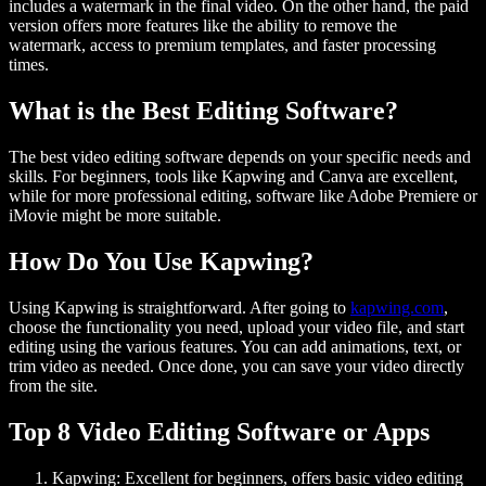
includes a watermark in the final video. On the other hand, the paid
version offers more features like the ability to remove the
watermark, access to premium templates, and faster processing
times.
What is the Best Editing Software?
The best video editing software depends on your specific needs and
skills. For beginners, tools like Kapwing and Canva are excellent,
while for more professional editing, software like Adobe Premiere or
iMovie might be more suitable.
How Do You Use Kapwing?
Using Kapwing is straightforward. After going to
kapwing.com
,
choose the functionality you need, upload your video file, and start
editing using the various features. You can add animations, text, or
trim video as needed. Once done, you can save your video directly
from the site.
Top 8 Video Editing Software or Apps
Kapwing
: Excellent for beginners, offers basic video editing