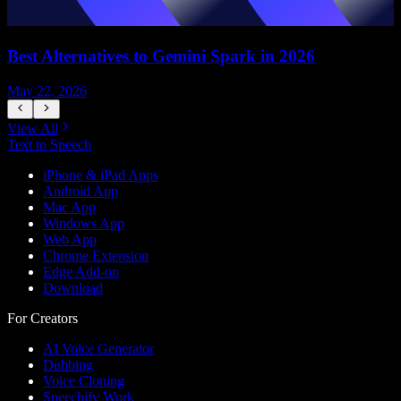
Best Alternatives to Gemini Spark in 2026
May 22, 2026
M
View All
Text to Speech
iPhone & iPad Apps
Android App
Mac App
Windows App
Web App
Chrome Extension
Edge Add-on
Download
For Creators
AI Voice Generator
Dubbing
Voice Cloning
Speechify Work