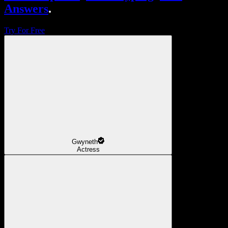
Answers
.
Try For Free
Gwyneth
Actress