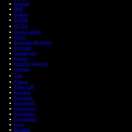
Deutsch
हिन्दी
Italiano
日本語
한국어
Norsk bokmål
Polski
Português Brasileiro
Русский
Українська
Español
Español (México)
Svenska
ไทย
Türkçe
Tiếng Việt
Română
Português
Български
ქართული
Slovenčina
Slovenščina
Eesti
Hrvatski