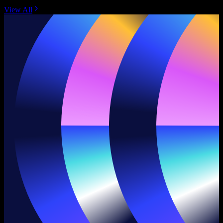
View All