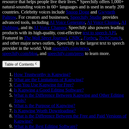
resource that helps people live their lives.” Speechify offers 1,000+
natural-sounding voices in 60+ languages and is used in nearly 200
countries. Celebrity voices include
Snoop Dogg
and
Gwyneth
Paltrow
. For creators and businesses,
Speechify Studio
provides
advanced tools, including
AI Voice Generator
,
AI Voice Cloning
,
AI
Dubbing
, and its
AI Voice Changer
. Speechify also powers leading
products with its high-quality, cost-effective
text to speech API
.
Featured in
The Wall Street Journal
,
CNBC
,
Forbes
,
TechCrunch
,
and other major news outlets, Speechify is the largest text to speech
provider in the world. Visit
speechify.com/news
,
speechify.com/blog
, and
speechify.com/press
to learn more.
Table of Contents
How Trustworthy is Kapwing?
What are the Limitations of Kapwing?
Can You Use Kapwing for Free?
Is Kapwing a Good Editing Software?
What is the Difference Between Kapwing and Other Editing
Tools?
What is the Purpose of Kapwing?
Is Kapwing Worth Downloading?
What is the Difference Between the Free and Paid Versions of
Kapwing?
What is the Best Editing Software?