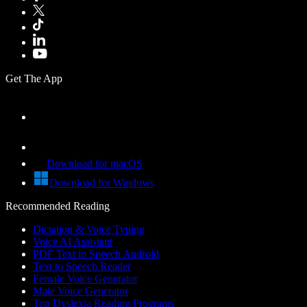
Get The App
Download for macOS
Download for Windows
Recommended Reading
Dictation & Voice Typing
Voice AI Assistant
PDF Text to Speech Android
Text to Speech Reader
Female Voice Generator
Male Voice Generator
Top Dyslexia Reading Programs