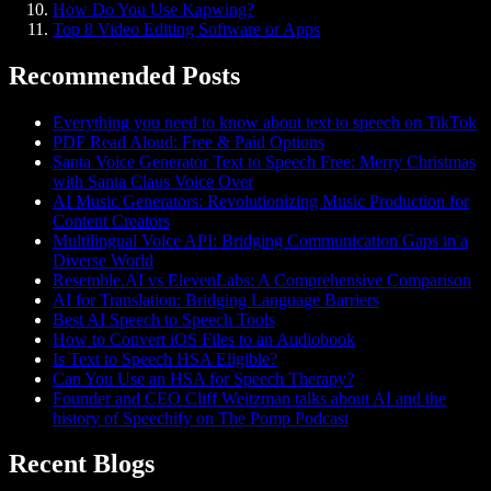
How Do You Use Kapwing?
Top 8 Video Editing Software or Apps
Recommended Posts
Everything you need to know about text to speech on TikTok
PDF Read Aloud: Free & Paid Options
Santa Voice Generator Text to Speech Free: Merry Christmas
with Santa Claus Voice Over
AI Music Generators: Revolutionizing Music Production for
Content Creators
Multilingual Voice API: Bridging Communication Gaps in a
Diverse World
Resemble.AI vs ElevenLabs: A Comprehensive Comparison
AI for Translation: Bridging Language Barriers
Best AI Speech to Speech Tools
How to Convert iOS Files to an Audiobook
Is Text to Speech HSA Eligible?
Can You Use an HSA for Speech Therapy?
Founder and CEO Cliff Weitzman talks about AI and the
history of Speechify on The Pomp Podcast
Recent Blogs