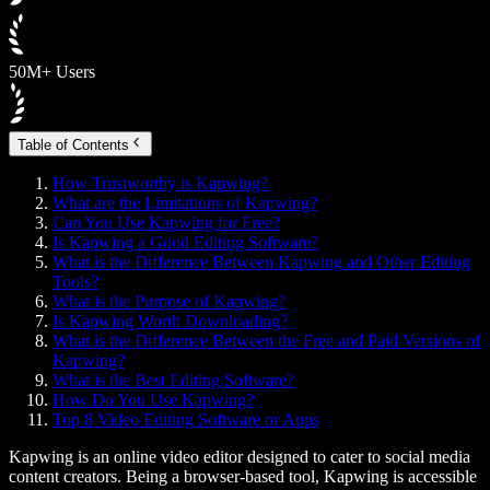
50M+ Users
Table of Contents
How Trustworthy is Kapwing?
What are the Limitations of Kapwing?
Can You Use Kapwing for Free?
Is Kapwing a Good Editing Software?
What is the Difference Between Kapwing and Other Editing
Tools?
What is the Purpose of Kapwing?
Is Kapwing Worth Downloading?
What is the Difference Between the Free and Paid Versions of
Kapwing?
What is the Best Editing Software?
How Do You Use Kapwing?
Top 8 Video Editing Software or Apps
Kapwing is an online video editor designed to cater to social media
content creators. Being a browser-based tool, Kapwing is accessible