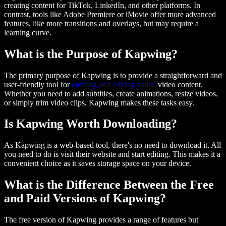
creating content for TikTok, LinkedIn, and other platforms. In
contrast, tools like Adobe Premiere or iMovie offer more advanced
features, like more transitions and overlays, but may require a
learning curve.
What is the Purpose of Kapwing?
The primary purpose of Kapwing is to provide a straightforward and
user-friendly tool for
creating and editing online
video content.
Whether you need to add subtitles, create animations, resize videos,
or simply trim video clips, Kapwing makes these tasks easy.
Is Kapwing Worth Downloading?
As Kapwing is a web-based tool, there's no need to download it. All
you need to do is visit their website and start editing. This makes it a
convenient choice as it saves storage space on your device.
What is the Difference Between the Free
and Paid Versions of Kapwing?
The free version of Kapwing provides a range of features but