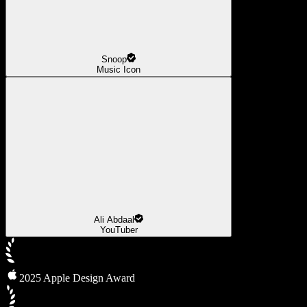
Snoop
Music Icon
Ali Abdaal
YouTuber
2025 Apple Design Award