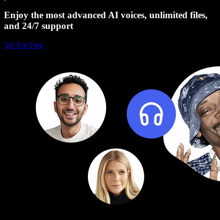
Enjoy the most advanced AI voices, unlimited files,
and 24/7 support
Try For Free