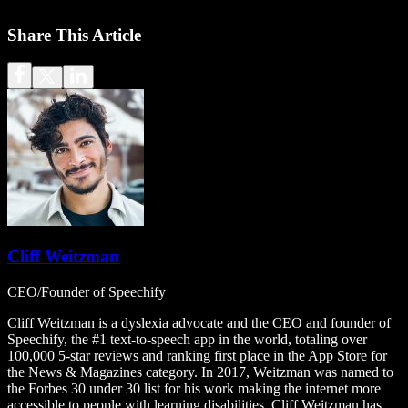
Share This Article
Cliff Weitzman
CEO/Founder of Speechify
Cliff Weitzman is a dyslexia advocate and the CEO and founder of
Speechify, the #1 text-to-speech app in the world, totaling over
100,000 5-star reviews and ranking first place in the App Store for
the News & Magazines category. In 2017, Weitzman was named to
the Forbes 30 under 30 list for his work making the internet more
accessible to people with learning disabilities. Cliff Weitzman has