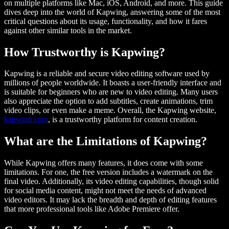
on multiple platforms like Mac, iOS, Android, and more. This guide
dives deep into the world of Kapwing, answering some of the most
critical questions about its usage, functionality, and how it fares
against other similar tools in the market.
How Trustworthy is Kapwing?
Kapwing is a reliable and secure video editing software used by
millions of people worldwide. It boasts a user-friendly interface and
is suitable for beginners who are new to video editing. Many users
also appreciate the option to add subtitles, create animations, trim
video clips, or even make a meme. Overall, the Kapwing website,
kapwing.com
, is a trustworthy platform for content creation.
What are the Limitations of Kapwing?
While Kapwing offers many features, it does come with some
limitations. For one, the free version includes a watermark on the
final video. Additionally, its video editing capabilities, though solid
for social media content, might not meet the needs of advanced
video editors. It may lack the breadth and depth of editing features
that more professional tools like Adobe Premiere offer.