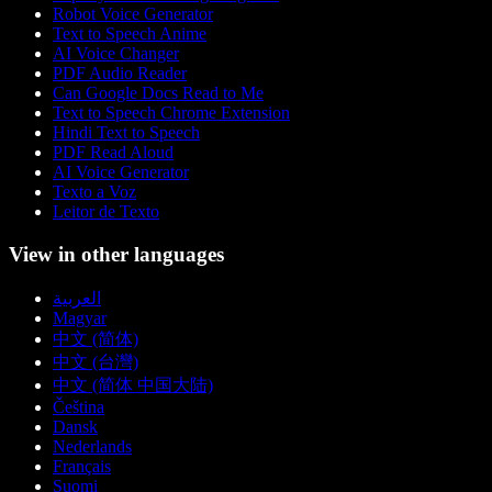
Robot Voice Generator
Text to Speech Anime
AI Voice Changer
PDF Audio Reader
Can Google Docs Read to Me
Text to Speech Chrome Extension
Hindi Text to Speech
PDF Read Aloud
AI Voice Generator
Texto a Voz
Leitor de Texto
View in other languages
العربية
Magyar
中文 (简体)
中文 (台灣)
中文 (简体 中国大陆)
Čeština
Dansk
Nederlands
Français
Suomi