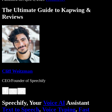
The Ultimate Guide to Kapwing &
Reviews
Cliff Weitzman
CEO/Founder of Speechify
Speechify, Your
Voice AI
Assistant
Text to Speech
.
Voice Typing
.
Fast