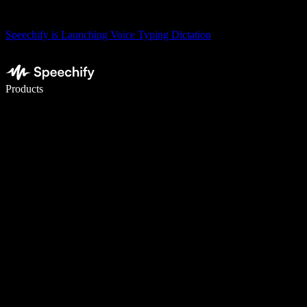
Speechify is Launching Voice Typing Dictation
Write 5× faster with voice typing
Products
Learn More