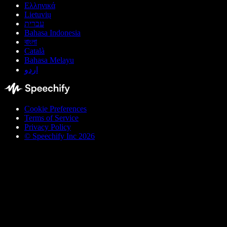
Ελληνικά
Lietuvių
עברית
Bahasa Indonesia
বাংলা
Català
Bahasa Melayu
اردو
Cookie Preferences
Terms of Service
Privacy Policy
© Speechify Inc 2026