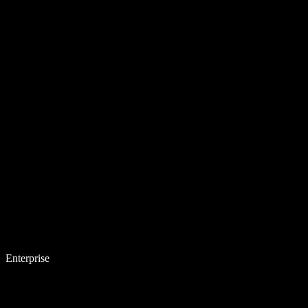
Enterprise