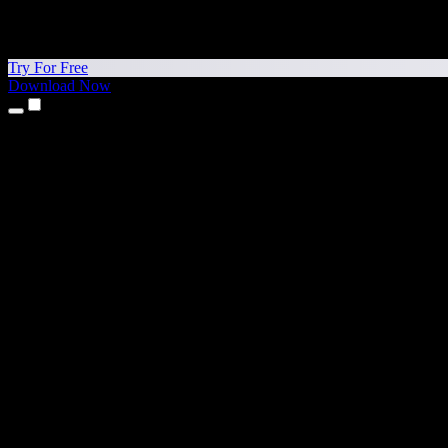
Try For Free
Download Now
Products
Text to Speech
iPhone & iPad Apps
Android App
Chrome Extension
Edge Extension
Web App
Mac App
Windows App