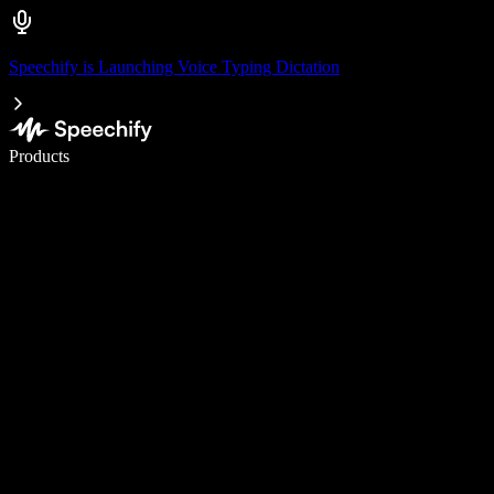
Speechify is Launching Voice Typing Dictation
Write 5× faster with voice typing
Products
Learn More