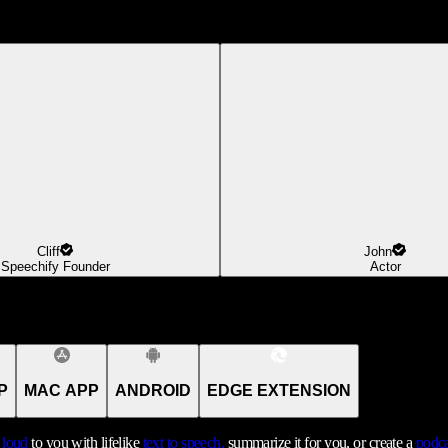
Cliff
John
Speechify Founder
Actor
P
MAC APP
ANDROID
EDGE EXTENSION
t loud
to you with lifelike
text to speech,
summarize it for you, or create a
podca