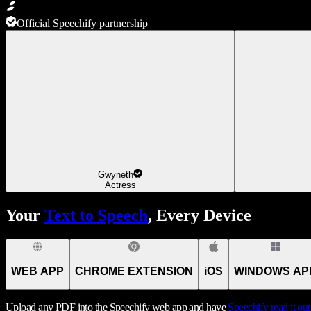
Official Speechify partnership
Gwyneth
Actress
Your
Text to Speech
, Every Device
WEB APP
CHROME EXTENSION
iOS
WINDOWS AP
Upload any PDF into the Speechify web app and have
Speechify
read it ou