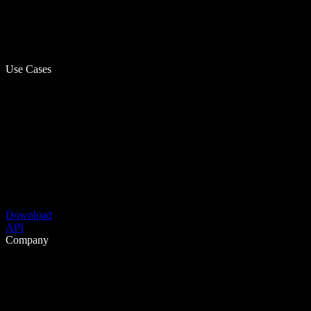
Use Cases
Download
API
Company