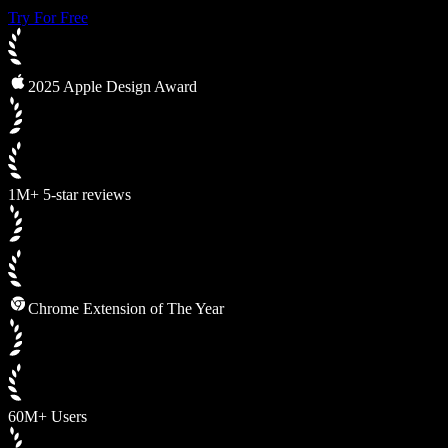
Try For Free
2025 Apple Design Award
1M+ 5-star reviews
Chrome Extension of The Year
60M+ Users