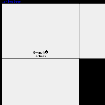
Try For Free
Gwyneth
Actress