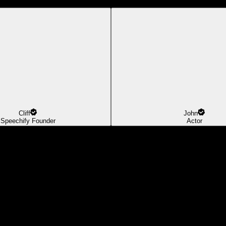
Cliff
John
Speechify Founder
Actor