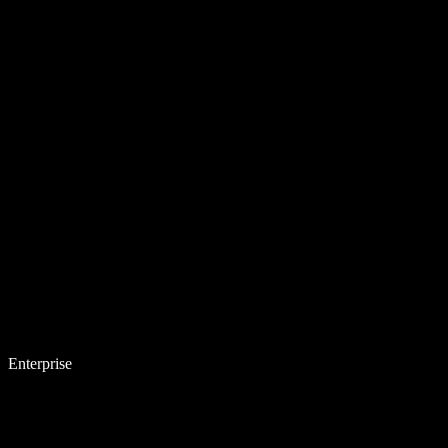
Enterprise