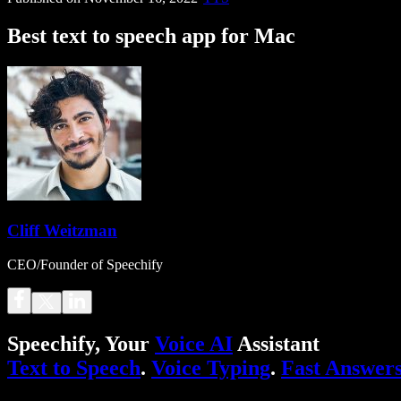
Best text to speech app for Mac
Cliff Weitzman
CEO/Founder of Speechify
Speechify, Your
Voice AI
Assistant
Text to Speech
.
Voice Typing
.
Fast Answer