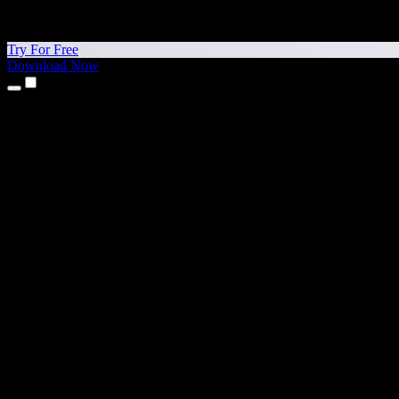
Try For Free
Download Now
Products
Text to Speech
iPhone & iPad Apps
Android App
Chrome Extension
Edge Extension
Web App
Mac App
Windows App