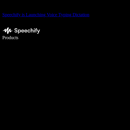
Speechify is Launching Voice Typing Dictation
Write 5× faster with voice typing
Products
Learn More