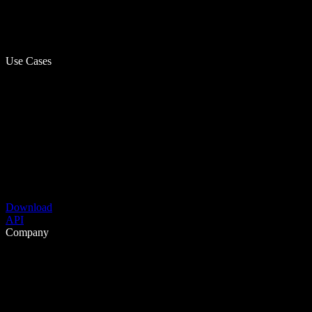
Use Cases
Download
API
Company