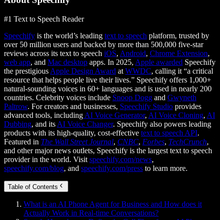
#1 Text to Speech Reader
Speechify
is the world’s leading
text to speech
platform, trusted by
over 50 million users and backed by more than 500,000 five-star
reviews across its text to speech
iOS
,
Android
,
Chrome Extension
,
web app
, and
Mac desktop
apps. In 2025,
Apple awarded
Speechify
the prestigious
Apple Design Award
at
WWDC
, calling it “a critical
resource that helps people live their lives.” Speechify offers 1,000+
natural-sounding voices in 60+ languages and is used in nearly 200
countries. Celebrity voices include
Snoop Dogg
and
Gwyneth
Paltrow
. For creators and businesses,
Speechify Studio
provides
advanced tools, including
AI Voice Generator
,
AI Voice Cloning
,
AI
Dubbing
, and its
AI Voice Changer
. Speechify also powers leading
products with its high-quality, cost-effective
text to speech API
.
Featured in
The Wall Street Journal
,
CNBC
,
Forbes
,
TechCrunch
,
and other major news outlets, Speechify is the largest text to speech
provider in the world. Visit
speechify.com/news
,
speechify.com/blog
, and
speechify.com/press
to learn more.
Table of Contents
What is an AI Phone Agent for Business and How does it
Actually Work in Real-time Conversations?