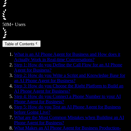
50M+ Users
Table of Contents
What is an AI Phone Agent for Business and How does it
Actually Work in Real-time Conversations?
Step 1: How do you Define the Call Flow for an AI Phone
Agent for Business?
Step 2: How do you Write a Script and Knowledge Base for
an AI Phone Agent for Business?
Step 3: How do you Choose the Right Platform to Build an
AI Phone Agent for Business?
Step 4: How do you Connect a Phone Number to your AI
Phone Agent for Business?
Step 5: How do you Test an AI Phone Agent for Business
before Going Live?
What are the Most Common Mistakes when Building an AI
Phone Agent for Business?
What Makes an AI Phone Agent for Business Production-