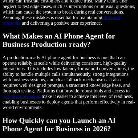
which can frustrate customers and reduce trust. Many teams also
neglect to test edge cases, such as interruptions or unusual questions,
which can cause the system to break during real conversations.
Avoiding these mistakes is essential for maintaining
trust and
reliability
and delivering a positive user experience.
What Makes an AI Phone Agent for
Business Production-ready?
A production-ready AI phone agent for business is one that can
operate reliably at scale while delivering consistent, high-quality
interactions. This includes low latency for natural conversations, the
ability to handle multiple calls simultaneously, strong integrations
with business systems, and clear fallback mechanisms. It also
requires well-designed prompts, a structured knowledge base, and
thorough testing. Platforms that provide robust tools and access to
API documentation
make it easier to achieve this level of readiness,
enabling businesses to deploy agents that perform effectively in real-
world environments.
How Quickly can you Launch an AI
Phone Agent for Business in 2026?