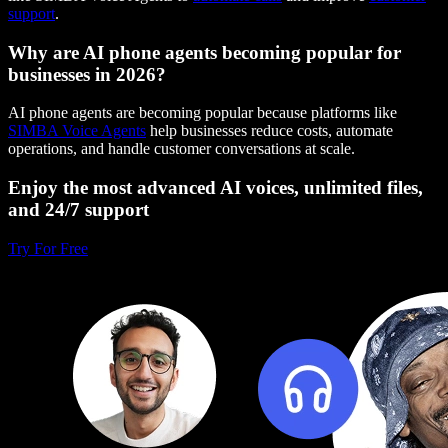
support
.
Why are AI phone agents becoming popular for
businesses in 2026?
AI phone agents are becoming popular because platforms like
SIMBA Voice Agents
help businesses reduce costs, automate
operations, and handle customer conversations at scale.
Enjoy the most advanced AI voices, unlimited files,
and 24/7 support
Try For Free