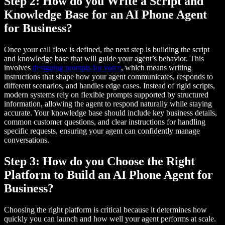
Step 2: How do you Write a Script and
Knowledge Base for an AI Phone Agent
for Business?
Once your call flow is defined, the next step is building the script
and knowledge base that will guide your agent’s behavior. This
involves
designing prompts for voice
, which means writing
instructions that shape how your agent communicates, responds to
different scenarios, and handles edge cases. Instead of rigid scripts,
modern systems rely on flexible prompts supported by structured
information, allowing the agent to respond naturally while staying
accurate. Your knowledge base should include key business details,
common customer questions, and clear instructions for handling
specific requests, ensuring your agent can confidently manage
conversations.
Step 3: How do you Choose the Right
Platform to Build an AI Phone Agent for
Business?
Choosing the right platform is critical because it determines how
quickly you can launch and how well your agent performs at scale.