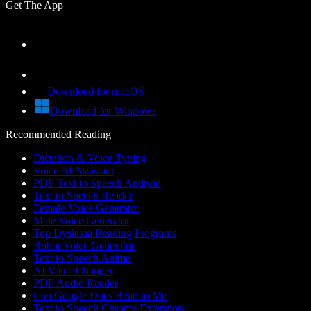
Get The App
Download for macOS
Download for Windows
Recommended Reading
Dictation & Voice Typing
Voice AI Assistant
PDF Text to Speech Android
Text to Speech Reader
Female Voice Generator
Male Voice Generator
Top Dyslexia Reading Programs
Robot Voice Generator
Text to Speech Anime
AI Voice Changer
PDF Audio Reader
Can Google Docs Read to Me
Text to Speech Chrome Extension