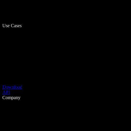
Use Cases
Download
API
Company