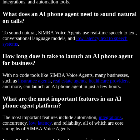
integrations, and automation tools.
What does an AI phone agent need to sound natural
on calls?
To sound natural, SIMBA Voice Agents use real-time speech to text,
conversational language models, and
low-latency text to speech
systems
.
How long does it take to launch an AI phone agent
for business?
With no-code tools like SIMBA Voice Agents, many businesses,
such as
insurance agents
,
real estate agents
,
healthcare providers
,
and more, can launch an AI phone agent in just a few hours.
What are the most important features in an AI
phone agent platform?
The most important features include automation,
integrations
,
concurrency,
low latency
, and reliability, all of which are core
strengths of SIMBA Voice Agents.