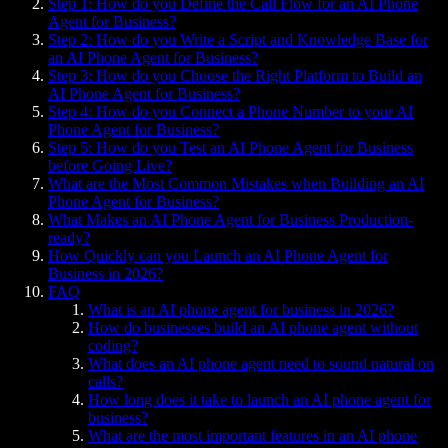
Step 1: How do you Define the Call Flow for an AI Phone
Agent for Business?
Step 2: How do you Write a Script and Knowledge Base for
an AI Phone Agent for Business?
Step 3: How do you Choose the Right Platform to Build an
AI Phone Agent for Business?
Step 4: How do you Connect a Phone Number to your AI
Phone Agent for Business?
Step 5: How do you Test an AI Phone Agent for Business
before Going Live?
What are the Most Common Mistakes when Building an AI
Phone Agent for Business?
What Makes an AI Phone Agent for Business Production-
ready?
How Quickly can you Launch an AI Phone Agent for
Business in 2026?
FAQ
What is an AI phone agent for business in 2026?
How do businesses build an AI phone agent without
coding?
What does an AI phone agent need to sound natural on
calls?
How long does it take to launch an AI phone agent for
business?
What are the most important features in an AI phone