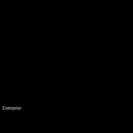
Enterprise