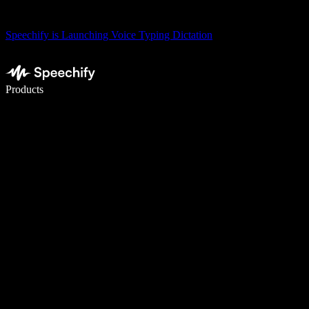
Speechify is Launching Voice Typing Dictation
Write 5× faster with voice typing
Products
Learn More