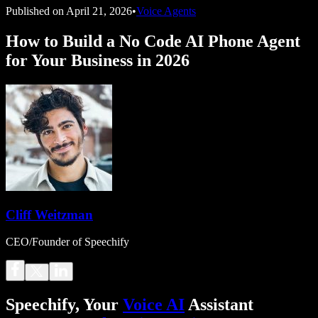
Published on
April 21, 2026
•
Voice Agents
How to Build a No Code AI Phone Agent
for Your Business in 2026
Cliff Weitzman
CEO/Founder of Speechify
Speechify, Your
Voice AI
Assistant