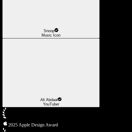
Snoop
Music Icon
Ali Abdaal
YouTuber
2025 Apple Design Award