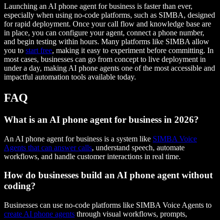
Launching an AI phone agent for business is faster than ever,
especially when using no-code platforms, such as SIMBA, designed
for rapid deployment. Once your call flow and knowledge base are
in place, you can configure your agent, connect a phone number,
and begin testing within hours. Many platforms like SIMBA allow
you to
start free
, making it easy to experiment before committing. In
most cases, businesses can go from concept to live deployment in
under a day, making AI phone agents one of the most accessible and
impactful automation tools available today.
FAQ
What is an AI phone agent for business in 2026?
An AI phone agent for business is a system like
SIMBA Voice
Agents that can answer calls
, understand speech, automate
workflows, and handle customer interactions in real time.
How do businesses build an AI phone agent without
coding?
Businesses can use no-code platforms like SIMBA Voice Agents to
create AI phone agents
through visual workflows, prompts,