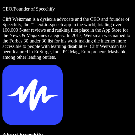
CEO/Founder of Speechify
Cliff Weitzman is a dyslexia advocate and the CEO and founder of
Speechify, the #1 text-to-speech app in the world, totaling over
100,000 5-star reviews and ranking first place in the App Store for
the News & Magazines category. In 2017, Weitzman was named to
the Forbes 30 under 30 list for his work making the internet more
accessible to people with learning disabilities. Cliff Weitzman has
been featured in EdSurge, Inc., PC Mag, Entrepreneur, Mashable,
among other leading outlets.
About Speechify