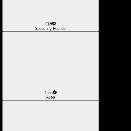
Cliff
Speechify Founder
John
Actor