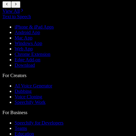
View All
Text to Speech
iPhone & iPad Apps
Android App
Mac App
Windows App
Web App
Chrome Extension
Edge Add-on
Download
For Creators
AI Voice Generator
Dubbing
Voice Cloning
Speechify Work
For Business
Speechify for Developers
Teams
Education