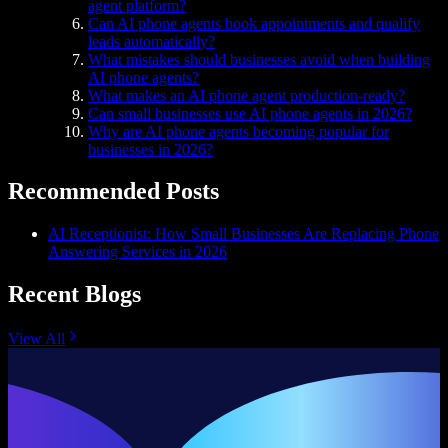
agent platform?
Can AI phone agents book appointments and qualify
leads automatically?
What mistakes should businesses avoid when building
AI phone agents?
What makes an AI phone agent production-ready?
Can small businesses use AI phone agents in 2026?
Why are AI phone agents becoming popular for
businesses in 2026?
Recommended Posts
AI Receptionist: How Small Businesses Are Replacing Phone
Answering Services in 2026
Recent Blogs
View All