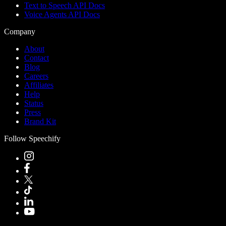
Text to Speech API Docs
Voice Agents API Docs
Company
About
Contact
Blog
Careers
Affiliates
Help
Status
Press
Brand Kit
Follow Speechify