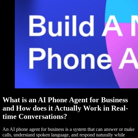
What is an AI Phone Agent for Business
and How does it Actually Work in Real-
time Conversations?
An AI phone agent for business is a system that can answer or make
calls, understand spoken language, and respond naturally while