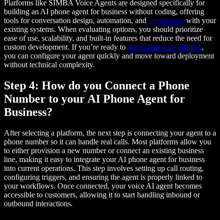
Platforms like SIMBA Voice Agents are designed specifically for
building an AI phone agent for business without coding, offering
tools for conversation design, automation, and
integrations
with your
existing systems. When evaluating options, you should prioritize
ease of use, scalability, and built-in features that reduce the need for
custom development. If you’re ready to
get started with SIMBA
,
you can configure your agent quickly and move toward deployment
without technical complexity.
Step 4: How do you Connect a Phone
Number to your AI Phone Agent for
Business?
After selecting a platform, the next step is connecting your agent to a
phone number so it can handle real calls. Most platforms allow you
to either provision a new number or connect an existing business
line, making it easy to integrate your AI phone agent for business
into current operations. This step involves setting up call routing,
configuring triggers, and ensuring the agent is properly linked to
your workflows. Once connected, your voice AI agent becomes
accessible to customers, allowing it to start handling inbound or
outbound interactions.