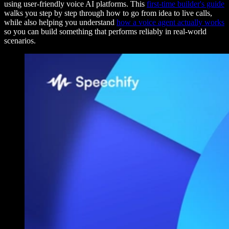
using user-friendly voice AI platforms. This
first-time builder's guide
walks you step by step through how to go from idea to live calls,
while also helping you understand
how a voice agent actually works
so you can build something that performs reliably in real-world
scenarios.