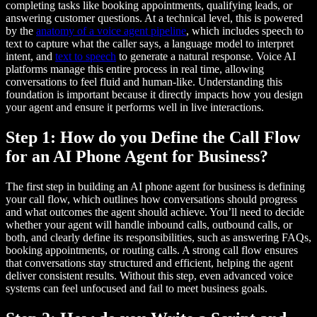
completing tasks like booking appointments, qualifying leads, or
answering customer questions. At a technical level, this is powered
by the
anatomy of a voice agent pipeline
, which includes speech to
text to capture what the caller says, a language model to interpret
intent, and
text to speech
to generate a natural response. Voice AI
platforms manage this entire process in real time, allowing
conversations to feel fluid and human-like. Understanding this
foundation is important because it directly impacts how you design
your agent and ensure it performs well in live interactions.
Step 1: How do you Define the Call Flow
for an AI Phone Agent for Business?
The first step in building an AI phone agent for business is defining
your call flow, which outlines how conversations should progress
and what outcomes the agent should achieve. You’ll need to decide
whether your agent will handle inbound calls, outbound calls, or
both, and clearly define its responsibilities, such as answering FAQs,
booking appointments, or routing calls. A strong call flow ensures
that conversations stay structured and efficient, helping the agent
deliver consistent results. Without this step, even advanced voice
systems can feel unfocused and fail to meet business goals.