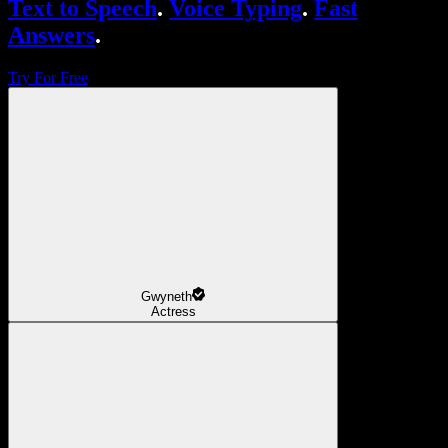
Text to Speech
.
Voice Typing
.
Fast
Answers
.
Try For Free
Gwyneth
Actress