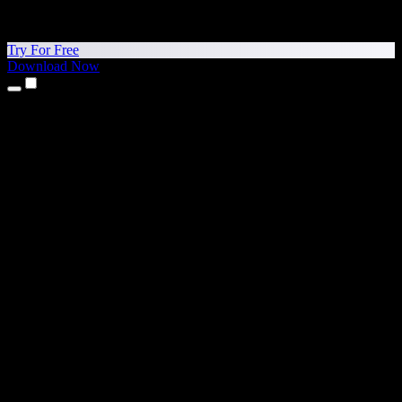
Try For Free
Download Now
Products
Text to Speech
iPhone & iPad Apps
Android App
Chrome Extension
Edge Extension
Web App
Mac App
Windows App