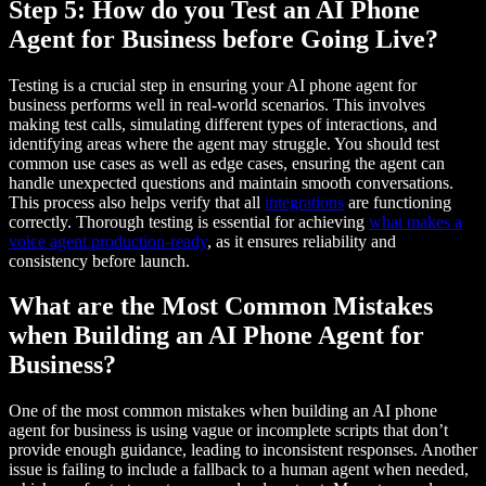
Step 5: How do you Test an AI Phone
Agent for Business before Going Live?
Testing is a crucial step in ensuring your AI phone agent for
business performs well in real-world scenarios. This involves
making test calls, simulating different types of interactions, and
identifying areas where the agent may struggle. You should test
common use cases as well as edge cases, ensuring the agent can
handle unexpected questions and maintain smooth conversations.
This process also helps verify that all
integrations
are functioning
correctly. Thorough testing is essential for achieving
what makes a
voice agent production-ready
, as it ensures reliability and
consistency before launch.
What are the Most Common Mistakes
when Building an AI Phone Agent for
Business?
One of the most common mistakes when building an AI phone
agent for business is using vague or incomplete scripts that don’t
provide enough guidance, leading to inconsistent responses. Another
issue is failing to include a fallback to a human agent when needed,