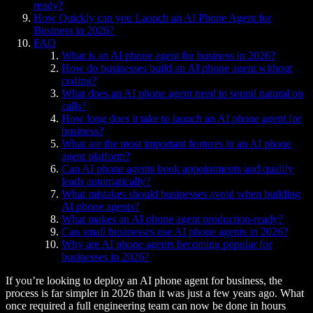
ready?
How Quickly can you Launch an AI Phone Agent for
Business in 2026?
FAQ
What is an AI phone agent for business in 2026?
How do businesses build an AI phone agent without
coding?
What does an AI phone agent need to sound natural on
calls?
How long does it take to launch an AI phone agent for
business?
What are the most important features in an AI phone
agent platform?
Can AI phone agents book appointments and qualify
leads automatically?
What mistakes should businesses avoid when building
AI phone agents?
What makes an AI phone agent production-ready?
Can small businesses use AI phone agents in 2026?
Why are AI phone agents becoming popular for
businesses in 2026?
If you’re looking to deploy an AI phone agent for business, the
process is far simpler in 2026 than it was just a few years ago. What
once required a full engineering team can now be done in hours