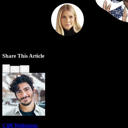
Share This Article
Cliff Weitzman