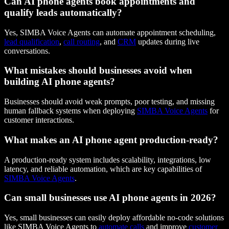
Can AI phone agents book appointments and
qualify leads automatically?
Yes, SIMBA Voice Agents can automate appointment scheduling,
lead qualification
,
call routing
, and
CRM
updates during live
conversations.
What mistakes should businesses avoid when
building AI phone agents?
Businesses should avoid weak prompts, poor testing, and missing
human fallback systems when deploying
SIMBA Voice Agents
for
customer interactions.
What makes an AI phone agent production-ready?
A production-ready system includes scalability, integrations, low
latency, and reliable automation, which are key capabilities of
SIMBA Voice Agents
.
Can small businesses use AI phone agents in 2026?
Yes, small businesses can easily deploy affordable no-code solutions
like SIMBA Voice Agents to
automate calls
and improve
customer