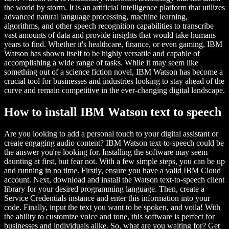
the world by storm. It is an artificial intelligence platform that utilizes
advanced natural language processing, machine learning,
algorithms, and other speech recognition capabilities to transcribe
vast amounts of data and provide insights that would take humans
years to find. Whether it's healthcare, finance, or even gaming, IBM
Watson has shown itself to be highly versatile and capable of
accomplishing a wide range of tasks. While it may seem like
something out of a science fiction novel, IBM Watson has become a
crucial tool for businesses and industries looking to stay ahead of the
curve and remain competitive in the ever-changing digital landscape.
How to install IBM Watson text to speech
Are you looking to add a personal touch to your digital assistant or
create engaging audio content? IBM Watson text-to-speech could be
the answer you're looking for. Installing the software may seem
daunting at first, but fear not. With a few simple steps, you can be up
and running in no time. Firstly, ensure you have a valid IBM Cloud
account. Next, download and install the Watson text-to-speech client
library for your desired programming language. Then, create a
Service Credentials instance and enter this information into your
code. Finally, input the text you want to be spoken, and voila! With
the ability to customize voice and tone, this software is perfect for
businesses and individuals alike. So, what are you waiting for? Get