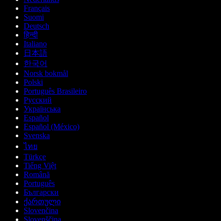
Français
Suomi
Deutsch
हिन्दी
Italiano
日本語
한국어
Norsk bokmål
Polski
Português Brasileiro
Русский
Українська
Español
Español (México)
Svenska
ไทย
Türkçe
Tiếng Việt
Română
Português
Български
ქართული
Slovenčina
Slovenščina