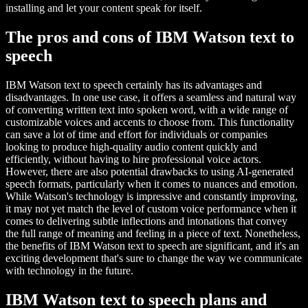
installing and let your content speak for itself.
The pros and cons of IBM Watson text to
speech
IBM Watson text to speech certainly has its advantages and
disadvantages. In one use case, it offers a seamless and natural way
of converting written text into spoken word, with a wide range of
customizable voices and accents to choose from. This functionality
can save a lot of time and effort for individuals or companies
looking to produce high-quality audio content quickly and
efficiently, without having to hire professional voice actors.
However, there are also potential drawbacks to using AI-generated
speech formats, particularly when it comes to nuances and emotion.
While Watson's technology is impressive and constantly improving,
it may not yet match the level of custom voice performance when it
comes to delivering subtle inflections and intonations that convey
the full range of meaning and feeling in a piece of text. Nonetheless,
the benefits of IBM Watson text to speech are significant, and it's an
exciting development that's sure to change the way we communicate
with technology in the future.
IBM Watson text to speech plans and