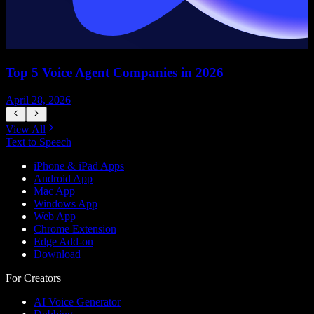
Top 5 Voice Agent Companies in 2026
April 28, 2026
A
View All
Text to Speech
iPhone & iPad Apps
Android App
Mac App
Windows App
Web App
Chrome Extension
Edge Add-on
Download
For Creators
AI Voice Generator