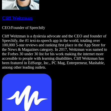
Cliff Weitzman
CEO/Founder of Speechify
Cliff Weitzman is a dyslexia advocate and the CEO and founder of
Speechify, the #1 text-to-speech app in the world, totaling over
100,000 5-star reviews and ranking first place in the App Store for
the News & Magazines category. In 2017, Weitzman was named to
the Forbes 30 under 30 list for his work making the internet more
accessible to people with learning disabilities. Cliff Weitzman has
been featured in EdSurge, Inc., PC Mag, Entrepreneur, Mashable,
among other leading outlets.