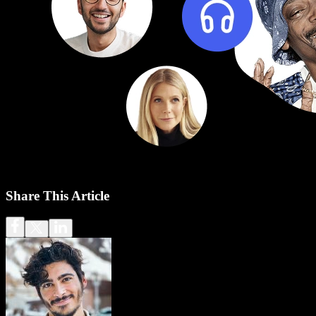
Share This Article