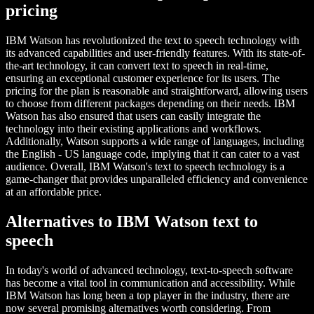
pricing
IBM Watson has revolutionized the text to speech technology with
its advanced capabilities and user-friendly features. With its state-of-
the-art technology, it can convert text to speech in real-time,
ensuring an exceptional customer experience for its users. The
pricing for the plan is reasonable and straightforward, allowing users
to choose from different packages depending on their needs. IBM
Watson has also ensured that users can easily integrate the
technology into their existing applications and workflows.
Additionally, Watson supports a wide range of languages, including
the English - US language code, implying that it can cater to a vast
audience. Overall, IBM Watson's text to speech technology is a
game-changer that provides unparalleled efficiency and convenience
at an affordable price.
Alternatives to IBM Watson text to
speech
In today's world of advanced technology, text-to-speech software
has become a vital tool in communication and accessibility. While
IBM Watson has long been a top player in the industry, there are
now several promising alternatives worth considering. From