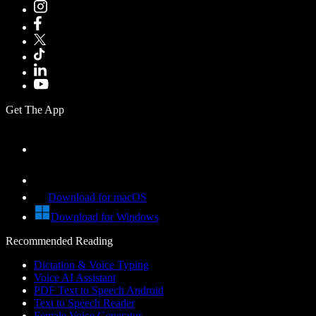
Get The App
Download for macOS
Download for Windows
Recommended Reading
Dictation & Voice Typing
Voice AI Assistant
PDF Text to Speech Android
Text to Speech Reader
Female Voice Generator