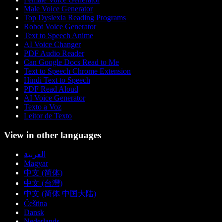
Male Voice Generator
Top Dyslexia Reading Programs
Robot Voice Generator
Text to Speech Anime
AI Voice Changer
PDF Audio Reader
Can Google Docs Read to Me
Text to Speech Chrome Extension
Hindi Text to Speech
PDF Read Aloud
AI Voice Generator
Texto a Voz
Leitor de Texto
View in other languages
العربية
Magyar
中文 (简体)
中文 (台灣)
中文 (简体 中国大陆)
Čeština
Dansk
Nederlands