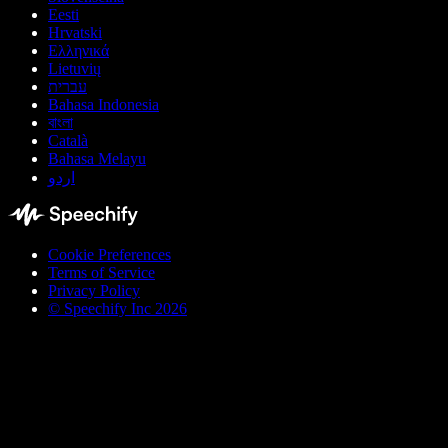
Eesti
Hrvatski
Ελληνικά
Lietuvių
עברית
Bahasa Indonesia
বাংলা
Català
Bahasa Melayu
اردو
Cookie Preferences
Terms of Service
Privacy Policy
© Speechify Inc 2026