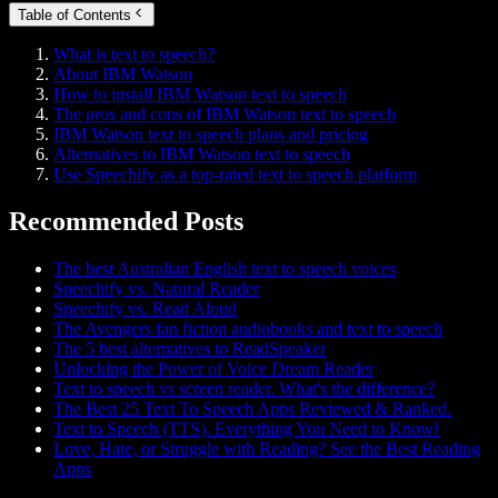
Table of Contents
What is text to speech?
About IBM Watson
How to install IBM Watson text to speech
The pros and cons of IBM Watson text to speech
IBM Watson text to speech plans and pricing
Alternatives to IBM Watson text to speech
Use Speechify as a top-rated text to speech platform
Recommended Posts
The best Australian English text to speech voices
Speechify vs. Natural Reader
Speechify vs. Read Aloud
The Avengers fan fiction audiobooks and text to speech
The 5 best alternatives to ReadSpeaker
Unlocking the Power of Voice Dream Reader
Text to speech vs screen reader. What's the difference?
The Best 25 Text To Speech Apps Reviewed & Ranked.
Text to Speech (TTS). Everything You Need to Know!
Love, Hate, or Struggle with Reading? See the Best Reading
Apps