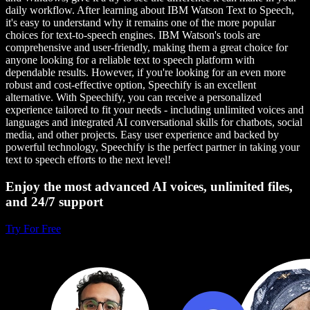
daily workflow. After learning about IBM Watson Text to Speech,
it's easy to understand why it remains one of the more popular
choices for text-to-speech engines. IBM Watson's tools are
comprehensive and user-friendly, making them a great choice for
anyone looking for a reliable text to speech platform with
dependable results. However, if you're looking for an even more
robust and cost-effective option, Speechify is an excellent
alternative. With Speechify, you can receive a personalized
experience tailored to fit your needs - including unlimited voices and
languages and integrated AI conversational skills for chatbots, social
media, and other projects. Easy user experience and backed by
powerful technology, Speechify is the perfect partner in taking your
text to speech efforts to the next level!
Enjoy the most advanced AI voices, unlimited files,
and 24/7 support
Try For Free