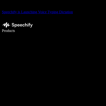
Speechify is Launching Voice Typing Dictation
Write 5× faster with voice typing
Products
Learn More