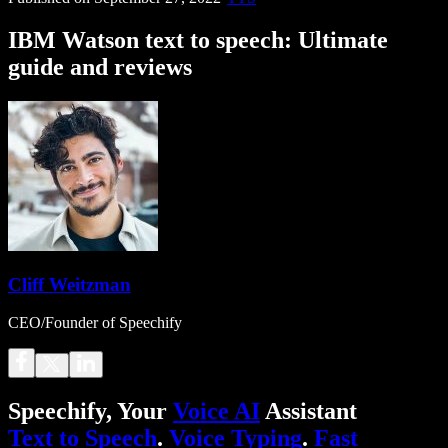
IBM Watson text to speech: Ultimate
guide and reviews
Cliff Weitzman
CEO/Founder of Speechify
Speechify, Your
Voice AI
Assistant
Text to Speech
.
Voice Typing
.
Fast