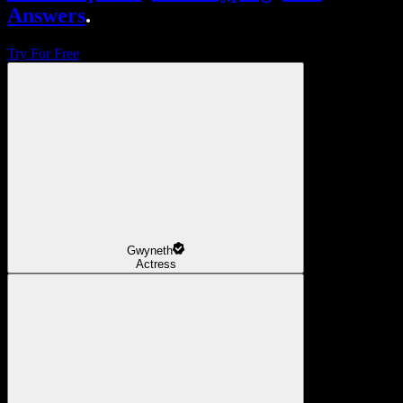
Answers
.
Try For Free
Gwyneth
Actress