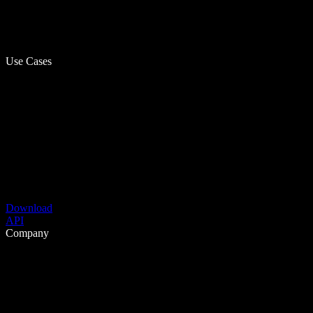
Use Cases
Download
API
Company