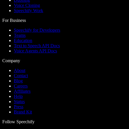
Dubbing
Voice Cloning
Speechify Work
For Business
Speechify for Developers
Teams
Education
Text to Speech API Docs
Voice Agents API Docs
Company
About
Contact
Blog
Careers
Affiliates
Help
Status
Press
Brand Kit
Follow Speechify