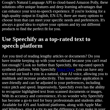
Google's Natural Language API to cloud-based Amazon Polly, these
solutions offer unique features and deep learning advantages that
can enhance your text-to-speech experience. If you're looking for a
high-quality output in English, EN-US, there are many options to
choose from that can meet your specific needs and preferences. It's
always a good idea to explore your options and try out different
products to find the perfect fit for you.
Use Speechify as a top-rated text to
speech platform
Are you tired of reading lengthy articles or documents? Do you
have trouble keeping up with your workload because you can't read
fast enough? Look no further than Speechify, the top-rated speech
synthesis platform. With Speechify
Voice Over
, you can have any
text read out loud to you in a natural, clear AI voice, allowing you to
multitask and increase productivity. This innovative application is
user-friendly and can be adjusted to your preferences, including
voice pitch and speed. Impressively, Speechify even has the ability
to recognize highlighted text from scanned documents or images.
With its accuracy and convenience, it's no wonder why Speechify
has become a go-to tool for busy professionals and students alike.
Available for iOS and Android platforms, along with Apple Mac
and Windows, give it a try to see the difference it can make in your