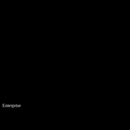
Enterprise