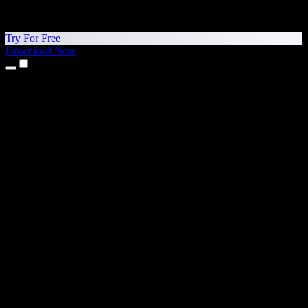
Try For Free
Download Now
Products
Text to Speech
iPhone & iPad Apps
Android App
Chrome Extension
Edge Extension
Web App
Mac App
Windows App