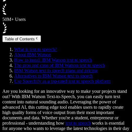
50M+ Users
Table of Contents
What is text to speech?
About IBM Watson
How to install IBM Watson text to speech
The pros and cons of IBM Watson text to speech
IBM Watson text to speech plans and pricing
Alternatives to IBM Watson text to speech
Use Speechify as a top-rated text to speech platform
Are you looking for an innovative way to make your projects stand
out? With IBM Watson Text-to-Speech, you can easily turn text
content into natural sounding audio. Leveraging the power of
advanced AI, this cutting edge tool enables users to rapidly create
high quality forms of voice output from their most important
documents and data. Whether you're a student, entrepreneur or
professional - understanding how
text to speech
works is essential
for anyone who wants to leverage the latest technologies in their day