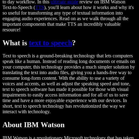
to day workflow. In this
ultimate guide
review on IBM Watson
Text-to-Speech (
TTS
), you'll learn about how it works and why it's
so useful for transforming any type of textual information into
engaging audio experiences. Read on as we walk through all the
important components that make TTS an incredibly valuable
resource!
What is
text to speech
?
Text to speech is a ground-breaking technology that lets computers
speak like a human. Instead of reading long documents or emails on
your computer, this technology provides a much simpler solution by
translating the text into audio files, giving you a hands-free way to
consume long-form content. With the ability to use a variety of
voices and accents, as well as adjust the speaking speed and tone,
text to speech software has made it possible for those with visual
impairments to easily access information and for all of us to save
time and have a more enjoyable experience with our devices. In
short, text to speech technology has revolutionized the way we
interact with technology.
About IBM Watson
IBM Watson is a revolutionary Microsoft technology that has taken