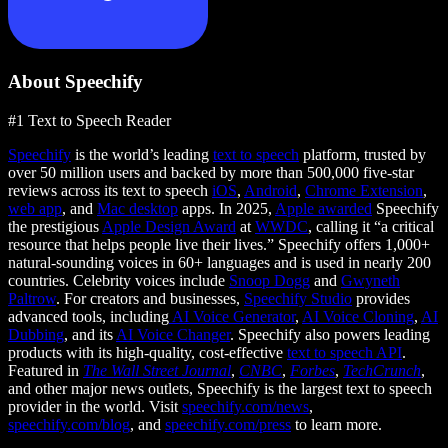
About Speechify
#1 Text to Speech Reader
Speechify
is the world’s leading
text to speech
platform, trusted by
over 50 million users and backed by more than 500,000 five-star
reviews across its text to speech
iOS
,
Android
,
Chrome Extension
,
web app
, and
Mac desktop
apps. In 2025,
Apple awarded
Speechify
the prestigious
Apple Design Award
at
WWDC
, calling it “a critical
resource that helps people live their lives.” Speechify offers 1,000+
natural-sounding voices in 60+ languages and is used in nearly 200
countries. Celebrity voices include
Snoop Dogg
and
Gwyneth
Paltrow
. For creators and businesses,
Speechify Studio
provides
advanced tools, including
AI Voice Generator
,
AI Voice Cloning
,
AI
Dubbing
, and its
AI Voice Changer
. Speechify also powers leading
products with its high-quality, cost-effective
text to speech API
.
Featured in
The Wall Street Journal
,
CNBC
,
Forbes
,
TechCrunch
,
and other major news outlets, Speechify is the largest text to speech
provider in the world. Visit
speechify.com/news
,
speechify.com/blog
, and
speechify.com/press
to learn more.