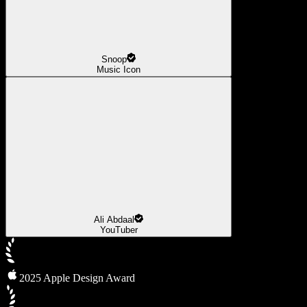
Snoop
Music Icon
Ali Abdaal
YouTuber
2025 Apple Design Award