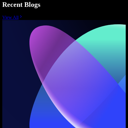
Recent Blogs
View All