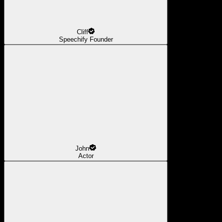
Cliff
Speechify Founder
John
Actor