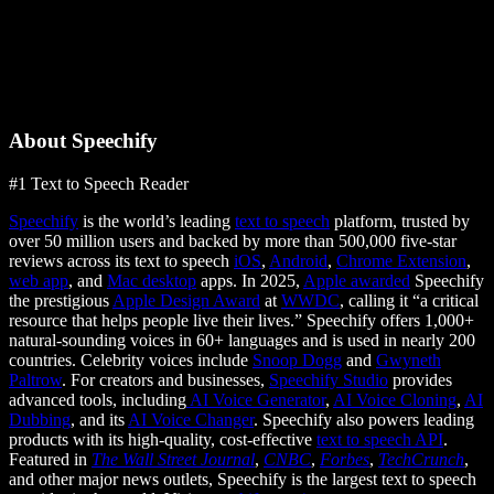
About Speechify
#1 Text to Speech Reader
Speechify
is the world’s leading
text to speech
platform, trusted by
over 50 million users and backed by more than 500,000 five-star
reviews across its text to speech
iOS
,
Android
,
Chrome Extension
,
web app
, and
Mac desktop
apps. In 2025,
Apple awarded
Speechify
the prestigious
Apple Design Award
at
WWDC
, calling it “a critical
resource that helps people live their lives.” Speechify offers 1,000+
natural-sounding voices in 60+ languages and is used in nearly 200
countries. Celebrity voices include
Snoop Dogg
and
Gwyneth
Paltrow
. For creators and businesses,
Speechify Studio
provides
advanced tools, including
AI Voice Generator
,
AI Voice Cloning
,
AI
Dubbing
, and its
AI Voice Changer
. Speechify also powers leading
products with its high-quality, cost-effective
text to speech API
.
Featured in
The Wall Street Journal
,
CNBC
,
Forbes
,
TechCrunch
,
and other major news outlets, Speechify is the largest text to speech