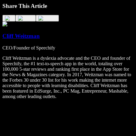
Share This Article
Cliff Weitzman
CEO/Founder of Speechify
Cliff Weitzman is a dyslexia advocate and the CEO and founder of
Speechify, the #1 text-to-speech app in the world, totaling over
100,000 5-star reviews and ranking first place in the App Store for
the News & Magazines category. In 2017, Weitzman was named to
the Forbes 30 under 30 list for his work making the internet more
accessible to people with learning disabilities. Cliff Weitzman has
been featured in EdSurge, Inc., PC Mag, Entrepreneur, Mashable,
among other leading outlets.