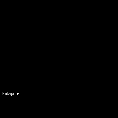
Enterprise