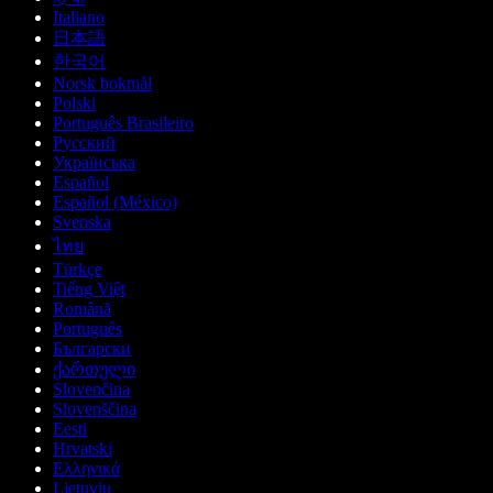
Italiano
日本語
한국어
Norsk bokmål
Polski
Português Brasileiro
Русский
Українська
Español
Español (México)
Svenska
ไทย
Türkçe
Tiếng Việt
Română
Português
Български
ქართული
Slovenčina
Slovenščina
Eesti
Hrvatski
Ελληνικά
Lietuvių