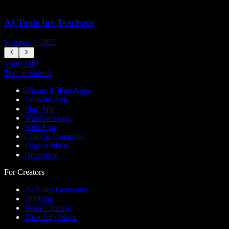
AI Tools for Teachers
October 4, 2025
J
View All
Text to Speech
iPhone & iPad Apps
Android App
Mac App
Windows App
Web App
Chrome Extension
Edge Add-on
Download
For Creators
AI Voice Generator
Dubbing
Voice Cloning
Speechify Work