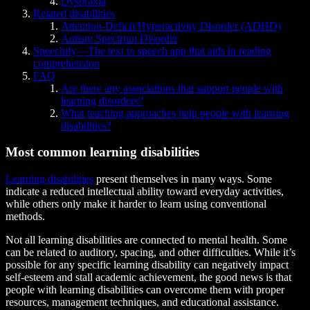
Dyspraxia
Related disabilities
Attention-Deficit/Hyperactivity Disorder (ADHD)
Autism Spectrum Disorder
Speechify—The text to speech app that aids in reading
comprehension
FAQ
Are there any associations that support people with
learning disorders?
What teaching approaches help people with learning
disabilities?
Most common learning disabilities
Learning disabilities
present themselves in many ways. Some
indicate a reduced intellectual ability toward everyday activities,
while others only make it harder to learn using conventional
methods.
Not all learning disabilities are connected to mental health. Some
can be related to auditory, spacing, and other difficulties. While it’s
possible for any specific learning disability can negatively impact
self-esteem and stall academic achievement, the good news is that
people with learning disabilities can overcome them with proper
resources, management techniques, and educational assistance.