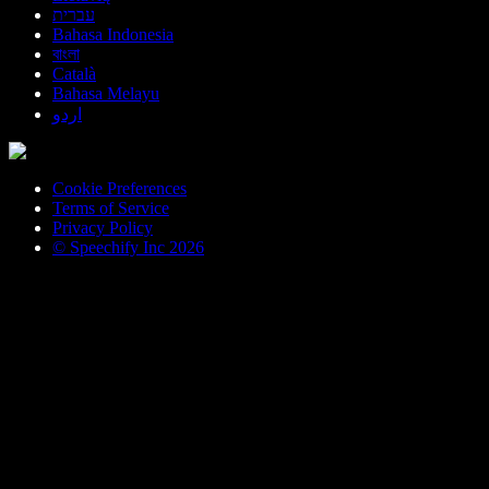
עברית
Bahasa Indonesia
বাংলা
Català
Bahasa Melayu
اردو
Cookie Preferences
Terms of Service
Privacy Policy
© Speechify Inc 2026