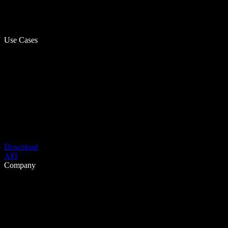
Use Cases
Download
API
Company