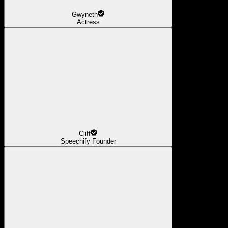
Gwyneth
Actress
Cliff
Speechify Founder