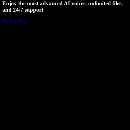
Enjoy the most advanced AI voices, unlimited files,
and 24/7 support
Try For Free