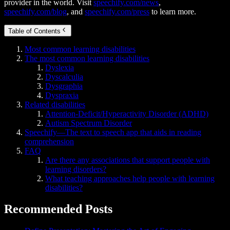
provider in the world. Visit
speechify.com/news
,
speechify.com/blog
, and
speechify.com/press
to learn more.
Table of Contents
Most common learning disabilities
The most common learning disabilities
Dyslexia
Dyscalculia
Dysgraphia
Dyspraxia
Related disabilities
Attention-Deficit/Hyperactivity Disorder (ADHD)
Autism Spectrum Disorder
Speechify—The text to speech app that aids in reading
comprehension
FAQ
Are there any associations that support people with
learning disorders?
What teaching approaches help people with learning
disabilities?
Recommended Posts