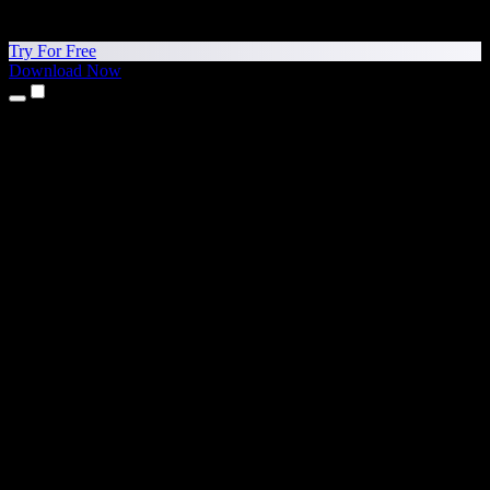
Try For Free
Download Now
Products
Text to Speech
iPhone & iPad Apps
Android App
Chrome Extension
Edge Extension
Web App
Mac App
Windows App
AI Voice Generator
Voice Over
Dubbing
Voice Cloning