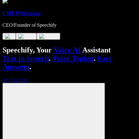
Cliff Weitzman
CEO/Founder of Speechify
Speechify, Your
Voice AI
Assistant
Text to Speech
.
Voice Typing
.
Fast
Answers
.
Try For Free