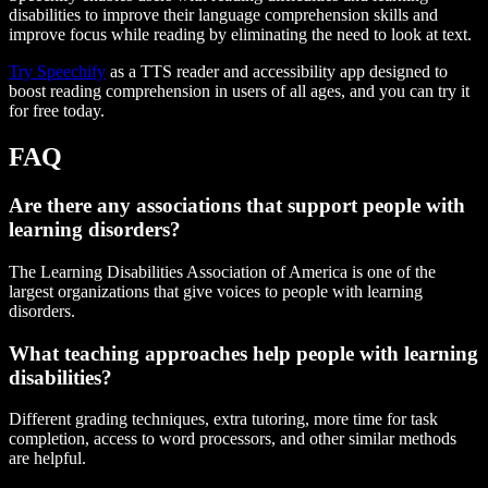
disabilities to improve their language comprehension skills and
improve focus while reading by eliminating the need to look at text.
Try Speechify
as a TTS reader and accessibility app designed to
boost reading comprehension in users of all ages, and you can try it
for free today.
FAQ
Are there any associations that support people with
learning disorders?
The Learning Disabilities Association of America is one of the
largest organizations that give voices to people with learning
disorders.
What teaching approaches help people with learning
disabilities?
Different grading techniques, extra tutoring, more time for task
completion, access to word processors, and other similar methods
are helpful.