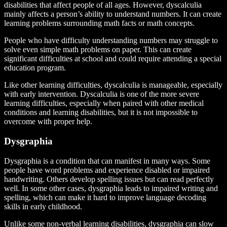
disabilities that affect people of all ages. However, dyscalculia
mainly affects a person’s ability to understand numbers. It can create
learning problems surrounding math facts or math concepts.
People who have difficulty understanding numbers may struggle to
solve even simple math problems on paper. This can create
significant difficulties at school and could require attending a special
education program.
Like other learning difficulties, dyscalculia is manageable, especially
with early intervention. Dyscalculia is one of the more severe
learning difficulties, especially when paired with other medical
conditions and learning disabilities, but it is not impossible to
overcome with proper help.
Dysgraphia
Dysgraphia is a condition that can manifest in many ways. Some
people have word problems and experience disabled or impaired
handwriting. Others develop spelling issues but can read perfectly
well. In some other cases, dysgraphia leads to impaired writing and
spelling, which can make it hard to improve language decoding
skills in early childhood.
Unlike some non-verbal learning disabilities, dysgraphia can slow