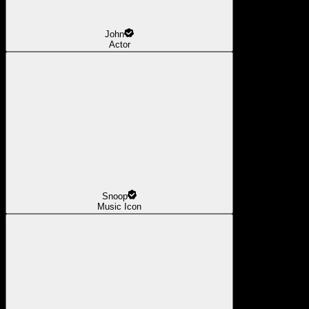
John
Actor
Snoop
Music Icon