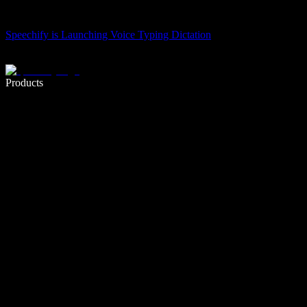
Speechify is Launching Voice Typing Dictation
Write 5× faster with voice typing
Products
Learn More