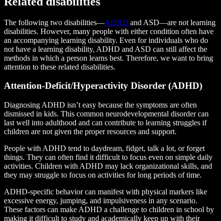
Related disabilities
The following two disabilities—
ADHD
and ASD—are not learning
disabilities. However, many people with either condition often have
an accompanying learning disability. Even for individuals who do
not have a learning disability, ADHD and ASD can still affect the
methods in which a person learns best. Therefore, we want to bring
attention to these related disabilities.
Attention-Deficit/Hyperactivity Disorder (ADHD)
Diagnosing ADHD isn’t easy because the symptoms are often
dismissed in kids. This common neurodevelopmental disorder can
last well into adulthood and can contribute to learning struggles if
children are not given the proper resources and support.
People with ADHD tend to daydream, fidget, talk a lot, or forget
things. They can often find it difficult to focus even on simple daily
activities. Children with ADHD may lack organizational skills, and
they may struggle to focus on activities for long periods of time.
ADHD-specific behavior can manifest with physical markers like
excessive energy, jumping, and impulsiveness in any scenario.
These factors can make ADHD a challenge to children in school by
making it difficult to study and academically keep up with their