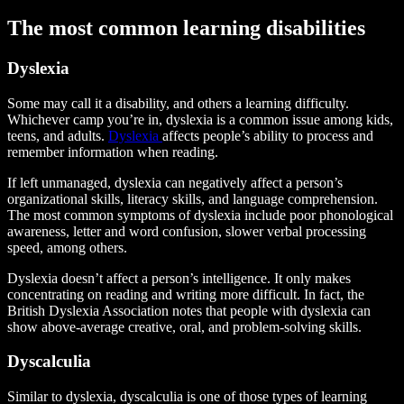
The most common learning disabilities
Dyslexia
Some may call it a disability, and others a learning difficulty.
Whichever camp you’re in, dyslexia is a common issue among kids,
teens, and adults.
Dyslexia
affects people’s ability to process and
remember information when reading.
If left unmanaged, dyslexia can negatively affect a person’s
organizational skills, literacy skills, and language comprehension.
The most common symptoms of dyslexia include poor phonological
awareness, letter and word confusion, slower verbal processing
speed, among others.
Dyslexia doesn’t affect a person’s intelligence. It only makes
concentrating on reading and writing more difficult. In fact, the
British Dyslexia Association notes that people with dyslexia can
show above-average creative, oral, and problem-solving skills.
Dyscalculia
Similar to dyslexia, dyscalculia is one of those types of learning