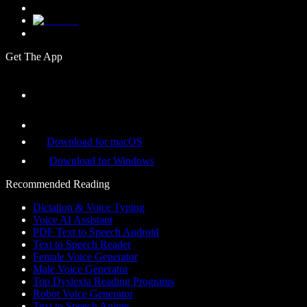
Get The App
Download for macOS
Download for Windows
Recommended Reading
Dictation & Voice Typing
Voice AI Assistant
PDF Text to Speech Android
Text to Speech Reader
Female Voice Generator
Male Voice Generator
Top Dyslexia Reading Programs
Robot Voice Generator
Text to Speech Anime