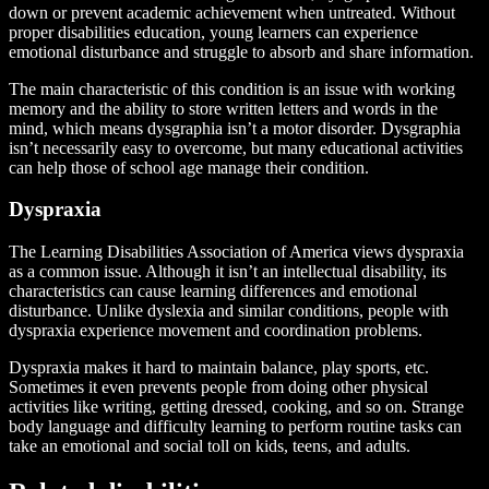
down or prevent academic achievement when untreated. Without
proper disabilities education, young learners can experience
emotional disturbance and struggle to absorb and share information.
The main characteristic of this condition is an issue with working
memory and the ability to store written letters and words in the
mind, which means dysgraphia isn’t a motor disorder. Dysgraphia
isn’t necessarily easy to overcome, but many educational activities
can help those of school age manage their condition.
Dyspraxia
The Learning Disabilities Association of America views dyspraxia
as a common issue. Although it isn’t an intellectual disability, its
characteristics can cause learning differences and emotional
disturbance. Unlike dyslexia and similar conditions, people with
dyspraxia experience movement and coordination problems.
Dyspraxia makes it hard to maintain balance, play sports, etc.
Sometimes it even prevents people from doing other physical
activities like writing, getting dressed, cooking, and so on. Strange
body language and difficulty learning to perform routine tasks can
take an emotional and social toll on kids, teens, and adults.