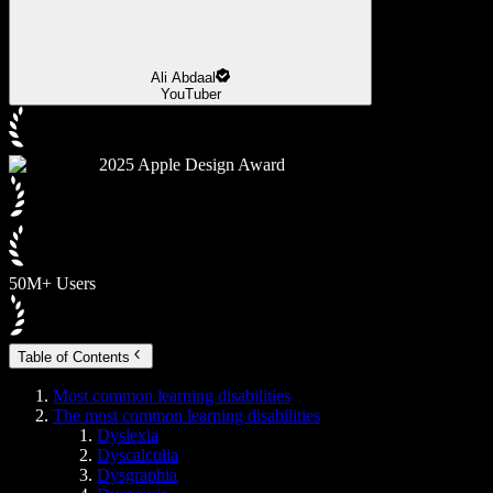
Ali Abdaal
YouTuber
2025 Apple Design Award
50M+ Users
Table of Contents
Most common learning disabilities
The most common learning disabilities
Dyslexia
Dyscalculia
Dysgraphia