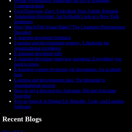
Define Presentation: Mastering the Art of Engaging
Communication
Cool Drawings, Easy: Unlocking Your Artistic Potential
Amsterdam Recorder: An In-Depth Look at a New York
Institution
How Much Did Avatar Make? The Cinematic Phenomenon
Decoded
E-learning developer freelance
Learning and development strategy: A blueprint for
organizational excellence
E-learning developer jobs
E-learning developer interview questions: Everything you
need to know
E-learning content developer job description: An in-depth
look
Learning and development plan: The blueprint to
organizational success
How to get a discount for Articulate 360 and Articulate
Storyline
Text-to-Speech in Higher Ed: Benefits, Costs, and Leading
Software
Recent Blogs