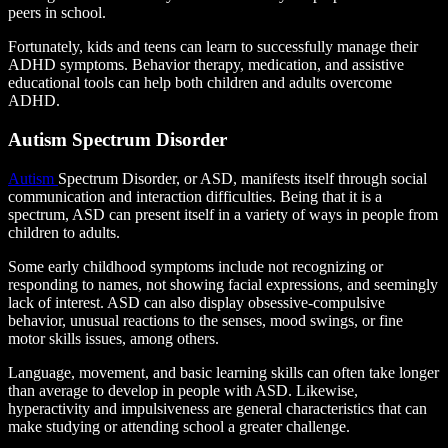
peers in school.
Fortunately, kids and teens can learn to successfully manage their
ADHD symptoms. Behavior therapy, medication, and assistive
educational tools can help both children and adults overcome
ADHD.
Autism Spectrum Disorder
Autism
Spectrum Disorder, or ASD, manifests itself through social
communication and interaction difficulties. Being that it is a
spectrum, ASD can present itself in a variety of ways in people from
children to adults.
Some early childhood symptoms include not recognizing or
responding to names, not showing facial expressions, and seemingly
lack of interest. ASD can also display obsessive-compulsive
behavior, unusual reactions to the senses, mood swings, or fine
motor skills issues, among others.
Language, movement, and basic learning skills can often take longer
than average to develop in people with ASD. Likewise,
hyperactivity and impulsiveness are general characteristics that can
make studying or attending school a greater challenge.