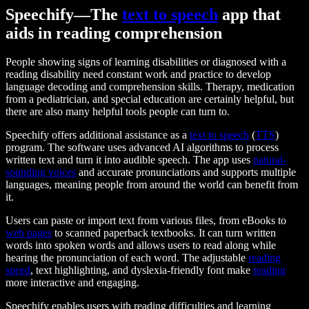
Speechify—The
text to speech
app that
aids in reading comprehension
People showing signs of learning disabilities or diagnosed with a
reading disability need constant work and practice to develop
language decoding and comprehension skills. Therapy, medication
from a pediatrician, and special education are certainly helpful, but
there are also many helpful tools people can turn to.
Speechify offers additional assistance as a
text to speech
(
TTS
)
program. The software uses advanced AI algorithms to process
written text and turn it into audible speech. The app uses
natural-
sounding voices
and accurate pronunciations and supports multiple
languages, meaning people from around the world can benefit from
it.
Users can paste or import text from various files, from eBooks to
web pages
to scanned paperback textbooks. It can turn written
words into spoken words and allows users to read along while
hearing the pronunciation of each word. The adjustable
reading
speed
, text highlighting, and dyslexia-friendly font make
reading
more interactive and engaging.
Speechify enables users with reading difficulties and learning