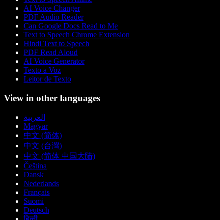
AI Voice Changer
PDF Audio Reader
Can Google Docs Read to Me
Text to Speech Chrome Extension
Hindi Text to Speech
PDF Read Aloud
AI Voice Generator
Texto a Voz
Leitor de Texto
View in other languages
العربية
Magyar
中文 (简体)
中文 (台灣)
中文 (简体 中国大陆)
Čeština
Dansk
Nederlands
Français
Suomi
Deutsch
हिन्दी