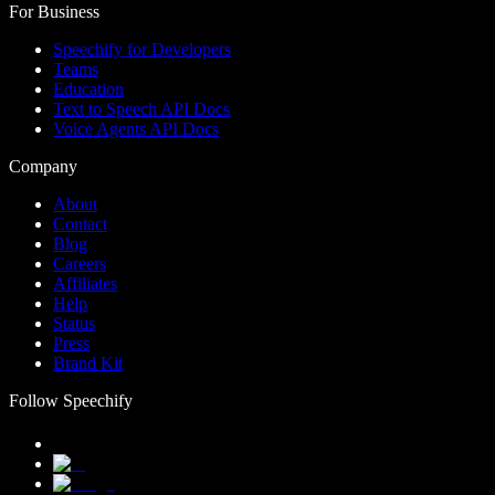
For Business
Speechify for Developers
Teams
Education
Text to Speech API Docs
Voice Agents API Docs
Company
About
Contact
Blog
Careers
Affiliates
Help
Status
Press
Brand Kit
Follow Speechify