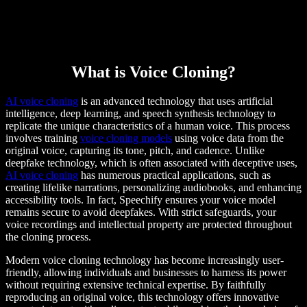
What is Voice Cloning?
AI voice cloning
is an advanced technology that uses artificial
intelligence, deep learning, and speech synthesis technology to
replicate the unique characteristics of a human voice. This process
involves training
voice cloning models
using voice data from the
original voice, capturing its tone, pitch, and cadence. Unlike
deepfake technology, which is often associated with deceptive uses,
AI voice cloning
has numerous practical applications, such as
creating lifelike narrations, personalizing audiobooks, and enhancing
accessibility tools. In fact, Speechify ensures your voice model
remains secure to avoid deepfakes. With strict safeguards, your
voice recordings and intellectual property are protected throughout
the cloning process.
Modern voice cloning technology has become increasingly user-
friendly, allowing individuals and businesses to harness its power
without requiring extensive technical expertise. By faithfully
reproducing an original voice, this technology offers innovative