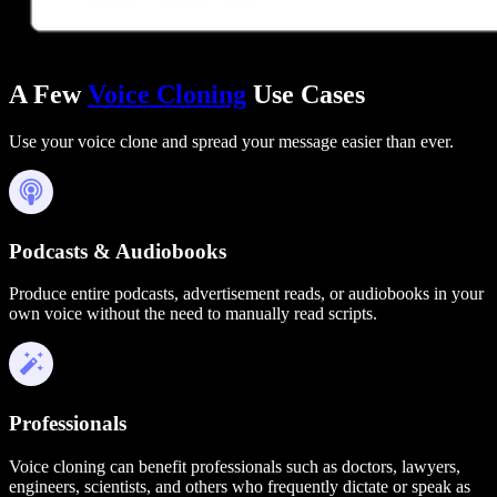
A Few
Voice Cloning
Use Cases
Use your voice clone and spread your message easier than ever.
Podcasts & Audiobooks
Produce entire podcasts, advertisement reads, or audiobooks in your
own voice without the need to manually read scripts.
Professionals
Voice cloning can benefit professionals such as doctors, lawyers,
engineers, scientists, and others who frequently dictate or speak as