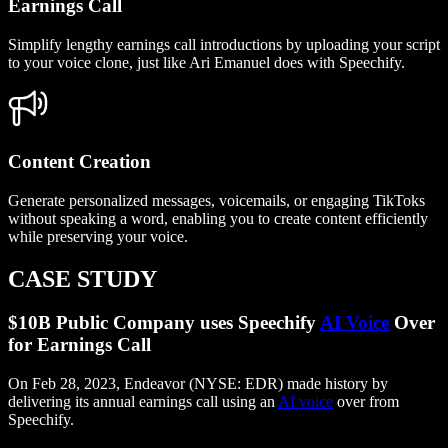
Earnings Call
Simplify lengthy earnings call introductions by uploading your script
to your voice clone, just like Ari Emanuel does with Speechify.
Content Creation
Generate personalized messages, voicemails, or engaging TikToks
without speaking a word, enabling you to create content efficiently
while preserving your voice.
CASE STUDY
$10B Public Company uses Speechify
AI Voice
Over
for Earnings Call
On Feb 28, 2023, Endeavor (NYSE: EDR) made history by
delivering its annual earnings call using an
AI voice
over from
Speechify.