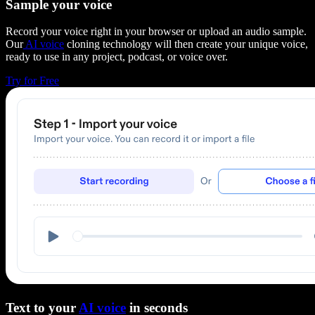
Sample your voice
Record your voice right in your browser or upload an audio sample.
Our
AI voice
cloning technology will then create your unique voice,
ready to use in any project, podcast, or voice over.
Try for Free
Text to your
AI voice
in seconds