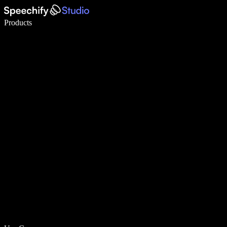
Write 5× faster with voice typing
Products
Learn More