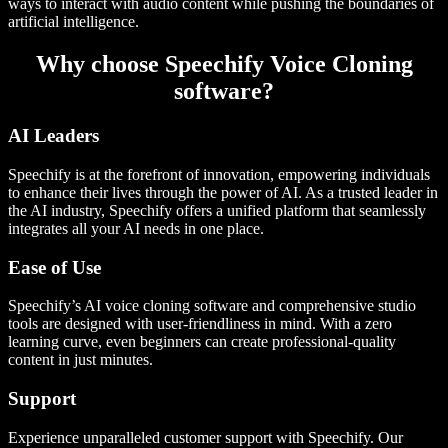
ways to interact with audio content while pushing the boundaries of
artificial intelligence.
Why choose Speechify Voice Cloning
software?
AI Leaders
Speechify is at the forefront of innovation, empowering individuals
to enhance their lives through the power of AI. As a trusted leader in
the AI industry, Speechify offers a unified platform that seamlessly
integrates all your AI needs in one place.
Ease of Use
Speechify’s AI voice cloning software and comprehensive studio
tools are designed with user-friendliness in mind. With a zero
learning curve, even beginners can create professional-quality
content in just minutes.
Support
Experience unparalleled customer support with Speechify. Our