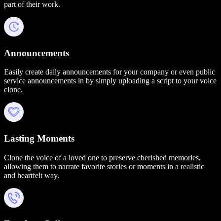
part of their work.
Announcements
Easily create daily announcements for your company or even public
service announcements in by simply uploading a script to your voice
clone.
Lasting Moments
Clone the voice of a loved one to preserve cherished memories,
allowing them to narrate favorite stories or moments in a realistic
and heartfelt way.