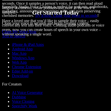
seconds. Once it samples a person’s voice, it can then
read aloud
Speechify Studio Voice Cloning is perfect for podcasts, audiobooks,
lengthy documents, create podcasts and more in the voice it
marketing, announcements, earnings calls, and even preserving
Get Started Today
sampled.
cherished memories.
Try it now. Clone your voice in seconds
!
Have a loved one that you’d like to sample their voice – easily
Clone your voice in seconds and begin creating content.
convert any text into their voice. Creating audio podcasts or voice
overs, now you can create hours of speech in your own voice –
Clone My Voice Now
without speaking a single word.
Text to Speech
iPhone & iPad Apps
Android App
Mac App
Windows App
Web App
Chrome Extension
Edge Add-on
Download
For Creators
AI Voice Generator
Dubbing
Voice Cloning
Speechify Work