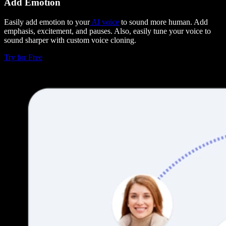
Add Emotion
Easily add emotion to your
AI voice
to sound more human. Add
emphasis, excitement, and pauses. Also, easily tune your voice to
sound sharper with custom voice cloning.
Try for Free