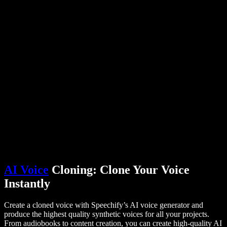
PDF to Audio Converter
Pricing
AI Voice Generator
User Stories
Read Aloud Google Docs
B2B Case Studies
AI Voice Changer
Reviews
Apps that Read Out Text
Press
Read to Me
Text to Speech Reader
Enterprise
Talk to Sales
Speechify for Enterprise & EDU
Speechify for Access to Work
Speechify for DSA
SIMBA Voice Agents
Speechify for Developers
AI Voice
Cloning: Clone Your Voice
Instantly
Create a cloned voice with Speechify’s AI voice generator and
produce the highest quality synthetic voices for all your projects.
From audiobooks to content creation, you can create high-quality AI