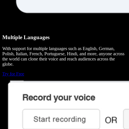
Multiple Languages
With support for multiple languages such as English, German,
Polish, Italian, French, Portuguese, Hindi, and more, anyone across
the world can clone their voice and reach audiences across the
globe.
Try for Free