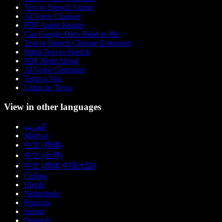
Text to Speech Anime
AI Voice Changer
PDF Audio Reader
Can Google Docs Read to Me
Text to Speech Chrome Extension
Hindi Text to Speech
PDF Read Aloud
AI Voice Generator
Texto a Voz
Leitor de Texto
View in other languages
العربية
Magyar
中文 (简体)
中文 (台灣)
中文 (简体 中国大陆)
Čeština
Dansk
Nederlands
Français
Suomi
Deutsch