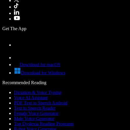
Get The App
Download for macOS
Download for Windows
Recommended Reading
Dictation & Voice Typing
Voice AI Assistant
PDF Text to Speech Android
Text to Speech Reader
Female Voice Generator
Male Voice Generator
Top Dyslexia Reading Programs
Robot Voice Generator