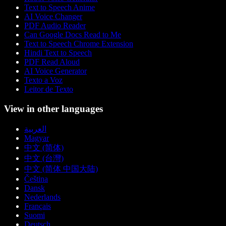
Text to Speech Anime
AI Voice Changer
PDF Audio Reader
Can Google Docs Read to Me
Text to Speech Chrome Extension
Hindi Text to Speech
PDF Read Aloud
AI Voice Generator
Texto a Voz
Leitor de Texto
View in other languages
العربية
Magyar
中文 (简体)
中文 (台灣)
中文 (简体 中国大陆)
Čeština
Dansk
Nederlands
Français
Suomi
Deutsch