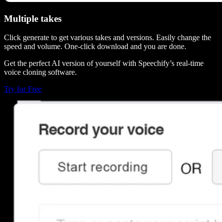
Multiple takes
Click generate to get various takes and versions. Easily change the
speed and volume. One-click download and you are done.
Get the perfect AI version of yourself with Speechify’s real-time
voice cloning software.
Try for Free