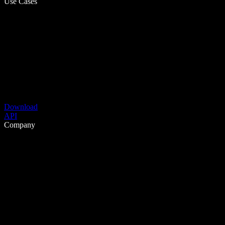
Use Cases
Download
API
Company