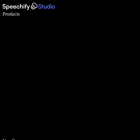
Write 5× faster with voice typing
Products
Learn More