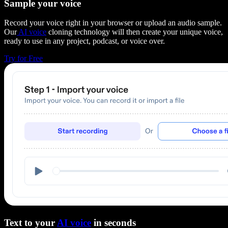
Sample your voice
Record your voice right in your browser or upload an audio sample.
Our
AI voice
cloning technology will then create your unique voice,
ready to use in any project, podcast, or voice over.
Try for Free
Text to your
AI voice
in seconds