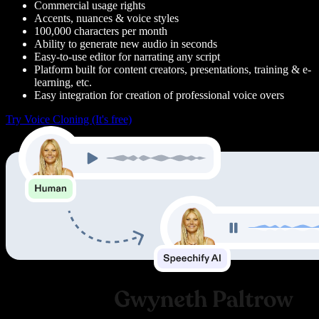
Commercial usage rights
Accents, nuances & voice styles
100,000 characters per month
Ability to generate new audio in seconds
Easy-to-use editor for narrating any script
Platform built for content creators, presentations, training & e-
learning, etc.
Easy integration for creation of professional voice overs
Try Voice Cloning (It's free)