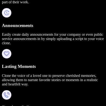
part of their work.
Announcements
Easily create daily announcements for your company or even public
service announcements in by simply uploading a script to your voice
clone.
Lasting Moments
Clone the voice of a loved one to preserve cherished memories,
allowing them to narrate favorite stories or moments in a realistic
and heartfelt way.