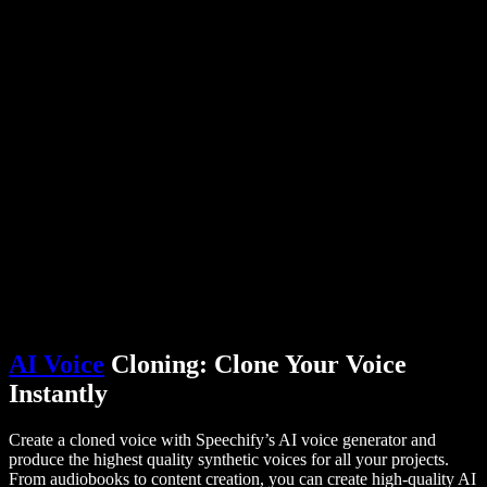
PDF to Audio Converter
Pricing
AI Voice Generator
User Stories
Read Aloud Google Docs
B2B Case Studies
AI Voice Changer
Reviews
Apps that Read Out Text
Press
Read to Me
Text to Speech Reader
Enterprise
Talk to Sales
Speechify for Enterprise & EDU
Speechify for Access to Work
Speechify for DSA
SIMBA Voice Agents
Speechify for Developers
AI Voice
Cloning: Clone Your Voice
Instantly
Create a cloned voice with Speechify’s AI voice generator and
produce the highest quality synthetic voices for all your projects.
From audiobooks to content creation, you can create high-quality AI