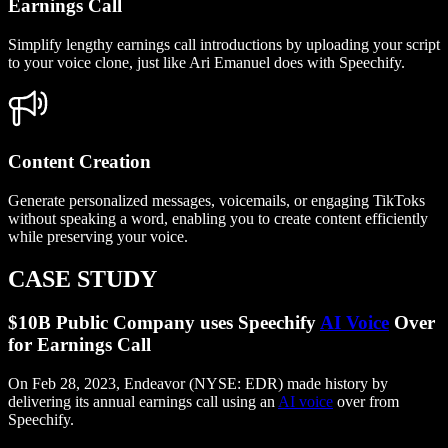
Earnings Call
Simplify lengthy earnings call introductions by uploading your script
to your voice clone, just like Ari Emanuel does with Speechify.
Content Creation
Generate personalized messages, voicemails, or engaging TikToks
without speaking a word, enabling you to create content efficiently
while preserving your voice.
CASE STUDY
$10B Public Company uses Speechify
AI Voice
Over
for Earnings Call
On Feb 28, 2023, Endeavor (NYSE: EDR) made history by
delivering its annual earnings call using an
AI voice
over from
Speechify.