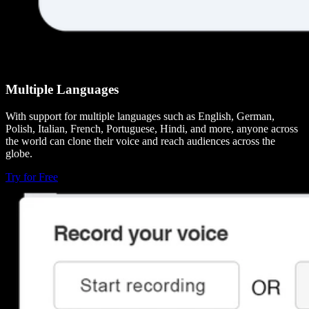
Multiple Languages
With support for multiple languages such as English, German,
Polish, Italian, French, Portuguese, Hindi, and more, anyone across
the world can clone their voice and reach audiences across the
globe.
Try for Free