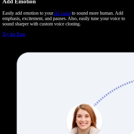
Add Emotion
Easily add emotion to your
AI voice
to sound more human. Add
emphasis, excitement, and pauses. Also, easily tune your voice to
sound sharper with custom voice cloning.
Try for Free