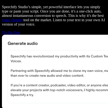
Speechify Studio’s simple, yet powerful interface lets you simply
type or paste your script. Once you are done, it’s a one-click auto,
almost instantaneous conversion to speech. This is why it’s the best
voice cloning
tool on the market. Listen to your text in your own AI
version of your voice.
Try for Free