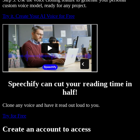
custom voice model, ready for any project.
Try it. Create Your AI Voice for Free
Speechify can cut your reading time in
half!
Clone any voice and have it read out loud to you.
Try for Free
Create an account to access