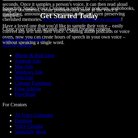
seconds. Once it samples a person’s voice, it can then
read aloud
Speechify Studio Voice Cloning is perfect for podcasts, audiobooks,
lengthy documents, create podcasts and more in the voice it
marketing, announcements, earnings calls, and even preserving
Get Started Today
sampled.
cherished memories.
Try it now. Clone your voice in seconds
!
Have a loved one that you’d like to sample their voice – easily
Clone your voice in seconds and begin creating content.
convert any text into their voice. Creating audio podcasts or voice
overs, now you can create hours of speech in your own voice –
Clone My Voice Now
without speaking a single word.
Text to Speech
iPhone & iPad Apps
Android App
Mac App
Windows App
Web App
Chrome Extension
Edge Add-on
Download
For Creators
AI Voice Generator
Dubbing
Voice Cloning
Speechify Work