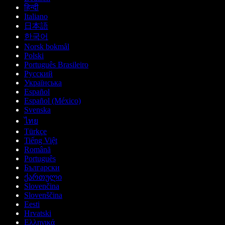
हिन्दी
Italiano
日本語
한국어
Norsk bokmål
Polski
Português Brasileiro
Русский
Українська
Español
Español (México)
Svenska
ไทย
Türkçe
Tiếng Việt
Română
Português
Български
ქართული
Slovenčina
Slovenščina
Eesti
Hrvatski
Ελληνικά