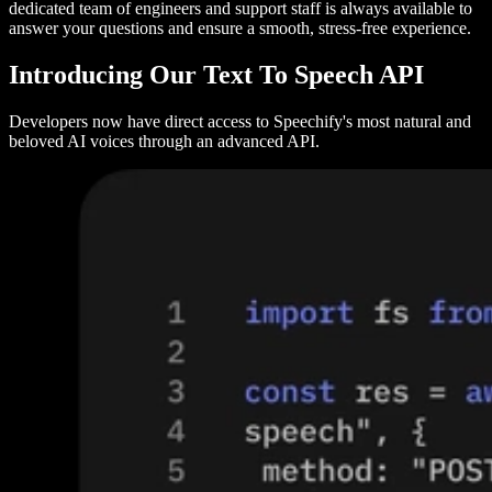
dedicated team of engineers and support staff is always available to
answer your questions and ensure a smooth, stress-free experience.
Introducing Our Text To Speech API
Developers now have direct access to Speechify's most natural and
beloved AI voices through an advanced API.