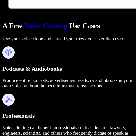
A Few
Voice Cloning
Use Cases
Use your voice clone and spread your message easier than ever.
Podcasts & Audiobooks
Produce entire podcasts, advertisement reads, or audiobooks in your
own voice without the need to manually read scripts.
Professionals
Voice cloning can benefit professionals such as doctors, lawyers,
engineers, scientists, and others who frequently dictate or speak as