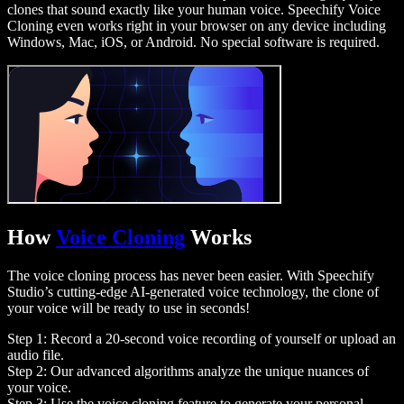
clones that sound exactly like your human voice. Speechify Voice
Cloning even works right in your browser on any device including
Windows, Mac, iOS, or Android. No special software is required.
How
Voice Cloning
Works
The voice cloning process has never been easier. With Speechify
Studio’s cutting-edge AI-generated voice technology, the clone of
your voice will be ready to use in seconds!
Step 1: Record a 20-second voice recording of yourself or upload an
audio file.
Step 2: Our advanced algorithms analyze the unique nuances of
your voice.
Step 3: Use the voice cloning feature to generate your personal