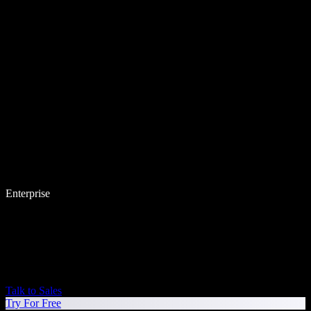
Enterprise
Talk to Sales
Try For Free