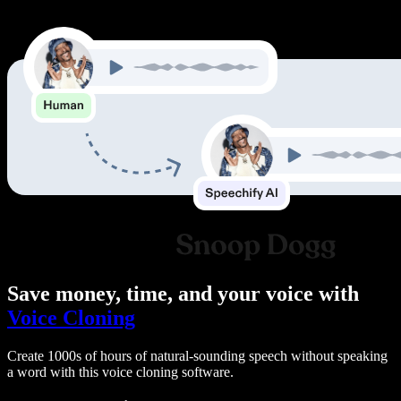
Save money, time, and your voice with
Voice Cloning
Create 1000s of hours of natural-sounding speech without speaking
a word with this voice cloning software.