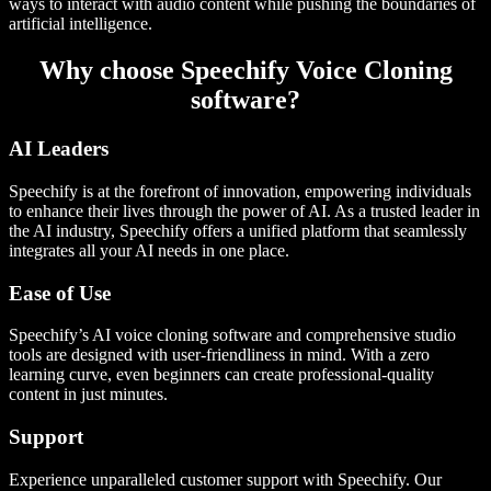
ways to interact with audio content while pushing the boundaries of
artificial intelligence.
Why choose Speechify Voice Cloning
software?
AI Leaders
Speechify is at the forefront of innovation, empowering individuals
to enhance their lives through the power of AI. As a trusted leader in
the AI industry, Speechify offers a unified platform that seamlessly
integrates all your AI needs in one place.
Ease of Use
Speechify’s AI voice cloning software and comprehensive studio
tools are designed with user-friendliness in mind. With a zero
learning curve, even beginners can create professional-quality
content in just minutes.
Support
Experience unparalleled customer support with Speechify. Our