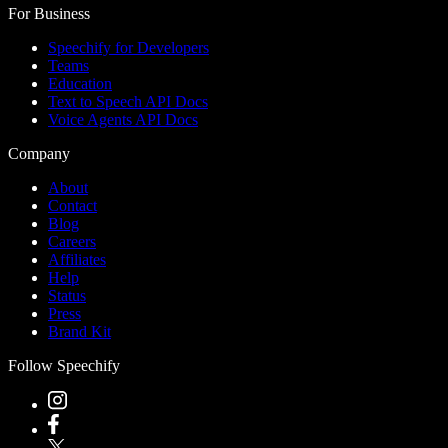
For Business
Speechify for Developers
Teams
Education
Text to Speech API Docs
Voice Agents API Docs
Company
About
Contact
Blog
Careers
Affiliates
Help
Status
Press
Brand Kit
Follow Speechify