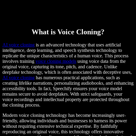
What is Voice Cloning?
AI voice cloning
is an advanced technology that uses artificial
intelligence, deep learning, and speech synthesis technology to
replicate the unique characteristics of a human voice. This process
involves training
voice cloning models
using voice data from the
original voice, capturing its tone, pitch, and cadence. Unlike
deepfake technology, which is often associated with deceptive uses,
AI voice cloning
has numerous practical applications, such as
creating lifelike narrations, personalizing audiobooks, and enhancing
accessibility tools. In fact, Speechify ensures your voice model
remains secure to avoid deepfakes. With strict safeguards, your
voice recordings and intellectual property are protected throughout
the cloning process.
Modern voice cloning technology has become increasingly user-
friendly, allowing individuals and businesses to harness its power
without requiring extensive technical expertise. By faithfully
reproducing an original voice, this technology offers innovative