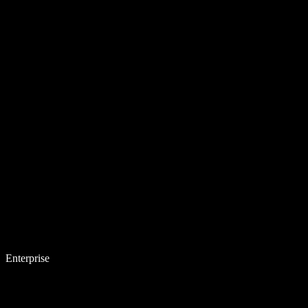
Enterprise