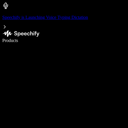
Speechify is Launching Voice Typing Dictation
Write 5× faster with voice typing
Products
Learn More