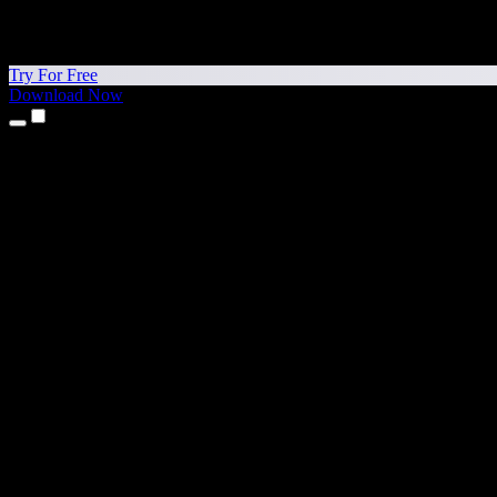
Try For Free
Download Now
Products
Text to Speech
iPhone & iPad Apps
Android App
Chrome Extension
Edge Extension
Web App
Mac App
Windows App