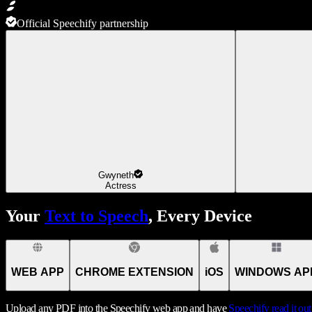
Official Speechify partnership
Gwyneth
Actress
Your
Text to Speech
, Every Device
WEB APP
CHROME EXTENSION
iOS
WINDOWS AP
Upload any PDF into the Speechify web app and have
Speechify
read it ou