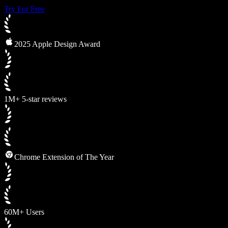
Try For Free
2025 Apple Design Award
1M+ 5-star reviews
Chrome Extension of The Year
60M+ Users