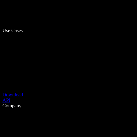
Use Cases
Download
API
Company