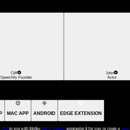
Cliff
John
Speechify Founder
Actor
P
MAC APP
ANDROID
EDGE EXTENSION
t loud
to you with lifelike
text to speech,
summarize it for you, or create a
podca